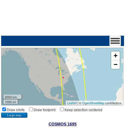
+
−
2000 km
1000 mi
Leaflet
| ©
OpenStreetMap
contributors
Draw orbits
Draw footprint
Keep selection centered
Large map
COSMOS 1695