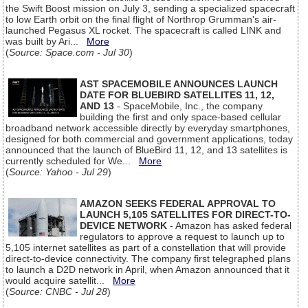
the Swift Boost mission on July 3, sending a specialized spacecraft
to low Earth orbit on the final flight of Northrop Grumman's air-
launched Pegasus XL rocket. The spacecraft is called LINK and
was built by Ari...
More
(
Source: Space.com - Jul 30
)
AST SPACEMOBILE ANNOUNCES LAUNCH
DATE FOR BLUEBIRD SATELLITES 11, 12,
AND 13
- SpaceMobile, Inc., the company
building the first and only space-based cellular
broadband network accessible directly by everyday smartphones,
designed for both commercial and government applications, today
announced that the launch of BlueBird 11, 12, and 13 satellites is
currently scheduled for We...
More
(
Source: Yahoo - Jul 29
)
AMAZON SEEKS FEDERAL APPROVAL TO
LAUNCH 5,105 SATELLITES FOR DIRECT-TO-
DEVICE NETWORK
- Amazon has asked federal
regulators to approve a request to launch up to
5,105 internet satellites as part of a constellation that will provide
direct-to-device connectivity. The company first telegraphed plans
to launch a D2D network in April, when Amazon announced that it
would acquire satellit...
More
(
Source: CNBC - Jul 28
)