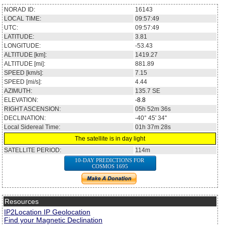
NORAD ID:
16143
LOCAL TIME:
09:57:49
UTC:
09:57:49
LATITUDE:
3.81
LONGITUDE:
-53.43
ALTITUDE [km]:
1419.27
ALTITUDE [mi]:
881.89
SPEED [km/s]:
7.15
SPEED [mi/s]:
4.44
AZIMUTH:
135.7
SE
ELEVATION:
-8.8
RIGHT ASCENSION:
05h 52m 36s
DECLINATION:
-40° 45' 34''
Local Sidereal Time:
01h 37m 28s
The satellite is in day light
SATELLITE PERIOD:
114m
10-DAY PREDICTIONS FOR
COSMOS 1695
Resources
IP2Location IP Geolocation
Find your Magnetic Declination