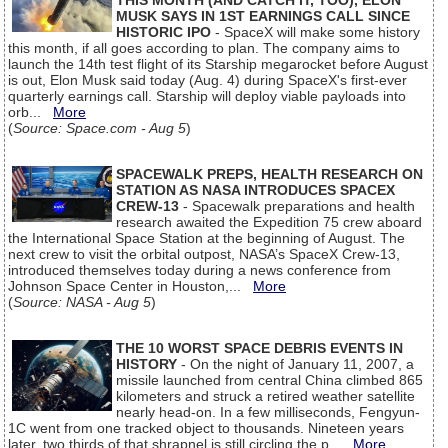
THIS MONTH (AND CATCH IT, TOO), ELON
MUSK SAYS IN 1ST EARNINGS CALL SINCE
HISTORIC IPO
- SpaceX will make some history
this month, if all goes according to plan. The company aims to
launch the 14th test flight of its Starship megarocket before August
is out, Elon Musk said today (Aug. 4) during SpaceX's first-ever
quarterly earnings call. Starship will deploy viable payloads into
orb...
More
(
Source: Space.com - Aug 5
)
SPACEWALK PREPS, HEALTH RESEARCH ON
STATION AS NASA INTRODUCES SPACEX
CREW-13
- Spacewalk preparations and health
research awaited the Expedition 75 crew aboard
the International Space Station at the beginning of August. The
next crew to visit the orbital outpost, NASA’s SpaceX Crew-13,
introduced themselves today during a news conference from
Johnson Space Center in Houston,...
More
(
Source: NASA - Aug 5
)
THE 10 WORST SPACE DEBRIS EVENTS IN
HISTORY
- On the night of January 11, 2007, a
missile launched from central China climbed 865
kilometers and struck a retired weather satellite
nearly head-on. In a few milliseconds, Fengyun-
1C went from one tracked object to thousands. Nineteen years
later, two thirds of that shrapnel is still circling the p...
More