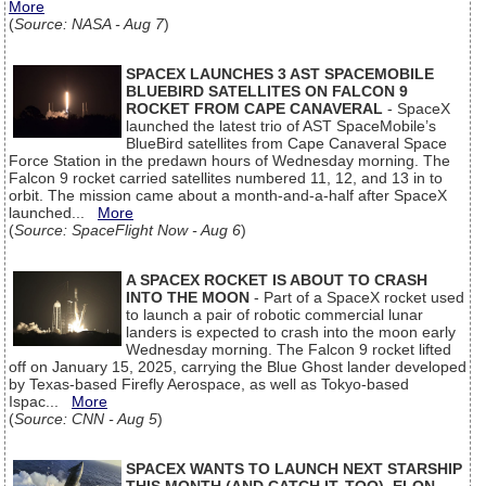
More
(
Source: NASA - Aug 7
)
SPACEX LAUNCHES 3 AST SPACEMOBILE
BLUEBIRD SATELLITES ON FALCON 9
ROCKET FROM CAPE CANAVERAL
- SpaceX
launched the latest trio of AST SpaceMobile’s
BlueBird satellites from Cape Canaveral Space
Force Station in the predawn hours of Wednesday morning. The
Falcon 9 rocket carried satellites numbered 11, 12, and 13 in to
orbit. The mission came about a month-and-a-half after SpaceX
launched...
More
(
Source: SpaceFlight Now - Aug 6
)
A SPACEX ROCKET IS ABOUT TO CRASH
INTO THE MOON
- Part of a SpaceX rocket used
to launch a pair of robotic commercial lunar
landers is expected to crash into the moon early
Wednesday morning. The Falcon 9 rocket lifted
off on January 15, 2025, carrying the Blue Ghost lander developed
by Texas-based Firefly Aerospace, as well as Tokyo-based
Ispac...
More
(
Source: CNN - Aug 5
)
SPACEX WANTS TO LAUNCH NEXT STARSHIP