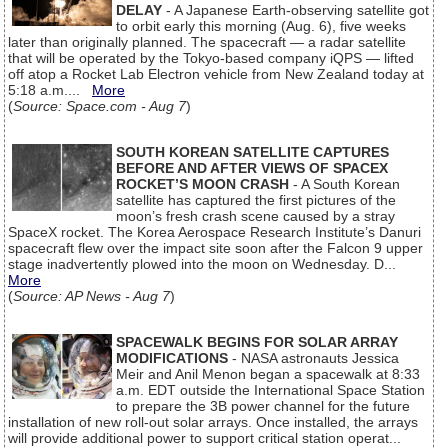
DELAY
- A Japanese Earth-observing satellite got
to orbit early this morning (Aug. 6), five weeks
later than originally planned. The spacecraft — a radar satellite
that will be operated by the Tokyo-based company iQPS — lifted
off atop a Rocket Lab Electron vehicle from New Zealand today at
5:18 a.m....
More
(
Source: Space.com - Aug 7
)
SOUTH KOREAN SATELLITE CAPTURES
BEFORE AND AFTER VIEWS OF SPACEX
ROCKET’S MOON CRASH
- A South Korean
satellite has captured the first pictures of the
moon’s fresh crash scene caused by a stray
SpaceX rocket. The Korea Aerospace Research Institute’s Danuri
spacecraft flew over the impact site soon after the Falcon 9 upper
stage inadvertently plowed into the moon on Wednesday. D...
More
(
Source: AP News - Aug 7
)
SPACEWALK BEGINS FOR SOLAR ARRAY
MODIFICATIONS
- NASA astronauts Jessica
Meir and Anil Menon began a spacewalk at 8:33
a.m. EDT outside the International Space Station
to prepare the 3B power channel for the future
installation of new roll-out solar arrays. Once installed, the arrays
will provide additional power to support critical station operat...