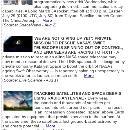
programmatically new orbit Wednesday, while
also upgrading its on-orbit communications relay
capabilities. A Long March 6A rocket lifted off at 9:00 p.m. Eastern
July 29 (0100 UTC, July 30) from Taiyuan Satellite Launch Center.
The China Aerosp...
More
(
Source: SpaceNews - Aug 2
)
'WE ARE NOT GIVING UP YET': PRIVATE
MISSION TO RESCUE NASA'S SWIFT
TELESCOPE IS SPINNING OUT OF CONTROL,
AND ENGINEERS ARE RACING TO FIX IT
- A
private mission to rescue an ailing NASA space telescope may
now need a rescue of its own. The LINK spacecraft — designed by
private company Katalyst Space to boost the orbit of NASA’s
ageing Swift Observatory — is reportedly spinning unexpectedly in
the weeks after its launch, so much so th...
More
(
Source: Live Science - Aug 1
)
TRACKING SATELLITES AND SPACE DEBRIS
USING RADIO ANTENNAE
- Every year,
thousands and thousands of satellites get
launched into orbit around our planet. The result
is an increasingly congested "space" above Earth
populated by equipment that provides services to the surface. At
the same time, these satellites affect ground-based astronomy
and create potential...
More