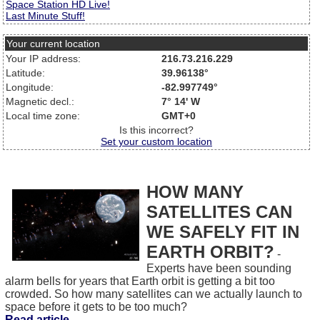
Space Station HD Live!
Last Minute Stuff!
Your current location
Your IP address:
216.73.216.229
Latitude:
39.96138°
Longitude:
-82.997749°
Magnetic decl.:
7° 14' W
Local time zone:
GMT+0
Is this incorrect?
Set your custom location
HOW MANY
SATELLITES CAN
WE SAFELY FIT IN
EARTH ORBIT?
-
Experts have been sounding
alarm bells for years that Earth orbit is getting a bit too
crowded. So how many satellites can we actually launch to
space before it gets to be too much?
Read article