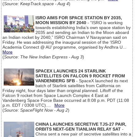
(
Source: KeepTrack.space - Aug 4
)
ISRO AIMS FOR SPACE STATION BY 2035,
MOON MISSION BY 2040
- “ISRO is working
towards establishing India’s own space station by
2035 and sending an Indian to the Moon aboard
an Indian rocket by 2040,” ISRO Chairman V Narayanan said on
Friday. He was addressing the inaugural session of the ‘ISRO
Academia Connect @ AU’ programme, organised by Andhra U...
More
(
Source: The New Indian Express - Aug 3
)
SPACEX LAUNCHES 24 STARLINK
SATELLITES ON FALCON 9 ROCKET FROM
VANDENBERG SFB
- SpaceX launched its next
batch of Starlink satellites from California on
Friday night, four days later than original planned. Liftoff of the
Falcon 9 rocket from Space Launch Complex 4 East at
Vandenberg Space Force Base occurred at 8:08 p.m. PDT (11:08
p.m. EDT / 0308 UTC)....
More
(
Source: SpaceFlight Now - Aug 2
)
CHINA LAUNCHES SECRETIVE TJS-27 PAIR,
ORBITS NEXT-GEN TIANLIAN RELAY SAT
-
China sent a new pair of secretive satellites into a