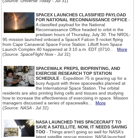
(
Source: Universe Today - Jul 31
)
SPACEX LAUNCHES CLASSIFIED PAYLOAD
FOR NATIONAL RECONNAISSANCE OFFICE
-
A classified payload for the National
Reconnaissance Office headed to orbit in the
predawn hours of Thursday, July 30. The NROL-
95 mission launched onboard a SpaceX Falcon 9 rocket flying
from Cape Canaveral Space Force Station. Liftoff from Space
Launch Complex 40 happened at 3:10 a.m. EDT (0710...
More
(
Source: SpaceFlight Now - Jul 31
)
SPACEWALK PREPS, BIOPRINTING, AND
EXERCISE RESEARCH TOP STATION
SCHEDULE
- Expedition 75 is gearing up for a
busy August with three spacewalks planned at
the International Space Station. The orbital
residents are also printing living cells and tissues and studying
how to increase the effectiveness of exercising in space. Mission
managers discussed a series of spacewalks...
More
(
Source: NASA - Jul 31
)
NASA LAUNCHED THIS SPACECRAFT TO
SAVE A SATELLITE. NOW, IT NEEDS SAVING
TOO
- Things aren't going so well for NASA's
latest satellite rescue mission. NASA launched