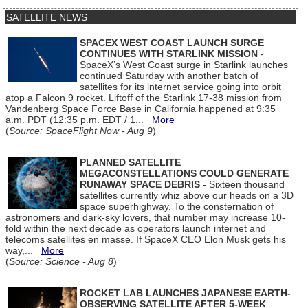
SATELLITE NEWS
SPACEX WEST COAST LAUNCH SURGE
CONTINUES WITH STARLINK MISSION
-
SpaceX’s West Coast surge in Starlink launches
continued Saturday with another batch of
satellites for its internet service going into orbit
atop a Falcon 9 rocket. Liftoff of the Starlink 17-38 mission from
Vandenberg Space Force Base in California happened at 9:35
a.m. PDT (12:35 p.m. EDT / 1...
More
(
Source: SpaceFlight Now - Aug 9
)
PLANNED SATELLITE
MEGACONSTELLATIONS COULD GENERATE
RUNAWAY SPACE DEBRIS
- Sixteen thousand
satellites currently whiz above our heads on a 3D
space superhighway. To the consternation of
astronomers and dark-sky lovers, that number may increase 10-
fold within the next decade as operators launch internet and
telecoms satellites en masse. If SpaceX CEO Elon Musk gets his
way,...
More
(
Source: Science - Aug 8
)
ROCKET LAB LAUNCHES JAPANESE EARTH-
OBSERVING SATELLITE AFTER 5-WEEK