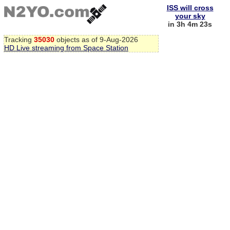
ISS will cross
your sky
in 3h 4m 22s
Tracking
35030
objects as of 9-Aug-2026
HD Live streaming from Space Station