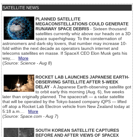
SATELLITE NEWS
PLANNED SATELLITE
MEGACONSTELLATIONS COULD GENERATE
RUNAWAY SPACE DEBRIS
- Sixteen thousand
satellites currently whiz above our heads on a 3D
space superhighway. To the consternation of
astronomers and dark-sky lovers, that number may increase 10-
fold within the next decade as operators launch internet and
telecoms satellites en masse. If SpaceX CEO Elon Musk gets his
way,...
More
(
Source: Science - Aug 8
)
ROCKET LAB LAUNCHES JAPANESE EARTH-
OBSERVING SATELLITE AFTER 5-WEEK
DELAY
- A Japanese Earth-observing satellite got
to orbit early this morning (Aug. 6), five weeks
later than originally planned. The spacecraft — a radar satellite
that will be operated by the Tokyo-based company iQPS — lifted
off atop a Rocket Lab Electron vehicle from New Zealand today at
5:18 a.m....
More
(
Source: Space.com - Aug 7
)
SOUTH KOREAN SATELLITE CAPTURES
BEFORE AND AFTER VIEWS OF SPACEX