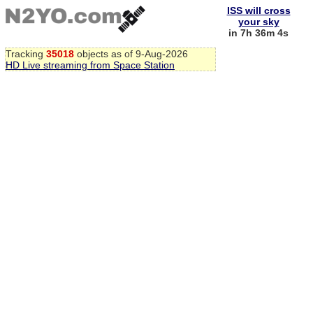
ISS will cross
your sky
in 7h 36m 4s
Tracking
35018
objects as of 9-Aug-2026
HD Live streaming from Space Station