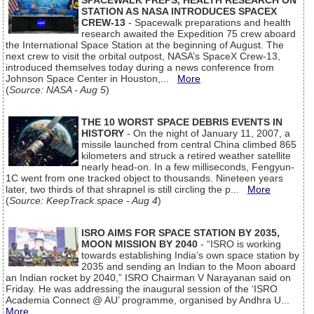
SPACEWALK PREPS, HEALTH RESEARCH ON
STATION AS NASA INTRODUCES SPACEX
CREW-13
- Spacewalk preparations and health
research awaited the Expedition 75 crew aboard
the International Space Station at the beginning of August. The
next crew to visit the orbital outpost, NASA’s SpaceX Crew-13,
introduced themselves today during a news conference from
Johnson Space Center in Houston,...
More
(
Source: NASA - Aug 5
)
THE 10 WORST SPACE DEBRIS EVENTS IN
HISTORY
- On the night of January 11, 2007, a
missile launched from central China climbed 865
kilometers and struck a retired weather satellite
nearly head-on. In a few milliseconds, Fengyun-
1C went from one tracked object to thousands. Nineteen years
later, two thirds of that shrapnel is still circling the p...
More
(
Source: KeepTrack.space - Aug 4
)
ISRO AIMS FOR SPACE STATION BY 2035,
MOON MISSION BY 2040
- “ISRO is working
towards establishing India’s own space station by
2035 and sending an Indian to the Moon aboard
an Indian rocket by 2040,” ISRO Chairman V Narayanan said on
Friday. He was addressing the inaugural session of the ‘ISRO
Academia Connect @ AU’ programme, organised by Andhra U...
More