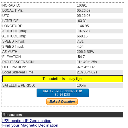
NORAD ID:
16391
LOCAL TIME:
05:26:08
UTC:
05:26:08
LATITUDE:
-63.31
LONGITUDE:
-146.95
ALTITUDE [km]:
1075.28
ALTITUDE [mi]:
668.15
SPEED [km/s]:
7.31
SPEED [mi/s]:
4.54
AZIMUTH:
206.6
SSW
ELEVATION:
-54.7
RIGHT ASCENSION:
11h 49m 25s
DECLINATION:
-67° 45' 14''
Local Sidereal Time:
21h 05m 02s
The satellite is in day light
SATELLITE PERIOD:
105m
10-DAY PREDICTIONS FOR
SL-16 DEB
Resources
IP2Location IP Geolocation
Find your Magnetic Declination