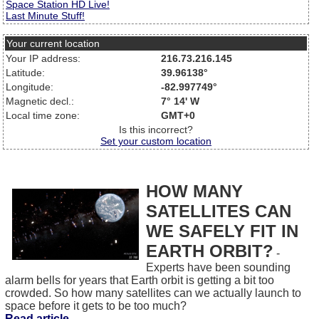
Space Station HD Live!
Last Minute Stuff!
Your current location
Your IP address:
216.73.216.145
Latitude:
39.96138°
Longitude:
-82.997749°
Magnetic decl.:
7° 14' W
Local time zone:
GMT+0
Is this incorrect?
Set your custom location
HOW MANY
SATELLITES CAN
WE SAFELY FIT IN
EARTH ORBIT?
-
Experts have been sounding
alarm bells for years that Earth orbit is getting a bit too
crowded. So how many satellites can we actually launch to
space before it gets to be too much?
Read article