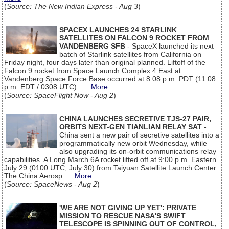
(
Source: The New Indian Express - Aug 3
)
SPACEX LAUNCHES 24 STARLINK
SATELLITES ON FALCON 9 ROCKET FROM
VANDENBERG SFB
- SpaceX launched its next
batch of Starlink satellites from California on
Friday night, four days later than original planned. Liftoff of the
Falcon 9 rocket from Space Launch Complex 4 East at
Vandenberg Space Force Base occurred at 8:08 p.m. PDT (11:08
p.m. EDT / 0308 UTC)....
More
(
Source: SpaceFlight Now - Aug 2
)
CHINA LAUNCHES SECRETIVE TJS-27 PAIR,
ORBITS NEXT-GEN TIANLIAN RELAY SAT
-
China sent a new pair of secretive satellites into a
programmatically new orbit Wednesday, while
also upgrading its on-orbit communications relay
capabilities. A Long March 6A rocket lifted off at 9:00 p.m. Eastern
July 29 (0100 UTC, July 30) from Taiyuan Satellite Launch Center.
The China Aerosp...
More
(
Source: SpaceNews - Aug 2
)
'WE ARE NOT GIVING UP YET': PRIVATE
MISSION TO RESCUE NASA'S SWIFT
TELESCOPE IS SPINNING OUT OF CONTROL,