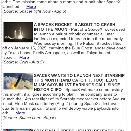
orbit. The mission came about a month-and-a-half after SpaceX
launched...
More
(
Source: SpaceFlight Now - Aug 6
)
A SPACEX ROCKET IS ABOUT TO CRASH
INTO THE MOON
- Part of a SpaceX rocket used
to launch a pair of robotic commercial lunar
landers is expected to crash into the moon early
Wednesday morning. The Falcon 9 rocket lifted
off on January 15, 2025, carrying the Blue Ghost lander developed
by Texas-based Firefly Aerospace, as well as Tokyo-based
Ispac...
More
(
Source: CNN - Aug 5
)
SPACEX WANTS TO LAUNCH NEXT STARSHIP
THIS MONTH (AND CATCH IT, TOO), ELON
MUSK SAYS IN 1ST EARNINGS CALL SINCE
HISTORIC IPO
- SpaceX will make some history
this month, if all goes according to plan. The company aims to
launch the 14th test flight of its Starship megarocket before August
is out, Elon Musk said today (Aug. 4) during SpaceX's first-ever
quarterly earnings call. Starship will deploy viable payloads into
orb...
More
(
Source: Space.com - Aug 5
)