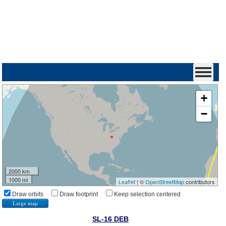
+
−
2000 km
1000 mi
Leaflet
| ©
OpenStreetMap
contributors
Draw orbits
Draw footprint
Keep selection centered
Large map
SL-16 DEB