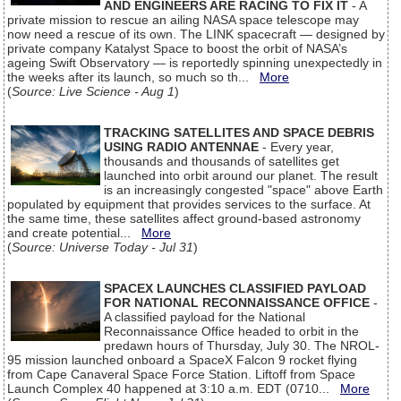
AND ENGINEERS ARE RACING TO FIX IT
- A
private mission to rescue an ailing NASA space telescope may
now need a rescue of its own. The LINK spacecraft — designed by
private company Katalyst Space to boost the orbit of NASA’s
ageing Swift Observatory — is reportedly spinning unexpectedly in
the weeks after its launch, so much so th...
More
(
Source: Live Science - Aug 1
)
TRACKING SATELLITES AND SPACE DEBRIS
USING RADIO ANTENNAE
- Every year,
thousands and thousands of satellites get
launched into orbit around our planet. The result
is an increasingly congested "space" above Earth
populated by equipment that provides services to the surface. At
the same time, these satellites affect ground-based astronomy
and create potential...
More
(
Source: Universe Today - Jul 31
)
SPACEX LAUNCHES CLASSIFIED PAYLOAD
FOR NATIONAL RECONNAISSANCE OFFICE
-
A classified payload for the National
Reconnaissance Office headed to orbit in the
predawn hours of Thursday, July 30. The NROL-
95 mission launched onboard a SpaceX Falcon 9 rocket flying
from Cape Canaveral Space Force Station. Liftoff from Space
Launch Complex 40 happened at 3:10 a.m. EDT (0710...
More