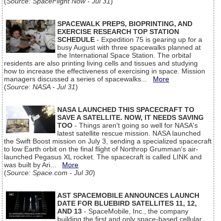
(
Source: SpaceFlight Now - Jul 31
)
SPACEWALK PREPS, BIOPRINTING, AND
EXERCISE RESEARCH TOP STATION
SCHEDULE
- Expedition 75 is gearing up for a
busy August with three spacewalks planned at
the International Space Station. The orbital
residents are also printing living cells and tissues and studying
how to increase the effectiveness of exercising in space. Mission
managers discussed a series of spacewalks...
More
(
Source: NASA - Jul 31
)
NASA LAUNCHED THIS SPACECRAFT TO
SAVE A SATELLITE. NOW, IT NEEDS SAVING
TOO
- Things aren't going so well for NASA's
latest satellite rescue mission. NASA launched
the Swift Boost mission on July 3, sending a specialized spacecraft
to low Earth orbit on the final flight of Northrop Grumman's air-
launched Pegasus XL rocket. The spacecraft is called LINK and
was built by Ari...
More
(
Source: Space.com - Jul 30
)
AST SPACEMOBILE ANNOUNCES LAUNCH
DATE FOR BLUEBIRD SATELLITES 11, 12,
AND 13
- SpaceMobile, Inc., the company
building the first and only space-based cellular