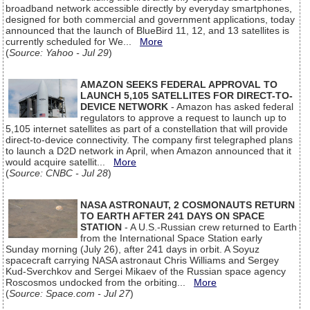
broadband network accessible directly by everyday smartphones,
designed for both commercial and government applications, today
announced that the launch of BlueBird 11, 12, and 13 satellites is
currently scheduled for We...
More
(
Source: Yahoo - Jul 29
)
AMAZON SEEKS FEDERAL APPROVAL TO
LAUNCH 5,105 SATELLITES FOR DIRECT-TO-
DEVICE NETWORK
- Amazon has asked federal
regulators to approve a request to launch up to
5,105 internet satellites as part of a constellation that will provide
direct-to-device connectivity. The company first telegraphed plans
to launch a D2D network in April, when Amazon announced that it
would acquire satellit...
More
(
Source: CNBC - Jul 28
)
NASA ASTRONAUT, 2 COSMONAUTS RETURN
TO EARTH AFTER 241 DAYS ON SPACE
STATION
- A U.S.-Russian crew returned to Earth
from the International Space Station early
Sunday morning (July 26), after 241 days in orbit. A Soyuz
spacecraft carrying NASA astronaut Chris Williams and Sergey
Kud-Sverchkov and Sergei Mikaev of the Russian space agency
Roscosmos undocked from the orbiting...
More
(
Source: Space.com - Jul 27
)