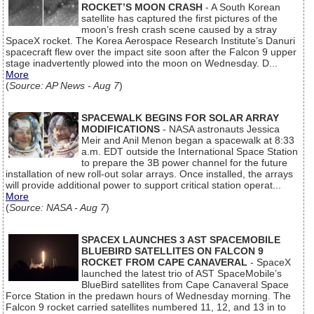
ROCKET’S MOON CRASH
- A South Korean
satellite has captured the first pictures of the
moon’s fresh crash scene caused by a stray
SpaceX rocket. The Korea Aerospace Research Institute’s Danuri
spacecraft flew over the impact site soon after the Falcon 9 upper
stage inadvertently plowed into the moon on Wednesday. D...
More
(
Source: AP News - Aug 7
)
SPACEWALK BEGINS FOR SOLAR ARRAY
MODIFICATIONS
- NASA astronauts Jessica
Meir and Anil Menon began a spacewalk at 8:33
a.m. EDT outside the International Space Station
to prepare the 3B power channel for the future
installation of new roll-out solar arrays. Once installed, the arrays
will provide additional power to support critical station operat...
More
(
Source: NASA - Aug 7
)
SPACEX LAUNCHES 3 AST SPACEMOBILE
BLUEBIRD SATELLITES ON FALCON 9
ROCKET FROM CAPE CANAVERAL
- SpaceX
launched the latest trio of AST SpaceMobile’s
BlueBird satellites from Cape Canaveral Space
Force Station in the predawn hours of Wednesday morning. The
Falcon 9 rocket carried satellites numbered 11, 12, and 13 in to