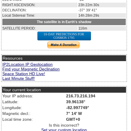
RIGHT ASCENSION:
23h 22m 30s
DECLINATION:
-37° 39' 41''
Local Sidereal Time:
14h 28m 29s
The satellite is in Earth's shadow
SATELLITE PERIOD:
116m
10-DAY PREDICTIONS FOR
COSMOS 1795
Resources
IP2Location IP Geolocation
Find your Magnetic Declination
Space Station HD Live!
Last Minute Stuff!
Your current location
Your IP address:
216.73.216.194
Latitude:
39.96138°
Longitude:
-82.997749°
Magnetic decl.:
7° 14' W
Local time zone:
GMT+0
Is this incorrect?
Set your custom location