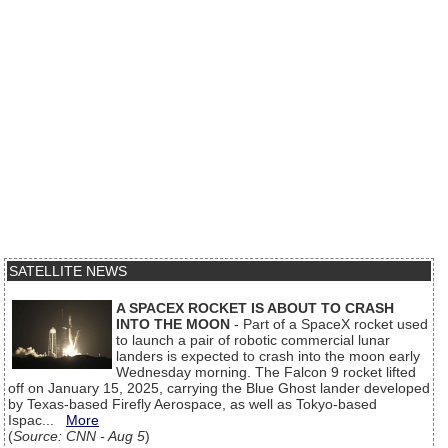
SATELLITE NEWS
A SPACEX ROCKET IS ABOUT TO CRASH
INTO THE MOON
- Part of a SpaceX rocket used
to launch a pair of robotic commercial lunar
landers is expected to crash into the moon early
Wednesday morning. The Falcon 9 rocket lifted
off on January 15, 2025, carrying the Blue Ghost lander developed
by Texas-based Firefly Aerospace, as well as Tokyo-based
Ispac...
More
(
Source: CNN - Aug 5
)