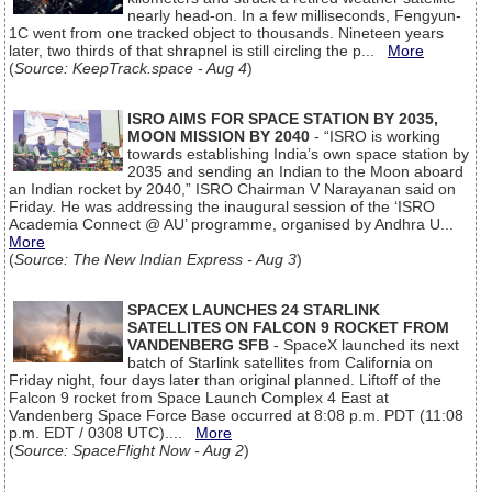
nearly head-on. In a few milliseconds, Fengyun-
1C went from one tracked object to thousands. Nineteen years
later, two thirds of that shrapnel is still circling the p...
More
(
Source: KeepTrack.space - Aug 4
)
ISRO AIMS FOR SPACE STATION BY 2035,
MOON MISSION BY 2040
- “ISRO is working
towards establishing India’s own space station by
2035 and sending an Indian to the Moon aboard
an Indian rocket by 2040,” ISRO Chairman V Narayanan said on
Friday. He was addressing the inaugural session of the ‘ISRO
Academia Connect @ AU’ programme, organised by Andhra U...
More
(
Source: The New Indian Express - Aug 3
)
SPACEX LAUNCHES 24 STARLINK
SATELLITES ON FALCON 9 ROCKET FROM
VANDENBERG SFB
- SpaceX launched its next
batch of Starlink satellites from California on
Friday night, four days later than original planned. Liftoff of the
Falcon 9 rocket from Space Launch Complex 4 East at
Vandenberg Space Force Base occurred at 8:08 p.m. PDT (11:08
p.m. EDT / 0308 UTC)....
More
(
Source: SpaceFlight Now - Aug 2
)