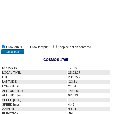
Draw orbits
Draw footprint
Keep selection centered
Large map
COSMOS 1795
NORAD ID:
17139
LOCAL TIME:
23:02:27
UTC:
23:02:27
LATITUDE:
-23.31
LONGITUDE:
21.64
ALTITUDE [km]:
1488.53
ALTITUDE [mi]:
924.93
SPEED [km/s]:
7.12
SPEED [mi/s]:
4.42
AZIMUTH:
99.6
E
ELEVATION:
-54