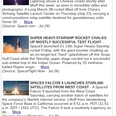
Lightning struck a Chinese rocket shortly after
liftoff this week, as seen in incredible video and
photographs. A Long March-3B rocket lifted off from China's
Xichang Satellite Launch Center on Thursday (July 23) carrying a
communications relay satellite destined for geostationary orbit.
Some 30 ...
More
(
Source: Space.com - Jul 26
)
SUPER HEAVY-STARSHIP ROCKET CHALKS
UP MOSTLY SUCCESSFUL TEST FLIGHT
-
SpaceX launched it’s 13th Super Heavy-Starship
rocket Friday, with the giant booster chalking up
an on-target but “hard” splashdown off the Texas
Gulf Coast while the Starship upper stage carried out a successful
sub-orbital hop to the Indian Ocean. Powered by 33 methane-
fueled Raptor engin...
More
(
Source: SpaceFlight Now - Jul 26
)
SPACEX FALCON 9 LAUNCHES STARLINK
SATELLITES FROM WEST COAST
- A SpaceX
Falcon 9 launched from the West Coast
Saturday, carrying another batch of satellites for
the company’s Starlink internet service. Liftoff from Vandenberg
Space Force Base in California occurred at 8:51 a.m. PDT (11:51
a.m. EDT / 1551 UTC). The Falcon 9 look a southerly trajectory on
de...
More