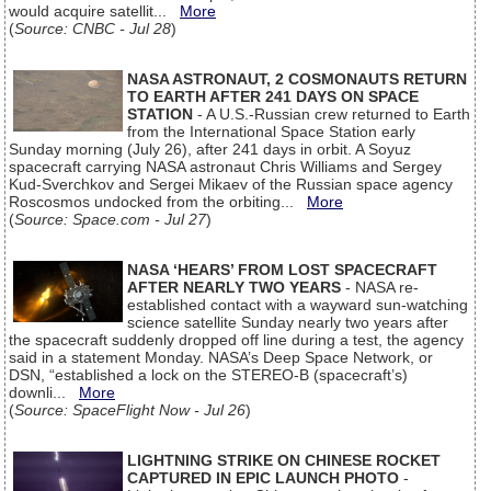
would acquire satellit...
More
(
Source: CNBC - Jul 28
)
NASA ASTRONAUT, 2 COSMONAUTS RETURN
TO EARTH AFTER 241 DAYS ON SPACE
STATION
- A U.S.-Russian crew returned to Earth
from the International Space Station early
Sunday morning (July 26), after 241 days in orbit. A Soyuz
spacecraft carrying NASA astronaut Chris Williams and Sergey
Kud-Sverchkov and Sergei Mikaev of the Russian space agency
Roscosmos undocked from the orbiting...
More
(
Source: Space.com - Jul 27
)
NASA ‘HEARS’ FROM LOST SPACECRAFT
AFTER NEARLY TWO YEARS
- NASA re-
established contact with a wayward sun-watching
science satellite Sunday nearly two years after
the spacecraft suddenly dropped off line during a test, the agency
said in a statement Monday. NASA’s Deep Space Network, or
DSN, “established a lock on the STEREO-B (spacecraft’s)
downli...
More
(
Source: SpaceFlight Now - Jul 26
)
LIGHTNING STRIKE ON CHINESE ROCKET
CAPTURED IN EPIC LAUNCH PHOTO
-