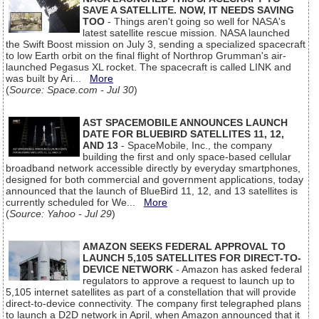
SAVE A SATELLITE. NOW, IT NEEDS SAVING
TOO
- Things aren't going so well for NASA's
latest satellite rescue mission. NASA launched
the Swift Boost mission on July 3, sending a specialized spacecraft
to low Earth orbit on the final flight of Northrop Grumman's air-
launched Pegasus XL rocket. The spacecraft is called LINK and
was built by Ari...
More
(
Source: Space.com - Jul 30
)
AST SPACEMOBILE ANNOUNCES LAUNCH
DATE FOR BLUEBIRD SATELLITES 11, 12,
AND 13
- SpaceMobile, Inc., the company
building the first and only space-based cellular
broadband network accessible directly by everyday smartphones,
designed for both commercial and government applications, today
announced that the launch of BlueBird 11, 12, and 13 satellites is
currently scheduled for We...
More
(
Source: Yahoo - Jul 29
)
AMAZON SEEKS FEDERAL APPROVAL TO
LAUNCH 5,105 SATELLITES FOR DIRECT-TO-
DEVICE NETWORK
- Amazon has asked federal
regulators to approve a request to launch up to
5,105 internet satellites as part of a constellation that will provide
direct-to-device connectivity. The company first telegraphed plans
to launch a D2D network in April, when Amazon announced that it