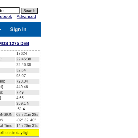
ebook
Advanced
Sign in
OS 1275 DEB
17624
:
22:46:39
22:46:39
32.70
:
98.07
m]:
723.35
i]:
449.47
]:
7.49
]:
4.65
359.1
N
-51.4
ENSION:
02h 21m 30s
ON:
-02° 30' 43''
al Time:
14h 20m 31s
llite is in day light