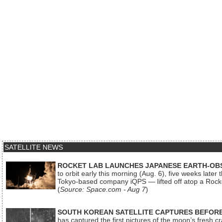
SATELLITE NEWS
ROCKET LAB LAUNCHES JAPANESE EARTH-OBS
to orbit early this morning (Aug. 6), five weeks later
Tokyo-based company iQPS — lifted off atop a Rock
(
Source: Space.com - Aug 7
)
SOUTH KOREAN SATELLITE CAPTURES BEFORE
has captured the first pictures of the moon’s fresh