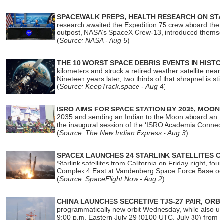
SPACEWALK PREPS, HEALTH RESEARCH ON ST
research awaited the Expedition 75 crew aboard the In
outpost, NASA’s SpaceX Crew-13, introduced thems
(
Source: NASA - Aug 5
)
THE 10 WORST SPACE DEBRIS EVENTS IN HIST
kilometers and struck a retired weather satellite ne
Nineteen years later, two thirds of that shrapnel is sti
(
Source: KeepTrack.space - Aug 4
)
ISRO AIMS FOR SPACE STATION BY 2035, MOON
2035 and sending an Indian to the Moon aboard an 
the inaugural session of the ‘ISRO Academia Conn
(
Source: The New Indian Express - Aug 3
)
SPACEX LAUNCHES 24 STARLINK SATELLITES
Starlink satellites from California on Friday night, f
Complex 4 East at Vandenberg Space Force Base oc
(
Source: SpaceFlight Now - Aug 2
)
CHINA LAUNCHES SECRETIVE TJS-27 PAIR, ORB
programmatically new orbit Wednesday, while also upg
9:00 p.m. Eastern July 29 (0100 UTC, July 30) from