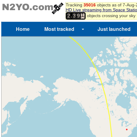
Tracking
35016
objects as of 7-Aug
1
HD Live streaming from Space Stati
2
,
objects crossing your sky
2
3
9
3
4
Home
Most tracked
Just launched