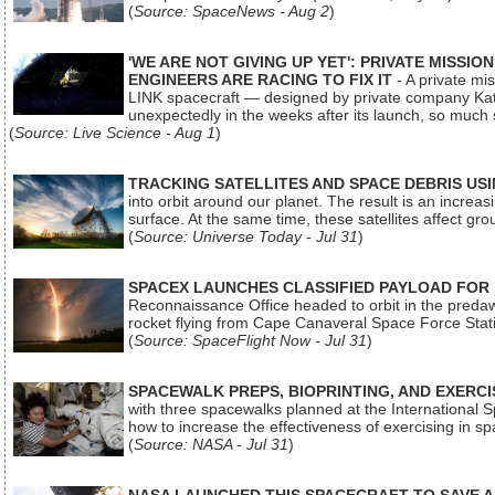
(
Source: SpaceNews - Aug 2
)
'WE ARE NOT GIVING UP YET': PRIVATE MISSI
ENGINEERS ARE RACING TO FIX IT
- A private mi
LINK spacecraft — designed by private company Katal
unexpectedly in the weeks after its launch, so much
(
Source: Live Science - Aug 1
)
TRACKING SATELLITES AND SPACE DEBRIS US
into orbit around our planet. The result is an incre
surface. At the same time, these satellites affect 
(
Source: Universe Today - Jul 31
)
SPACEX LAUNCHES CLASSIFIED PAYLOAD FOR
Reconnaissance Office headed to orbit in the pred
rocket flying from Cape Canaveral Space Force Sta
(
Source: SpaceFlight Now - Jul 31
)
SPACEWALK PREPS, BIOPRINTING, AND EXERC
with three spacewalks planned at the International Sp
how to increase the effectiveness of exercising in 
(
Source: NASA - Jul 31
)