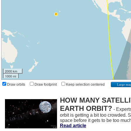
2000 km
1000 mi
Draw orbits
Draw footprint
Keep selection centered
Large ma
HOW MANY SATELLIT
EARTH ORBIT?
- Experts
orbit is getting a bit too crowded.
space before it gets to be too muc
Read article