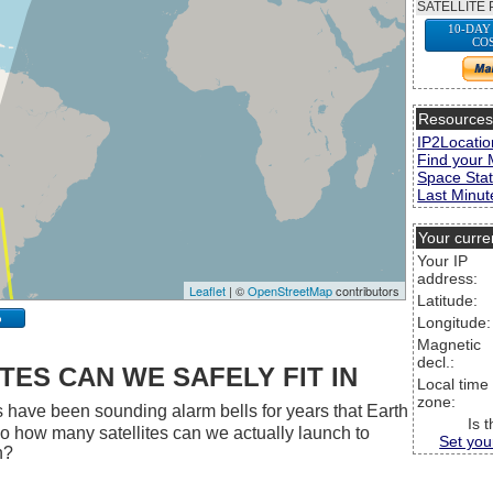
SATELLITE 
10-DAY
CO
Resource
IP2Locatio
Find your 
Space Stat
Last Minute
Your curre
Your IP
address:
Leaflet
| ©
OpenStreetMap
contributors
Latitude:
p
Longitude:
Magnetic
decl.:
ES CAN WE SAFELY FIT IN
Local time
zone:
 have been sounding alarm bells for years that Earth
Is 
 So how many satellites can we actually launch to
Set you
h?