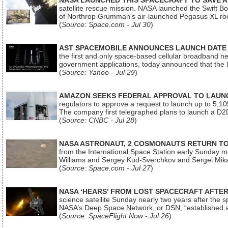
NASA LAUNCHED THIS SPACECRAFT TO SAVE A 
satellite rescue mission. NASA launched the Swift Boos
of Northrop Grumman's air-launched Pegasus XL rock
(
Source: Space.com - Jul 30
)
AST SPACEMOBILE ANNOUNCES LAUNCH DATE FO
the first and only space-based cellular broadband n
government applications, today announced that the la
(
Source: Yahoo - Jul 29
)
AMAZON SEEKS FEDERAL APPROVAL TO LAUNCH
regulators to approve a request to launch up to 5,105 i
The company first telegraphed plans to launch a D2D
(
Source: CNBC - Jul 28
)
NASA ASTRONAUT, 2 COSMONAUTS RETURN TO 
from the International Space Station early Sunday mo
Williams and Sergey Kud-Sverchkov and Sergei Mik
(
Source: Space.com - Jul 27
)
NASA ‘HEARS’ FROM LOST SPACECRAFT AFTE
science satellite Sunday nearly two years after the 
NASA’s Deep Space Network, or DSN, “established a
(
Source: SpaceFlight Now - Jul 26
)