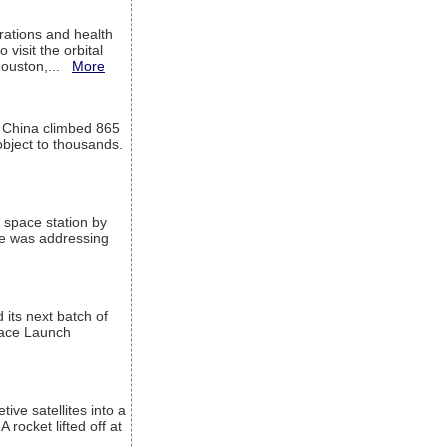
ations and health
visit the orbital
Houston,...
More
l China climbed 865
object to thousands.
 space station by
He was addressing
its next batch of
Space Launch
ive satellites into a
rocket lifted off at