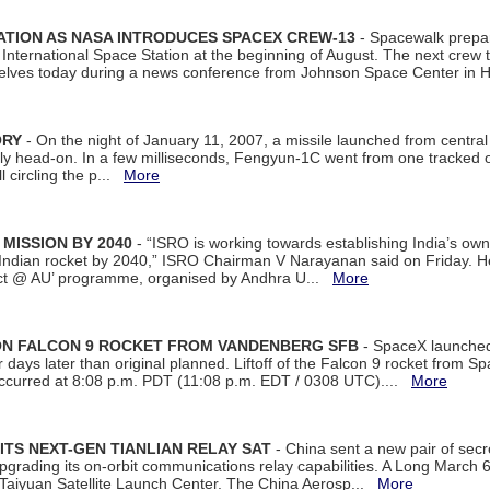
ATION AS NASA INTRODUCES SPACEX CREW-13
- Spacewalk prepar
ternational Space Station at the beginning of August. The next crew to 
elves today during a news conference from Johnson Space Center in 
ORY
- On the night of January 11, 2007, a missile launched from centra
arly head-on. In a few milliseconds, Fengyun-1C went from one tracked 
ll circling the p...
More
 MISSION BY 2040
- “ISRO is working towards establishing India’s own
Indian rocket by 2040,” ISRO Chairman V Narayanan said on Friday. 
ect @ AU’ programme, organised by Andhra U...
More
 ON FALCON 9 ROCKET FROM VANDENBERG SFB
- SpaceX launched 
our days later than original planned. Liftoff of the Falcon 9 rocket from 
curred at 8:08 p.m. PDT (11:08 p.m. EDT / 0308 UTC)....
More
ITS NEXT-GEN TIANLIAN RELAY SAT
- China sent a new pair of secret
rading its on-orbit communications relay capabilities. A Long March 6A 
 Taiyuan Satellite Launch Center. The China Aerosp...
More