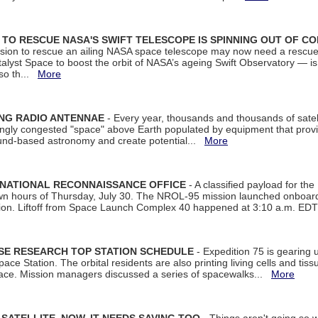
ON TO RESCUE NASA'S SWIFT TELESCOPE IS SPINNING OUT OF C
ssion to rescue an ailing NASA space telescope may now need a rescue
yst Space to boost the orbit of NASA’s ageing Swift Observatory — is
 so th...
More
ING RADIO ANTENNAE
- Every year, thousands and thousands of satel
asingly congested "space" above Earth populated by equipment that provi
ground-based astronomy and create potential...
More
 NATIONAL RECONNAISSANCE OFFICE
- A classified payload for the
awn hours of Thursday, July 30. The NROL-95 mission launched onboa
tion. Liftoff from Space Launch Complex 40 happened at 3:10 a.m. ED
ISE RESEARCH TOP STATION SCHEDULE
- Expedition 75 is gearing 
ace Station. The orbital residents are also printing living cells and tis
space. Mission managers discussed a series of spacewalks...
More