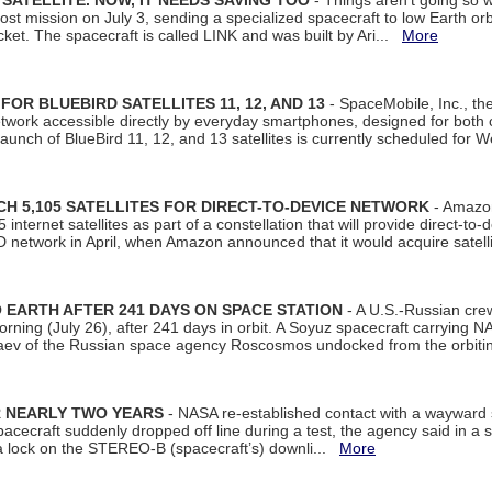
SATELLITE. NOW, IT NEEDS SAVING TOO
- Things aren't going so w
t mission on July 3, sending a specialized spacecraft to low Earth orbit
et. The spacecraft is called LINK and was built by Ari...
More
R BLUEBIRD SATELLITES 11, 12, AND 13
- SpaceMobile, Inc., th
etwork accessible directly by everyday smartphones, designed for bot
unch of BlueBird 11, 12, and 13 satellites is currently scheduled for 
 5,105 SATELLITES FOR DIRECT-TO-DEVICE NETWORK
- Amazon
nternet satellites as part of a constellation that will provide direct-to-d
 network in April, when Amazon announced that it would acquire satell
EARTH AFTER 241 DAYS ON SPACE STATION
- A U.S.-Russian cre
rning (July 26), after 241 days in orbit. A Soyuz spacecraft carrying N
aev of the Russian space agency Roscosmos undocked from the orbiti
R NEARLY TWO YEARS
- NASA re-established contact with a wayward
spacecraft suddenly dropped off line during a test, the agency said in 
 lock on the STEREO-B (spacecraft’s) downli...
More