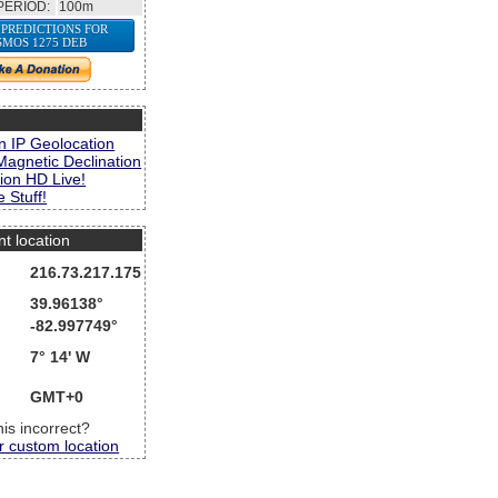
PERIOD:
100m
 PREDICTIONS FOR
SMOS 1275 DEB
s
n IP Geolocation
Magnetic Declination
ion HD Live!
 Stuff!
nt location
216.73.217.175
39.96138°
-82.997749°
7° 14' W
GMT+0
this incorrect?
r custom location