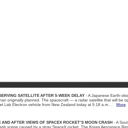
ERVING SATELLITE AFTER 5-WEEK DELAY
- A Japanese Earth-obse
 than originally planned. The spacecraft — a radar satellite that will be 
et Lab Electron vehicle from New Zealand today at 5:18 a.m....
More
 AND AFTER VIEWS OF SPACEX ROCKET’S MOON CRASH
- A Sout
 crash scene caused by a stray SpaceX rocket. The Korea Aerospace Rese