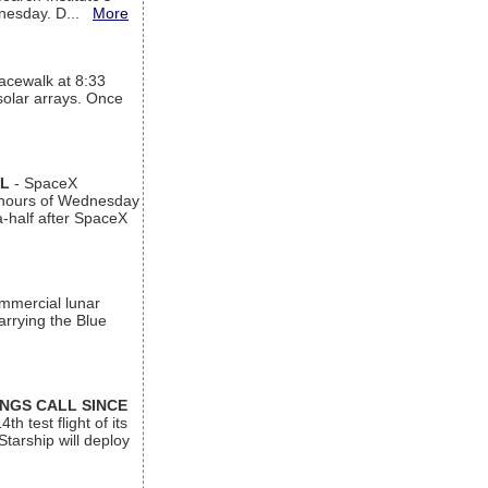
ednesday. D...
More
acewalk at 8:33
 solar arrays. Once
AL
- SpaceX
n hours of Wednesday
a-half after SpaceX
ommercial lunar
arrying the Blue
INGS CALL SINCE
 test flight of its
Starship will deploy