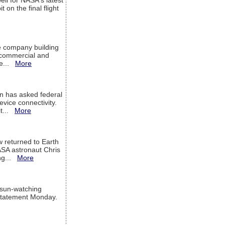
ell for NASA's latest
 on the final flight
e company building
h commercial and
We...
More
 has asked federal
evice connectivity.
it...
More
w returned to Earth
ASA astronaut Chris
ng...
More
 sun-watching
a statement Monday.