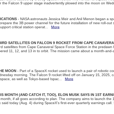
ter the Falcon 9 upper stage inadvertently plowed into the moon on W
ICATIONS
- NASA astronauts Jessica Meir and Anil Menon began a sp
repare the 3B power channel for the future installation of new roll-out
support critical station operat...
More
BIRD SATELLITES ON FALCON 9 ROCKET FROM CAPE CANAVER
Bird satellites from Cape Canaveral Space Force Station in the predaw
bered 11, 12, and 13 in to orbit. The mission came about a month-and-
THE MOON
- Part of a SpaceX rocket used to launch a pair of robotic c
dnesday morning. The Falcon 9 rocket lifted off on January 15, 2025, c
ospace, as well as Tokyo-based Ispac...
More
S MONTH (AND CATCH IT, TOO), ELON MUSK SAYS IN 1ST EARN
onth, if all goes according to plan. The company aims to launch the 14th
aid today (Aug. 4) during SpaceX's first-ever quarterly earnings call. 