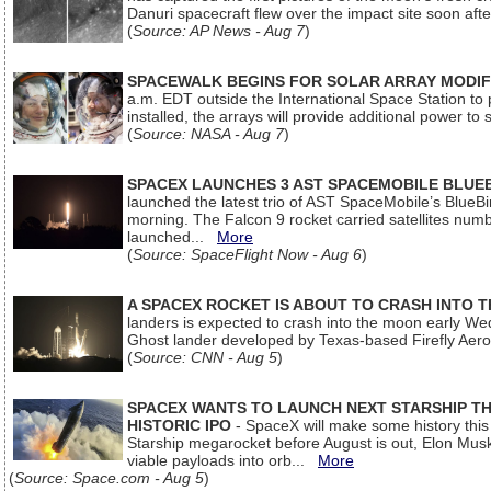
Danuri spacecraft flew over the impact site soon af
(
Source: AP News - Aug 7
)
SPACEWALK BEGINS FOR SOLAR ARRAY MODIF
a.m. EDT outside the International Space Station to p
installed, the arrays will provide additional power to 
(
Source: NASA - Aug 7
)
SPACEX LAUNCHES 3 AST SPACEMOBILE BLUE
launched the latest trio of AST SpaceMobile’s Blue
morning. The Falcon 9 rocket carried satellites num
launched...
More
(
Source: SpaceFlight Now - Aug 6
)
A SPACEX ROCKET IS ABOUT TO CRASH INTO 
landers is expected to crash into the moon early We
Ghost lander developed by Texas-based Firefly Aer
(
Source: CNN - Aug 5
)
SPACEX WANTS TO LAUNCH NEXT STARSHIP THI
HISTORIC IPO
- SpaceX will make some history this m
Starship megarocket before August is out, Elon Musk s
viable payloads into orb...
More
(
Source: Space.com - Aug 5
)