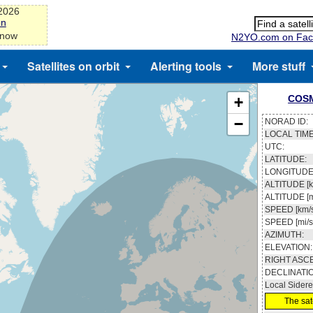
-2026
on
 now
N2YO.com on Fac
Satellites on orbit
Alerting tools
More stuff
COSM
+
−
NORAD ID:
LOCAL TIME
UTC:
LATITUDE:
LONGITUDE
ALTITUDE [k
ALTITUDE [m
SPEED [km/s
SPEED [mi/s
AZIMUTH:
ELEVATION:
RIGHT ASC
DECLINATI
Local Sidere
The sate