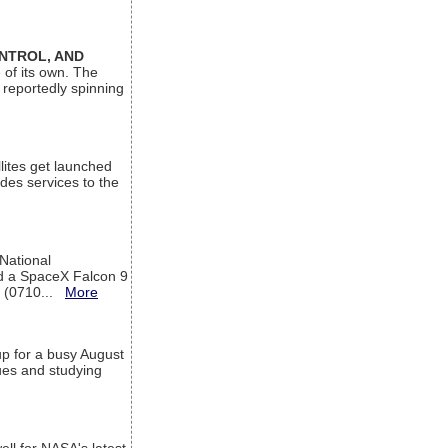
ONTROL, AND
 of its own. The
 reportedly spinning
lites get launched
des services to the
 National
rd a SpaceX Falcon 9
T (0710...
More
up for a busy August
sues and studying