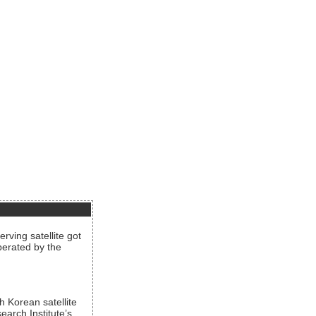
rving satellite got
operated by the
h Korean satellite
arch Institute’s