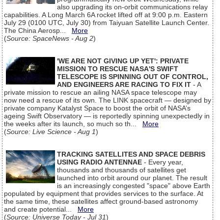
also upgrading its on-orbit communications relay
capabilities. A Long March 6A rocket lifted off at 9:00 p.m. Eastern
July 29 (0100 UTC, July 30) from Taiyuan Satellite Launch Center.
The China Aerosp...
More
(
Source: SpaceNews - Aug 2
)
'WE ARE NOT GIVING UP YET': PRIVATE
MISSION TO RESCUE NASA'S SWIFT
TELESCOPE IS SPINNING OUT OF CONTROL,
AND ENGINEERS ARE RACING TO FIX IT
- A
private mission to rescue an ailing NASA space telescope may
now need a rescue of its own. The LINK spacecraft — designed by
private company Katalyst Space to boost the orbit of NASA’s
ageing Swift Observatory — is reportedly spinning unexpectedly in
the weeks after its launch, so much so th...
More
(
Source: Live Science - Aug 1
)
TRACKING SATELLITES AND SPACE DEBRIS
USING RADIO ANTENNAE
- Every year,
thousands and thousands of satellites get
launched into orbit around our planet. The result
is an increasingly congested "space" above Earth
populated by equipment that provides services to the surface. At
the same time, these satellites affect ground-based astronomy
and create potential...
More
(
Source: Universe Today - Jul 31
)