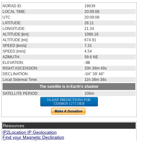
NORAD ID:
18639
LOCAL TIME:
20:09:08
UTC:
20:09:08
LATITUDE:
28.11
LONGITUDE:
21.34
ALTITUDE [km]:
1086.16
ALTITUDE [mi]:
674.91
SPEED [km/s]:
7.31
SPEED [mi/s]:
4.54
AZIMUTH:
59.6
NE
ELEVATION:
-36
RIGHT ASCENSION:
20h 39m 49s
DECLINATION:
-04° 39' 46''
Local Sidereal Time:
11h 38m 38s
The satellite is in Earth's shadow
SATELLITE PERIOD:
106m
10-DAY PREDICTIONS FOR
COSMOS 1275 DEB
Resources
IP2Location IP Geolocation
Find your Magnetic Declination