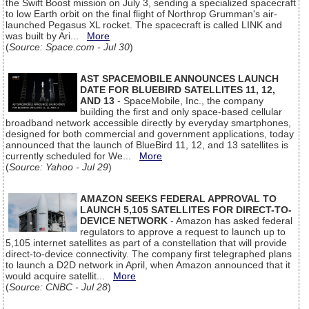
the Swift Boost mission on July 3, sending a specialized spacecraft
to low Earth orbit on the final flight of Northrop Grumman's air-
launched Pegasus XL rocket. The spacecraft is called LINK and
was built by Ari...
More
(
Source: Space.com - Jul 30
)
AST SPACEMOBILE ANNOUNCES LAUNCH
DATE FOR BLUEBIRD SATELLITES 11, 12,
AND 13
- SpaceMobile, Inc., the company
building the first and only space-based cellular
broadband network accessible directly by everyday smartphones,
designed for both commercial and government applications, today
announced that the launch of BlueBird 11, 12, and 13 satellites is
currently scheduled for We...
More
(
Source: Yahoo - Jul 29
)
AMAZON SEEKS FEDERAL APPROVAL TO
LAUNCH 5,105 SATELLITES FOR DIRECT-TO-
DEVICE NETWORK
- Amazon has asked federal
regulators to approve a request to launch up to
5,105 internet satellites as part of a constellation that will provide
direct-to-device connectivity. The company first telegraphed plans
to launch a D2D network in April, when Amazon announced that it
would acquire satellit...
More
(
Source: CNBC - Jul 28
)