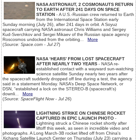
NASA ASTRONAUT, 2 COSMONAUTS RETURN
TO EARTH AFTER 241 DAYS ON SPACE
STATION
- A U.S.-Russian crew returned to Earth
from the International Space Station early
Sunday morning (July 26), after 241 days in orbit. A Soyuz
spacecraft carrying NASA astronaut Chris Williams and Sergey
Kud-Sverchkov and Sergei Mikaev of the Russian space agency
Roscosmos undocked from the orbiting...
More
(
Source: Space.com - Jul 27
)
NASA ‘HEARS’ FROM LOST SPACECRAFT
AFTER NEARLY TWO YEARS
- NASA re-
established contact with a wayward sun-watching
science satellite Sunday nearly two years after
the spacecraft suddenly dropped off line during a test, the agency
said in a statement Monday. NASA’s Deep Space Network, or
DSN, “established a lock on the STEREO-B (spacecraft’s)
downli...
More
(
Source: SpaceFlight Now - Jul 26
)
LIGHTNING STRIKE ON CHINESE ROCKET
CAPTURED IN EPIC LAUNCH PHOTO
-
Lightning struck a Chinese rocket shortly after
liftoff this week, as seen in incredible video and
photographs. A Long March-3B rocket lifted off from China's
Xichang Satellite Launch Center on Thursday (July 23) carrying a