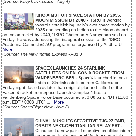
(
Source: KeepTrack.space - Aug 4
)
ISRO AIMS FOR SPACE STATION BY 2035,
MOON MISSION BY 2040
- “ISRO is working
towards establishing India’s own space station by
2035 and sending an Indian to the Moon aboard
an Indian rocket by 2040,” ISRO Chairman V Narayanan said on
Friday. He was addressing the inaugural session of the ‘ISRO
Academia Connect @ AU’ programme, organised by Andhra U...
More
(
Source: The New Indian Express - Aug 3
)
SPACEX LAUNCHES 24 STARLINK
SATELLITES ON FALCON 9 ROCKET FROM
VANDENBERG SFB
- SpaceX launched its next
batch of Starlink satellites from California on
Friday night, four days later than original planned. Liftoff of the
Falcon 9 rocket from Space Launch Complex 4 East at
Vandenberg Space Force Base occurred at 8:08 p.m. PDT (11:08
p.m. EDT / 0308 UTC)....
More
(
Source: SpaceFlight Now - Aug 2
)
CHINA LAUNCHES SECRETIVE TJS-27 PAIR,
ORBITS NEXT-GEN TIANLIAN RELAY SAT
-
China sent a new pair of secretive satellites into a
programmatically new orbit Wednesday, while