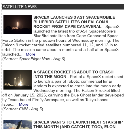
SATELLITE NEWS
SPACEX LAUNCHES 3 AST SPACEMOBILE
BLUEBIRD SATELLITES ON FALCON 9
ROCKET FROM CAPE CANAVERAL
- SpaceX
launched the latest trio of AST SpaceMobile’s
BlueBird satellites from Cape Canaveral Space
Force Station in the predawn hours of Wednesday morning. The
Falcon 9 rocket carried satellites numbered 11, 12, and 13 in to
orbit. The mission came about a month-and-a-half after SpaceX
launched...
More
(
Source: SpaceFlight Now - Aug 6
)
A SPACEX ROCKET IS ABOUT TO CRASH
INTO THE MOON
- Part of a SpaceX rocket used
to launch a pair of robotic commercial lunar
landers is expected to crash into the moon early
Wednesday morning. The Falcon 9 rocket lifted
off on January 15, 2025, carrying the Blue Ghost lander developed
by Texas-based Firefly Aerospace, as well as Tokyo-based
Ispac...
More
(
Source: CNN - Aug 5
)
SPACEX WANTS TO LAUNCH NEXT STARSHIP
THIS MONTH (AND CATCH IT, TOO), ELON