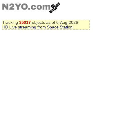
Tracking
35017
objects as of 6-Aug-2026
HD Live streaming from Space Station