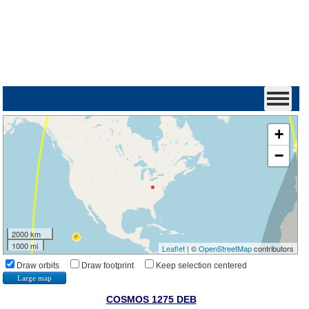
+
−
2000 km
1000 mi
Leaflet
| ©
OpenStreetMap
contributors
Draw orbits
Draw footprint
Keep selection centered
Large map
COSMOS 1275 DEB