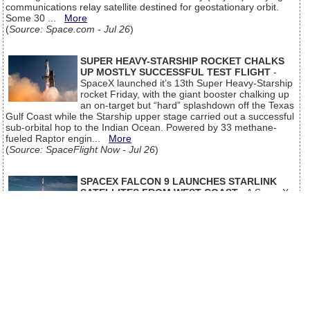
communications relay satellite destined for geostationary orbit.
Some 30 ...
More
(
Source: Space.com - Jul 26
)
SUPER HEAVY-STARSHIP ROCKET CHALKS
UP MOSTLY SUCCESSFUL TEST FLIGHT
-
SpaceX launched it’s 13th Super Heavy-Starship
rocket Friday, with the giant booster chalking up
an on-target but “hard” splashdown off the Texas
Gulf Coast while the Starship upper stage carried out a successful
sub-orbital hop to the Indian Ocean. Powered by 33 methane-
fueled Raptor engin...
More
(
Source: SpaceFlight Now - Jul 26
)
SPACEX FALCON 9 LAUNCHES STARLINK
SATELLITES FROM WEST COAST
- A SpaceX
Falcon 9 launched from the West Coast
Saturday, carrying another batch of satellites for
the company’s Starlink internet service. Liftoff from Vandenberg
Space Force Base in California occurred at 8:51 a.m. PDT (11:51
a.m. EDT / 1551 UTC). The Falcon 9 look a southerly trajectory on
de...
More
(
Source: SpaceFlight Now - Jul 26
)
Older news