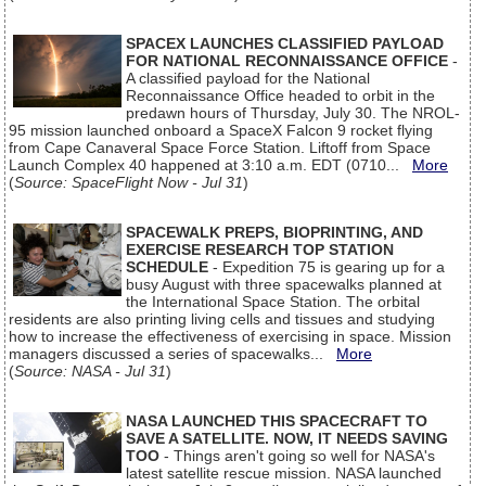
SPACEX LAUNCHES CLASSIFIED PAYLOAD
FOR NATIONAL RECONNAISSANCE OFFICE
-
A classified payload for the National
Reconnaissance Office headed to orbit in the
predawn hours of Thursday, July 30. The NROL-
95 mission launched onboard a SpaceX Falcon 9 rocket flying
from Cape Canaveral Space Force Station. Liftoff from Space
Launch Complex 40 happened at 3:10 a.m. EDT (0710...
More
(
Source: SpaceFlight Now - Jul 31
)
SPACEWALK PREPS, BIOPRINTING, AND
EXERCISE RESEARCH TOP STATION
SCHEDULE
- Expedition 75 is gearing up for a
busy August with three spacewalks planned at
the International Space Station. The orbital
residents are also printing living cells and tissues and studying
how to increase the effectiveness of exercising in space. Mission
managers discussed a series of spacewalks...
More
(
Source: NASA - Jul 31
)
NASA LAUNCHED THIS SPACECRAFT TO
SAVE A SATELLITE. NOW, IT NEEDS SAVING
TOO
- Things aren't going so well for NASA's
latest satellite rescue mission. NASA launched