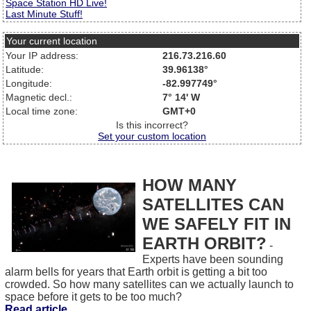
Space Station HD Live!
Last Minute Stuff!
Your current location
Your IP address:
216.73.216.60
Latitude:
39.96138°
Longitude:
-82.997749°
Magnetic decl.:
7° 14' W
Local time zone:
GMT+0
Is this incorrect?
Set your custom location
HOW MANY
SATELLITES CAN
WE SAFELY FIT IN
EARTH ORBIT?
-
Experts have been sounding
alarm bells for years that Earth orbit is getting a bit too
crowded. So how many satellites can we actually launch to
space before it gets to be too much?
Read article