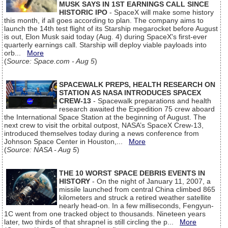
MUSK SAYS IN 1ST EARNINGS CALL SINCE
HISTORIC IPO
- SpaceX will make some history
this month, if all goes according to plan. The company aims to
launch the 14th test flight of its Starship megarocket before August
is out, Elon Musk said today (Aug. 4) during SpaceX's first-ever
quarterly earnings call. Starship will deploy viable payloads into
orb...
More
(
Source: Space.com - Aug 5
)
SPACEWALK PREPS, HEALTH RESEARCH ON
STATION AS NASA INTRODUCES SPACEX
CREW-13
- Spacewalk preparations and health
research awaited the Expedition 75 crew aboard
the International Space Station at the beginning of August. The
next crew to visit the orbital outpost, NASA’s SpaceX Crew-13,
introduced themselves today during a news conference from
Johnson Space Center in Houston,...
More
(
Source: NASA - Aug 5
)
THE 10 WORST SPACE DEBRIS EVENTS IN
HISTORY
- On the night of January 11, 2007, a
missile launched from central China climbed 865
kilometers and struck a retired weather satellite
nearly head-on. In a few milliseconds, Fengyun-
1C went from one tracked object to thousands. Nineteen years
later, two thirds of that shrapnel is still circling the p...
More