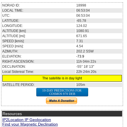
NORAD ID:
18998
LOCAL TIME:
06:53:04
UTC:
06:53:04
LATITUDE:
-65.78
LONGITUDE:
124.02
ALTITUDE [km]:
1080.91
ALTITUDE [mi]:
671.65
SPEED [km/s]:
7.31
SPEED [mi/s]:
4.54
AZIMUTH:
202.2
SSW
ELEVATION:
-73.9
RIGHT ASCENSION:
11h 04m 22s
DECLINATION:
-55° 18' 13''
Local Sidereal Time:
22h 24m 20s
The satellite is in day light
SATELLITE PERIOD:
105m
10-DAY PREDICTIONS FOR
COSMOS 970 DEB
Resources
IP2Location IP Geolocation
Find your Magnetic Declination