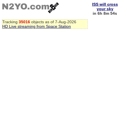
ISS will cross
your sky
in 6h 8m 53s
Tracking
35016
objects as of 7-Aug-2026
HD Live streaming from Space Station