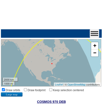
+
−
2000 km
1000 mi
Leaflet
| ©
OpenStreetMap
contributors
Draw orbits
Draw footprint
Keep selection centered
Large map
COSMOS 970 DEB