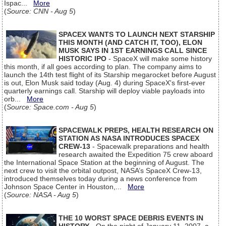
Ispac...
More
(
Source: CNN - Aug 5
)
SPACEX WANTS TO LAUNCH NEXT STARSHIP
THIS MONTH (AND CATCH IT, TOO), ELON
MUSK SAYS IN 1ST EARNINGS CALL SINCE
HISTORIC IPO
- SpaceX will make some history
this month, if all goes according to plan. The company aims to
launch the 14th test flight of its Starship megarocket before August
is out, Elon Musk said today (Aug. 4) during SpaceX's first-ever
quarterly earnings call. Starship will deploy viable payloads into
orb...
More
(
Source: Space.com - Aug 5
)
SPACEWALK PREPS, HEALTH RESEARCH ON
STATION AS NASA INTRODUCES SPACEX
CREW-13
- Spacewalk preparations and health
research awaited the Expedition 75 crew aboard
the International Space Station at the beginning of August. The
next crew to visit the orbital outpost, NASA’s SpaceX Crew-13,
introduced themselves today during a news conference from
Johnson Space Center in Houston,...
More
(
Source: NASA - Aug 5
)
THE 10 WORST SPACE DEBRIS EVENTS IN