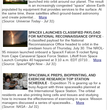
launched into orbit around our planet. The result
is an increasingly congested "space" above Earth
populated by equipment that provides services to the surface. At
the same time, these satellites affect ground-based astronomy
and create potential...
More
(
Source: Universe Today - Jul 31
)
SPACEX LAUNCHES CLASSIFIED PAYLOAD
FOR NATIONAL RECONNAISSANCE OFFICE
-
A classified payload for the National
Reconnaissance Office headed to orbit in the
predawn hours of Thursday, July 30. The NROL-
95 mission launched onboard a SpaceX Falcon 9 rocket flying
from Cape Canaveral Space Force Station. Liftoff from Space
Launch Complex 40 happened at 3:10 a.m. EDT (0710...
More
(
Source: SpaceFlight Now - Jul 31
)
SPACEWALK PREPS, BIOPRINTING, AND
EXERCISE RESEARCH TOP STATION
SCHEDULE
- Expedition 75 is gearing up for a
busy August with three spacewalks planned at
the International Space Station. The orbital
residents are also printing living cells and tissues and studying
how to increase the effectiveness of exercising in space. Mission
managers discussed a series of spacewalks...
More
(
Source: NASA - Jul 31
)