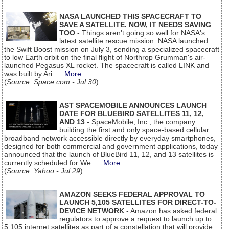
NASA LAUNCHED THIS SPACECRAFT TO
SAVE A SATELLITE. NOW, IT NEEDS SAVING
TOO
- Things aren't going so well for NASA's
latest satellite rescue mission. NASA launched
the Swift Boost mission on July 3, sending a specialized spacecraft
to low Earth orbit on the final flight of Northrop Grumman's air-
launched Pegasus XL rocket. The spacecraft is called LINK and
was built by Ari...
More
(
Source: Space.com - Jul 30
)
AST SPACEMOBILE ANNOUNCES LAUNCH
DATE FOR BLUEBIRD SATELLITES 11, 12,
AND 13
- SpaceMobile, Inc., the company
building the first and only space-based cellular
broadband network accessible directly by everyday smartphones,
designed for both commercial and government applications, today
announced that the launch of BlueBird 11, 12, and 13 satellites is
currently scheduled for We...
More
(
Source: Yahoo - Jul 29
)
AMAZON SEEKS FEDERAL APPROVAL TO
LAUNCH 5,105 SATELLITES FOR DIRECT-TO-
DEVICE NETWORK
- Amazon has asked federal
regulators to approve a request to launch up to
5,105 internet satellites as part of a constellation that will provide