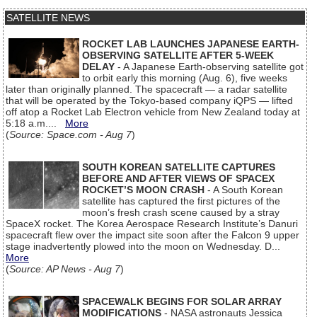
SATELLITE NEWS
ROCKET LAB LAUNCHES JAPANESE EARTH-
OBSERVING SATELLITE AFTER 5-WEEK
DELAY
- A Japanese Earth-observing satellite got
to orbit early this morning (Aug. 6), five weeks
later than originally planned. The spacecraft — a radar satellite
that will be operated by the Tokyo-based company iQPS — lifted
off atop a Rocket Lab Electron vehicle from New Zealand today at
5:18 a.m....
More
(
Source: Space.com - Aug 7
)
SOUTH KOREAN SATELLITE CAPTURES
BEFORE AND AFTER VIEWS OF SPACEX
ROCKET’S MOON CRASH
- A South Korean
satellite has captured the first pictures of the
moon’s fresh crash scene caused by a stray
SpaceX rocket. The Korea Aerospace Research Institute’s Danuri
spacecraft flew over the impact site soon after the Falcon 9 upper
stage inadvertently plowed into the moon on Wednesday. D...
More
(
Source: AP News - Aug 7
)
SPACEWALK BEGINS FOR SOLAR ARRAY
MODIFICATIONS
- NASA astronauts Jessica