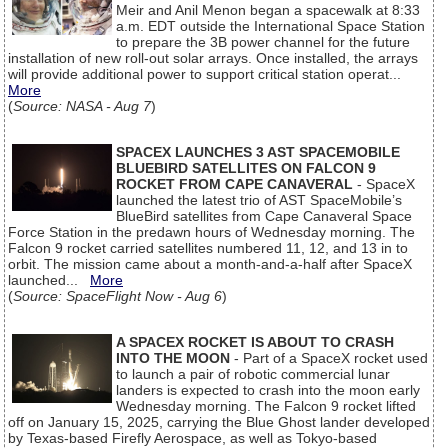
Meir and Anil Menon began a spacewalk at 8:33
a.m. EDT outside the International Space Station
to prepare the 3B power channel for the future
installation of new roll-out solar arrays. Once installed, the arrays
will provide additional power to support critical station operat...
More
(
Source: NASA - Aug 7
)
SPACEX LAUNCHES 3 AST SPACEMOBILE
BLUEBIRD SATELLITES ON FALCON 9
ROCKET FROM CAPE CANAVERAL
- SpaceX
launched the latest trio of AST SpaceMobile’s
BlueBird satellites from Cape Canaveral Space
Force Station in the predawn hours of Wednesday morning. The
Falcon 9 rocket carried satellites numbered 11, 12, and 13 in to
orbit. The mission came about a month-and-a-half after SpaceX
launched...
More
(
Source: SpaceFlight Now - Aug 6
)
A SPACEX ROCKET IS ABOUT TO CRASH
INTO THE MOON
- Part of a SpaceX rocket used
to launch a pair of robotic commercial lunar
landers is expected to crash into the moon early
Wednesday morning. The Falcon 9 rocket lifted
off on January 15, 2025, carrying the Blue Ghost lander developed
by Texas-based Firefly Aerospace, as well as Tokyo-based