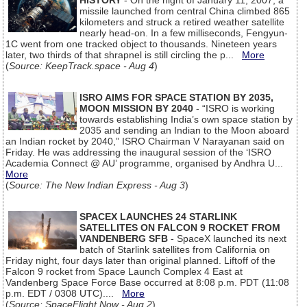
HISTORY
- On the night of January 11, 2007, a
missile launched from central China climbed 865
kilometers and struck a retired weather satellite
nearly head-on. In a few milliseconds, Fengyun-
1C went from one tracked object to thousands. Nineteen years
later, two thirds of that shrapnel is still circling the p...
More
(
Source: KeepTrack.space - Aug 4
)
ISRO AIMS FOR SPACE STATION BY 2035,
MOON MISSION BY 2040
- “ISRO is working
towards establishing India’s own space station by
2035 and sending an Indian to the Moon aboard
an Indian rocket by 2040,” ISRO Chairman V Narayanan said on
Friday. He was addressing the inaugural session of the ‘ISRO
Academia Connect @ AU’ programme, organised by Andhra U...
More
(
Source: The New Indian Express - Aug 3
)
SPACEX LAUNCHES 24 STARLINK
SATELLITES ON FALCON 9 ROCKET FROM
VANDENBERG SFB
- SpaceX launched its next
batch of Starlink satellites from California on
Friday night, four days later than original planned. Liftoff of the
Falcon 9 rocket from Space Launch Complex 4 East at
Vandenberg Space Force Base occurred at 8:08 p.m. PDT (11:08
p.m. EDT / 0308 UTC)....
More
(
Source: SpaceFlight Now - Aug 2
)