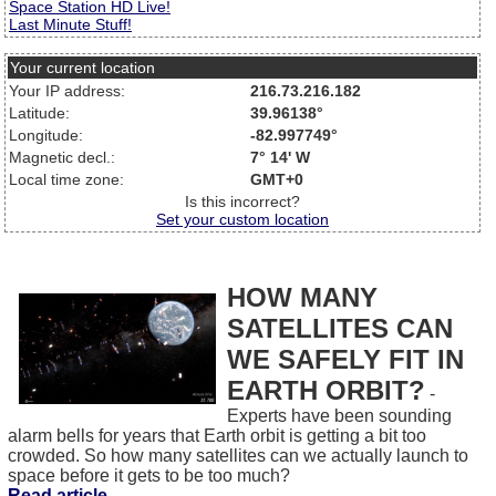
Space Station HD Live!
Last Minute Stuff!
Your current location
Your IP address:
216.73.216.182
Latitude:
39.96138°
Longitude:
-82.997749°
Magnetic decl.:
7° 14' W
Local time zone:
GMT+0
Is this incorrect?
Set your custom location
HOW MANY
SATELLITES CAN
WE SAFELY FIT IN
EARTH ORBIT?
-
Experts have been sounding
alarm bells for years that Earth orbit is getting a bit too
crowded. So how many satellites can we actually launch to
space before it gets to be too much?
Read article