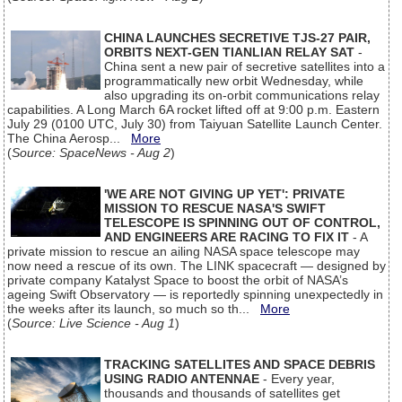
CHINA LAUNCHES SECRETIVE TJS-27 PAIR,
ORBITS NEXT-GEN TIANLIAN RELAY SAT
-
China sent a new pair of secretive satellites into a
programmatically new orbit Wednesday, while
also upgrading its on-orbit communications relay
capabilities. A Long March 6A rocket lifted off at 9:00 p.m. Eastern
July 29 (0100 UTC, July 30) from Taiyuan Satellite Launch Center.
The China Aerosp...
More
(
Source: SpaceNews - Aug 2
)
'WE ARE NOT GIVING UP YET': PRIVATE
MISSION TO RESCUE NASA'S SWIFT
TELESCOPE IS SPINNING OUT OF CONTROL,
AND ENGINEERS ARE RACING TO FIX IT
- A
private mission to rescue an ailing NASA space telescope may
now need a rescue of its own. The LINK spacecraft — designed by
private company Katalyst Space to boost the orbit of NASA’s
ageing Swift Observatory — is reportedly spinning unexpectedly in
the weeks after its launch, so much so th...
More
(
Source: Live Science - Aug 1
)
TRACKING SATELLITES AND SPACE DEBRIS
USING RADIO ANTENNAE
- Every year,
thousands and thousands of satellites get