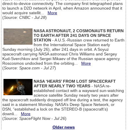
direct-to-device connectivity. The company first telegraphed plans
to launch a D2D network in April, when Amazon announced that it
would acquire satellit...
More
(
Source: CNBC - Jul 28
)
NASA ASTRONAUT, 2 COSMONAUTS RETURN
TO EARTH AFTER 241 DAYS ON SPACE
STATION
- A U.S.-Russian crew returned to Earth
from the International Space Station early
Sunday morning (July 26), after 241 days in orbit. A Soyuz
spacecraft carrying NASA astronaut Chris Williams and Sergey
Kud-Sverchkov and Sergei Mikaev of the Russian space agency
Roscosmos undocked from the orbiting...
More
(
Source: Space.com - Jul 27
)
NASA ‘HEARS’ FROM LOST SPACECRAFT
AFTER NEARLY TWO YEARS
- NASA re-
established contact with a wayward sun-watching
science satellite Sunday nearly two years after
the spacecraft suddenly dropped off line during a test, the agency
said in a statement Monday. NASA’s Deep Space Network, or
DSN, “established a lock on the STEREO-B (spacecraft’s)
downli...
More
(
Source: SpaceFlight Now - Jul 26
)
Older news