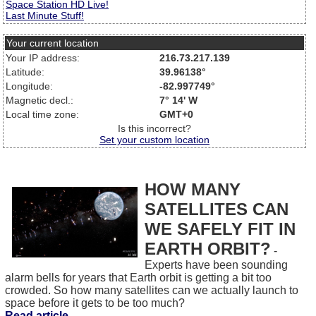
Space Station HD Live!
Last Minute Stuff!
Your current location
Your IP address:
216.73.217.139
Latitude:
39.96138°
Longitude:
-82.997749°
Magnetic decl.:
7° 14' W
Local time zone:
GMT+0
Is this incorrect?
Set your custom location
HOW MANY
SATELLITES CAN
WE SAFELY FIT IN
EARTH ORBIT?
-
Experts have been sounding
alarm bells for years that Earth orbit is getting a bit too
crowded. So how many satellites can we actually launch to
space before it gets to be too much?
Read article