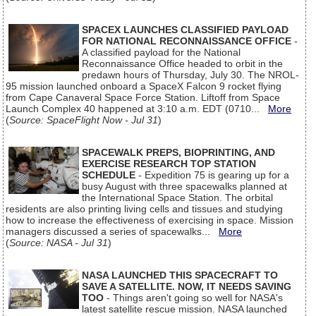
SPACEX LAUNCHES CLASSIFIED PAYLOAD
FOR NATIONAL RECONNAISSANCE OFFICE
-
A classified payload for the National
Reconnaissance Office headed to orbit in the
predawn hours of Thursday, July 30. The NROL-
95 mission launched onboard a SpaceX Falcon 9 rocket flying
from Cape Canaveral Space Force Station. Liftoff from Space
Launch Complex 40 happened at 3:10 a.m. EDT (0710...
More
(
Source: SpaceFlight Now - Jul 31
)
SPACEWALK PREPS, BIOPRINTING, AND
EXERCISE RESEARCH TOP STATION
SCHEDULE
- Expedition 75 is gearing up for a
busy August with three spacewalks planned at
the International Space Station. The orbital
residents are also printing living cells and tissues and studying
how to increase the effectiveness of exercising in space. Mission
managers discussed a series of spacewalks...
More
(
Source: NASA - Jul 31
)
NASA LAUNCHED THIS SPACECRAFT TO
SAVE A SATELLITE. NOW, IT NEEDS SAVING
TOO
- Things aren't going so well for NASA's
latest satellite rescue mission. NASA launched