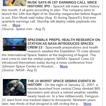
MUSK SAYS IN 1ST EARNINGS CALL SINCE
HISTORIC IPO
- SpaceX will make some history
this month, if all goes according to plan. The company aims to
launch the 14th test flight of its Starship megarocket before August
is out, Elon Musk said today (Aug. 4) during SpaceX's first-ever
quarterly earnings call. Starship will deploy viable payloads into
orb...
More
(
Source: Space.com - Aug 5
)
SPACEWALK PREPS, HEALTH RESEARCH ON
STATION AS NASA INTRODUCES SPACEX
CREW-13
- Spacewalk preparations and health
research awaited the Expedition 75 crew aboard
the International Space Station at the beginning of August. The
next crew to visit the orbital outpost, NASA’s SpaceX Crew-13,
introduced themselves today during a news conference from
Johnson Space Center in Houston,...
More
(
Source: NASA - Aug 5
)
THE 10 WORST SPACE DEBRIS EVENTS IN
HISTORY
- On the night of January 11, 2007, a
missile launched from central China climbed 865
kilometers and struck a retired weather satellite
nearly head-on. In a few milliseconds, Fengyun-
1C went from one tracked object to thousands. Nineteen years
later, two thirds of that shrapnel is still circling the p...
More