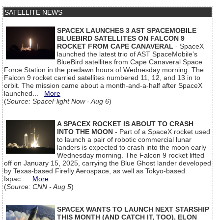
SATELLITE NEWS
SPACEX LAUNCHES 3 AST SPACEMOBILE
BLUEBIRD SATELLITES ON FALCON 9
ROCKET FROM CAPE CANAVERAL
- SpaceX
launched the latest trio of AST SpaceMobile’s
BlueBird satellites from Cape Canaveral Space
Force Station in the predawn hours of Wednesday morning. The
Falcon 9 rocket carried satellites numbered 11, 12, and 13 in to
orbit. The mission came about a month-and-a-half after SpaceX
launched...
More
(
Source: SpaceFlight Now - Aug 6
)
A SPACEX ROCKET IS ABOUT TO CRASH
INTO THE MOON
- Part of a SpaceX rocket used
to launch a pair of robotic commercial lunar
landers is expected to crash into the moon early
Wednesday morning. The Falcon 9 rocket lifted
off on January 15, 2025, carrying the Blue Ghost lander developed
by Texas-based Firefly Aerospace, as well as Tokyo-based
Ispac...
More
(
Source: CNN - Aug 5
)
SPACEX WANTS TO LAUNCH NEXT STARSHIP
THIS MONTH (AND CATCH IT, TOO), ELON