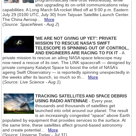
programmatically new orbit Wednesday, while
also upgrading its on-orbit communications relay
capabilities. A Long March 6A rocket lifted off at 9:00 p.m. Eastern
July 29 (0100 UTC, July 30) from Taiyuan Satellite Launch Center.
The China Aerosp...
More
(
Source: SpaceNews - Aug 2
)
'WE ARE NOT GIVING UP YET': PRIVATE
MISSION TO RESCUE NASA'S SWIFT
TELESCOPE IS SPINNING OUT OF CONTROL,
AND ENGINEERS ARE RACING TO FIX IT
- A
private mission to rescue an ailing NASA space telescope may
now need a rescue of its own. The LINK spacecraft — designed by
private company Katalyst Space to boost the orbit of NASA’s
ageing Swift Observatory — is reportedly spinning unexpectedly in
the weeks after its launch, so much so th...
More
(
Source: Live Science - Aug 1
)
TRACKING SATELLITES AND SPACE DEBRIS
USING RADIO ANTENNAE
- Every year,
thousands and thousands of satellites get
launched into orbit around our planet. The result
is an increasingly congested "space" above Earth
populated by equipment that provides services to the surface. At
the same time, these satellites affect ground-based astronomy
and create potential...
More
(
Source: Universe Today - Jul 31
)