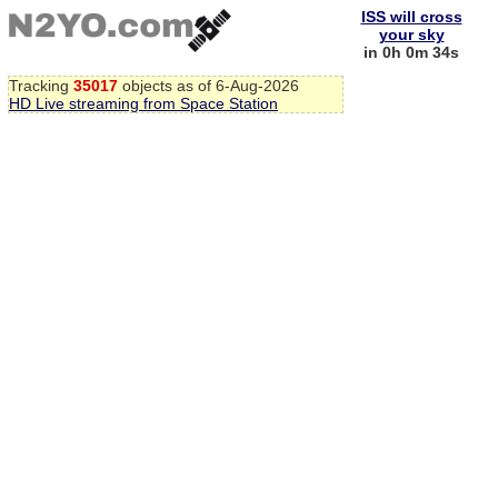
ISS will cross
your sky
in 0h 0m 33s
Tracking
35017
objects as of 6-Aug-2026
HD Live streaming from Space Station