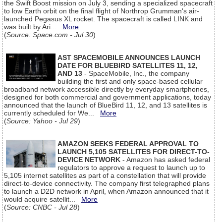
the Swift Boost mission on July 3, sending a specialized spacecraft
to low Earth orbit on the final flight of Northrop Grumman's air-
launched Pegasus XL rocket. The spacecraft is called LINK and
was built by Ari...
More
(
Source: Space.com - Jul 30
)
AST SPACEMOBILE ANNOUNCES LAUNCH
DATE FOR BLUEBIRD SATELLITES 11, 12,
AND 13
- SpaceMobile, Inc., the company
building the first and only space-based cellular
broadband network accessible directly by everyday smartphones,
designed for both commercial and government applications, today
announced that the launch of BlueBird 11, 12, and 13 satellites is
currently scheduled for We...
More
(
Source: Yahoo - Jul 29
)
AMAZON SEEKS FEDERAL APPROVAL TO
LAUNCH 5,105 SATELLITES FOR DIRECT-TO-
DEVICE NETWORK
- Amazon has asked federal
regulators to approve a request to launch up to
5,105 internet satellites as part of a constellation that will provide
direct-to-device connectivity. The company first telegraphed plans
to launch a D2D network in April, when Amazon announced that it
would acquire satellit...
More
(
Source: CNBC - Jul 28
)