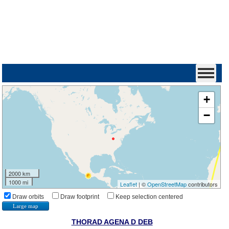
+
−
2000 km
1000 mi
Leaflet
| ©
OpenStreetMap
contributors
Draw orbits
Draw footprint
Keep selection centered
Large map
THORAD AGENA D DEB