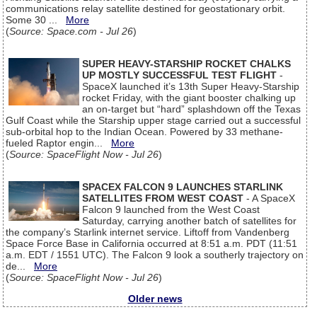
communications relay satellite destined for geostationary orbit.
Some 30 ...
More
(
Source: Space.com - Jul 26
)
SUPER HEAVY-STARSHIP ROCKET CHALKS
UP MOSTLY SUCCESSFUL TEST FLIGHT
-
SpaceX launched it’s 13th Super Heavy-Starship
rocket Friday, with the giant booster chalking up
an on-target but “hard” splashdown off the Texas
Gulf Coast while the Starship upper stage carried out a successful
sub-orbital hop to the Indian Ocean. Powered by 33 methane-
fueled Raptor engin...
More
(
Source: SpaceFlight Now - Jul 26
)
SPACEX FALCON 9 LAUNCHES STARLINK
SATELLITES FROM WEST COAST
- A SpaceX
Falcon 9 launched from the West Coast
Saturday, carrying another batch of satellites for
the company’s Starlink internet service. Liftoff from Vandenberg
Space Force Base in California occurred at 8:51 a.m. PDT (11:51
a.m. EDT / 1551 UTC). The Falcon 9 look a southerly trajectory on
de...
More
(
Source: SpaceFlight Now - Jul 26
)
Older news