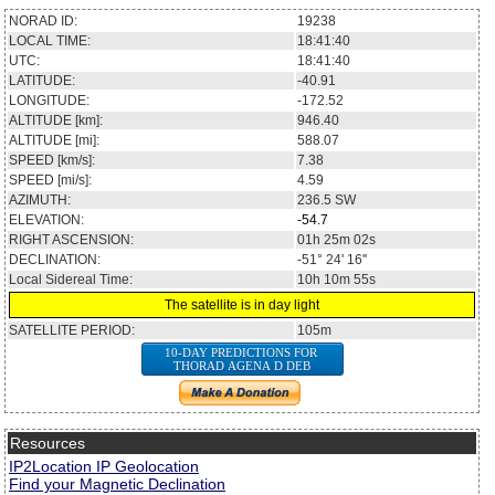
NORAD ID:
19238
LOCAL TIME:
18:41:40
UTC:
18:41:40
LATITUDE:
-40.91
LONGITUDE:
-172.52
ALTITUDE [km]:
946.40
ALTITUDE [mi]:
588.07
SPEED [km/s]:
7.38
SPEED [mi/s]:
4.59
AZIMUTH:
236.5
SW
ELEVATION:
-54.7
RIGHT ASCENSION:
01h 25m 02s
DECLINATION:
-51° 24' 16''
Local Sidereal Time:
10h 10m 55s
The satellite is in day light
SATELLITE PERIOD:
105m
10-DAY PREDICTIONS FOR
THORAD AGENA D DEB
Resources
IP2Location IP Geolocation
Find your Magnetic Declination