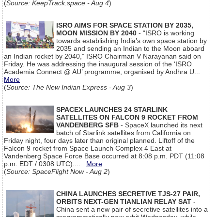
(
Source: KeepTrack.space - Aug 4
)
ISRO AIMS FOR SPACE STATION BY 2035,
MOON MISSION BY 2040
- “ISRO is working
towards establishing India’s own space station by
2035 and sending an Indian to the Moon aboard
an Indian rocket by 2040,” ISRO Chairman V Narayanan said on
Friday. He was addressing the inaugural session of the ‘ISRO
Academia Connect @ AU’ programme, organised by Andhra U...
More
(
Source: The New Indian Express - Aug 3
)
SPACEX LAUNCHES 24 STARLINK
SATELLITES ON FALCON 9 ROCKET FROM
VANDENBERG SFB
- SpaceX launched its next
batch of Starlink satellites from California on
Friday night, four days later than original planned. Liftoff of the
Falcon 9 rocket from Space Launch Complex 4 East at
Vandenberg Space Force Base occurred at 8:08 p.m. PDT (11:08
p.m. EDT / 0308 UTC)....
More
(
Source: SpaceFlight Now - Aug 2
)
CHINA LAUNCHES SECRETIVE TJS-27 PAIR,
ORBITS NEXT-GEN TIANLIAN RELAY SAT
-
China sent a new pair of secretive satellites into a