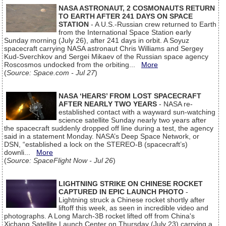
NASA ASTRONAUT, 2 COSMONAUTS RETURN
TO EARTH AFTER 241 DAYS ON SPACE
STATION
- A U.S.-Russian crew returned to Earth
from the International Space Station early
Sunday morning (July 26), after 241 days in orbit. A Soyuz
spacecraft carrying NASA astronaut Chris Williams and Sergey
Kud-Sverchkov and Sergei Mikaev of the Russian space agency
Roscosmos undocked from the orbiting...
More
(
Source: Space.com - Jul 27
)
NASA ‘HEARS’ FROM LOST SPACECRAFT
AFTER NEARLY TWO YEARS
- NASA re-
established contact with a wayward sun-watching
science satellite Sunday nearly two years after
the spacecraft suddenly dropped off line during a test, the agency
said in a statement Monday. NASA’s Deep Space Network, or
DSN, “established a lock on the STEREO-B (spacecraft’s)
downli...
More
(
Source: SpaceFlight Now - Jul 26
)
LIGHTNING STRIKE ON CHINESE ROCKET
CAPTURED IN EPIC LAUNCH PHOTO
-
Lightning struck a Chinese rocket shortly after
liftoff this week, as seen in incredible video and
photographs. A Long March-3B rocket lifted off from China's
Xichang Satellite Launch Center on Thursday (July 23) carrying a