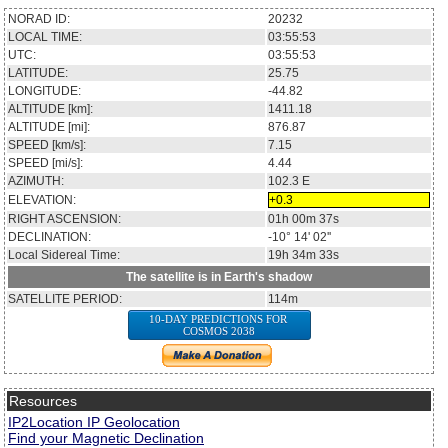
NORAD ID:
20232
LOCAL TIME:
03:55:53
UTC:
03:55:53
LATITUDE:
25.75
LONGITUDE:
-44.82
ALTITUDE [km]:
1411.18
ALTITUDE [mi]:
876.87
SPEED [km/s]:
7.15
SPEED [mi/s]:
4.44
AZIMUTH:
102.3
E
ELEVATION:
+0.3
RIGHT ASCENSION:
01h 00m 37s
DECLINATION:
-10° 14' 02''
Local Sidereal Time:
19h 34m 33s
The satellite is in Earth's shadow
SATELLITE PERIOD:
114m
10-DAY PREDICTIONS FOR
COSMOS 2038
Resources
IP2Location IP Geolocation
Find your Magnetic Declination