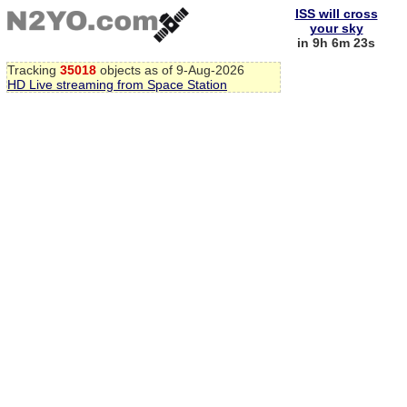
ISS will cross
your sky
in 9h 6m 23s
Tracking
35018
objects as of 9-Aug-2026
HD Live streaming from Space Station