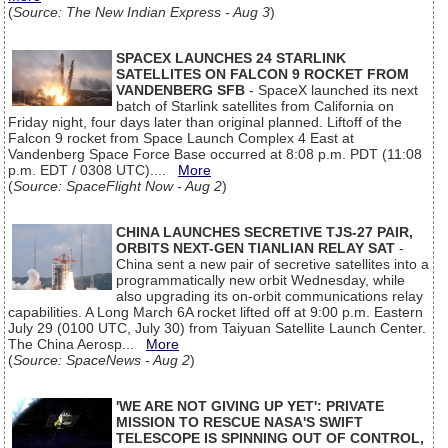
(
Source: The New Indian Express - Aug 3
)
SPACEX LAUNCHES 24 STARLINK
SATELLITES ON FALCON 9 ROCKET FROM
VANDENBERG SFB
- SpaceX launched its next
batch of Starlink satellites from California on
Friday night, four days later than original planned. Liftoff of the
Falcon 9 rocket from Space Launch Complex 4 East at
Vandenberg Space Force Base occurred at 8:08 p.m. PDT (11:08
p.m. EDT / 0308 UTC)....
More
(
Source: SpaceFlight Now - Aug 2
)
CHINA LAUNCHES SECRETIVE TJS-27 PAIR,
ORBITS NEXT-GEN TIANLIAN RELAY SAT
-
China sent a new pair of secretive satellites into a
programmatically new orbit Wednesday, while
also upgrading its on-orbit communications relay
capabilities. A Long March 6A rocket lifted off at 9:00 p.m. Eastern
July 29 (0100 UTC, July 30) from Taiyuan Satellite Launch Center.
The China Aerosp...
More
(
Source: SpaceNews - Aug 2
)
'WE ARE NOT GIVING UP YET': PRIVATE
MISSION TO RESCUE NASA'S SWIFT
TELESCOPE IS SPINNING OUT OF CONTROL,