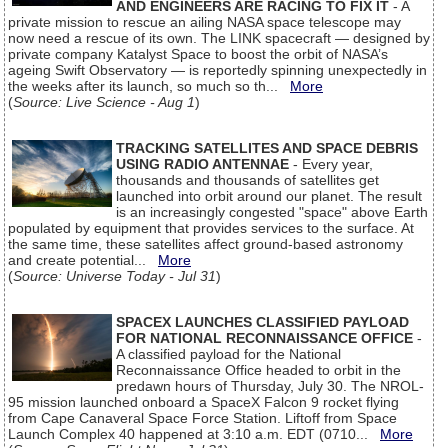
AND ENGINEERS ARE RACING TO FIX IT
- A
private mission to rescue an ailing NASA space telescope may
now need a rescue of its own. The LINK spacecraft — designed by
private company Katalyst Space to boost the orbit of NASA’s
ageing Swift Observatory — is reportedly spinning unexpectedly in
the weeks after its launch, so much so th...
More
(
Source: Live Science - Aug 1
)
TRACKING SATELLITES AND SPACE DEBRIS
USING RADIO ANTENNAE
- Every year,
thousands and thousands of satellites get
launched into orbit around our planet. The result
is an increasingly congested "space" above Earth
populated by equipment that provides services to the surface. At
the same time, these satellites affect ground-based astronomy
and create potential...
More
(
Source: Universe Today - Jul 31
)
SPACEX LAUNCHES CLASSIFIED PAYLOAD
FOR NATIONAL RECONNAISSANCE OFFICE
-
A classified payload for the National
Reconnaissance Office headed to orbit in the
predawn hours of Thursday, July 30. The NROL-
95 mission launched onboard a SpaceX Falcon 9 rocket flying
from Cape Canaveral Space Force Station. Liftoff from Space
Launch Complex 40 happened at 3:10 a.m. EDT (0710...
More