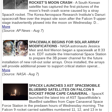
ROCKET’S MOON CRASH
- A South Korean
satellite has captured the first pictures of the
moon’s fresh crash scene caused by a stray
SpaceX rocket. The Korea Aerospace Research Institute’s Danuri
spacecraft flew over the impact site soon after the Falcon 9 upper
stage inadvertently plowed into the moon on Wednesday. D...
More
(
Source: AP News - Aug 7
)
SPACEWALK BEGINS FOR SOLAR ARRAY
MODIFICATIONS
- NASA astronauts Jessica
Meir and Anil Menon began a spacewalk at 8:33
a.m. EDT outside the International Space Station
to prepare the 3B power channel for the future
installation of new roll-out solar arrays. Once installed, the arrays
will provide additional power to support critical station operat...
More
(
Source: NASA - Aug 7
)
SPACEX LAUNCHES 3 AST SPACEMOBILE
BLUEBIRD SATELLITES ON FALCON 9
ROCKET FROM CAPE CANAVERAL
- SpaceX
launched the latest trio of AST SpaceMobile’s
BlueBird satellites from Cape Canaveral Space
Force Station in the predawn hours of Wednesday morning. The
Falcon 9 rocket carried satellites numbered 11, 12, and 13 in to