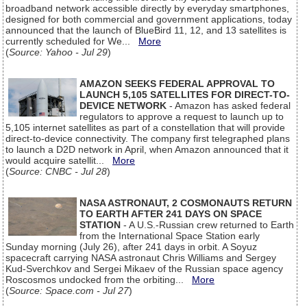
broadband network accessible directly by everyday smartphones,
designed for both commercial and government applications, today
announced that the launch of BlueBird 11, 12, and 13 satellites is
currently scheduled for We...
More
(
Source: Yahoo - Jul 29
)
AMAZON SEEKS FEDERAL APPROVAL TO
LAUNCH 5,105 SATELLITES FOR DIRECT-TO-
DEVICE NETWORK
- Amazon has asked federal
regulators to approve a request to launch up to
5,105 internet satellites as part of a constellation that will provide
direct-to-device connectivity. The company first telegraphed plans
to launch a D2D network in April, when Amazon announced that it
would acquire satellit...
More
(
Source: CNBC - Jul 28
)
NASA ASTRONAUT, 2 COSMONAUTS RETURN
TO EARTH AFTER 241 DAYS ON SPACE
STATION
- A U.S.-Russian crew returned to Earth
from the International Space Station early
Sunday morning (July 26), after 241 days in orbit. A Soyuz
spacecraft carrying NASA astronaut Chris Williams and Sergey
Kud-Sverchkov and Sergei Mikaev of the Russian space agency
Roscosmos undocked from the orbiting...
More
(
Source: Space.com - Jul 27
)