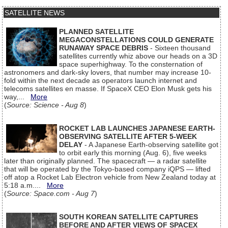
SATELLITE NEWS
PLANNED SATELLITE
MEGACONSTELLATIONS COULD GENERATE
RUNAWAY SPACE DEBRIS
- Sixteen thousand
satellites currently whiz above our heads on a 3D
space superhighway. To the consternation of
astronomers and dark-sky lovers, that number may increase 10-
fold within the next decade as operators launch internet and
telecoms satellites en masse. If SpaceX CEO Elon Musk gets his
way,...
More
(
Source: Science - Aug 8
)
ROCKET LAB LAUNCHES JAPANESE EARTH-
OBSERVING SATELLITE AFTER 5-WEEK
DELAY
- A Japanese Earth-observing satellite got
to orbit early this morning (Aug. 6), five weeks
later than originally planned. The spacecraft — a radar satellite
that will be operated by the Tokyo-based company iQPS — lifted
off atop a Rocket Lab Electron vehicle from New Zealand today at
5:18 a.m....
More
(
Source: Space.com - Aug 7
)
SOUTH KOREAN SATELLITE CAPTURES
BEFORE AND AFTER VIEWS OF SPACEX