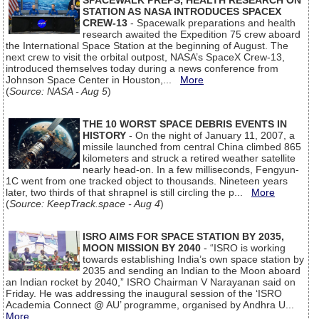
SPACEWALK PREPS, HEALTH RESEARCH ON
STATION AS NASA INTRODUCES SPACEX
CREW-13
- Spacewalk preparations and health
research awaited the Expedition 75 crew aboard
the International Space Station at the beginning of August. The
next crew to visit the orbital outpost, NASA’s SpaceX Crew-13,
introduced themselves today during a news conference from
Johnson Space Center in Houston,...
More
(
Source: NASA - Aug 5
)
THE 10 WORST SPACE DEBRIS EVENTS IN
HISTORY
- On the night of January 11, 2007, a
missile launched from central China climbed 865
kilometers and struck a retired weather satellite
nearly head-on. In a few milliseconds, Fengyun-
1C went from one tracked object to thousands. Nineteen years
later, two thirds of that shrapnel is still circling the p...
More
(
Source: KeepTrack.space - Aug 4
)
ISRO AIMS FOR SPACE STATION BY 2035,
MOON MISSION BY 2040
- “ISRO is working
towards establishing India’s own space station by
2035 and sending an Indian to the Moon aboard
an Indian rocket by 2040,” ISRO Chairman V Narayanan said on
Friday. He was addressing the inaugural session of the ‘ISRO
Academia Connect @ AU’ programme, organised by Andhra U...
More