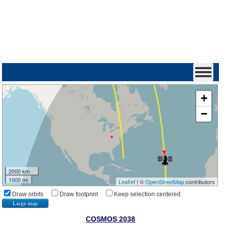
+
−
2000 km
1000 mi
Leaflet
| ©
OpenStreetMap
contributors
Draw orbits
Draw footprint
Keep selection centered
Large map
COSMOS 2038