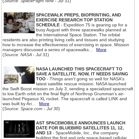
(
Source: SpaceFlight Now - Jul 31
)
SPACEWALK PREPS, BIOPRINTING, AND
EXERCISE RESEARCH TOP STATION
SCHEDULE
- Expedition 75 is gearing up for a
busy August with three spacewalks planned at
the International Space Station. The orbital
residents are also printing living cells and tissues and studying
how to increase the effectiveness of exercising in space. Mission
managers discussed a series of spacewalks...
More
(
Source: NASA - Jul 31
)
NASA LAUNCHED THIS SPACECRAFT TO
SAVE A SATELLITE. NOW, IT NEEDS SAVING
TOO
- Things aren't going so well for NASA's
latest satellite rescue mission. NASA launched
the Swift Boost mission on July 3, sending a specialized spacecraft
to low Earth orbit on the final flight of Northrop Grumman's air-
launched Pegasus XL rocket. The spacecraft is called LINK and
was built by Ari...
More
(
Source: Space.com - Jul 30
)
AST SPACEMOBILE ANNOUNCES LAUNCH
DATE FOR BLUEBIRD SATELLITES 11, 12,
AND 13
- SpaceMobile, Inc., the company
building the first and only space-based cellular