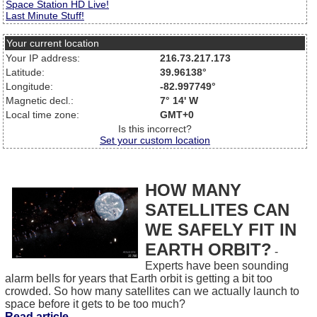
Space Station HD Live!
Last Minute Stuff!
Your current location
Your IP address:
216.73.217.173
Latitude:
39.96138°
Longitude:
-82.997749°
Magnetic decl.:
7° 14' W
Local time zone:
GMT+0
Is this incorrect?
Set your custom location
HOW MANY
SATELLITES CAN
WE SAFELY FIT IN
EARTH ORBIT?
-
Experts have been sounding
alarm bells for years that Earth orbit is getting a bit too
crowded. So how many satellites can we actually launch to
space before it gets to be too much?
Read article