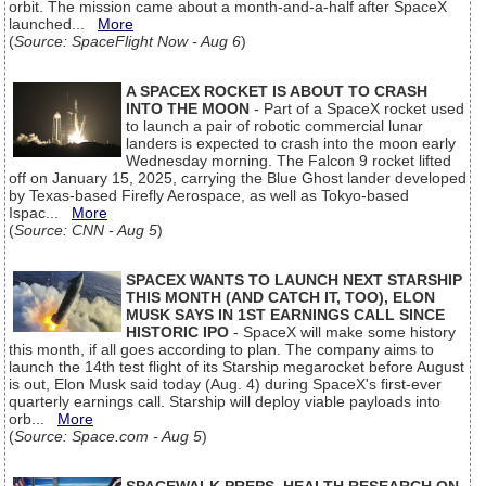
orbit. The mission came about a month-and-a-half after SpaceX
launched...
More
(
Source: SpaceFlight Now - Aug 6
)
A SPACEX ROCKET IS ABOUT TO CRASH
INTO THE MOON
- Part of a SpaceX rocket used
to launch a pair of robotic commercial lunar
landers is expected to crash into the moon early
Wednesday morning. The Falcon 9 rocket lifted
off on January 15, 2025, carrying the Blue Ghost lander developed
by Texas-based Firefly Aerospace, as well as Tokyo-based
Ispac...
More
(
Source: CNN - Aug 5
)
SPACEX WANTS TO LAUNCH NEXT STARSHIP
THIS MONTH (AND CATCH IT, TOO), ELON
MUSK SAYS IN 1ST EARNINGS CALL SINCE
HISTORIC IPO
- SpaceX will make some history
this month, if all goes according to plan. The company aims to
launch the 14th test flight of its Starship megarocket before August
is out, Elon Musk said today (Aug. 4) during SpaceX's first-ever
quarterly earnings call. Starship will deploy viable payloads into
orb...
More
(
Source: Space.com - Aug 5
)