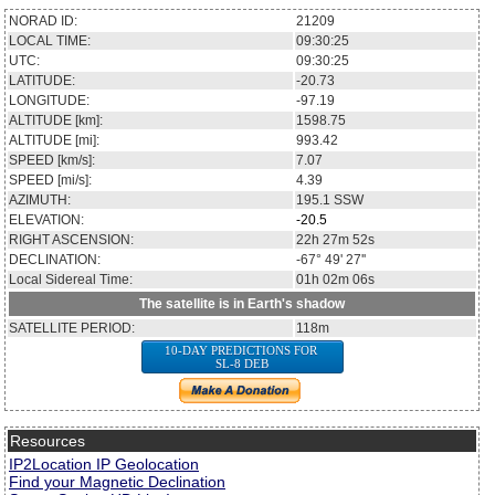
NORAD ID:
21209
LOCAL TIME:
09:30:25
UTC:
09:30:25
LATITUDE:
-20.73
LONGITUDE:
-97.19
ALTITUDE [km]:
1598.75
ALTITUDE [mi]:
993.42
SPEED [km/s]:
7.07
SPEED [mi/s]:
4.39
AZIMUTH:
195.1
SSW
ELEVATION:
-20.5
RIGHT ASCENSION:
22h 27m 52s
DECLINATION:
-67° 49' 27''
Local Sidereal Time:
01h 02m 06s
The satellite is in Earth's shadow
SATELLITE PERIOD:
118m
10-DAY PREDICTIONS FOR
SL-8 DEB
Resources
IP2Location IP Geolocation
Find your Magnetic Declination