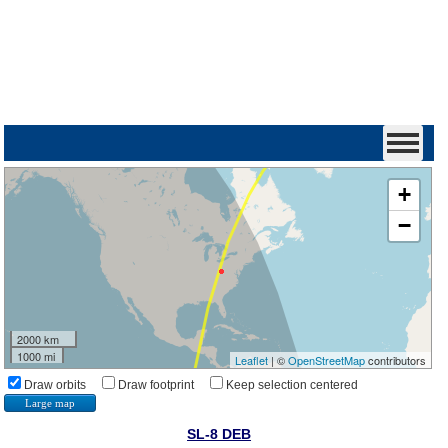
+
−
2000 km
1000 mi
Leaflet
| ©
OpenStreetMap
contributors
Draw orbits
Draw footprint
Keep selection centered
Large map
SL-8 DEB