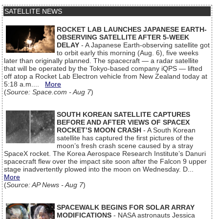
SATELLITE NEWS
ROCKET LAB LAUNCHES JAPANESE EARTH-
OBSERVING SATELLITE AFTER 5-WEEK
DELAY
- A Japanese Earth-observing satellite got
to orbit early this morning (Aug. 6), five weeks
later than originally planned. The spacecraft — a radar satellite
that will be operated by the Tokyo-based company iQPS — lifted
off atop a Rocket Lab Electron vehicle from New Zealand today at
5:18 a.m....
More
(
Source: Space.com - Aug 7
)
SOUTH KOREAN SATELLITE CAPTURES
BEFORE AND AFTER VIEWS OF SPACEX
ROCKET’S MOON CRASH
- A South Korean
satellite has captured the first pictures of the
moon’s fresh crash scene caused by a stray
SpaceX rocket. The Korea Aerospace Research Institute’s Danuri
spacecraft flew over the impact site soon after the Falcon 9 upper
stage inadvertently plowed into the moon on Wednesday. D...
More
(
Source: AP News - Aug 7
)
SPACEWALK BEGINS FOR SOLAR ARRAY
MODIFICATIONS
- NASA astronauts Jessica