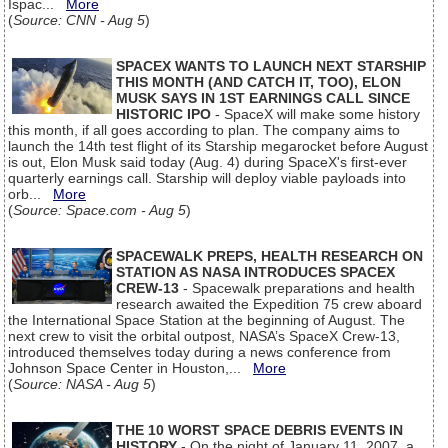
Ispac...
More
(
Source: CNN - Aug 5
)
SPACEX WANTS TO LAUNCH NEXT STARSHIP
THIS MONTH (AND CATCH IT, TOO), ELON
MUSK SAYS IN 1ST EARNINGS CALL SINCE
HISTORIC IPO
- SpaceX will make some history
this month, if all goes according to plan. The company aims to
launch the 14th test flight of its Starship megarocket before August
is out, Elon Musk said today (Aug. 4) during SpaceX's first-ever
quarterly earnings call. Starship will deploy viable payloads into
orb...
More
(
Source: Space.com - Aug 5
)
SPACEWALK PREPS, HEALTH RESEARCH ON
STATION AS NASA INTRODUCES SPACEX
CREW-13
- Spacewalk preparations and health
research awaited the Expedition 75 crew aboard
the International Space Station at the beginning of August. The
next crew to visit the orbital outpost, NASA’s SpaceX Crew-13,
introduced themselves today during a news conference from
Johnson Space Center in Houston,...
More
(
Source: NASA - Aug 5
)
THE 10 WORST SPACE DEBRIS EVENTS IN
HISTORY
- On the night of January 11, 2007, a