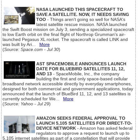
NASA LAUNCHED THIS SPACECRAFT TO
SAVE A SATELLITE. NOW, IT NEEDS SAVING
TOO
- Things aren't going so well for NASA's
latest satellite rescue mission. NASA launched
the Swift Boost mission on July 3, sending a specialized spacecraft
to low Earth orbit on the final flight of Northrop Grumman's air-
launched Pegasus XL rocket. The spacecraft is called LINK and
was built by Ari...
More
(
Source: Space.com - Jul 30
)
AST SPACEMOBILE ANNOUNCES LAUNCH
DATE FOR BLUEBIRD SATELLITES 11, 12,
AND 13
- SpaceMobile, Inc., the company
building the first and only space-based cellular
broadband network accessible directly by everyday smartphones,
designed for both commercial and government applications, today
announced that the launch of BlueBird 11, 12, and 13 satellites is
currently scheduled for We...
More
(
Source: Yahoo - Jul 29
)
AMAZON SEEKS FEDERAL APPROVAL TO
LAUNCH 5,105 SATELLITES FOR DIRECT-TO-
DEVICE NETWORK
- Amazon has asked federal
regulators to approve a request to launch up to
5,105 internet satellites as part of a constellation that will provide