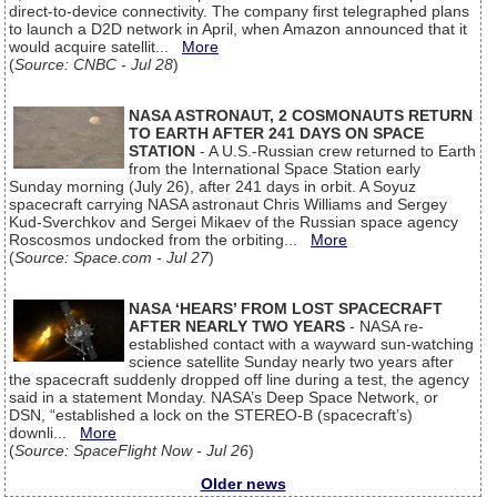
direct-to-device connectivity. The company first telegraphed plans
to launch a D2D network in April, when Amazon announced that it
would acquire satellit...
More
(
Source: CNBC - Jul 28
)
NASA ASTRONAUT, 2 COSMONAUTS RETURN
TO EARTH AFTER 241 DAYS ON SPACE
STATION
- A U.S.-Russian crew returned to Earth
from the International Space Station early
Sunday morning (July 26), after 241 days in orbit. A Soyuz
spacecraft carrying NASA astronaut Chris Williams and Sergey
Kud-Sverchkov and Sergei Mikaev of the Russian space agency
Roscosmos undocked from the orbiting...
More
(
Source: Space.com - Jul 27
)
NASA ‘HEARS’ FROM LOST SPACECRAFT
AFTER NEARLY TWO YEARS
- NASA re-
established contact with a wayward sun-watching
science satellite Sunday nearly two years after
the spacecraft suddenly dropped off line during a test, the agency
said in a statement Monday. NASA’s Deep Space Network, or
DSN, “established a lock on the STEREO-B (spacecraft’s)
downli...
More
(
Source: SpaceFlight Now - Jul 26
)
Older news