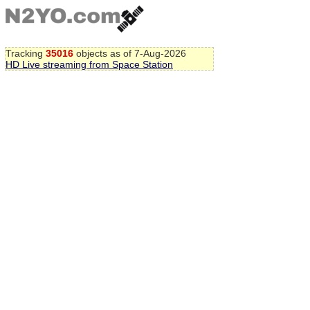
Tracking
35016
objects as of 7-Aug-2026
HD Live streaming from Space Station