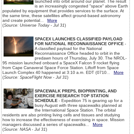
launched into orbit around our planet. The result
is an increasingly congested "space" above Earth
populated by equipment that provides services to the surface. At
the same time, these satellites affect ground-based astronomy
and create potential...
More
(
Source: Universe Today - Jul 31
)
SPACEX LAUNCHES CLASSIFIED PAYLOAD
FOR NATIONAL RECONNAISSANCE OFFICE
-
A classified payload for the National
Reconnaissance Office headed to orbit in the
predawn hours of Thursday, July 30. The NROL-
95 mission launched onboard a SpaceX Falcon 9 rocket flying
from Cape Canaveral Space Force Station. Liftoff from Space
Launch Complex 40 happened at 3:10 a.m. EDT (0710...
More
(
Source: SpaceFlight Now - Jul 31
)
SPACEWALK PREPS, BIOPRINTING, AND
EXERCISE RESEARCH TOP STATION
SCHEDULE
- Expedition 75 is gearing up for a
busy August with three spacewalks planned at
the International Space Station. The orbital
residents are also printing living cells and tissues and studying
how to increase the effectiveness of exercising in space. Mission
managers discussed a series of spacewalks...
More
(
Source: NASA - Jul 31
)