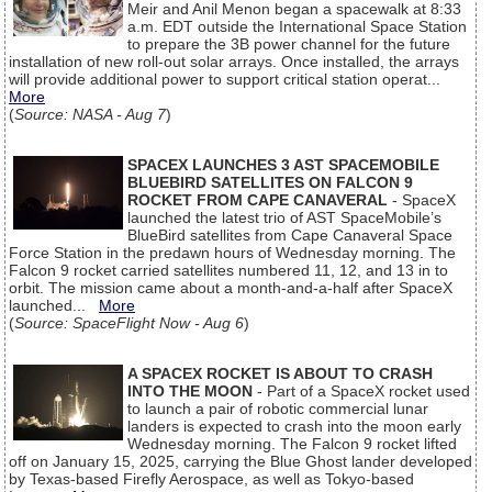
Meir and Anil Menon began a spacewalk at 8:33
a.m. EDT outside the International Space Station
to prepare the 3B power channel for the future
installation of new roll-out solar arrays. Once installed, the arrays
will provide additional power to support critical station operat...
More
(
Source: NASA - Aug 7
)
SPACEX LAUNCHES 3 AST SPACEMOBILE
BLUEBIRD SATELLITES ON FALCON 9
ROCKET FROM CAPE CANAVERAL
- SpaceX
launched the latest trio of AST SpaceMobile’s
BlueBird satellites from Cape Canaveral Space
Force Station in the predawn hours of Wednesday morning. The
Falcon 9 rocket carried satellites numbered 11, 12, and 13 in to
orbit. The mission came about a month-and-a-half after SpaceX
launched...
More
(
Source: SpaceFlight Now - Aug 6
)
A SPACEX ROCKET IS ABOUT TO CRASH
INTO THE MOON
- Part of a SpaceX rocket used
to launch a pair of robotic commercial lunar
landers is expected to crash into the moon early
Wednesday morning. The Falcon 9 rocket lifted
off on January 15, 2025, carrying the Blue Ghost lander developed
by Texas-based Firefly Aerospace, as well as Tokyo-based