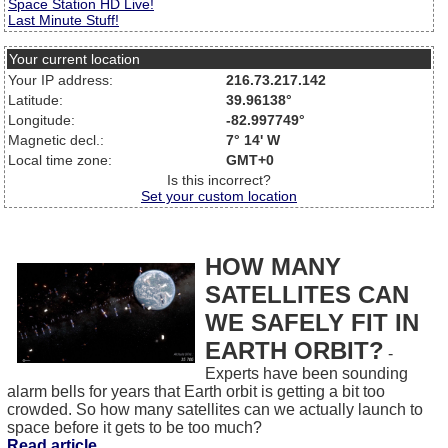
Space Station HD Live!
Last Minute Stuff!
Your current location
Your IP address:
216.73.217.142
Latitude:
39.96138°
Longitude:
-82.997749°
Magnetic decl.:
7° 14' W
Local time zone:
GMT+0
Is this incorrect?
Set your custom location
HOW MANY
SATELLITES CAN
WE SAFELY FIT IN
EARTH ORBIT?
-
Experts have been sounding
alarm bells for years that Earth orbit is getting a bit too
crowded. So how many satellites can we actually launch to
space before it gets to be too much?
Read article