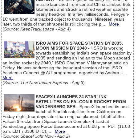
missile launched from central China climbed 865
kilometers and struck a retired weather satellite
nearly head-on. In a few milliseconds, Fengyun-
1C went from one tracked object to thousands. Nineteen years
later, two thirds of that shrapnel is still circling the p...
More
(
Source: KeepTrack.space - Aug 4
)
ISRO AIMS FOR SPACE STATION BY 2035,
MOON MISSION BY 2040
- “ISRO is working
towards establishing India’s own space station by
2035 and sending an Indian to the Moon aboard
an Indian rocket by 2040,” ISRO Chairman V Narayanan said on
Friday. He was addressing the inaugural session of the ‘ISRO
Academia Connect @ AU’ programme, organised by Andhra U...
More
(
Source: The New Indian Express - Aug 3
)
SPACEX LAUNCHES 24 STARLINK
SATELLITES ON FALCON 9 ROCKET FROM
VANDENBERG SFB
- SpaceX launched its next
batch of Starlink satellites from California on
Friday night, four days later than original planned. Liftoff of the
Falcon 9 rocket from Space Launch Complex 4 East at
Vandenberg Space Force Base occurred at 8:08 p.m. PDT (11:08
p.m. EDT / 0308 UTC)....
More
(
Source: SpaceFlight Now - Aug 2
)