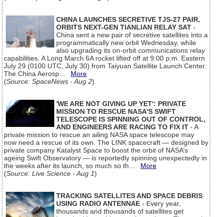
CHINA LAUNCHES SECRETIVE TJS-27 PAIR,
ORBITS NEXT-GEN TIANLIAN RELAY SAT
-
China sent a new pair of secretive satellites into a
programmatically new orbit Wednesday, while
also upgrading its on-orbit communications relay
capabilities. A Long March 6A rocket lifted off at 9:00 p.m. Eastern
July 29 (0100 UTC, July 30) from Taiyuan Satellite Launch Center.
The China Aerosp...
More
(
Source: SpaceNews - Aug 2
)
'WE ARE NOT GIVING UP YET': PRIVATE
MISSION TO RESCUE NASA'S SWIFT
TELESCOPE IS SPINNING OUT OF CONTROL,
AND ENGINEERS ARE RACING TO FIX IT
- A
private mission to rescue an ailing NASA space telescope may
now need a rescue of its own. The LINK spacecraft — designed by
private company Katalyst Space to boost the orbit of NASA’s
ageing Swift Observatory — is reportedly spinning unexpectedly in
the weeks after its launch, so much so th...
More
(
Source: Live Science - Aug 1
)
TRACKING SATELLITES AND SPACE DEBRIS
USING RADIO ANTENNAE
- Every year,
thousands and thousands of satellites get