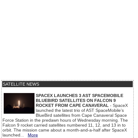
SATELLITE NEWS
SPACEX LAUNCHES 3 AST SPACEMOBILE
BLUEBIRD SATELLITES ON FALCON 9
ROCKET FROM CAPE CANAVERAL
- SpaceX
launched the latest trio of AST SpaceMobile’s
BlueBird satellites from Cape Canaveral Space
Force Station in the predawn hours of Wednesday morning. The
Falcon 9 rocket carried satellites numbered 11, 12, and 13 in to
orbit. The mission came about a month-and-a-half after SpaceX
launched...
More