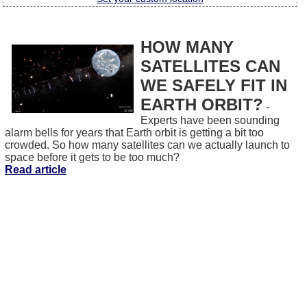
HOW MANY
SATELLITES CAN
WE SAFELY FIT IN
EARTH ORBIT?
-
Experts have been sounding
alarm bells for years that Earth orbit is getting a bit too
crowded. So how many satellites can we actually launch to
space before it gets to be too much?
Read article