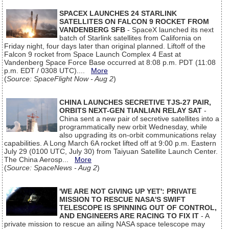
SPACEX LAUNCHES 24 STARLINK
SATELLITES ON FALCON 9 ROCKET FROM
VANDENBERG SFB
- SpaceX launched its next
batch of Starlink satellites from California on
Friday night, four days later than original planned. Liftoff of the
Falcon 9 rocket from Space Launch Complex 4 East at
Vandenberg Space Force Base occurred at 8:08 p.m. PDT (11:08
p.m. EDT / 0308 UTC)....
More
(
Source: SpaceFlight Now - Aug 2
)
CHINA LAUNCHES SECRETIVE TJS-27 PAIR,
ORBITS NEXT-GEN TIANLIAN RELAY SAT
-
China sent a new pair of secretive satellites into a
programmatically new orbit Wednesday, while
also upgrading its on-orbit communications relay
capabilities. A Long March 6A rocket lifted off at 9:00 p.m. Eastern
July 29 (0100 UTC, July 30) from Taiyuan Satellite Launch Center.
The China Aerosp...
More
(
Source: SpaceNews - Aug 2
)
'WE ARE NOT GIVING UP YET': PRIVATE
MISSION TO RESCUE NASA'S SWIFT
TELESCOPE IS SPINNING OUT OF CONTROL,
AND ENGINEERS ARE RACING TO FIX IT
- A
private mission to rescue an ailing NASA space telescope may