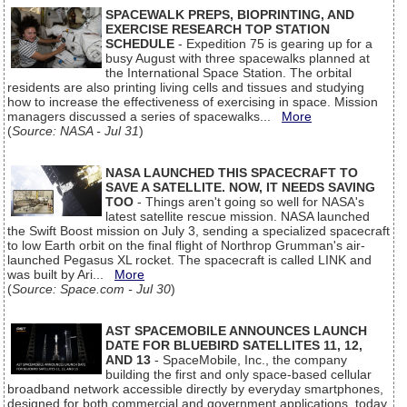
SPACEWALK PREPS, BIOPRINTING, AND
EXERCISE RESEARCH TOP STATION
SCHEDULE
- Expedition 75 is gearing up for a
busy August with three spacewalks planned at
the International Space Station. The orbital
residents are also printing living cells and tissues and studying
how to increase the effectiveness of exercising in space. Mission
managers discussed a series of spacewalks...
More
(
Source: NASA - Jul 31
)
NASA LAUNCHED THIS SPACECRAFT TO
SAVE A SATELLITE. NOW, IT NEEDS SAVING
TOO
- Things aren't going so well for NASA's
latest satellite rescue mission. NASA launched
the Swift Boost mission on July 3, sending a specialized spacecraft
to low Earth orbit on the final flight of Northrop Grumman's air-
launched Pegasus XL rocket. The spacecraft is called LINK and
was built by Ari...
More
(
Source: Space.com - Jul 30
)
AST SPACEMOBILE ANNOUNCES LAUNCH
DATE FOR BLUEBIRD SATELLITES 11, 12,
AND 13
- SpaceMobile, Inc., the company
building the first and only space-based cellular
broadband network accessible directly by everyday smartphones,
designed for both commercial and government applications, today