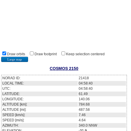
Draw orbits
Draw footprint
Keep selection centered
Large map
COSMOS 2150
NORAD ID:
21418
LOCAL TIME:
04:58:40
UTC:
04:58:40
LATITUDE:
61.49
LONGITUDE:
140.06
ALTITUDE [km]:
784.68
ALTITUDE [mi]:
487.58
SPEED [km/s]:
7.46
SPEED [mi/s]:
4.64
AZIMUTH:
340.0
NNW
ELEVATION:
-31.9