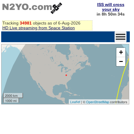
ISS will cross
your sky
in 8h 50m 34s
Tracking
34981
objects as of 6-Aug-2026
HD Live streaming from Space Station
+
−
2000 km
1000 mi
Leaflet
| ©
OpenStreetMap
contributors