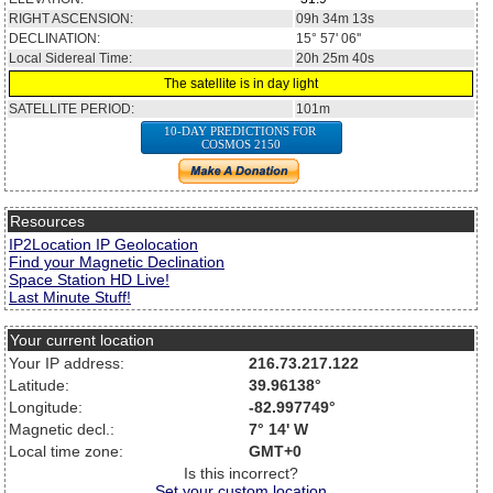
RIGHT ASCENSION:
09h 34m 13s
DECLINATION:
15° 57' 06''
Local Sidereal Time:
20h 25m 40s
The satellite is in day light
SATELLITE PERIOD:
101m
10-DAY PREDICTIONS FOR
COSMOS 2150
Resources
IP2Location IP Geolocation
Find your Magnetic Declination
Space Station HD Live!
Last Minute Stuff!
Your current location
Your IP address:
216.73.217.122
Latitude:
39.96138°
Longitude:
-82.997749°
Magnetic decl.:
7° 14' W
Local time zone:
GMT+0
Is this incorrect?
Set your custom location