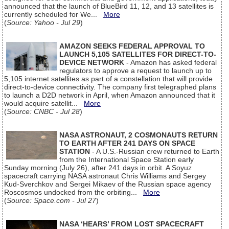
announced that the launch of BlueBird 11, 12, and 13 satellites is
currently scheduled for We...
More
(
Source: Yahoo - Jul 29
)
AMAZON SEEKS FEDERAL APPROVAL TO
LAUNCH 5,105 SATELLITES FOR DIRECT-TO-
DEVICE NETWORK
- Amazon has asked federal
regulators to approve a request to launch up to
5,105 internet satellites as part of a constellation that will provide
direct-to-device connectivity. The company first telegraphed plans
to launch a D2D network in April, when Amazon announced that it
would acquire satellit...
More
(
Source: CNBC - Jul 28
)
NASA ASTRONAUT, 2 COSMONAUTS RETURN
TO EARTH AFTER 241 DAYS ON SPACE
STATION
- A U.S.-Russian crew returned to Earth
from the International Space Station early
Sunday morning (July 26), after 241 days in orbit. A Soyuz
spacecraft carrying NASA astronaut Chris Williams and Sergey
Kud-Sverchkov and Sergei Mikaev of the Russian space agency
Roscosmos undocked from the orbiting...
More
(
Source: Space.com - Jul 27
)
NASA ‘HEARS’ FROM LOST SPACECRAFT