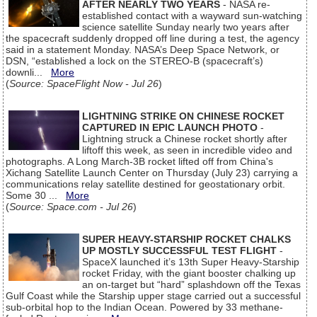
AFTER NEARLY TWO YEARS
- NASA re-
established contact with a wayward sun-watching
science satellite Sunday nearly two years after
the spacecraft suddenly dropped off line during a test, the agency
said in a statement Monday. NASA’s Deep Space Network, or
DSN, “established a lock on the STEREO-B (spacecraft’s)
downli...
More
(
Source: SpaceFlight Now - Jul 26
)
LIGHTNING STRIKE ON CHINESE ROCKET
CAPTURED IN EPIC LAUNCH PHOTO
-
Lightning struck a Chinese rocket shortly after
liftoff this week, as seen in incredible video and
photographs. A Long March-3B rocket lifted off from China's
Xichang Satellite Launch Center on Thursday (July 23) carrying a
communications relay satellite destined for geostationary orbit.
Some 30 ...
More
(
Source: Space.com - Jul 26
)
SUPER HEAVY-STARSHIP ROCKET CHALKS
UP MOSTLY SUCCESSFUL TEST FLIGHT
-
SpaceX launched it’s 13th Super Heavy-Starship
rocket Friday, with the giant booster chalking up
an on-target but “hard” splashdown off the Texas
Gulf Coast while the Starship upper stage carried out a successful
sub-orbital hop to the Indian Ocean. Powered by 33 methane-