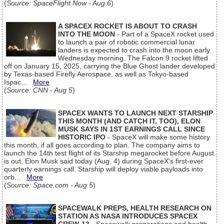
(
Source: SpaceFlight Now - Aug 6
)
A SPACEX ROCKET IS ABOUT TO CRASH
INTO THE MOON
- Part of a SpaceX rocket used
to launch a pair of robotic commercial lunar
landers is expected to crash into the moon early
Wednesday morning. The Falcon 9 rocket lifted
off on January 15, 2025, carrying the Blue Ghost lander developed
by Texas-based Firefly Aerospace, as well as Tokyo-based
Ispac...
More
(
Source: CNN - Aug 5
)
SPACEX WANTS TO LAUNCH NEXT STARSHIP
THIS MONTH (AND CATCH IT, TOO), ELON
MUSK SAYS IN 1ST EARNINGS CALL SINCE
HISTORIC IPO
- SpaceX will make some history
this month, if all goes according to plan. The company aims to
launch the 14th test flight of its Starship megarocket before August
is out, Elon Musk said today (Aug. 4) during SpaceX's first-ever
quarterly earnings call. Starship will deploy viable payloads into
orb...
More
(
Source: Space.com - Aug 5
)
SPACEWALK PREPS, HEALTH RESEARCH ON
STATION AS NASA INTRODUCES SPACEX