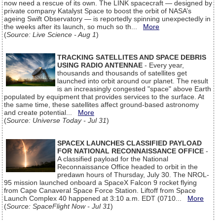
now need a rescue of its own. The LINK spacecraft — designed by
private company Katalyst Space to boost the orbit of NASA’s
ageing Swift Observatory — is reportedly spinning unexpectedly in
the weeks after its launch, so much so th...
More
(
Source: Live Science - Aug 1
)
TRACKING SATELLITES AND SPACE DEBRIS
USING RADIO ANTENNAE
- Every year,
thousands and thousands of satellites get
launched into orbit around our planet. The result
is an increasingly congested "space" above Earth
populated by equipment that provides services to the surface. At
the same time, these satellites affect ground-based astronomy
and create potential...
More
(
Source: Universe Today - Jul 31
)
SPACEX LAUNCHES CLASSIFIED PAYLOAD
FOR NATIONAL RECONNAISSANCE OFFICE
-
A classified payload for the National
Reconnaissance Office headed to orbit in the
predawn hours of Thursday, July 30. The NROL-
95 mission launched onboard a SpaceX Falcon 9 rocket flying
from Cape Canaveral Space Force Station. Liftoff from Space
Launch Complex 40 happened at 3:10 a.m. EDT (0710...
More
(
Source: SpaceFlight Now - Jul 31
)