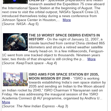
CREW-13
- Spacewalk preparations and health
research awaited the Expedition 75 crew aboard
the International Space Station at the beginning of August. The
next crew to visit the orbital outpost, NASA’s SpaceX Crew-13,
introduced themselves today during a news conference from
Johnson Space Center in Houston,...
More
(
Source: NASA - Aug 5
)
THE 10 WORST SPACE DEBRIS EVENTS IN
HISTORY
- On the night of January 11, 2007, a
missile launched from central China climbed 865
kilometers and struck a retired weather satellite
nearly head-on. In a few milliseconds, Fengyun-
1C went from one tracked object to thousands. Nineteen years
later, two thirds of that shrapnel is still circling the p...
More
(
Source: KeepTrack.space - Aug 4
)
ISRO AIMS FOR SPACE STATION BY 2035,
MOON MISSION BY 2040
- “ISRO is working
towards establishing India’s own space station by
2035 and sending an Indian to the Moon aboard
an Indian rocket by 2040,” ISRO Chairman V Narayanan said on
Friday. He was addressing the inaugural session of the ‘ISRO
Academia Connect @ AU’ programme, organised by Andhra U...
More
(
Source: The New Indian Express - Aug 3
)