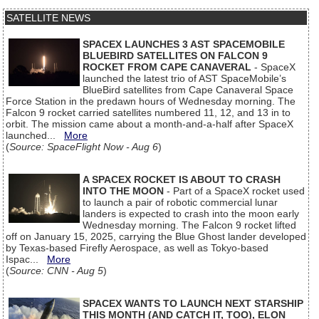
SATELLITE NEWS
SPACEX LAUNCHES 3 AST SPACEMOBILE
BLUEBIRD SATELLITES ON FALCON 9
ROCKET FROM CAPE CANAVERAL
- SpaceX
launched the latest trio of AST SpaceMobile’s
BlueBird satellites from Cape Canaveral Space
Force Station in the predawn hours of Wednesday morning. The
Falcon 9 rocket carried satellites numbered 11, 12, and 13 in to
orbit. The mission came about a month-and-a-half after SpaceX
launched...
More
(
Source: SpaceFlight Now - Aug 6
)
A SPACEX ROCKET IS ABOUT TO CRASH
INTO THE MOON
- Part of a SpaceX rocket used
to launch a pair of robotic commercial lunar
landers is expected to crash into the moon early
Wednesday morning. The Falcon 9 rocket lifted
off on January 15, 2025, carrying the Blue Ghost lander developed
by Texas-based Firefly Aerospace, as well as Tokyo-based
Ispac...
More
(
Source: CNN - Aug 5
)
SPACEX WANTS TO LAUNCH NEXT STARSHIP
THIS MONTH (AND CATCH IT, TOO), ELON