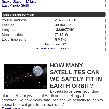
Space Station HD Live!
Last Minute Stuff!
Your current location
Your IP address:
216.73.216.102
Latitude:
39.96138°
Longitude:
-82.997749°
Magnetic decl.:
7° 14' W
Local time zone:
GMT+0
Is this incorrect?
Set your custom location
HOW MANY
SATELLITES CAN
WE SAFELY FIT IN
EARTH ORBIT?
-
Experts have been sounding
alarm bells for years that Earth orbit is getting a bit too
crowded. So how many satellites can we actually launch to
space before it gets to be too much?
Read article