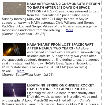
NASA ASTRONAUT, 2 COSMONAUTS RETURN
TO EARTH AFTER 241 DAYS ON SPACE
STATION
- A U.S.-Russian crew returned to Earth
from the International Space Station early
Sunday morning (July 26), after 241 days in orbit. A Soyuz
spacecraft carrying NASA astronaut Chris Williams and Sergey
Kud-Sverchkov and Sergei Mikaev of the Russian space agency
Roscosmos undocked from the orbiting...
More
(
Source: Space.com - Jul 27
)
NASA ‘HEARS’ FROM LOST SPACECRAFT
AFTER NEARLY TWO YEARS
- NASA re-
established contact with a wayward sun-watching
science satellite Sunday nearly two years after
the spacecraft suddenly dropped off line during a test, the agency
said in a statement Monday. NASA’s Deep Space Network, or
DSN, “established a lock on the STEREO-B (spacecraft’s)
downli...
More
(
Source: SpaceFlight Now - Jul 26
)
LIGHTNING STRIKE ON CHINESE ROCKET
CAPTURED IN EPIC LAUNCH PHOTO
-
Lightning struck a Chinese rocket shortly after
liftoff this week, as seen in incredible video and
photographs. A Long March-3B rocket lifted off from China's
Xichang Satellite Launch Center on Thursday (July 23) carrying a