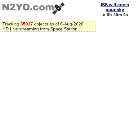
ISS will cross
your sky
in 0h 45m 3s
Tracking
35017
objects as of 6-Aug-2026
HD Live streaming from Space Station