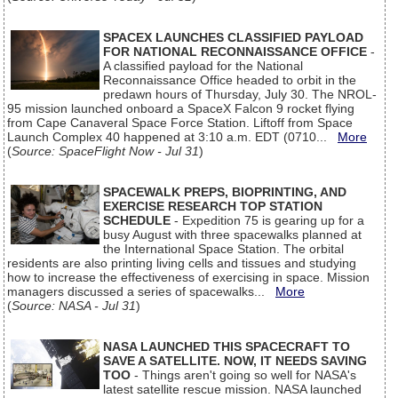
SPACEX LAUNCHES CLASSIFIED PAYLOAD
FOR NATIONAL RECONNAISSANCE OFFICE
-
A classified payload for the National
Reconnaissance Office headed to orbit in the
predawn hours of Thursday, July 30. The NROL-
95 mission launched onboard a SpaceX Falcon 9 rocket flying
from Cape Canaveral Space Force Station. Liftoff from Space
Launch Complex 40 happened at 3:10 a.m. EDT (0710...
More
(
Source: SpaceFlight Now - Jul 31
)
SPACEWALK PREPS, BIOPRINTING, AND
EXERCISE RESEARCH TOP STATION
SCHEDULE
- Expedition 75 is gearing up for a
busy August with three spacewalks planned at
the International Space Station. The orbital
residents are also printing living cells and tissues and studying
how to increase the effectiveness of exercising in space. Mission
managers discussed a series of spacewalks...
More
(
Source: NASA - Jul 31
)
NASA LAUNCHED THIS SPACECRAFT TO
SAVE A SATELLITE. NOW, IT NEEDS SAVING
TOO
- Things aren't going so well for NASA's
latest satellite rescue mission. NASA launched