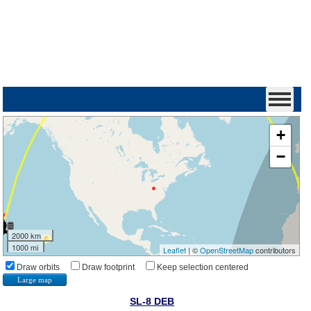
+
−
2000 km
1000 mi
Leaflet
| ©
OpenStreetMap
contributors
Draw orbits
Draw footprint
Keep selection centered
Large map
SL-8 DEB