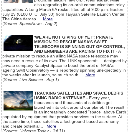
programmatically new orbit Wednesday, while
also upgrading its on-orbit communications relay
capabilities. A Long March 6A rocket lifted off at 9:00 p.m. Eastern
July 29 (0100 UTC, July 30) from Taiyuan Satellite Launch Center.
The China Aerosp...
More
(
Source: SpaceNews - Aug 2
)
'WE ARE NOT GIVING UP YET': PRIVATE
MISSION TO RESCUE NASA'S SWIFT
TELESCOPE IS SPINNING OUT OF CONTROL,
AND ENGINEERS ARE RACING TO FIX IT
- A
private mission to rescue an ailing NASA space telescope may
now need a rescue of its own. The LINK spacecraft — designed by
private company Katalyst Space to boost the orbit of NASA’s
ageing Swift Observatory — is reportedly spinning unexpectedly in
the weeks after its launch, so much so th...
More
(
Source: Live Science - Aug 1
)
TRACKING SATELLITES AND SPACE DEBRIS
USING RADIO ANTENNAE
- Every year,
thousands and thousands of satellites get
launched into orbit around our planet. The result
is an increasingly congested "space" above Earth
populated by equipment that provides services to the surface. At
the same time, these satellites affect ground-based astronomy
and create potential...
More
(
Source: Universe Today - Jul 31
)