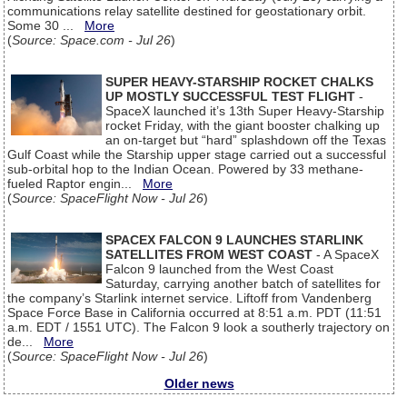
communications relay satellite destined for geostationary orbit.
Some 30 ...
More
(
Source: Space.com - Jul 26
)
SUPER HEAVY-STARSHIP ROCKET CHALKS
UP MOSTLY SUCCESSFUL TEST FLIGHT
-
SpaceX launched it’s 13th Super Heavy-Starship
rocket Friday, with the giant booster chalking up
an on-target but “hard” splashdown off the Texas
Gulf Coast while the Starship upper stage carried out a successful
sub-orbital hop to the Indian Ocean. Powered by 33 methane-
fueled Raptor engin...
More
(
Source: SpaceFlight Now - Jul 26
)
SPACEX FALCON 9 LAUNCHES STARLINK
SATELLITES FROM WEST COAST
- A SpaceX
Falcon 9 launched from the West Coast
Saturday, carrying another batch of satellites for
the company’s Starlink internet service. Liftoff from Vandenberg
Space Force Base in California occurred at 8:51 a.m. PDT (11:51
a.m. EDT / 1551 UTC). The Falcon 9 look a southerly trajectory on
de...
More
(
Source: SpaceFlight Now - Jul 26
)
Older news