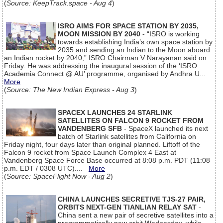
(
Source: KeepTrack.space - Aug 4
)
ISRO AIMS FOR SPACE STATION BY 2035,
MOON MISSION BY 2040
- “ISRO is working
towards establishing India’s own space station by
2035 and sending an Indian to the Moon aboard
an Indian rocket by 2040,” ISRO Chairman V Narayanan said on
Friday. He was addressing the inaugural session of the ‘ISRO
Academia Connect @ AU’ programme, organised by Andhra U...
More
(
Source: The New Indian Express - Aug 3
)
SPACEX LAUNCHES 24 STARLINK
SATELLITES ON FALCON 9 ROCKET FROM
VANDENBERG SFB
- SpaceX launched its next
batch of Starlink satellites from California on
Friday night, four days later than original planned. Liftoff of the
Falcon 9 rocket from Space Launch Complex 4 East at
Vandenberg Space Force Base occurred at 8:08 p.m. PDT (11:08
p.m. EDT / 0308 UTC)....
More
(
Source: SpaceFlight Now - Aug 2
)
CHINA LAUNCHES SECRETIVE TJS-27 PAIR,
ORBITS NEXT-GEN TIANLIAN RELAY SAT
-
China sent a new pair of secretive satellites into a