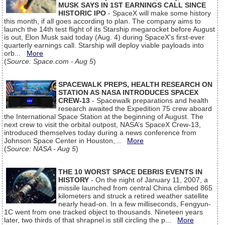
MUSK SAYS IN 1ST EARNINGS CALL SINCE
HISTORIC IPO
- SpaceX will make some history
this month, if all goes according to plan. The company aims to
launch the 14th test flight of its Starship megarocket before August
is out, Elon Musk said today (Aug. 4) during SpaceX's first-ever
quarterly earnings call. Starship will deploy viable payloads into
orb...
More
(
Source: Space.com - Aug 5
)
SPACEWALK PREPS, HEALTH RESEARCH ON
STATION AS NASA INTRODUCES SPACEX
CREW-13
- Spacewalk preparations and health
research awaited the Expedition 75 crew aboard
the International Space Station at the beginning of August. The
next crew to visit the orbital outpost, NASA’s SpaceX Crew-13,
introduced themselves today during a news conference from
Johnson Space Center in Houston,...
More
(
Source: NASA - Aug 5
)
THE 10 WORST SPACE DEBRIS EVENTS IN
HISTORY
- On the night of January 11, 2007, a
missile launched from central China climbed 865
kilometers and struck a retired weather satellite
nearly head-on. In a few milliseconds, Fengyun-
1C went from one tracked object to thousands. Nineteen years
later, two thirds of that shrapnel is still circling the p...
More