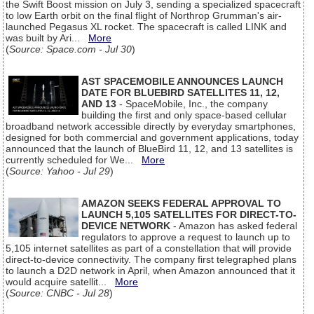
the Swift Boost mission on July 3, sending a specialized spacecraft
to low Earth orbit on the final flight of Northrop Grumman's air-
launched Pegasus XL rocket. The spacecraft is called LINK and
was built by Ari...
More
(
Source: Space.com - Jul 30
)
AST SPACEMOBILE ANNOUNCES LAUNCH
DATE FOR BLUEBIRD SATELLITES 11, 12,
AND 13
- SpaceMobile, Inc., the company
building the first and only space-based cellular
broadband network accessible directly by everyday smartphones,
designed for both commercial and government applications, today
announced that the launch of BlueBird 11, 12, and 13 satellites is
currently scheduled for We...
More
(
Source: Yahoo - Jul 29
)
AMAZON SEEKS FEDERAL APPROVAL TO
LAUNCH 5,105 SATELLITES FOR DIRECT-TO-
DEVICE NETWORK
- Amazon has asked federal
regulators to approve a request to launch up to
5,105 internet satellites as part of a constellation that will provide
direct-to-device connectivity. The company first telegraphed plans
to launch a D2D network in April, when Amazon announced that it
would acquire satellit...
More
(
Source: CNBC - Jul 28
)