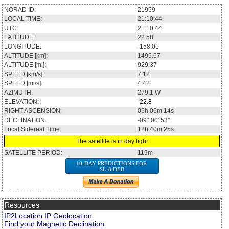
NORAD ID:
21959
LOCAL TIME:
21:10:44
UTC:
21:10:44
LATITUDE:
22.58
LONGITUDE:
-158.01
ALTITUDE [km]:
1495.67
ALTITUDE [mi]:
929.37
SPEED [km/s]:
7.12
SPEED [mi/s]:
4.42
AZIMUTH:
279.1
W
ELEVATION:
-22.8
RIGHT ASCENSION:
05h 06m 14s
DECLINATION:
-09° 00' 53''
Local Sidereal Time:
12h 40m 25s
The satellite is in day light
SATELLITE PERIOD:
119m
10-DAY PREDICTIONS FOR
SL-8 DEB
Resources
IP2Location IP Geolocation
Find your Magnetic Declination