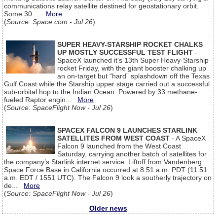
communications relay satellite destined for geostationary orbit.
Some 30 ...
More
(
Source: Space.com - Jul 26
)
SUPER HEAVY-STARSHIP ROCKET CHALKS
UP MOSTLY SUCCESSFUL TEST FLIGHT
-
SpaceX launched it’s 13th Super Heavy-Starship
rocket Friday, with the giant booster chalking up
an on-target but “hard” splashdown off the Texas
Gulf Coast while the Starship upper stage carried out a successful
sub-orbital hop to the Indian Ocean. Powered by 33 methane-
fueled Raptor engin...
More
(
Source: SpaceFlight Now - Jul 26
)
SPACEX FALCON 9 LAUNCHES STARLINK
SATELLITES FROM WEST COAST
- A SpaceX
Falcon 9 launched from the West Coast
Saturday, carrying another batch of satellites for
the company’s Starlink internet service. Liftoff from Vandenberg
Space Force Base in California occurred at 8:51 a.m. PDT (11:51
a.m. EDT / 1551 UTC). The Falcon 9 look a southerly trajectory on
de...
More
(
Source: SpaceFlight Now - Jul 26
)
Older news