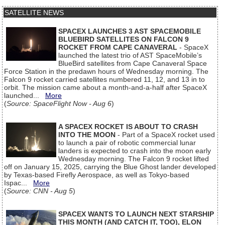
SATELLITE NEWS
SPACEX LAUNCHES 3 AST SPACEMOBILE
BLUEBIRD SATELLITES ON FALCON 9
ROCKET FROM CAPE CANAVERAL
- SpaceX
launched the latest trio of AST SpaceMobile’s
BlueBird satellites from Cape Canaveral Space
Force Station in the predawn hours of Wednesday morning. The
Falcon 9 rocket carried satellites numbered 11, 12, and 13 in to
orbit. The mission came about a month-and-a-half after SpaceX
launched...
More
(
Source: SpaceFlight Now - Aug 6
)
A SPACEX ROCKET IS ABOUT TO CRASH
INTO THE MOON
- Part of a SpaceX rocket used
to launch a pair of robotic commercial lunar
landers is expected to crash into the moon early
Wednesday morning. The Falcon 9 rocket lifted
off on January 15, 2025, carrying the Blue Ghost lander developed
by Texas-based Firefly Aerospace, as well as Tokyo-based
Ispac...
More
(
Source: CNN - Aug 5
)
SPACEX WANTS TO LAUNCH NEXT STARSHIP
THIS MONTH (AND CATCH IT, TOO), ELON