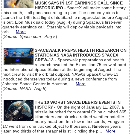
MUSK SAYS IN 1ST EARNINGS CALL SINCE
HISTORIC IPO
- SpaceX will make some history
this month, if all goes according to plan. The company aims to
launch the 14th test flight of its Starship megarocket before August
is out, Elon Musk said today (Aug. 4) during SpaceX's first-ever
quarterly earnings call. Starship will deploy viable payloads into
orb...
More
(
Source: Space.com - Aug 5
)
SPACEWALK PREPS, HEALTH RESEARCH ON
STATION AS NASA INTRODUCES SPACEX
CREW-13
- Spacewalk preparations and health
research awaited the Expedition 75 crew aboard
the International Space Station at the beginning of August. The
next crew to visit the orbital outpost, NASA’s SpaceX Crew-13,
introduced themselves today during a news conference from
Johnson Space Center in Houston,...
More
(
Source: NASA - Aug 5
)
THE 10 WORST SPACE DEBRIS EVENTS IN
HISTORY
- On the night of January 11, 2007, a
missile launched from central China climbed 865
kilometers and struck a retired weather satellite
nearly head-on. In a few milliseconds, Fengyun-
1C went from one tracked object to thousands. Nineteen years
later, two thirds of that shrapnel is still circling the p...
More