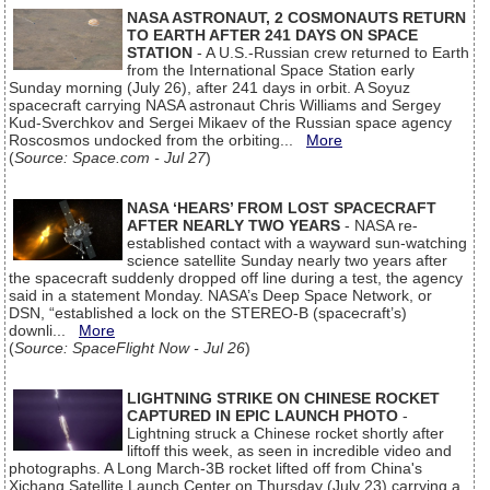
NASA ASTRONAUT, 2 COSMONAUTS RETURN
TO EARTH AFTER 241 DAYS ON SPACE
STATION
- A U.S.-Russian crew returned to Earth
from the International Space Station early
Sunday morning (July 26), after 241 days in orbit. A Soyuz
spacecraft carrying NASA astronaut Chris Williams and Sergey
Kud-Sverchkov and Sergei Mikaev of the Russian space agency
Roscosmos undocked from the orbiting...
More
(
Source: Space.com - Jul 27
)
NASA ‘HEARS’ FROM LOST SPACECRAFT
AFTER NEARLY TWO YEARS
- NASA re-
established contact with a wayward sun-watching
science satellite Sunday nearly two years after
the spacecraft suddenly dropped off line during a test, the agency
said in a statement Monday. NASA’s Deep Space Network, or
DSN, “established a lock on the STEREO-B (spacecraft’s)
downli...
More
(
Source: SpaceFlight Now - Jul 26
)
LIGHTNING STRIKE ON CHINESE ROCKET
CAPTURED IN EPIC LAUNCH PHOTO
-
Lightning struck a Chinese rocket shortly after
liftoff this week, as seen in incredible video and
photographs. A Long March-3B rocket lifted off from China's
Xichang Satellite Launch Center on Thursday (July 23) carrying a