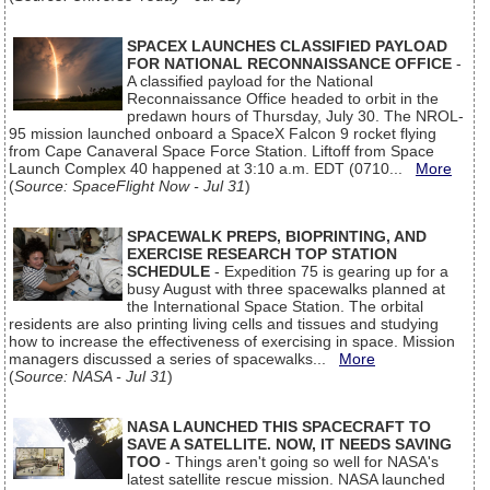
SPACEX LAUNCHES CLASSIFIED PAYLOAD
FOR NATIONAL RECONNAISSANCE OFFICE
-
A classified payload for the National
Reconnaissance Office headed to orbit in the
predawn hours of Thursday, July 30. The NROL-
95 mission launched onboard a SpaceX Falcon 9 rocket flying
from Cape Canaveral Space Force Station. Liftoff from Space
Launch Complex 40 happened at 3:10 a.m. EDT (0710...
More
(
Source: SpaceFlight Now - Jul 31
)
SPACEWALK PREPS, BIOPRINTING, AND
EXERCISE RESEARCH TOP STATION
SCHEDULE
- Expedition 75 is gearing up for a
busy August with three spacewalks planned at
the International Space Station. The orbital
residents are also printing living cells and tissues and studying
how to increase the effectiveness of exercising in space. Mission
managers discussed a series of spacewalks...
More
(
Source: NASA - Jul 31
)
NASA LAUNCHED THIS SPACECRAFT TO
SAVE A SATELLITE. NOW, IT NEEDS SAVING
TOO
- Things aren't going so well for NASA's
latest satellite rescue mission. NASA launched