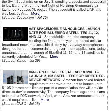
the Swift Boost mission on July 3, sending a specialized spacecraft
to low Earth orbit on the final flight of Northrop Grumman's air-
launched Pegasus XL rocket. The spacecraft is called LINK and
was built by Ari...
More
(
Source: Space.com - Jul 30
)
AST SPACEMOBILE ANNOUNCES LAUNCH
DATE FOR BLUEBIRD SATELLITES 11, 12,
AND 13
- SpaceMobile, Inc., the company
building the first and only space-based cellular
broadband network accessible directly by everyday smartphones,
designed for both commercial and government applications, today
announced that the launch of BlueBird 11, 12, and 13 satellites is
currently scheduled for We...
More
(
Source: Yahoo - Jul 29
)
AMAZON SEEKS FEDERAL APPROVAL TO
LAUNCH 5,105 SATELLITES FOR DIRECT-TO-
DEVICE NETWORK
- Amazon has asked federal
regulators to approve a request to launch up to
5,105 internet satellites as part of a constellation that will provide
direct-to-device connectivity. The company first telegraphed plans
to launch a D2D network in April, when Amazon announced that it
would acquire satellit...
More
(
Source: CNBC - Jul 28
)