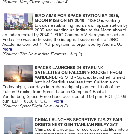
(
Source: KeepTrack.space - Aug 4
)
ISRO AIMS FOR SPACE STATION BY 2035,
MOON MISSION BY 2040
- “ISRO is working
towards establishing India’s own space station by
2035 and sending an Indian to the Moon aboard
an Indian rocket by 2040,” ISRO Chairman V Narayanan said on
Friday. He was addressing the inaugural session of the ‘ISRO
Academia Connect @ AU’ programme, organised by Andhra U...
More
(
Source: The New Indian Express - Aug 3
)
SPACEX LAUNCHES 24 STARLINK
SATELLITES ON FALCON 9 ROCKET FROM
VANDENBERG SFB
- SpaceX launched its next
batch of Starlink satellites from California on
Friday night, four days later than original planned. Liftoff of the
Falcon 9 rocket from Space Launch Complex 4 East at
Vandenberg Space Force Base occurred at 8:08 p.m. PDT (11:08
p.m. EDT / 0308 UTC)....
More
(
Source: SpaceFlight Now - Aug 2
)
CHINA LAUNCHES SECRETIVE TJS-27 PAIR,
ORBITS NEXT-GEN TIANLIAN RELAY SAT
-
China sent a new pair of secretive satellites into a