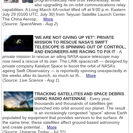
programmatically new orbit Wednesday, while
also upgrading its on-orbit communications relay
capabilities. A Long March 6A rocket lifted off at 9:00 p.m. Eastern
July 29 (0100 UTC, July 30) from Taiyuan Satellite Launch Center.
The China Aerosp...
More
(
Source: SpaceNews - Aug 2
)
'WE ARE NOT GIVING UP YET': PRIVATE
MISSION TO RESCUE NASA'S SWIFT
TELESCOPE IS SPINNING OUT OF CONTROL,
AND ENGINEERS ARE RACING TO FIX IT
- A
private mission to rescue an ailing NASA space telescope may
now need a rescue of its own. The LINK spacecraft — designed by
private company Katalyst Space to boost the orbit of NASA’s
ageing Swift Observatory — is reportedly spinning unexpectedly in
the weeks after its launch, so much so th...
More
(
Source: Live Science - Aug 1
)
TRACKING SATELLITES AND SPACE DEBRIS
USING RADIO ANTENNAE
- Every year,
thousands and thousands of satellites get
launched into orbit around our planet. The result
is an increasingly congested "space" above Earth
populated by equipment that provides services to the surface. At
the same time, these satellites affect ground-based astronomy
and create potential...
More
(
Source: Universe Today - Jul 31
)