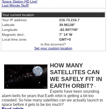
Space Station HD Live!
Last Minute Stuff!
Your current location
Your IP address:
216.73.216.7
Latitude:
39.96138°
Longitude:
-82.997749°
Magnetic decl.:
7° 14' W
Local time zone:
GMT+0
Is this incorrect?
Set your custom location
HOW MANY
SATELLITES CAN
WE SAFELY FIT IN
EARTH ORBIT?
-
Experts have been sounding
alarm bells for years that Earth orbit is getting a bit too
crowded. So how many satellites can we actually launch to
space before it gets to be too much?
Read article