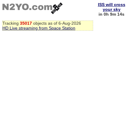
ISS will cross
your sky
in 0h 9m 14s
Tracking
35017
objects as of 6-Aug-2026
HD Live streaming from Space Station