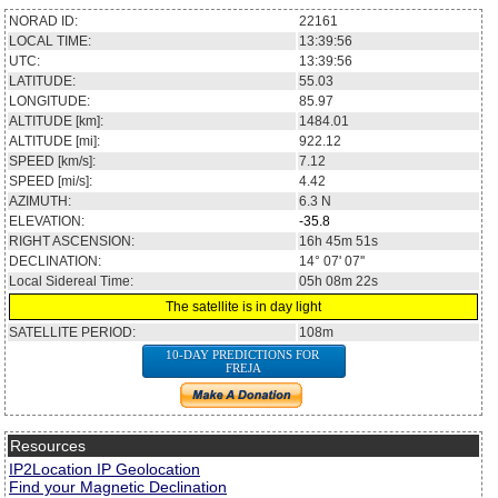
NORAD ID:
22161
LOCAL TIME:
13:39:56
UTC:
13:39:56
LATITUDE:
55.03
LONGITUDE:
85.97
ALTITUDE [km]:
1484.01
ALTITUDE [mi]:
922.12
SPEED [km/s]:
7.12
SPEED [mi/s]:
4.42
AZIMUTH:
6.3
N
ELEVATION:
-35.8
RIGHT ASCENSION:
16h 45m 51s
DECLINATION:
14° 07' 07''
Local Sidereal Time:
05h 08m 22s
The satellite is in day light
SATELLITE PERIOD:
108m
10-DAY PREDICTIONS FOR
FREJA
Resources
IP2Location IP Geolocation
Find your Magnetic Declination