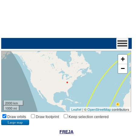
+
−
2000 km
1000 mi
Leaflet
| ©
OpenStreetMap
contributors
Draw orbits
Draw footprint
Keep selection centered
Large map
FREJA