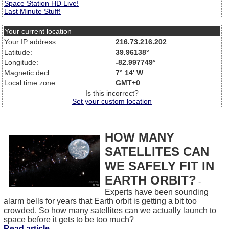
Space Station HD Live!
Last Minute Stuff!
Your current location
Your IP address:
216.73.216.202
Latitude:
39.96138°
Longitude:
-82.997749°
Magnetic decl.:
7° 14' W
Local time zone:
GMT+0
Is this incorrect?
Set your custom location
HOW MANY
SATELLITES CAN
WE SAFELY FIT IN
EARTH ORBIT?
-
Experts have been sounding
alarm bells for years that Earth orbit is getting a bit too
crowded. So how many satellites can we actually launch to
space before it gets to be too much?
Read article