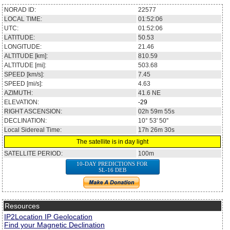
NORAD ID:
22577
LOCAL TIME:
01:52:06
UTC:
01:52:06
LATITUDE:
50.53
LONGITUDE:
21.46
ALTITUDE [km]:
810.59
ALTITUDE [mi]:
503.68
SPEED [km/s]:
7.45
SPEED [mi/s]:
4.63
AZIMUTH:
41.6
NE
ELEVATION:
-29
RIGHT ASCENSION:
02h 59m 55s
DECLINATION:
10° 53' 50''
Local Sidereal Time:
17h 26m 30s
The satellite is in day light
SATELLITE PERIOD:
100m
10-DAY PREDICTIONS FOR
SL-16 DEB
Resources
IP2Location IP Geolocation
Find your Magnetic Declination