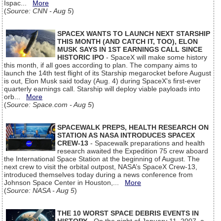
Ispac...
More
(
Source: CNN - Aug 5
)
SPACEX WANTS TO LAUNCH NEXT STARSHIP
THIS MONTH (AND CATCH IT, TOO), ELON
MUSK SAYS IN 1ST EARNINGS CALL SINCE
HISTORIC IPO
- SpaceX will make some history
this month, if all goes according to plan. The company aims to
launch the 14th test flight of its Starship megarocket before August
is out, Elon Musk said today (Aug. 4) during SpaceX's first-ever
quarterly earnings call. Starship will deploy viable payloads into
orb...
More
(
Source: Space.com - Aug 5
)
SPACEWALK PREPS, HEALTH RESEARCH ON
STATION AS NASA INTRODUCES SPACEX
CREW-13
- Spacewalk preparations and health
research awaited the Expedition 75 crew aboard
the International Space Station at the beginning of August. The
next crew to visit the orbital outpost, NASA’s SpaceX Crew-13,
introduced themselves today during a news conference from
Johnson Space Center in Houston,...
More
(
Source: NASA - Aug 5
)
THE 10 WORST SPACE DEBRIS EVENTS IN