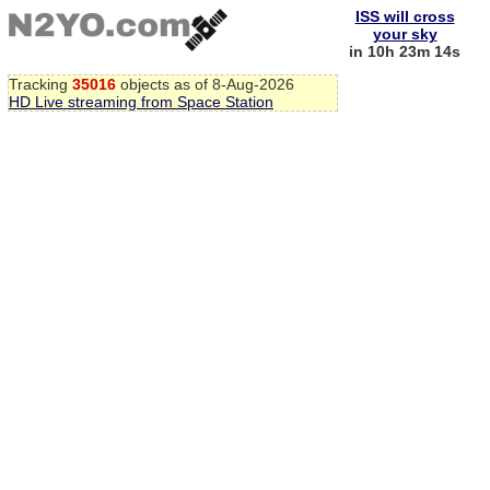
ISS will cross
your sky
in 10h 23m 14s
Tracking
35016
objects as of 8-Aug-2026
HD Live streaming from Space Station