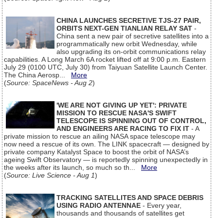
CHINA LAUNCHES SECRETIVE TJS-27 PAIR,
ORBITS NEXT-GEN TIANLIAN RELAY SAT
-
China sent a new pair of secretive satellites into a
programmatically new orbit Wednesday, while
also upgrading its on-orbit communications relay
capabilities. A Long March 6A rocket lifted off at 9:00 p.m. Eastern
July 29 (0100 UTC, July 30) from Taiyuan Satellite Launch Center.
The China Aerosp...
More
(
Source: SpaceNews - Aug 2
)
'WE ARE NOT GIVING UP YET': PRIVATE
MISSION TO RESCUE NASA'S SWIFT
TELESCOPE IS SPINNING OUT OF CONTROL,
AND ENGINEERS ARE RACING TO FIX IT
- A
private mission to rescue an ailing NASA space telescope may
now need a rescue of its own. The LINK spacecraft — designed by
private company Katalyst Space to boost the orbit of NASA’s
ageing Swift Observatory — is reportedly spinning unexpectedly in
the weeks after its launch, so much so th...
More
(
Source: Live Science - Aug 1
)
TRACKING SATELLITES AND SPACE DEBRIS
USING RADIO ANTENNAE
- Every year,
thousands and thousands of satellites get