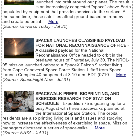
launched into orbit around our planet. The result
is an increasingly congested "space" above Earth
populated by equipment that provides services to the surface. At
the same time, these satellites affect ground-based astronomy
and create potential...
More
(
Source: Universe Today - Jul 31
)
SPACEX LAUNCHES CLASSIFIED PAYLOAD
FOR NATIONAL RECONNAISSANCE OFFICE
-
A classified payload for the National
Reconnaissance Office headed to orbit in the
predawn hours of Thursday, July 30. The NROL-
95 mission launched onboard a SpaceX Falcon 9 rocket flying
from Cape Canaveral Space Force Station. Liftoff from Space
Launch Complex 40 happened at 3:10 a.m. EDT (0710...
More
(
Source: SpaceFlight Now - Jul 31
)
SPACEWALK PREPS, BIOPRINTING, AND
EXERCISE RESEARCH TOP STATION
SCHEDULE
- Expedition 75 is gearing up for a
busy August with three spacewalks planned at
the International Space Station. The orbital
residents are also printing living cells and tissues and studying
how to increase the effectiveness of exercising in space. Mission
managers discussed a series of spacewalks...
More
(
Source: NASA - Jul 31
)