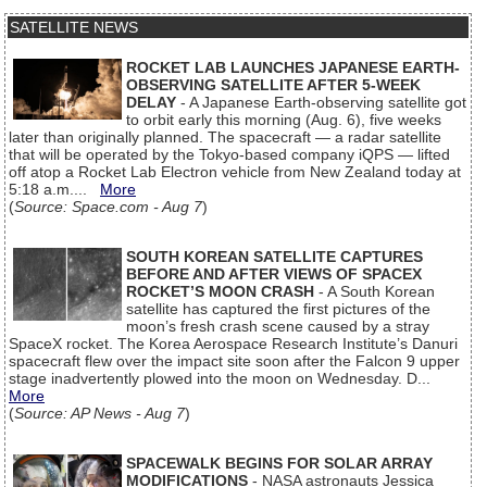
SATELLITE NEWS
ROCKET LAB LAUNCHES JAPANESE EARTH-
OBSERVING SATELLITE AFTER 5-WEEK
DELAY
- A Japanese Earth-observing satellite got
to orbit early this morning (Aug. 6), five weeks
later than originally planned. The spacecraft — a radar satellite
that will be operated by the Tokyo-based company iQPS — lifted
off atop a Rocket Lab Electron vehicle from New Zealand today at
5:18 a.m....
More
(
Source: Space.com - Aug 7
)
SOUTH KOREAN SATELLITE CAPTURES
BEFORE AND AFTER VIEWS OF SPACEX
ROCKET’S MOON CRASH
- A South Korean
satellite has captured the first pictures of the
moon’s fresh crash scene caused by a stray
SpaceX rocket. The Korea Aerospace Research Institute’s Danuri
spacecraft flew over the impact site soon after the Falcon 9 upper
stage inadvertently plowed into the moon on Wednesday. D...
More
(
Source: AP News - Aug 7
)
SPACEWALK BEGINS FOR SOLAR ARRAY
MODIFICATIONS
- NASA astronauts Jessica