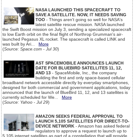
NASA LAUNCHED THIS SPACECRAFT TO
SAVE A SATELLITE. NOW, IT NEEDS SAVING
TOO
- Things aren't going so well for NASA's
latest satellite rescue mission. NASA launched
the Swift Boost mission on July 3, sending a specialized spacecraft
to low Earth orbit on the final flight of Northrop Grumman's air-
launched Pegasus XL rocket. The spacecraft is called LINK and
was built by Ari...
More
(
Source: Space.com - Jul 30
)
AST SPACEMOBILE ANNOUNCES LAUNCH
DATE FOR BLUEBIRD SATELLITES 11, 12,
AND 13
- SpaceMobile, Inc., the company
building the first and only space-based cellular
broadband network accessible directly by everyday smartphones,
designed for both commercial and government applications, today
announced that the launch of BlueBird 11, 12, and 13 satellites is
currently scheduled for We...
More
(
Source: Yahoo - Jul 29
)
AMAZON SEEKS FEDERAL APPROVAL TO
LAUNCH 5,105 SATELLITES FOR DIRECT-TO-
DEVICE NETWORK
- Amazon has asked federal
regulators to approve a request to launch up to
5,105 internet satellites as part of a constellation that will provide