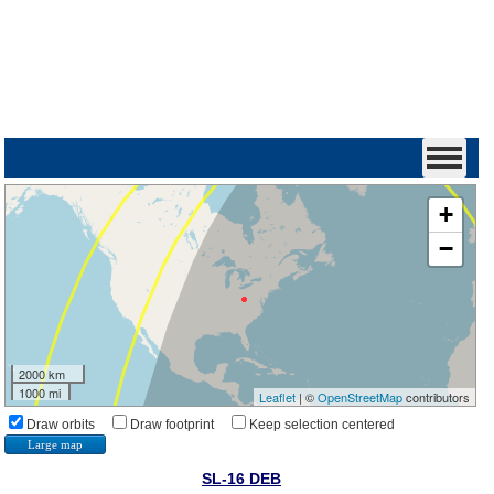
+
−
2000 km
1000 mi
Leaflet
| ©
OpenStreetMap
contributors
Draw orbits
Draw footprint
Keep selection centered
Large map
SL-16 DEB