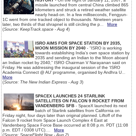
HISTORY
- On the night of January 11, 2007, a
missile launched from central China climbed 865
kilometers and struck a retired weather satellite
nearly head-on. In a few milliseconds, Fengyun-
1C went from one tracked object to thousands. Nineteen years
later, two thirds of that shrapnel is still circling the p...
More
(
Source: KeepTrack.space - Aug 4
)
ISRO AIMS FOR SPACE STATION BY 2035,
MOON MISSION BY 2040
- “ISRO is working
towards establishing India’s own space station by
2035 and sending an Indian to the Moon aboard
an Indian rocket by 2040,” ISRO Chairman V Narayanan said on
Friday. He was addressing the inaugural session of the ‘ISRO
Academia Connect @ AU’ programme, organised by Andhra U...
More
(
Source: The New Indian Express - Aug 3
)
SPACEX LAUNCHES 24 STARLINK
SATELLITES ON FALCON 9 ROCKET FROM
VANDENBERG SFB
- SpaceX launched its next
batch of Starlink satellites from California on
Friday night, four days later than original planned. Liftoff of the
Falcon 9 rocket from Space Launch Complex 4 East at
Vandenberg Space Force Base occurred at 8:08 p.m. PDT (11:08
p.m. EDT / 0308 UTC)....
More
(
Source: SpaceFlight Now - Aug 2
)