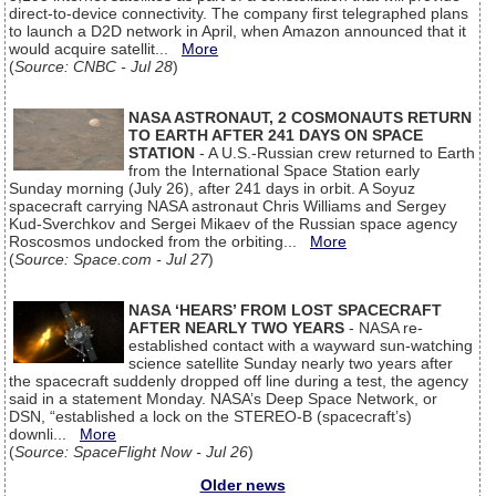
direct-to-device connectivity. The company first telegraphed plans
to launch a D2D network in April, when Amazon announced that it
would acquire satellit...
More
(
Source: CNBC - Jul 28
)
NASA ASTRONAUT, 2 COSMONAUTS RETURN
TO EARTH AFTER 241 DAYS ON SPACE
STATION
- A U.S.-Russian crew returned to Earth
from the International Space Station early
Sunday morning (July 26), after 241 days in orbit. A Soyuz
spacecraft carrying NASA astronaut Chris Williams and Sergey
Kud-Sverchkov and Sergei Mikaev of the Russian space agency
Roscosmos undocked from the orbiting...
More
(
Source: Space.com - Jul 27
)
NASA ‘HEARS’ FROM LOST SPACECRAFT
AFTER NEARLY TWO YEARS
- NASA re-
established contact with a wayward sun-watching
science satellite Sunday nearly two years after
the spacecraft suddenly dropped off line during a test, the agency
said in a statement Monday. NASA’s Deep Space Network, or
DSN, “established a lock on the STEREO-B (spacecraft’s)
downli...
More
(
Source: SpaceFlight Now - Jul 26
)
Older news