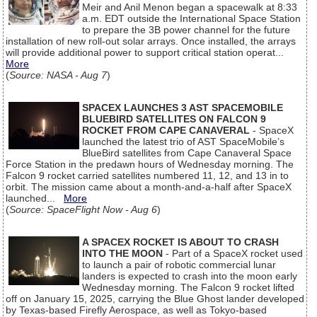
Meir and Anil Menon began a spacewalk at 8:33
a.m. EDT outside the International Space Station
to prepare the 3B power channel for the future
installation of new roll-out solar arrays. Once installed, the arrays
will provide additional power to support critical station operat...
More
(
Source: NASA - Aug 7
)
SPACEX LAUNCHES 3 AST SPACEMOBILE
BLUEBIRD SATELLITES ON FALCON 9
ROCKET FROM CAPE CANAVERAL
- SpaceX
launched the latest trio of AST SpaceMobile’s
BlueBird satellites from Cape Canaveral Space
Force Station in the predawn hours of Wednesday morning. The
Falcon 9 rocket carried satellites numbered 11, 12, and 13 in to
orbit. The mission came about a month-and-a-half after SpaceX
launched...
More
(
Source: SpaceFlight Now - Aug 6
)
A SPACEX ROCKET IS ABOUT TO CRASH
INTO THE MOON
- Part of a SpaceX rocket used
to launch a pair of robotic commercial lunar
landers is expected to crash into the moon early
Wednesday morning. The Falcon 9 rocket lifted
off on January 15, 2025, carrying the Blue Ghost lander developed
by Texas-based Firefly Aerospace, as well as Tokyo-based