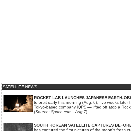
SATELLITE NEWS
ROCKET LAB LAUNCHES JAPANESE EARTH-OBS
to orbit early this morning (Aug. 6), five weeks later
Tokyo-based company iQPS — lifted off atop a Rock
(
Source: Space.com - Aug 7
)
SOUTH KOREAN SATELLITE CAPTURES BEFORE
has captured the first pictures of the moon’s fresh