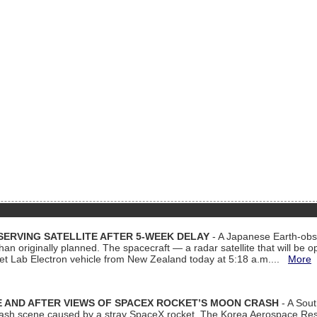
ERVING SATELLITE AFTER 5-WEEK DELAY
- A Japanese Earth-obse
 than originally planned. The spacecraft — a radar satellite that will be 
et Lab Electron vehicle from New Zealand today at 5:18 a.m....
More
 AND AFTER VIEWS OF SPACEX ROCKET’S MOON CRASH
- A Sout
 crash scene caused by a stray SpaceX rocket. The Korea Aerospace Rese