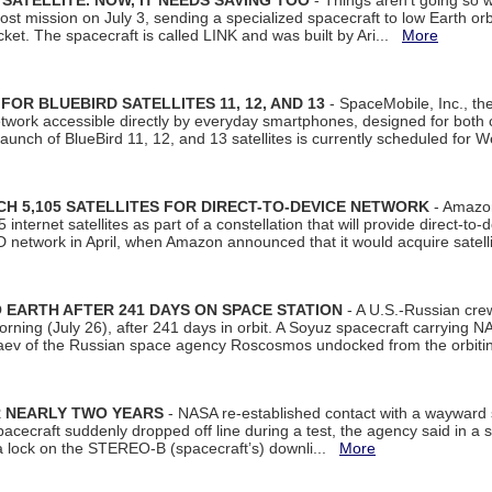
SATELLITE. NOW, IT NEEDS SAVING TOO
- Things aren't going so w
t mission on July 3, sending a specialized spacecraft to low Earth orbit
et. The spacecraft is called LINK and was built by Ari...
More
R BLUEBIRD SATELLITES 11, 12, AND 13
- SpaceMobile, Inc., th
etwork accessible directly by everyday smartphones, designed for bot
unch of BlueBird 11, 12, and 13 satellites is currently scheduled for 
 5,105 SATELLITES FOR DIRECT-TO-DEVICE NETWORK
- Amazon
nternet satellites as part of a constellation that will provide direct-to-d
 network in April, when Amazon announced that it would acquire satell
EARTH AFTER 241 DAYS ON SPACE STATION
- A U.S.-Russian cre
rning (July 26), after 241 days in orbit. A Soyuz spacecraft carrying N
aev of the Russian space agency Roscosmos undocked from the orbiti
R NEARLY TWO YEARS
- NASA re-established contact with a wayward
spacecraft suddenly dropped off line during a test, the agency said in 
 lock on the STEREO-B (spacecraft’s) downli...
More