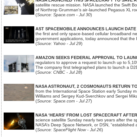
NASA LAUNCHED THIS SPACECRAFT TO SAVE A 
satellite rescue mission. NASA launched the Swift Boos
of Northrop Grumman's air-launched Pegasus XL rock
(
Source: Space.com - Jul 30
)
AST SPACEMOBILE ANNOUNCES LAUNCH DATE FO
the first and only space-based cellular broadband n
government applications, today announced that the la
(
Source: Yahoo - Jul 29
)
AMAZON SEEKS FEDERAL APPROVAL TO LAUNCH
regulators to approve a request to launch up to 5,105 i
The company first telegraphed plans to launch a D2D
(
Source: CNBC - Jul 28
)
NASA ASTRONAUT, 2 COSMONAUTS RETURN TO 
from the International Space Station early Sunday mo
Williams and Sergey Kud-Sverchkov and Sergei Mik
(
Source: Space.com - Jul 27
)
NASA ‘HEARS’ FROM LOST SPACECRAFT AFTE
science satellite Sunday nearly two years after the 
NASA’s Deep Space Network, or DSN, “established a
(
Source: SpaceFlight Now - Jul 26
)