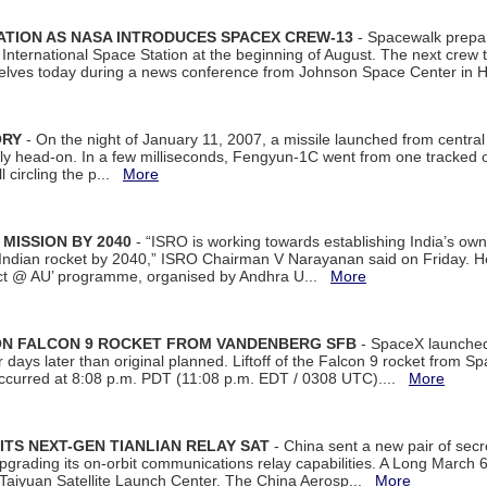
ATION AS NASA INTRODUCES SPACEX CREW-13
- Spacewalk prepar
ternational Space Station at the beginning of August. The next crew to 
elves today during a news conference from Johnson Space Center in 
ORY
- On the night of January 11, 2007, a missile launched from centra
arly head-on. In a few milliseconds, Fengyun-1C went from one tracked 
ll circling the p...
More
 MISSION BY 2040
- “ISRO is working towards establishing India’s own
Indian rocket by 2040,” ISRO Chairman V Narayanan said on Friday. 
ect @ AU’ programme, organised by Andhra U...
More
 ON FALCON 9 ROCKET FROM VANDENBERG SFB
- SpaceX launched 
our days later than original planned. Liftoff of the Falcon 9 rocket from 
curred at 8:08 p.m. PDT (11:08 p.m. EDT / 0308 UTC)....
More
ITS NEXT-GEN TIANLIAN RELAY SAT
- China sent a new pair of secret
rading its on-orbit communications relay capabilities. A Long March 6A 
 Taiyuan Satellite Launch Center. The China Aerosp...
More