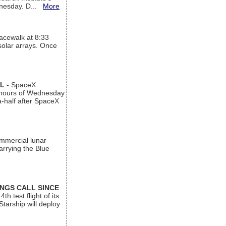
ednesday. D...
More
acewalk at 8:33
 solar arrays. Once
AL
- SpaceX
n hours of Wednesday
a-half after SpaceX
ommercial lunar
arrying the Blue
INGS CALL SINCE
 test flight of its
Starship will deploy