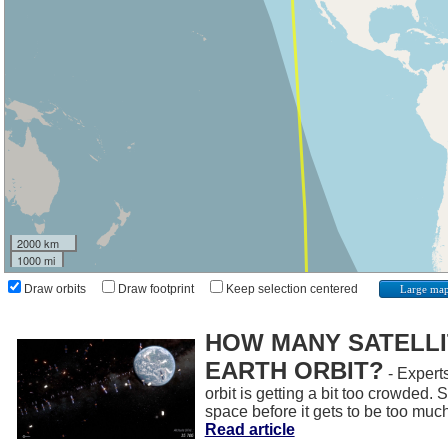
2000 km
1000 mi
Draw orbits
Draw footprint
Keep selection centered
Large ma
HOW MANY SATELLIT
EARTH ORBIT?
- Experts
orbit is getting a bit too crowded.
space before it gets to be too muc
Read article