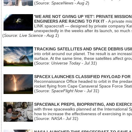
(
Source: SpaceNews - Aug 2
)
'WE ARE NOT GIVING UP YET': PRIVATE MISSI
ENGINEERS ARE RACING TO FIX IT
- A private mi
LINK spacecraft — designed by private company Katal
unexpectedly in the weeks after its launch, so much
(
Source: Live Science - Aug 1
)
TRACKING SATELLITES AND SPACE DEBRIS US
into orbit around our planet. The result is an incre
surface. At the same time, these satellites affect 
(
Source: Universe Today - Jul 31
)
SPACEX LAUNCHES CLASSIFIED PAYLOAD FOR
Reconnaissance Office headed to orbit in the pred
rocket flying from Cape Canaveral Space Force Sta
(
Source: SpaceFlight Now - Jul 31
)
SPACEWALK PREPS, BIOPRINTING, AND EXERC
with three spacewalks planned at the International Sp
how to increase the effectiveness of exercising in 
(
Source: NASA - Jul 31
)