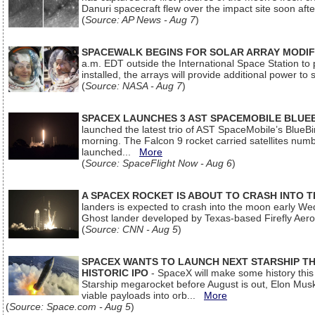
Danuri spacecraft flew over the impact site soon af
(
Source: AP News - Aug 7
)
SPACEWALK BEGINS FOR SOLAR ARRAY MODIF
a.m. EDT outside the International Space Station to p
installed, the arrays will provide additional power to 
(
Source: NASA - Aug 7
)
SPACEX LAUNCHES 3 AST SPACEMOBILE BLUE
launched the latest trio of AST SpaceMobile’s Blue
morning. The Falcon 9 rocket carried satellites num
launched...
More
(
Source: SpaceFlight Now - Aug 6
)
A SPACEX ROCKET IS ABOUT TO CRASH INTO 
landers is expected to crash into the moon early We
Ghost lander developed by Texas-based Firefly Aer
(
Source: CNN - Aug 5
)
SPACEX WANTS TO LAUNCH NEXT STARSHIP THI
HISTORIC IPO
- SpaceX will make some history this m
Starship megarocket before August is out, Elon Musk s
viable payloads into orb...
More
(
Source: Space.com - Aug 5
)