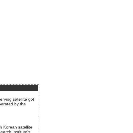
rving satellite got
operated by the
h Korean satellite
arch Institute’s