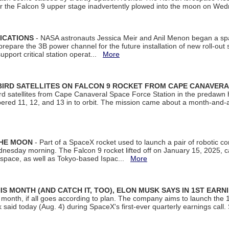
ter the Falcon 9 upper stage inadvertently plowed into the moon on W
ICATIONS
- NASA astronauts Jessica Meir and Anil Menon began a sp
repare the 3B power channel for the future installation of new roll-out
support critical station operat...
More
BIRD SATELLITES ON FALCON 9 ROCKET FROM CAPE CANAVER
Bird satellites from Cape Canaveral Space Force Station in the predaw
bered 11, 12, and 13 in to orbit. The mission came about a month-and-
THE MOON
- Part of a SpaceX rocket used to launch a pair of robotic c
dnesday morning. The Falcon 9 rocket lifted off on January 15, 2025, c
ospace, as well as Tokyo-based Ispac...
More
S MONTH (AND CATCH IT, TOO), ELON MUSK SAYS IN 1ST EARN
onth, if all goes according to plan. The company aims to launch the 14th
aid today (Aug. 4) during SpaceX's first-ever quarterly earnings call. 