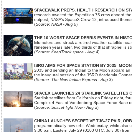
SPACEWALK PREPS, HEALTH RESEARCH ON ST
research awaited the Expedition 75 crew aboard the In
outpost, NASA’s SpaceX Crew-13, introduced thems
(
Source: NASA - Aug 5
)
THE 10 WORST SPACE DEBRIS EVENTS IN HIST
kilometers and struck a retired weather satellite ne
Nineteen years later, two thirds of that shrapnel is sti
(
Source: KeepTrack.space - Aug 4
)
ISRO AIMS FOR SPACE STATION BY 2035, MOON
2035 and sending an Indian to the Moon aboard an 
the inaugural session of the ‘ISRO Academia Conn
(
Source: The New Indian Express - Aug 3
)
SPACEX LAUNCHES 24 STARLINK SATELLITES
Starlink satellites from California on Friday night, f
Complex 4 East at Vandenberg Space Force Base oc
(
Source: SpaceFlight Now - Aug 2
)
CHINA LAUNCHES SECRETIVE TJS-27 PAIR, ORB
programmatically new orbit Wednesday, while also upg
9:00 p.m. Eastern July 29 (0100 UTC, July 30) from