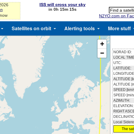
ISS will cross your sky
-2026
in 0h 15m 14s
on
 now
N2YO.com on Fac
Satellites on orbit
Alerting tools
More stuff
+
−
NORAD ID:
LOCAL TIME
UTC:
LATITUDE:
LONGITUDE
ALTITUDE [k
ALTITUDE [m
SPEED [km/s
SPEED [mi/s
AZIMUTH:
ELEVATION:
RIGHT ASC
DECLINATI
Local Sidere
The sate