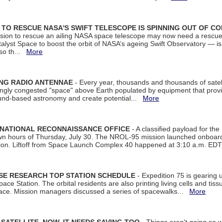
ON TO RESCUE NASA'S SWIFT TELESCOPE IS SPINNING OUT OF C
ssion to rescue an ailing NASA space telescope may now need a rescue
yst Space to boost the orbit of NASA’s ageing Swift Observatory — is
 so th...
More
ING RADIO ANTENNAE
- Every year, thousands and thousands of satel
asingly congested "space" above Earth populated by equipment that provi
ground-based astronomy and create potential...
More
 NATIONAL RECONNAISSANCE OFFICE
- A classified payload for the
awn hours of Thursday, July 30. The NROL-95 mission launched onboa
tion. Liftoff from Space Launch Complex 40 happened at 3:10 a.m. ED
ISE RESEARCH TOP STATION SCHEDULE
- Expedition 75 is gearing 
ace Station. The orbital residents are also printing living cells and tis
space. Mission managers discussed a series of spacewalks...
More