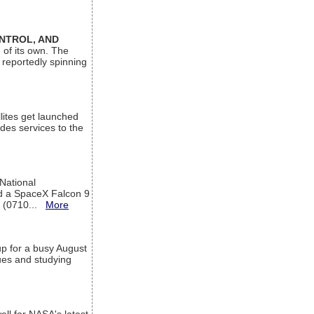
ONTROL, AND
 of its own. The
 reportedly spinning
lites get launched
des services to the
 National
rd a SpaceX Falcon 9
T (0710...
More
up for a busy August
sues and studying