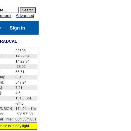
ebook
Advanced
Sign in
RADCAL
22698
:
14:22:34
14:22:34
-63.02
:
66.61
m]:
881.83
i]:
547.94
]:
7.41
]:
4.6
151.6
SSE
-74.5
ENSION:
17h 04m 11s
ON:
-53° 57' 38''
al Time:
05h 55m 03s
llite is in day light