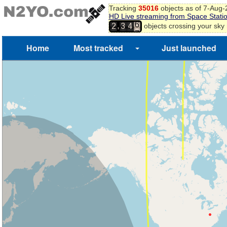
6
Tracking
35016
objects as of 7-Aug
HD Live streaming from Space Stati
7
,
objects crossing your sky
2
3
4
8
9
Home
Most tracked
Just launched