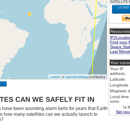
SATELLITE 
10-DAY
Resource
IP2Locatio
Find your 
Space Stat
Last Minute
Your curre
Your IP
address:
Leaflet
| ©
OpenStreetMap
contributors
Latitude:
p
Longitude:
Magnetic d
Local time
ES CAN WE SAFELY FIT IN
zone:
Is 
 have been sounding alarm bells for years that Earth
Set you
 So how many satellites can we actually launch to
h?