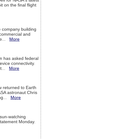
ell for NASA's latest
 on the final flight
e company building
h commercial and
We...
More
 has asked federal
evice connectivity.
it...
More
w returned to Earth
ASA astronaut Chris
ng...
More
 sun-watching
a statement Monday.