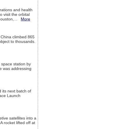
ations and health
visit the orbital
Houston,...
More
l China climbed 865
object to thousands.
 space station by
He was addressing
its next batch of
Space Launch
ive satellites into a
rocket lifted off at