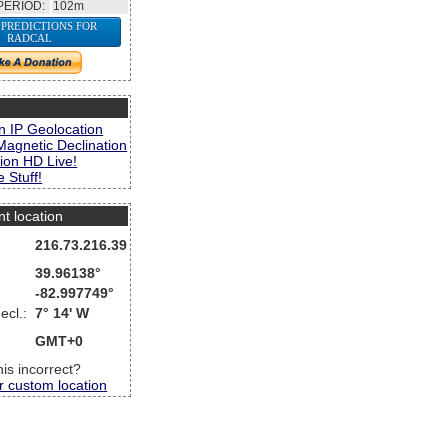
PERIOD:
102m
 PREDICTIONS FOR
RADCAL
s
n IP Geolocation
Magnetic Declination
ion HD Live!
 Stuff!
nt location
216.73.216.39
39.96138°
-82.997749°
ecl.:
7° 14' W
GMT+0
this incorrect?
r custom location