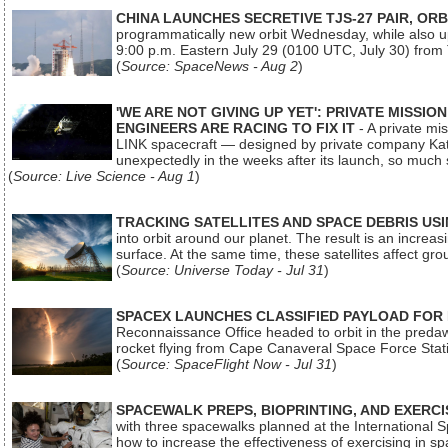
CHINA LAUNCHES SECRETIVE TJS-27 PAIR, ORB
programmatically new orbit Wednesday, while also upg
9:00 p.m. Eastern July 29 (0100 UTC, July 30) from
(
Source: SpaceNews - Aug 2
)
'WE ARE NOT GIVING UP YET': PRIVATE MISSI
ENGINEERS ARE RACING TO FIX IT
- A private mi
LINK spacecraft — designed by private company Katal
unexpectedly in the weeks after its launch, so much
(
Source: Live Science - Aug 1
)
TRACKING SATELLITES AND SPACE DEBRIS US
into orbit around our planet. The result is an incre
surface. At the same time, these satellites affect 
(
Source: Universe Today - Jul 31
)
SPACEX LAUNCHES CLASSIFIED PAYLOAD FOR
Reconnaissance Office headed to orbit in the pred
rocket flying from Cape Canaveral Space Force Sta
(
Source: SpaceFlight Now - Jul 31
)
SPACEWALK PREPS, BIOPRINTING, AND EXERC
with three spacewalks planned at the International Sp
how to increase the effectiveness of exercising in 