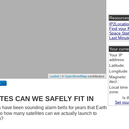
Resource
IP2Locatio
Find your 
Space Stat
Last Minute
Your curre
Your IP
address:
Latitude:
Longitude:
Leaflet
| ©
OpenStreetMap
contributors
Magnetic
decl.:
p
Local time
zone:
ES CAN WE SAFELY FIT IN
Is 
Set you
 have been sounding alarm bells for years that Earth
 So how many satellites can we actually launch to
h?