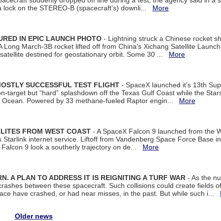
spacecraft suddenly dropped off line during a test, the agency said in 
 lock on the STEREO-B (spacecraft’s) downli...
More
URED IN EPIC LAUNCH PHOTO
- Lightning struck a Chinese rocket short
A Long March-3B rocket lifted off from China's Xichang Satellite Launc
atellite destined for geostationary orbit. Some 30 ...
More
MOSTLY SUCCESSFUL TEST FLIGHT
- SpaceX launched it’s 13th Su
 on-target but “hard” splashdown off the Texas Gulf Coast while the Sta
dian Ocean. Powered by 33 methane-fueled Raptor engin...
More
LLITES FROM WEST COAST
- A SpaceX Falcon 9 launched from the W
s Starlink internet service. Liftoff from Vandenberg Space Force Base in
Falcon 9 look a southerly trajectory on de...
More
. A PLAN TO ADDRESS IT IS REIGNITING A TURF WAR
- As the nu
crashes between these spacecraft. Such collisions could create fields of 
space have crashed, or had near misses, in the past. But while such i...
Older news