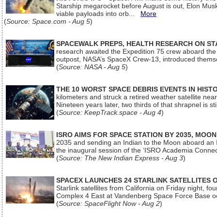
Starship megarocket before August is out, Elon Musk s
viable payloads into orb...
More
(
Source: Space.com - Aug 5
)
SPACEWALK PREPS, HEALTH RESEARCH ON ST
research awaited the Expedition 75 crew aboard the In
outpost, NASA’s SpaceX Crew-13, introduced thems
(
Source: NASA - Aug 5
)
THE 10 WORST SPACE DEBRIS EVENTS IN HIST
kilometers and struck a retired weather satellite ne
Nineteen years later, two thirds of that shrapnel is sti
(
Source: KeepTrack.space - Aug 4
)
ISRO AIMS FOR SPACE STATION BY 2035, MOON
2035 and sending an Indian to the Moon aboard an 
the inaugural session of the ‘ISRO Academia Conn
(
Source: The New Indian Express - Aug 3
)
SPACEX LAUNCHES 24 STARLINK SATELLITES
Starlink satellites from California on Friday night, f
Complex 4 East at Vandenberg Space Force Base oc
(
Source: SpaceFlight Now - Aug 2
)