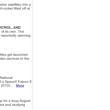
ive satellites into a
rocket lifted off at
ONTROL, AND
 of its own. The
 reportedly spinning
lites get launched
des services to the
 National
rd a SpaceX Falcon 9
T (0710...
More
up for a busy August
sues and studying