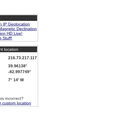
s
n IP Geolocation
Magnetic Declination
ion HD Live!
 Stuff!
nt location
216.73.217.117
39.96138°
-82.997749°
7° 14' W
this incorrect?
r custom location