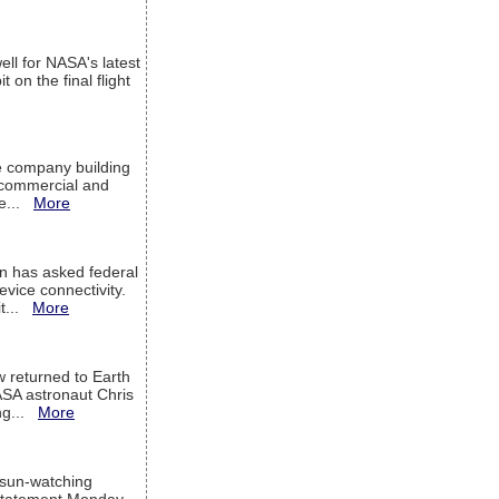
ell for NASA's latest
 on the final flight
e company building
h commercial and
We...
More
 has asked federal
evice connectivity.
it...
More
w returned to Earth
ASA astronaut Chris
ng...
More
 sun-watching