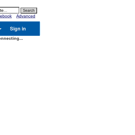
ebook
Advanced
Sign in
nnecting...