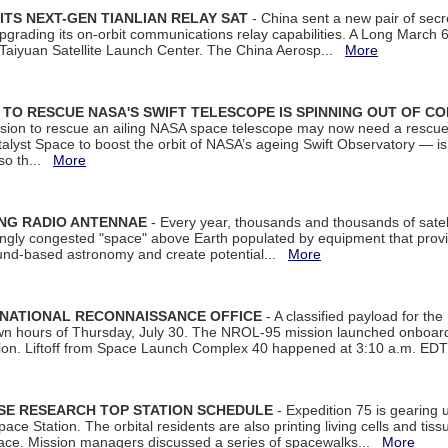
ITS NEXT-GEN TIANLIAN RELAY SAT
- China sent a new pair of secret
rading its on-orbit communications relay capabilities. A Long March 6A 
 Taiyuan Satellite Launch Center. The China Aerosp...
More
ON TO RESCUE NASA'S SWIFT TELESCOPE IS SPINNING OUT OF C
ssion to rescue an ailing NASA space telescope may now need a rescue
yst Space to boost the orbit of NASA’s ageing Swift Observatory — is
 so th...
More
ING RADIO ANTENNAE
- Every year, thousands and thousands of satel
asingly congested "space" above Earth populated by equipment that provi
ground-based astronomy and create potential...
More
 NATIONAL RECONNAISSANCE OFFICE
- A classified payload for the
awn hours of Thursday, July 30. The NROL-95 mission launched onboa
tion. Liftoff from Space Launch Complex 40 happened at 3:10 a.m. ED
ISE RESEARCH TOP STATION SCHEDULE
- Expedition 75 is gearing 
ace Station. The orbital residents are also printing living cells and tis
space. Mission managers discussed a series of spacewalks...
More