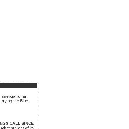
ommercial lunar
arrying the Blue
INGS CALL SINCE
 test flight of its