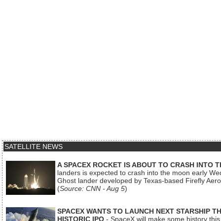
SATELLITE NEWS
A SPACEX ROCKET IS ABOUT TO CRASH INTO 
landers is expected to crash into the moon early We
Ghost lander developed by Texas-based Firefly Aer
(
Source: CNN - Aug 5
)
SPACEX WANTS TO LAUNCH NEXT STARSHIP THI
HISTORIC IPO
- SpaceX will make some history this m