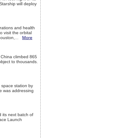
Starship will deploy
ations and health
visit the orbital
Houston,...
More
l China climbed 865
object to thousands.
 space station by
He was addressing
its next batch of
Space Launch