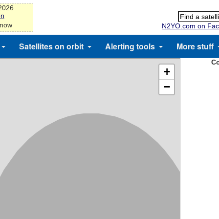
-2026
on
 now
N2YO.com on Fac
Satellites on orbit
Alerting tools
More stuff
Co
+
−