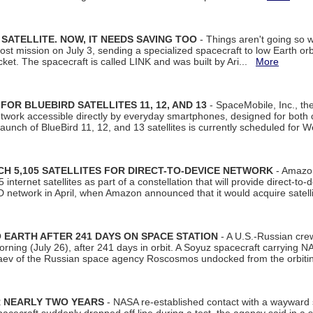
SATELLITE. NOW, IT NEEDS SAVING TOO
- Things aren't going so w
t mission on July 3, sending a specialized spacecraft to low Earth orbit
et. The spacecraft is called LINK and was built by Ari...
More
R BLUEBIRD SATELLITES 11, 12, AND 13
- SpaceMobile, Inc., th
etwork accessible directly by everyday smartphones, designed for bot
unch of BlueBird 11, 12, and 13 satellites is currently scheduled for 
 5,105 SATELLITES FOR DIRECT-TO-DEVICE NETWORK
- Amazon
nternet satellites as part of a constellation that will provide direct-to-d
 network in April, when Amazon announced that it would acquire satell
EARTH AFTER 241 DAYS ON SPACE STATION
- A U.S.-Russian cre
rning (July 26), after 241 days in orbit. A Soyuz spacecraft carrying N
aev of the Russian space agency Roscosmos undocked from the orbiti
R NEARLY TWO YEARS
- NASA re-established contact with a wayward