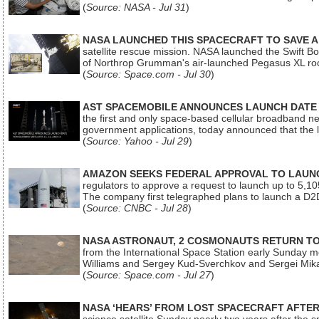
(
Source: NASA - Jul 31
)
NASA LAUNCHED THIS SPACECRAFT TO SAVE A 
satellite rescue mission. NASA launched the Swift Boos
of Northrop Grumman's air-launched Pegasus XL rock
(
Source: Space.com - Jul 30
)
AST SPACEMOBILE ANNOUNCES LAUNCH DATE FO
the first and only space-based cellular broadband n
government applications, today announced that the la
(
Source: Yahoo - Jul 29
)
AMAZON SEEKS FEDERAL APPROVAL TO LAUNCH
regulators to approve a request to launch up to 5,105 i
The company first telegraphed plans to launch a D2D
(
Source: CNBC - Jul 28
)
NASA ASTRONAUT, 2 COSMONAUTS RETURN TO 
from the International Space Station early Sunday mo
Williams and Sergey Kud-Sverchkov and Sergei Mik
(
Source: Space.com - Jul 27
)
NASA ‘HEARS’ FROM LOST SPACECRAFT AFTE