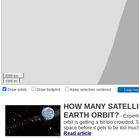
2000 km
1000 mi
Draw orbits
Draw footprint
Keep selection centered
Large ma
HOW MANY SATELLIT
EARTH ORBIT?
- Experts
orbit is getting a bit too crowded.
space before it gets to be too muc
Read article