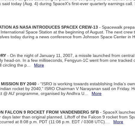
aid today (Aug. 4) during SpaceX's first-ever quarterly earnings call. 
ATION AS NASA INTRODUCES SPACEX CREW-13
- Spacewalk prepar
ternational Space Station at the beginning of August. The next crew to 
elves today during a news conference from Johnson Space Center in 
ORY
- On the night of January 11, 2007, a missile launched from centra
arly head-on. In a few milliseconds, Fengyun-1C went from one tracked 
ll circling the p...
More
 MISSION BY 2040
- “ISRO is working towards establishing India’s own
Indian rocket by 2040,” ISRO Chairman V Narayanan said on Friday. 
ect @ AU’ programme, organised by Andhra U...
More
 ON FALCON 9 ROCKET FROM VANDENBERG SFB
- SpaceX launched 
our days later than original planned. Liftoff of the Falcon 9 rocket from 
curred at 8:08 p.m. PDT (11:08 p.m. EDT / 0308 UTC)....
More