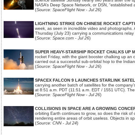
science satellite Sunday nearly two years after the 
NASA’s Deep Space Network, or DSN, “established a
(
Source: SpaceFlight Now - Jul 26
)
LIGHTNING STRIKE ON CHINESE ROCKET CAPT
week, as seen in incredible video and photographs. 
Thursday (July 23) carrying a communications relay s
(
Source: Space.com - Jul 26
)
SUPER HEAVY-STARSHIP ROCKET CHALKS UP 
rocket Friday, with the giant booster chalking up an
carried out a successful sub-orbital hop to the In
(
Source: SpaceFlight Now - Jul 26
)
SPACEX FALCON 9 LAUNCHES STARLINK SATE
carrying another batch of satellites for the company’
at 8:51 a.m. PDT (11:51 a.m. EDT / 1551 UTC). The 
(
Source: SpaceFlight Now - Jul 26
)
COLLISIONS IN SPACE ARE A GROWING CONCERN
orbiting Earth continues to grow, so does the risk of 
rendering entire areas of orbit useless. Objects in 
(
Source: CNN - Jul 24
)