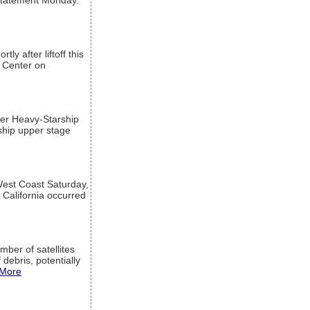
a statement Monday.
ly after liftoff this
h Center on
per Heavy-Starship
rship upper stage
est Coast Saturday,
 California occurred
mber of satellites
debris, potentially
More