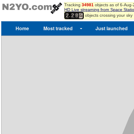
Tracking
34981
objects as of 6-Aug
HD Live streaming from Space Stati
,
objects crossing your sky
2
2
8
6
Home
Most tracked
Just launched