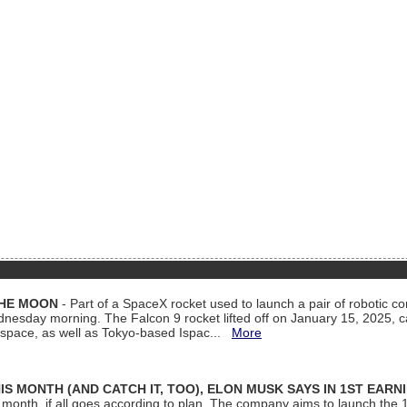
THE MOON
- Part of a SpaceX rocket used to launch a pair of robotic c
dnesday morning. The Falcon 9 rocket lifted off on January 15, 2025, c
ospace, as well as Tokyo-based Ispac...
More
S MONTH (AND CATCH IT, TOO), ELON MUSK SAYS IN 1ST EARN
onth, if all goes according to plan. The company aims to launch the 14th