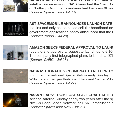
NASA LAUNCHED THIS SPACECRAFT TO SAVE A 
satellite rescue mission. NASA launched the Swift Boos
of Northrop Grumman's air-launched Pegasus XL rock
(
Source: Space.com - Jul 30
)
AST SPACEMOBILE ANNOUNCES LAUNCH DATE FO
the first and only space-based cellular broadband n
government applications, today announced that the la
(
Source: Yahoo - Jul 29
)
AMAZON SEEKS FEDERAL APPROVAL TO LAUNCH
regulators to approve a request to launch up to 5,105 i
The company first telegraphed plans to launch a D2D
(
Source: CNBC - Jul 28
)
NASA ASTRONAUT, 2 COSMONAUTS RETURN TO 
from the International Space Station early Sunday mo
Williams and Sergey Kud-Sverchkov and Sergei Mik
(
Source: Space.com - Jul 27
)
NASA ‘HEARS’ FROM LOST SPACECRAFT AFTE
science satellite Sunday nearly two years after the 
NASA’s Deep Space Network, or DSN, “established a
(
Source: SpaceFlight Now - Jul 26
)