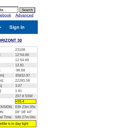
ebook
Advanced
Sign in
RIZONT 30
23108
:
12:54:50
12:54:50
12.81
:
-96.68
m]:
35832.97
i]:
22265.58
]:
3.07
]:
1.91
207.8
SSW
+55.4
ENSION:
03h 23m 36s
ON:
08° 08' 46''
al Time:
04h 27m 05s
llite is in day light