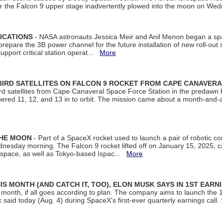
ter the Falcon 9 upper stage inadvertently plowed into the moon on W
ICATIONS
- NASA astronauts Jessica Meir and Anil Menon began a sp
repare the 3B power channel for the future installation of new roll-out
support critical station operat...
More
BIRD SATELLITES ON FALCON 9 ROCKET FROM CAPE CANAVER
Bird satellites from Cape Canaveral Space Force Station in the predaw
bered 11, 12, and 13 in to orbit. The mission came about a month-and-
THE MOON
- Part of a SpaceX rocket used to launch a pair of robotic c
dnesday morning. The Falcon 9 rocket lifted off on January 15, 2025, c
ospace, as well as Tokyo-based Ispac...
More
S MONTH (AND CATCH IT, TOO), ELON MUSK SAYS IN 1ST EARN
onth, if all goes according to plan. The company aims to launch the 14th
aid today (Aug. 4) during SpaceX's first-ever quarterly earnings call. 