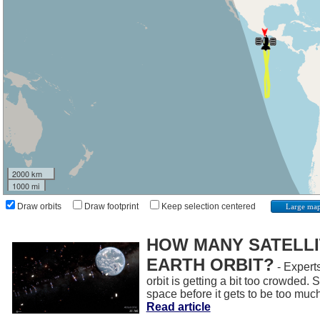
2000 km
1000 mi
Draw orbits
Draw footprint
Keep selection centered
Large ma
HOW MANY SATELLIT
EARTH ORBIT?
- Experts
orbit is getting a bit too crowded.
space before it gets to be too muc
Read article