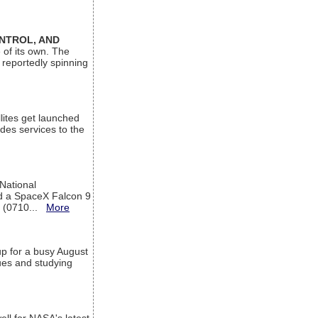
ONTROL, AND
 of its own. The
 reportedly spinning
lites get launched
des services to the
 National
rd a SpaceX Falcon 9
T (0710...
More
up for a busy August
sues and studying