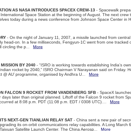
ATION AS NASA INTRODUCES SPACEX CREW-13
- Spacewalk prepar
ternational Space Station at the beginning of August. The next crew to 
elves today during a news conference from Johnson Space Center in 
ORY
- On the night of January 11, 2007, a missile launched from centra
arly head-on. In a few milliseconds, Fengyun-1C went from one tracked 
ll circling the p...
More
 MISSION BY 2040
- “ISRO is working towards establishing India’s own
Indian rocket by 2040,” ISRO Chairman V Narayanan said on Friday. 
ect @ AU’ programme, organised by Andhra U...
More
 ON FALCON 9 ROCKET FROM VANDENBERG SFB
- SpaceX launched 
our days later than original planned. Liftoff of the Falcon 9 rocket from 
curred at 8:08 p.m. PDT (11:08 p.m. EDT / 0308 UTC)....
More
ITS NEXT-GEN TIANLIAN RELAY SAT
- China sent a new pair of secret
rading its on-orbit communications relay capabilities. A Long March 6A 
 Taiyuan Satellite Launch Center. The China Aerosp...
More