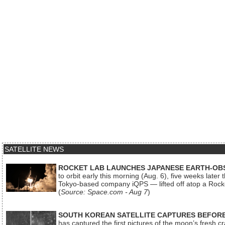
SATELLITE NEWS
ROCKET LAB LAUNCHES JAPANESE EARTH-OBS
to orbit early this morning (Aug. 6), five weeks later
Tokyo-based company iQPS — lifted off atop a Rock
(
Source: Space.com - Aug 7
)
SOUTH KOREAN SATELLITE CAPTURES BEFORE
has captured the first pictures of the moon’s fresh