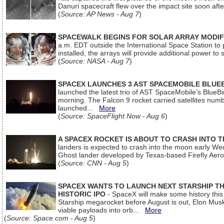
Danuri spacecraft flew over the impact site soon af
(
Source: AP News - Aug 7
)
SPACEWALK BEGINS FOR SOLAR ARRAY MODIF
a.m. EDT outside the International Space Station to p
installed, the arrays will provide additional power to 
(
Source: NASA - Aug 7
)
SPACEX LAUNCHES 3 AST SPACEMOBILE BLUE
launched the latest trio of AST SpaceMobile’s Blue
morning. The Falcon 9 rocket carried satellites num
launched...
More
(
Source: SpaceFlight Now - Aug 6
)
A SPACEX ROCKET IS ABOUT TO CRASH INTO 
landers is expected to crash into the moon early We
Ghost lander developed by Texas-based Firefly Aer
(
Source: CNN - Aug 5
)
SPACEX WANTS TO LAUNCH NEXT STARSHIP THI
HISTORIC IPO
- SpaceX will make some history this m
Starship megarocket before August is out, Elon Musk s
viable payloads into orb...
More
(
Source: Space.com - Aug 5
)