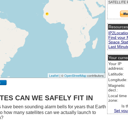
SATELLITE 
Resource
IP2Locatio
Find your 
Space Stat
Last Minute
Your curre
Your IP
address:
Latitude:
Leaflet
| ©
OpenStreetMap
contributors
Longitude:
p
Magnetic
decl.:
Local time
ES CAN WE SAFELY FIT IN
zone:
Is 
 have been sounding alarm bells for years that Earth
Set you
 So how many satellites can we actually launch to
h?