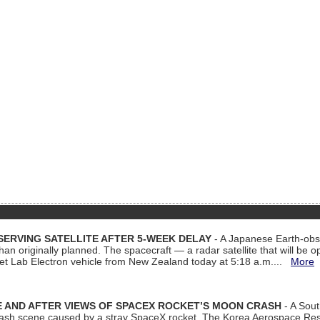
ERVING SATELLITE AFTER 5-WEEK DELAY
- A Japanese Earth-obse
 than originally planned. The spacecraft — a radar satellite that will be 
et Lab Electron vehicle from New Zealand today at 5:18 a.m....
More
 AND AFTER VIEWS OF SPACEX ROCKET’S MOON CRASH
- A Sout
 crash scene caused by a stray SpaceX rocket. The Korea Aerospace Rese