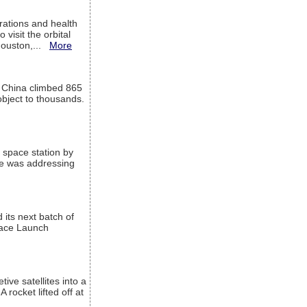
ations and health
visit the orbital
Houston,...
More
l China climbed 865
object to thousands.
 space station by
He was addressing
its next batch of
Space Launch
ive satellites into a
rocket lifted off at