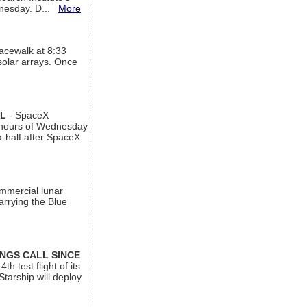
ednesday. D...
More
acewalk at 8:33
 solar arrays. Once
AL
- SpaceX
n hours of Wednesday
a-half after SpaceX
ommercial lunar
arrying the Blue
INGS CALL SINCE
 test flight of its
Starship will deploy