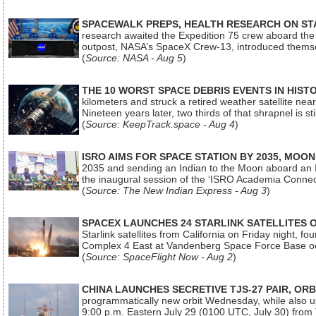
SPACEWALK PREPS, HEALTH RESEARCH ON ST
research awaited the Expedition 75 crew aboard the In
outpost, NASA’s SpaceX Crew-13, introduced thems
(
Source: NASA - Aug 5
)
THE 10 WORST SPACE DEBRIS EVENTS IN HIST
kilometers and struck a retired weather satellite ne
Nineteen years later, two thirds of that shrapnel is sti
(
Source: KeepTrack.space - Aug 4
)
ISRO AIMS FOR SPACE STATION BY 2035, MOON
2035 and sending an Indian to the Moon aboard an 
the inaugural session of the ‘ISRO Academia Conn
(
Source: The New Indian Express - Aug 3
)
SPACEX LAUNCHES 24 STARLINK SATELLITES
Starlink satellites from California on Friday night, f
Complex 4 East at Vandenberg Space Force Base oc
(
Source: SpaceFlight Now - Aug 2
)
CHINA LAUNCHES SECRETIVE TJS-27 PAIR, ORB
programmatically new orbit Wednesday, while also upg
9:00 p.m. Eastern July 29 (0100 UTC, July 30) from