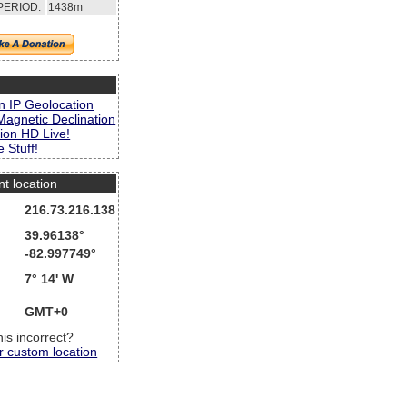
PERIOD:
1438m
s
n IP Geolocation
Magnetic Declination
ion HD Live!
 Stuff!
nt location
216.73.216.138
39.96138°
-82.997749°
7° 14' W
GMT+0
this incorrect?
r custom location