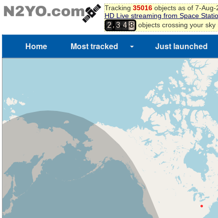
Tracking
35016
objects as of 7-Aug
HD Live streaming from Space Stati
,
objects crossing your sky
2
3
4
8
Home
Most tracked
Just launched