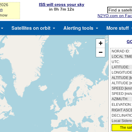
ISS will cross your sky
-2026
in 0h 7m 12s
on
 now
N2YO.com on Fac
Satellites on orbit
Alerting tools
More stuff
GO
+
−
NORAD ID:
LOCAL TIME
UTC:
LATITUDE:
LONGITUDE
ALTITUDE [k
ALTITUDE [m
SPEED [km/s
SPEED [mi/s
AZIMUTH:
ELEVATION:
RIGHT ASC
DECLINATI
Local Sidere
The sate