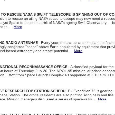
ON TO RESCUE NASA'S SWIFT TELESCOPE IS SPINNING OUT OF C
ssion to rescue an ailing NASA space telescope may now need a rescue
yst Space to boost the orbit of NASA’s ageing Swift Observatory — is
 so th...
More
ING RADIO ANTENNAE
- Every year, thousands and thousands of satel
asingly congested "space" above Earth populated by equipment that provi
ground-based astronomy and create potential...
More
 NATIONAL RECONNAISSANCE OFFICE
- A classified payload for the
awn hours of Thursday, July 30. The NROL-95 mission launched onboa
tion. Liftoff from Space Launch Complex 40 happened at 3:10 a.m. ED
ISE RESEARCH TOP STATION SCHEDULE
- Expedition 75 is gearing 
ace Station. The orbital residents are also printing living cells and tis
space. Mission managers discussed a series of spacewalks...
More