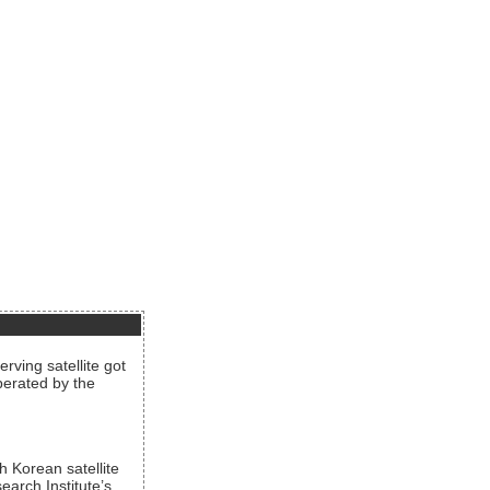
rving satellite got
operated by the
h Korean satellite
arch Institute’s