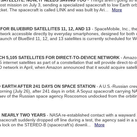
SATELLITE. NOW, IT NEEDS SAVING TOO
- Things aren't going so w
t mission on July 3, sending a specialized spacecraft to low Earth orbit
et. The spacecraft is called LINK and was built by Ari...
More
R BLUEBIRD SATELLITES 11, 12, AND 13
- SpaceMobile, Inc., th
etwork accessible directly by everyday smartphones, designed for bot
unch of BlueBird 11, 12, and 13 satellites is currently scheduled for 
 5,105 SATELLITES FOR DIRECT-TO-DEVICE NETWORK
- Amazon
nternet satellites as part of a constellation that will provide direct-to-d
 network in April, when Amazon announced that it would acquire satell
EARTH AFTER 241 DAYS ON SPACE STATION
- A U.S.-Russian cre
rning (July 26), after 241 days in orbit. A Soyuz spacecraft carrying N
aev of the Russian space agency Roscosmos undocked from the orbiti
R NEARLY TWO YEARS
- NASA re-established contact with a wayward
spacecraft suddenly dropped off line during a test, the agency said in 
 lock on the STEREO-B (spacecraft’s) downli...
More