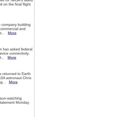
ell for NASA's latest
 on the final flight
e company building
h commercial and
We...
More
 has asked federal
evice connectivity.
it...
More
w returned to Earth
ASA astronaut Chris
ng...
More
 sun-watching
a statement Monday.