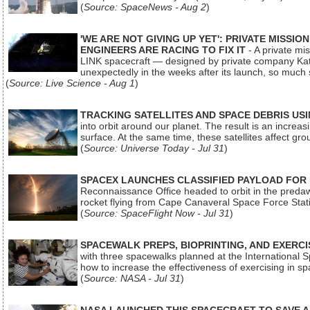
(
Source: SpaceNews - Aug 2
)
'WE ARE NOT GIVING UP YET': PRIVATE MISSI
ENGINEERS ARE RACING TO FIX IT
- A private mi
LINK spacecraft — designed by private company Katal
unexpectedly in the weeks after its launch, so much
(
Source: Live Science - Aug 1
)
TRACKING SATELLITES AND SPACE DEBRIS US
into orbit around our planet. The result is an incre
surface. At the same time, these satellites affect 
(
Source: Universe Today - Jul 31
)
SPACEX LAUNCHES CLASSIFIED PAYLOAD FOR
Reconnaissance Office headed to orbit in the pred
rocket flying from Cape Canaveral Space Force Sta
(
Source: SpaceFlight Now - Jul 31
)
SPACEWALK PREPS, BIOPRINTING, AND EXERC
with three spacewalks planned at the International Sp
how to increase the effectiveness of exercising in 
(
Source: NASA - Jul 31
)