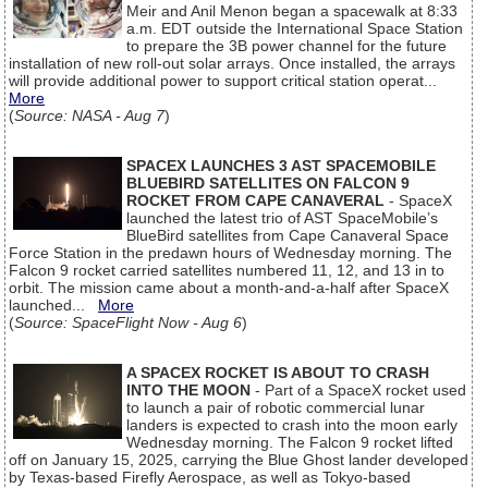
Meir and Anil Menon began a spacewalk at 8:33
a.m. EDT outside the International Space Station
to prepare the 3B power channel for the future
installation of new roll-out solar arrays. Once installed, the arrays
will provide additional power to support critical station operat...
More
(
Source: NASA - Aug 7
)
SPACEX LAUNCHES 3 AST SPACEMOBILE
BLUEBIRD SATELLITES ON FALCON 9
ROCKET FROM CAPE CANAVERAL
- SpaceX
launched the latest trio of AST SpaceMobile’s
BlueBird satellites from Cape Canaveral Space
Force Station in the predawn hours of Wednesday morning. The
Falcon 9 rocket carried satellites numbered 11, 12, and 13 in to
orbit. The mission came about a month-and-a-half after SpaceX
launched...
More
(
Source: SpaceFlight Now - Aug 6
)
A SPACEX ROCKET IS ABOUT TO CRASH
INTO THE MOON
- Part of a SpaceX rocket used
to launch a pair of robotic commercial lunar
landers is expected to crash into the moon early
Wednesday morning. The Falcon 9 rocket lifted
off on January 15, 2025, carrying the Blue Ghost lander developed
by Texas-based Firefly Aerospace, as well as Tokyo-based