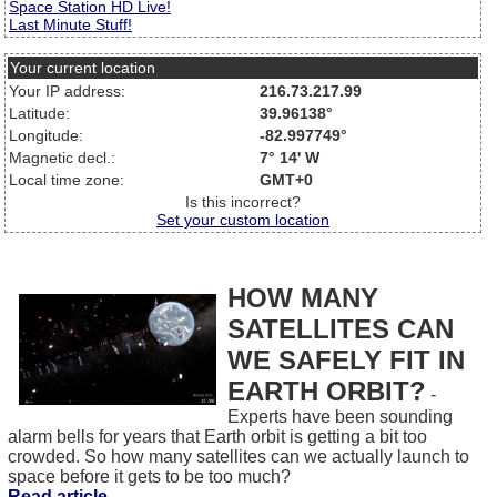
Space Station HD Live!
Last Minute Stuff!
Your current location
Your IP address:
216.73.217.99
Latitude:
39.96138°
Longitude:
-82.997749°
Magnetic decl.:
7° 14' W
Local time zone:
GMT+0
Is this incorrect?
Set your custom location
HOW MANY
SATELLITES CAN
WE SAFELY FIT IN
EARTH ORBIT?
-
Experts have been sounding
alarm bells for years that Earth orbit is getting a bit too
crowded. So how many satellites can we actually launch to
space before it gets to be too much?
Read article