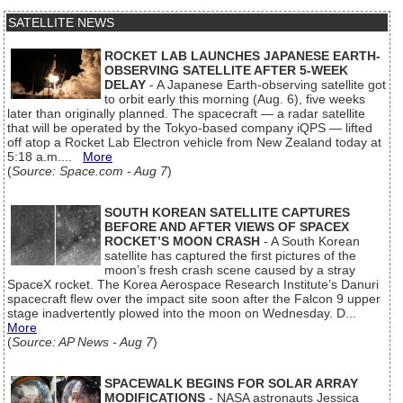
SATELLITE NEWS
ROCKET LAB LAUNCHES JAPANESE EARTH-
OBSERVING SATELLITE AFTER 5-WEEK
DELAY
- A Japanese Earth-observing satellite got
to orbit early this morning (Aug. 6), five weeks
later than originally planned. The spacecraft — a radar satellite
that will be operated by the Tokyo-based company iQPS — lifted
off atop a Rocket Lab Electron vehicle from New Zealand today at
5:18 a.m....
More
(
Source: Space.com - Aug 7
)
SOUTH KOREAN SATELLITE CAPTURES
BEFORE AND AFTER VIEWS OF SPACEX
ROCKET’S MOON CRASH
- A South Korean
satellite has captured the first pictures of the
moon’s fresh crash scene caused by a stray
SpaceX rocket. The Korea Aerospace Research Institute’s Danuri
spacecraft flew over the impact site soon after the Falcon 9 upper
stage inadvertently plowed into the moon on Wednesday. D...
More
(
Source: AP News - Aug 7
)
SPACEWALK BEGINS FOR SOLAR ARRAY
MODIFICATIONS
- NASA astronauts Jessica