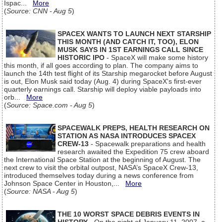
Ispac...
More
(
Source: CNN - Aug 5
)
SPACEX WANTS TO LAUNCH NEXT STARSHIP
THIS MONTH (AND CATCH IT, TOO), ELON
MUSK SAYS IN 1ST EARNINGS CALL SINCE
HISTORIC IPO
- SpaceX will make some history
this month, if all goes according to plan. The company aims to
launch the 14th test flight of its Starship megarocket before August
is out, Elon Musk said today (Aug. 4) during SpaceX's first-ever
quarterly earnings call. Starship will deploy viable payloads into
orb...
More
(
Source: Space.com - Aug 5
)
SPACEWALK PREPS, HEALTH RESEARCH ON
STATION AS NASA INTRODUCES SPACEX
CREW-13
- Spacewalk preparations and health
research awaited the Expedition 75 crew aboard
the International Space Station at the beginning of August. The
next crew to visit the orbital outpost, NASA’s SpaceX Crew-13,
introduced themselves today during a news conference from
Johnson Space Center in Houston,...
More
(
Source: NASA - Aug 5
)
THE 10 WORST SPACE DEBRIS EVENTS IN