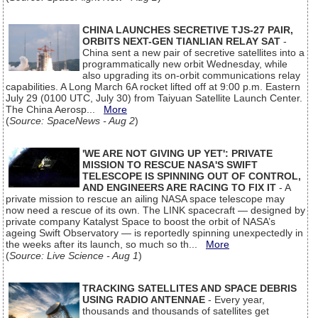
CHINA LAUNCHES SECRETIVE TJS-27 PAIR,
ORBITS NEXT-GEN TIANLIAN RELAY SAT
-
China sent a new pair of secretive satellites into a
programmatically new orbit Wednesday, while
also upgrading its on-orbit communications relay
capabilities. A Long March 6A rocket lifted off at 9:00 p.m. Eastern
July 29 (0100 UTC, July 30) from Taiyuan Satellite Launch Center.
The China Aerosp...
More
(
Source: SpaceNews - Aug 2
)
'WE ARE NOT GIVING UP YET': PRIVATE
MISSION TO RESCUE NASA'S SWIFT
TELESCOPE IS SPINNING OUT OF CONTROL,
AND ENGINEERS ARE RACING TO FIX IT
- A
private mission to rescue an ailing NASA space telescope may
now need a rescue of its own. The LINK spacecraft — designed by
private company Katalyst Space to boost the orbit of NASA’s
ageing Swift Observatory — is reportedly spinning unexpectedly in
the weeks after its launch, so much so th...
More
(
Source: Live Science - Aug 1
)
TRACKING SATELLITES AND SPACE DEBRIS
USING RADIO ANTENNAE
- Every year,
thousands and thousands of satellites get