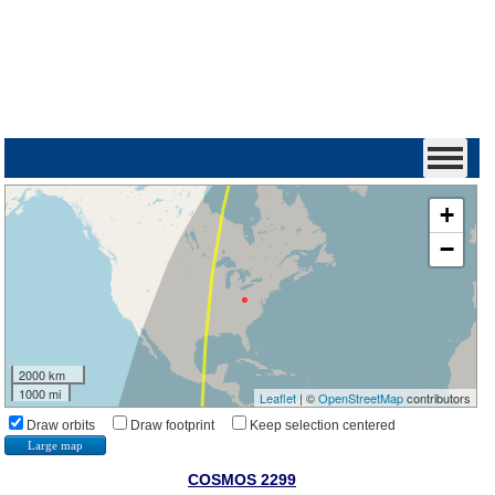
+
−
2000 km
1000 mi
Leaflet
| ©
OpenStreetMap
contributors
Draw orbits
Draw footprint
Keep selection centered
Large map
COSMOS 2299