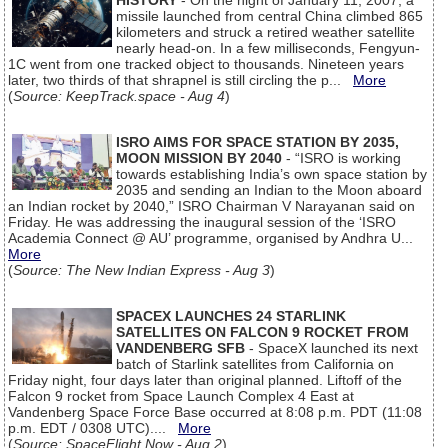
HISTORY
- On the night of January 11, 2007, a
missile launched from central China climbed 865
kilometers and struck a retired weather satellite
nearly head-on. In a few milliseconds, Fengyun-
1C went from one tracked object to thousands. Nineteen years
later, two thirds of that shrapnel is still circling the p...
More
(
Source: KeepTrack.space - Aug 4
)
ISRO AIMS FOR SPACE STATION BY 2035,
MOON MISSION BY 2040
- “ISRO is working
towards establishing India’s own space station by
2035 and sending an Indian to the Moon aboard
an Indian rocket by 2040,” ISRO Chairman V Narayanan said on
Friday. He was addressing the inaugural session of the ‘ISRO
Academia Connect @ AU’ programme, organised by Andhra U...
More
(
Source: The New Indian Express - Aug 3
)
SPACEX LAUNCHES 24 STARLINK
SATELLITES ON FALCON 9 ROCKET FROM
VANDENBERG SFB
- SpaceX launched its next
batch of Starlink satellites from California on
Friday night, four days later than original planned. Liftoff of the
Falcon 9 rocket from Space Launch Complex 4 East at
Vandenberg Space Force Base occurred at 8:08 p.m. PDT (11:08
p.m. EDT / 0308 UTC)....
More
(
Source: SpaceFlight Now - Aug 2
)