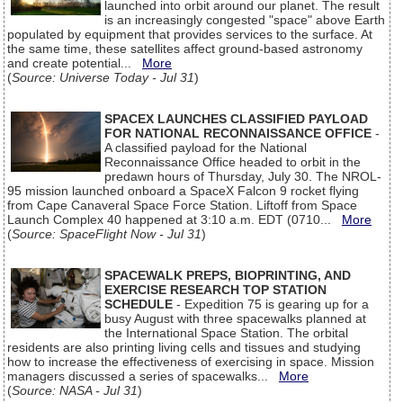
launched into orbit around our planet. The result
is an increasingly congested "space" above Earth
populated by equipment that provides services to the surface. At
the same time, these satellites affect ground-based astronomy
and create potential...
More
(
Source: Universe Today - Jul 31
)
SPACEX LAUNCHES CLASSIFIED PAYLOAD
FOR NATIONAL RECONNAISSANCE OFFICE
-
A classified payload for the National
Reconnaissance Office headed to orbit in the
predawn hours of Thursday, July 30. The NROL-
95 mission launched onboard a SpaceX Falcon 9 rocket flying
from Cape Canaveral Space Force Station. Liftoff from Space
Launch Complex 40 happened at 3:10 a.m. EDT (0710...
More
(
Source: SpaceFlight Now - Jul 31
)
SPACEWALK PREPS, BIOPRINTING, AND
EXERCISE RESEARCH TOP STATION
SCHEDULE
- Expedition 75 is gearing up for a
busy August with three spacewalks planned at
the International Space Station. The orbital
residents are also printing living cells and tissues and studying
how to increase the effectiveness of exercising in space. Mission
managers discussed a series of spacewalks...
More
(
Source: NASA - Jul 31
)