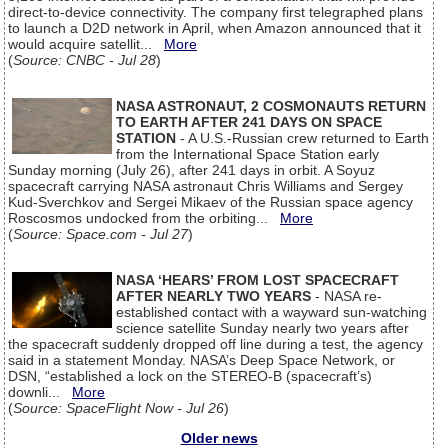
direct-to-device connectivity. The company first telegraphed plans
to launch a D2D network in April, when Amazon announced that it
would acquire satellit...
More
(
Source: CNBC - Jul 28
)
NASA ASTRONAUT, 2 COSMONAUTS RETURN
TO EARTH AFTER 241 DAYS ON SPACE
STATION
- A U.S.-Russian crew returned to Earth
from the International Space Station early
Sunday morning (July 26), after 241 days in orbit. A Soyuz
spacecraft carrying NASA astronaut Chris Williams and Sergey
Kud-Sverchkov and Sergei Mikaev of the Russian space agency
Roscosmos undocked from the orbiting...
More
(
Source: Space.com - Jul 27
)
NASA ‘HEARS’ FROM LOST SPACECRAFT
AFTER NEARLY TWO YEARS
- NASA re-
established contact with a wayward sun-watching
science satellite Sunday nearly two years after
the spacecraft suddenly dropped off line during a test, the agency
said in a statement Monday. NASA’s Deep Space Network, or
DSN, “established a lock on the STEREO-B (spacecraft’s)
downli...
More
(
Source: SpaceFlight Now - Jul 26
)
Older news