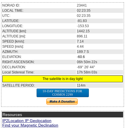
NORAD ID:
23441
LOCAL TIME:
02:23:35
UTC:
02:23:35
LATITUDE:
-81.83
LONGITUDE:
-153.53
ALTITUDE [km]:
1442.15
ALTITUDE [mi]:
896.11
SPEED [km/s]:
7.14
SPEED [mi/s]:
4.44
AZIMUTH:
189.7
S
ELEVATION:
-60.6
RIGHT ASCENSION:
06h 50m 22s
DECLINATION:
-69° 26' 44''
Local Sidereal Time:
17h 58m 03s
The satellite is in day light
SATELLITE PERIOD:
114m
10-DAY PREDICTIONS FOR
COSMOS 2299
Resources
IP2Location IP Geolocation
Find your Magnetic Declination