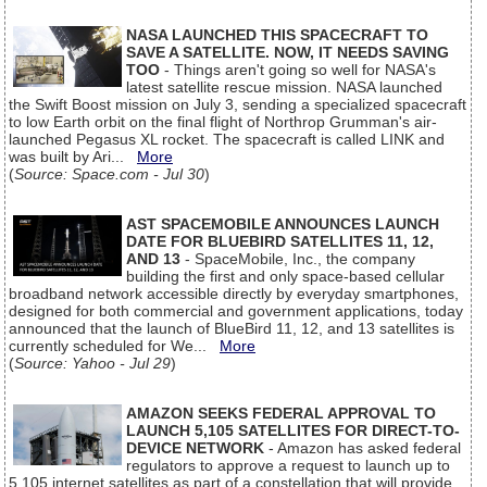
NASA LAUNCHED THIS SPACECRAFT TO
SAVE A SATELLITE. NOW, IT NEEDS SAVING
TOO
- Things aren't going so well for NASA's
latest satellite rescue mission. NASA launched
the Swift Boost mission on July 3, sending a specialized spacecraft
to low Earth orbit on the final flight of Northrop Grumman's air-
launched Pegasus XL rocket. The spacecraft is called LINK and
was built by Ari...
More
(
Source: Space.com - Jul 30
)
AST SPACEMOBILE ANNOUNCES LAUNCH
DATE FOR BLUEBIRD SATELLITES 11, 12,
AND 13
- SpaceMobile, Inc., the company
building the first and only space-based cellular
broadband network accessible directly by everyday smartphones,
designed for both commercial and government applications, today
announced that the launch of BlueBird 11, 12, and 13 satellites is
currently scheduled for We...
More
(
Source: Yahoo - Jul 29
)
AMAZON SEEKS FEDERAL APPROVAL TO
LAUNCH 5,105 SATELLITES FOR DIRECT-TO-
DEVICE NETWORK
- Amazon has asked federal
regulators to approve a request to launch up to
5,105 internet satellites as part of a constellation that will provide