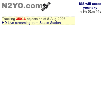
ISS will cross
your sky
in 9h 51m 43s
Tracking
35016
objects as of 8-Aug-2026
HD Live streaming from Space Station