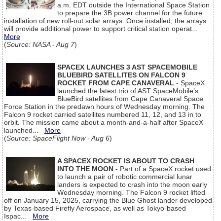
a.m. EDT outside the International Space Station
to prepare the 3B power channel for the future
installation of new roll-out solar arrays. Once installed, the arrays
will provide additional power to support critical station operat...
More
(
Source: NASA - Aug 7
)
SPACEX LAUNCHES 3 AST SPACEMOBILE
BLUEBIRD SATELLITES ON FALCON 9
ROCKET FROM CAPE CANAVERAL
- SpaceX
launched the latest trio of AST SpaceMobile’s
BlueBird satellites from Cape Canaveral Space
Force Station in the predawn hours of Wednesday morning. The
Falcon 9 rocket carried satellites numbered 11, 12, and 13 in to
orbit. The mission came about a month-and-a-half after SpaceX
launched...
More
(
Source: SpaceFlight Now - Aug 6
)
A SPACEX ROCKET IS ABOUT TO CRASH
INTO THE MOON
- Part of a SpaceX rocket used
to launch a pair of robotic commercial lunar
landers is expected to crash into the moon early
Wednesday morning. The Falcon 9 rocket lifted
off on January 15, 2025, carrying the Blue Ghost lander developed
by Texas-based Firefly Aerospace, as well as Tokyo-based
Ispac...
More