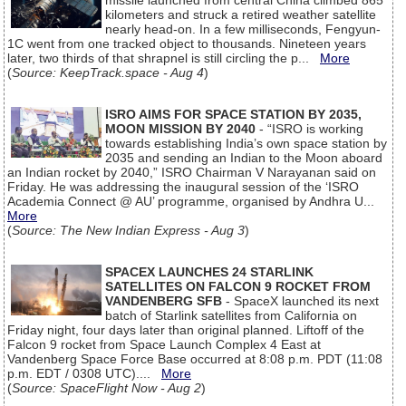
missile launched from central China climbed 865
kilometers and struck a retired weather satellite
nearly head-on. In a few milliseconds, Fengyun-
1C went from one tracked object to thousands. Nineteen years
later, two thirds of that shrapnel is still circling the p...
More
(
Source: KeepTrack.space - Aug 4
)
ISRO AIMS FOR SPACE STATION BY 2035,
MOON MISSION BY 2040
- “ISRO is working
towards establishing India’s own space station by
2035 and sending an Indian to the Moon aboard
an Indian rocket by 2040,” ISRO Chairman V Narayanan said on
Friday. He was addressing the inaugural session of the ‘ISRO
Academia Connect @ AU’ programme, organised by Andhra U...
More
(
Source: The New Indian Express - Aug 3
)
SPACEX LAUNCHES 24 STARLINK
SATELLITES ON FALCON 9 ROCKET FROM
VANDENBERG SFB
- SpaceX launched its next
batch of Starlink satellites from California on
Friday night, four days later than original planned. Liftoff of the
Falcon 9 rocket from Space Launch Complex 4 East at
Vandenberg Space Force Base occurred at 8:08 p.m. PDT (11:08
p.m. EDT / 0308 UTC)....
More
(
Source: SpaceFlight Now - Aug 2
)