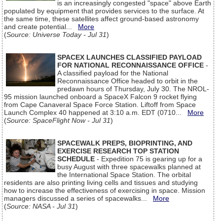
is an increasingly congested "space" above Earth
populated by equipment that provides services to the surface. At
the same time, these satellites affect ground-based astronomy
and create potential...
More
(
Source: Universe Today - Jul 31
)
SPACEX LAUNCHES CLASSIFIED PAYLOAD
FOR NATIONAL RECONNAISSANCE OFFICE
-
A classified payload for the National
Reconnaissance Office headed to orbit in the
predawn hours of Thursday, July 30. The NROL-
95 mission launched onboard a SpaceX Falcon 9 rocket flying
from Cape Canaveral Space Force Station. Liftoff from Space
Launch Complex 40 happened at 3:10 a.m. EDT (0710...
More
(
Source: SpaceFlight Now - Jul 31
)
SPACEWALK PREPS, BIOPRINTING, AND
EXERCISE RESEARCH TOP STATION
SCHEDULE
- Expedition 75 is gearing up for a
busy August with three spacewalks planned at
the International Space Station. The orbital
residents are also printing living cells and tissues and studying
how to increase the effectiveness of exercising in space. Mission
managers discussed a series of spacewalks...
More
(
Source: NASA - Jul 31
)