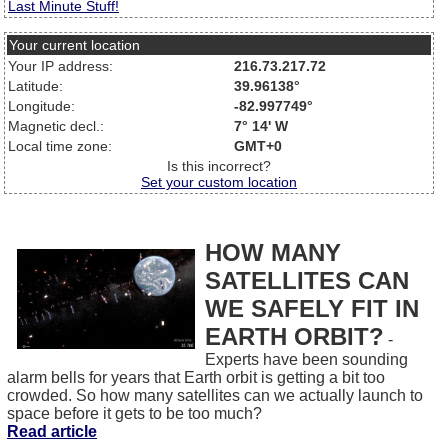
Last Minute Stuff!
Your current location
Your IP address:
216.73.217.72
Latitude:
39.96138°
Longitude:
-82.997749°
Magnetic decl.:
7° 14' W
Local time zone:
GMT+0
Is this incorrect?
Set your custom location
HOW MANY
SATELLITES CAN
WE SAFELY FIT IN
EARTH ORBIT?
-
Experts have been sounding
alarm bells for years that Earth orbit is getting a bit too
crowded. So how many satellites can we actually launch to
space before it gets to be too much?
Read article