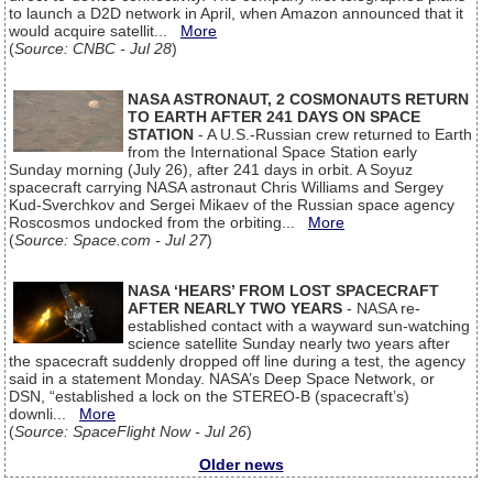
to launch a D2D network in April, when Amazon announced that it
would acquire satellit...
More
(
Source: CNBC - Jul 28
)
NASA ASTRONAUT, 2 COSMONAUTS RETURN
TO EARTH AFTER 241 DAYS ON SPACE
STATION
- A U.S.-Russian crew returned to Earth
from the International Space Station early
Sunday morning (July 26), after 241 days in orbit. A Soyuz
spacecraft carrying NASA astronaut Chris Williams and Sergey
Kud-Sverchkov and Sergei Mikaev of the Russian space agency
Roscosmos undocked from the orbiting...
More
(
Source: Space.com - Jul 27
)
NASA ‘HEARS’ FROM LOST SPACECRAFT
AFTER NEARLY TWO YEARS
- NASA re-
established contact with a wayward sun-watching
science satellite Sunday nearly two years after
the spacecraft suddenly dropped off line during a test, the agency
said in a statement Monday. NASA’s Deep Space Network, or
DSN, “established a lock on the STEREO-B (spacecraft’s)
downli...
More
(
Source: SpaceFlight Now - Jul 26
)
Older news