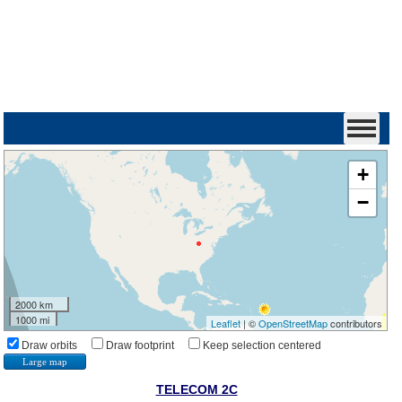
+
−
2000 km
1000 mi
Leaflet
| ©
OpenStreetMap
contributors
Draw orbits
Draw footprint
Keep selection centered
Large map
TELECOM 2C