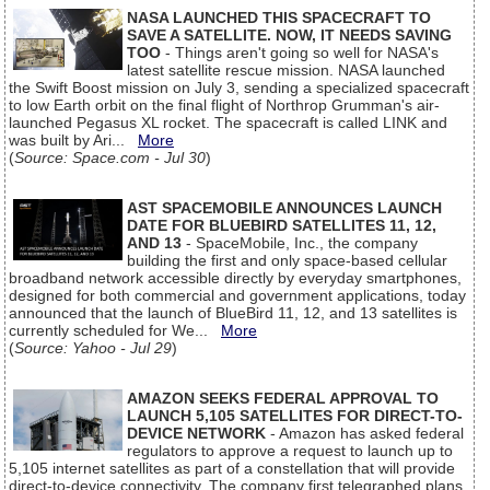
NASA LAUNCHED THIS SPACECRAFT TO
SAVE A SATELLITE. NOW, IT NEEDS SAVING
TOO
- Things aren't going so well for NASA's
latest satellite rescue mission. NASA launched
the Swift Boost mission on July 3, sending a specialized spacecraft
to low Earth orbit on the final flight of Northrop Grumman's air-
launched Pegasus XL rocket. The spacecraft is called LINK and
was built by Ari...
More
(
Source: Space.com - Jul 30
)
AST SPACEMOBILE ANNOUNCES LAUNCH
DATE FOR BLUEBIRD SATELLITES 11, 12,
AND 13
- SpaceMobile, Inc., the company
building the first and only space-based cellular
broadband network accessible directly by everyday smartphones,
designed for both commercial and government applications, today
announced that the launch of BlueBird 11, 12, and 13 satellites is
currently scheduled for We...
More
(
Source: Yahoo - Jul 29
)
AMAZON SEEKS FEDERAL APPROVAL TO
LAUNCH 5,105 SATELLITES FOR DIRECT-TO-
DEVICE NETWORK
- Amazon has asked federal
regulators to approve a request to launch up to
5,105 internet satellites as part of a constellation that will provide
direct-to-device connectivity. The company first telegraphed plans