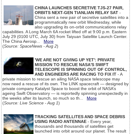
CHINA LAUNCHES SECRETIVE TJS-27 PAIR,
ORBITS NEXT-GEN TIANLIAN RELAY SAT
-
China sent a new pair of secretive satellites into a
programmatically new orbit Wednesday, while
also upgrading its on-orbit communications relay
capabilities. A Long March 6A rocket lifted off at 9:00 p.m. Eastern
July 29 (0100 UTC, July 30) from Taiyuan Satellite Launch Center.
The China Aerosp...
More
(
Source: SpaceNews - Aug 2
)
'WE ARE NOT GIVING UP YET': PRIVATE
MISSION TO RESCUE NASA'S SWIFT
TELESCOPE IS SPINNING OUT OF CONTROL,
AND ENGINEERS ARE RACING TO FIX IT
- A
private mission to rescue an ailing NASA space telescope may
now need a rescue of its own. The LINK spacecraft — designed by
private company Katalyst Space to boost the orbit of NASA’s
ageing Swift Observatory — is reportedly spinning unexpectedly in
the weeks after its launch, so much so th...
More
(
Source: Live Science - Aug 1
)
TRACKING SATELLITES AND SPACE DEBRIS
USING RADIO ANTENNAE
- Every year,
thousands and thousands of satellites get
launched into orbit around our planet. The result