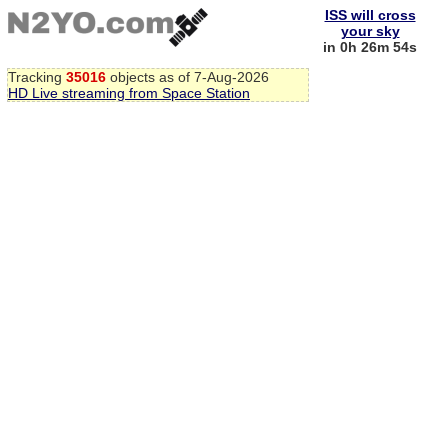
ISS will cross
your sky
in 0h 26m 54s
Tracking
35016
objects as of 7-Aug-2026
HD Live streaming from Space Station