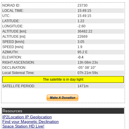
NORAD ID:
23730
LOCAL TIME:
15:49:15
UTC:
15:49:15
LATITUDE:
1.22
LONGITUDE:
-2.60
ALTITUDE [km]:
36482.22
ALTITUDE [mi]:
22669
SPEED [km/s]:
3.05
SPEED [mi/s]:
1.9
AZIMUTH:
95.2
E
ELEVATION:
-0.4
RIGHT ASCENSION:
13h 08m 23s
DECLINATION:
-05° 08' 10''
Local Sidereal Time:
07h 21m 59s
The satellite is in day light
SATELLITE PERIOD:
1471m
Resources
IP2Location IP Geolocation
Find your Magnetic Declination
Space Station HD Live!