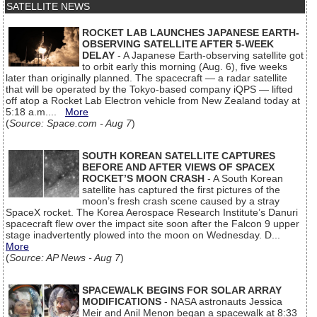
SATELLITE NEWS
ROCKET LAB LAUNCHES JAPANESE EARTH-
OBSERVING SATELLITE AFTER 5-WEEK
DELAY
- A Japanese Earth-observing satellite got
to orbit early this morning (Aug. 6), five weeks
later than originally planned. The spacecraft — a radar satellite
that will be operated by the Tokyo-based company iQPS — lifted
off atop a Rocket Lab Electron vehicle from New Zealand today at
5:18 a.m....
More
(
Source: Space.com - Aug 7
)
SOUTH KOREAN SATELLITE CAPTURES
BEFORE AND AFTER VIEWS OF SPACEX
ROCKET’S MOON CRASH
- A South Korean
satellite has captured the first pictures of the
moon’s fresh crash scene caused by a stray
SpaceX rocket. The Korea Aerospace Research Institute’s Danuri
spacecraft flew over the impact site soon after the Falcon 9 upper
stage inadvertently plowed into the moon on Wednesday. D...
More
(
Source: AP News - Aug 7
)
SPACEWALK BEGINS FOR SOLAR ARRAY
MODIFICATIONS
- NASA astronauts Jessica
Meir and Anil Menon began a spacewalk at 8:33