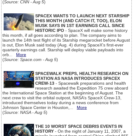
(
Source: CNN - Aug 5
)
SPACEX WANTS TO LAUNCH NEXT STARSHIP
THIS MONTH (AND CATCH IT, TOO), ELON
MUSK SAYS IN 1ST EARNINGS CALL SINCE
HISTORIC IPO
- SpaceX will make some history
this month, if all goes according to plan. The company aims to
launch the 14th test flight of its Starship megarocket before August
is out, Elon Musk said today (Aug. 4) during SpaceX's first-ever
quarterly earnings call. Starship will deploy viable payloads into
orb...
More
(
Source: Space.com - Aug 5
)
SPACEWALK PREPS, HEALTH RESEARCH ON
STATION AS NASA INTRODUCES SPACEX
CREW-13
- Spacewalk preparations and health
research awaited the Expedition 75 crew aboard
the International Space Station at the beginning of August. The
next crew to visit the orbital outpost, NASA’s SpaceX Crew-13,
introduced themselves today during a news conference from
Johnson Space Center in Houston,...
More
(
Source: NASA - Aug 5
)
THE 10 WORST SPACE DEBRIS EVENTS IN
HISTORY
- On the night of January 11, 2007, a