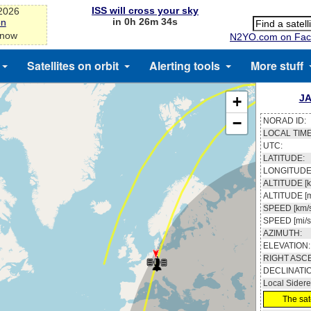
ISS will cross your sky
-2026
in 0h 26m 33s
on
 now
N2YO.com on Fac
Satellites on orbit
Alerting tools
More stuff
JA
+
−
NORAD ID:
LOCAL TIME
UTC:
LATITUDE:
LONGITUDE
ALTITUDE [k
ALTITUDE [m
SPEED [km/s
SPEED [mi/s
AZIMUTH:
ELEVATION:
RIGHT ASC
DECLINATI
Local Sidere
The sate