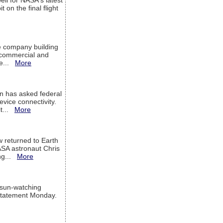
ell for NASA's latest
 on the final flight
e company building
h commercial and
We...
More
 has asked federal
evice connectivity.
it...
More
w returned to Earth
ASA astronaut Chris
ng...
More
 sun-watching
a statement Monday.