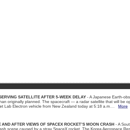
ERVING SATELLITE AFTER 5-WEEK DELAY
- A Japanese Earth-obse
 than originally planned. The spacecraft — a radar satellite that will be 
et Lab Electron vehicle from New Zealand today at 5:18 a.m....
More
 AND AFTER VIEWS OF SPACEX ROCKET’S MOON CRASH
- A Sout
 crash scene caused by a stray SpaceX rocket. The Korea Aerospace Rese