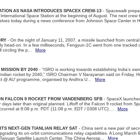
ATION AS NASA INTRODUCES SPACEX CREW-13
- Spacewalk prepar
ternational Space Station at the beginning of August. The next crew to 
elves today during a news conference from Johnson Space Center in 
ORY
- On the night of January 11, 2007, a missile launched from centra
arly head-on. In a few milliseconds, Fengyun-1C went from one tracked 
ll circling the p...
More
 MISSION BY 2040
- “ISRO is working towards establishing India’s own
Indian rocket by 2040,” ISRO Chairman V Narayanan said on Friday. 
ect @ AU’ programme, organised by Andhra U...
More
 ON FALCON 9 ROCKET FROM VANDENBERG SFB
- SpaceX launched 
our days later than original planned. Liftoff of the Falcon 9 rocket from 
curred at 8:08 p.m. PDT (11:08 p.m. EDT / 0308 UTC)....
More
ITS NEXT-GEN TIANLIAN RELAY SAT
- China sent a new pair of secret
rading its on-orbit communications relay capabilities. A Long March 6A 
 Taiyuan Satellite Launch Center. The China Aerosp...
More