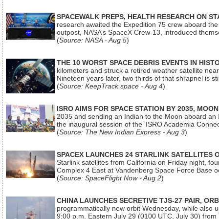
SPACEWALK PREPS, HEALTH RESEARCH ON ST
research awaited the Expedition 75 crew aboard the In
outpost, NASA’s SpaceX Crew-13, introduced thems
(
Source: NASA - Aug 5
)
THE 10 WORST SPACE DEBRIS EVENTS IN HIST
kilometers and struck a retired weather satellite ne
Nineteen years later, two thirds of that shrapnel is sti
(
Source: KeepTrack.space - Aug 4
)
ISRO AIMS FOR SPACE STATION BY 2035, MOON
2035 and sending an Indian to the Moon aboard an 
the inaugural session of the ‘ISRO Academia Conn
(
Source: The New Indian Express - Aug 3
)
SPACEX LAUNCHES 24 STARLINK SATELLITES
Starlink satellites from California on Friday night, f
Complex 4 East at Vandenberg Space Force Base oc
(
Source: SpaceFlight Now - Aug 2
)
CHINA LAUNCHES SECRETIVE TJS-27 PAIR, ORB
programmatically new orbit Wednesday, while also upg
9:00 p.m. Eastern July 29 (0100 UTC, July 30) from