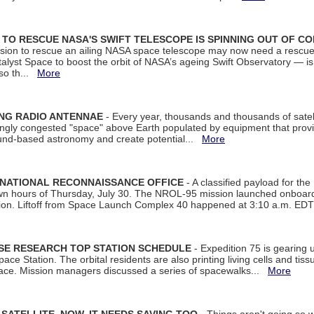
ON TO RESCUE NASA'S SWIFT TELESCOPE IS SPINNING OUT OF C
ssion to rescue an ailing NASA space telescope may now need a rescue
yst Space to boost the orbit of NASA’s ageing Swift Observatory — is
 so th...
More
ING RADIO ANTENNAE
- Every year, thousands and thousands of satel
asingly congested "space" above Earth populated by equipment that provi
ground-based astronomy and create potential...
More
 NATIONAL RECONNAISSANCE OFFICE
- A classified payload for the
awn hours of Thursday, July 30. The NROL-95 mission launched onboa
tion. Liftoff from Space Launch Complex 40 happened at 3:10 a.m. ED
ISE RESEARCH TOP STATION SCHEDULE
- Expedition 75 is gearing 
ace Station. The orbital residents are also printing living cells and tis
space. Mission managers discussed a series of spacewalks...
More