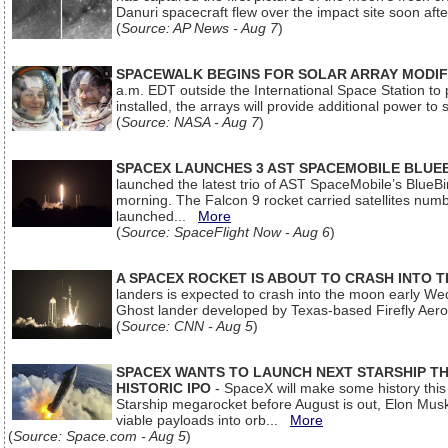
Danuri spacecraft flew over the impact site soon af
(
Source: AP News - Aug 7
)
SPACEWALK BEGINS FOR SOLAR ARRAY MODIF
a.m. EDT outside the International Space Station to p
installed, the arrays will provide additional power to 
(
Source: NASA - Aug 7
)
SPACEX LAUNCHES 3 AST SPACEMOBILE BLUE
launched the latest trio of AST SpaceMobile’s Blue
morning. The Falcon 9 rocket carried satellites num
launched...
More
(
Source: SpaceFlight Now - Aug 6
)
A SPACEX ROCKET IS ABOUT TO CRASH INTO 
landers is expected to crash into the moon early We
Ghost lander developed by Texas-based Firefly Aer
(
Source: CNN - Aug 5
)
SPACEX WANTS TO LAUNCH NEXT STARSHIP THI
HISTORIC IPO
- SpaceX will make some history this m
Starship megarocket before August is out, Elon Musk s
viable payloads into orb...
More
(
Source: Space.com - Aug 5
)