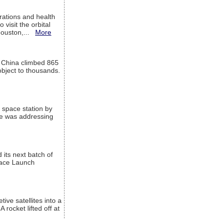
ations and health
visit the orbital
Houston,...
More
l China climbed 865
object to thousands.
 space station by
He was addressing
its next batch of
Space Launch
ive satellites into a
rocket lifted off at