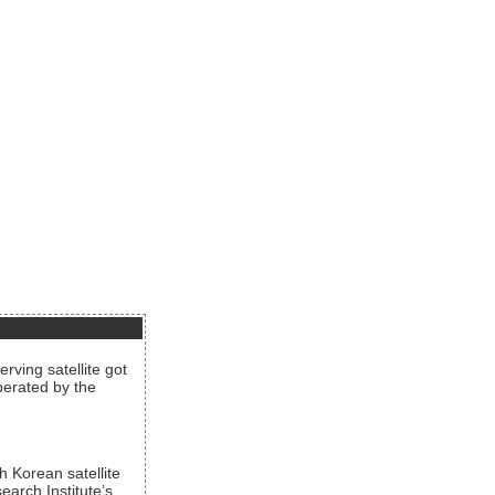
rving satellite got
operated by the
h Korean satellite
arch Institute’s