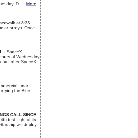
ednesday. D...
More
acewalk at 8:33
 solar arrays. Once
AL
- SpaceX
n hours of Wednesday
a-half after SpaceX
ommercial lunar
arrying the Blue
INGS CALL SINCE
 test flight of its
Starship will deploy