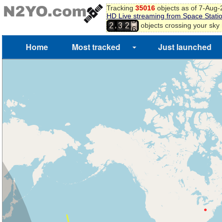
Tracking
35016
objects as of 7-Aug
HD Live streaming from Space Stati
5
,
objects crossing your sky
2
3
2
6
Home
Most tracked
Just launched