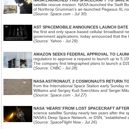
NASA LAUNCHED THIS SPACECRAFT TO SAVE A 
satellite rescue mission. NASA launched the Swift Boos
of Northrop Grumman's air-launched Pegasus XL rock
(
Source: Space.com - Jul 30
)
AST SPACEMOBILE ANNOUNCES LAUNCH DATE FO
the first and only space-based cellular broadband n
government applications, today announced that the la
(
Source: Yahoo - Jul 29
)
AMAZON SEEKS FEDERAL APPROVAL TO LAUNCH
regulators to approve a request to launch up to 5,105 i
The company first telegraphed plans to launch a D2D
(
Source: CNBC - Jul 28
)
NASA ASTRONAUT, 2 COSMONAUTS RETURN TO 
from the International Space Station early Sunday mo
Williams and Sergey Kud-Sverchkov and Sergei Mik
(
Source: Space.com - Jul 27
)
NASA ‘HEARS’ FROM LOST SPACECRAFT AFTE
science satellite Sunday nearly two years after the 
NASA’s Deep Space Network, or DSN, “established a
(
Source: SpaceFlight Now - Jul 26
)