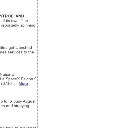
ONTROL, AND
 of its own. The
 reportedly spinning
lites get launched
des services to the
 National
rd a SpaceX Falcon 9
T (0710...
More
up for a busy August
sues and studying