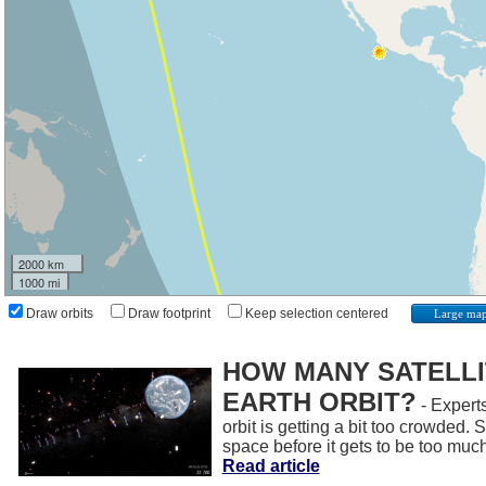
2000 km
1000 mi
Draw orbits
Draw footprint
Keep selection centered
Large ma
HOW MANY SATELLIT
EARTH ORBIT?
- Experts
orbit is getting a bit too crowded.
space before it gets to be too muc
Read article