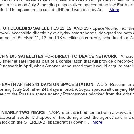
SATELLITE. NOW, IT NEEDS SAVING TOO
- Things aren't going so w
t mission on July 3, sending a specialized spacecraft to low Earth orbit
et. The spacecraft is called LINK and was built by Ari...
More
R BLUEBIRD SATELLITES 11, 12, AND 13
- SpaceMobile, Inc., th
etwork accessible directly by everyday smartphones, designed for bot
unch of BlueBird 11, 12, and 13 satellites is currently scheduled for 
 5,105 SATELLITES FOR DIRECT-TO-DEVICE NETWORK
- Amazon
nternet satellites as part of a constellation that will provide direct-to-d
 network in April, when Amazon announced that it would acquire satell
EARTH AFTER 241 DAYS ON SPACE STATION
- A U.S.-Russian cre
rning (July 26), after 241 days in orbit. A Soyuz spacecraft carrying N
aev of the Russian space agency Roscosmos undocked from the orbiti
R NEARLY TWO YEARS
- NASA re-established contact with a wayward
spacecraft suddenly dropped off line during a test, the agency said in 
 lock on the STEREO-B (spacecraft’s) downli...
More