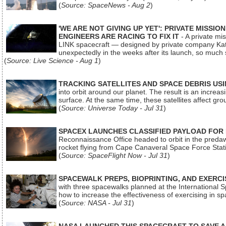
(
Source: SpaceNews - Aug 2
)
'WE ARE NOT GIVING UP YET': PRIVATE MISSI
ENGINEERS ARE RACING TO FIX IT
- A private mi
LINK spacecraft — designed by private company Katal
unexpectedly in the weeks after its launch, so much
(
Source: Live Science - Aug 1
)
TRACKING SATELLITES AND SPACE DEBRIS US
into orbit around our planet. The result is an incre
surface. At the same time, these satellites affect 
(
Source: Universe Today - Jul 31
)
SPACEX LAUNCHES CLASSIFIED PAYLOAD FOR
Reconnaissance Office headed to orbit in the pred
rocket flying from Cape Canaveral Space Force Sta
(
Source: SpaceFlight Now - Jul 31
)
SPACEWALK PREPS, BIOPRINTING, AND EXERC
with three spacewalks planned at the International Sp
how to increase the effectiveness of exercising in 
(
Source: NASA - Jul 31
)