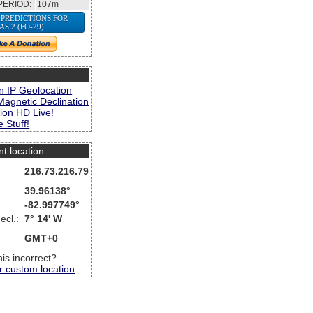
PERIOD:
107m
 PREDICTIONS FOR
JAS 2 (FO-29)
s
n IP Geolocation
Magnetic Declination
ion HD Live!
 Stuff!
nt location
216.73.216.79
39.96138°
-82.997749°
ecl.:
7° 14' W
GMT+0
this incorrect?
r custom location