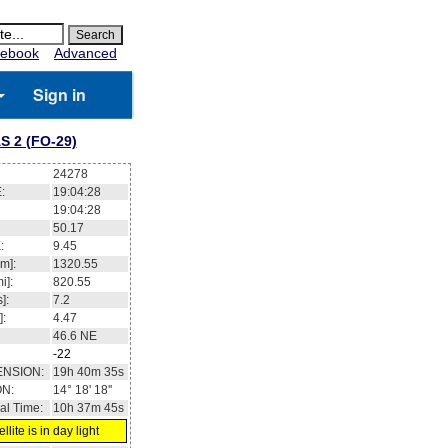
ebook
Advanced
Sign in
S 2 (FO-29)
24278
:
19:04:28
19:04:28
50.17
:
9.45
m]:
1320.55
i]:
820.55
]:
7.2
]:
4.47
46.6
NE
-22
ENSION:
19h 40m 35s
ON:
14° 18' 18''
al Time:
10h 37m 45s
llite is in day light