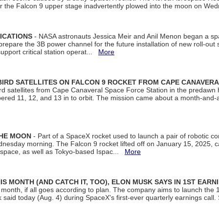
ter the Falcon 9 upper stage inadvertently plowed into the moon on W
ICATIONS
- NASA astronauts Jessica Meir and Anil Menon began a sp
repare the 3B power channel for the future installation of new roll-out
support critical station operat...
More
BIRD SATELLITES ON FALCON 9 ROCKET FROM CAPE CANAVER
Bird satellites from Cape Canaveral Space Force Station in the predaw
bered 11, 12, and 13 in to orbit. The mission came about a month-and-
THE MOON
- Part of a SpaceX rocket used to launch a pair of robotic c
dnesday morning. The Falcon 9 rocket lifted off on January 15, 2025, c
ospace, as well as Tokyo-based Ispac...
More
S MONTH (AND CATCH IT, TOO), ELON MUSK SAYS IN 1ST EARN
onth, if all goes according to plan. The company aims to launch the 14th
aid today (Aug. 4) during SpaceX's first-ever quarterly earnings call. 