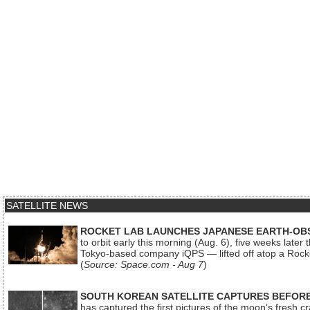
SATELLITE NEWS
ROCKET LAB LAUNCHES JAPANESE EARTH-OBS
to orbit early this morning (Aug. 6), five weeks later
Tokyo-based company iQPS — lifted off atop a Rock
(
Source: Space.com - Aug 7
)
SOUTH KOREAN SATELLITE CAPTURES BEFORE
has captured the first pictures of the moon’s fresh