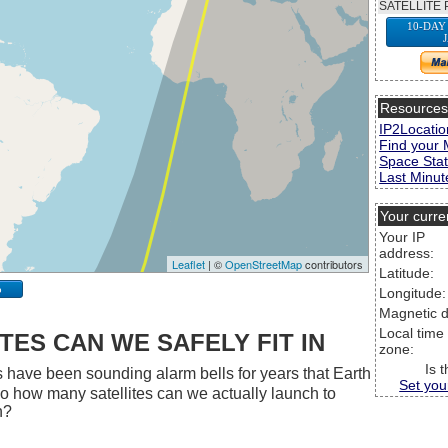
SATELLITE 
10-DAY
Resource
IP2Locatio
Find your 
Space Stat
Last Minute
Your curre
Your IP
address:
Leaflet
| ©
OpenStreetMap
contributors
Latitude:
p
Longitude:
Magnetic d
Local time
ES CAN WE SAFELY FIT IN
zone:
Is 
 have been sounding alarm bells for years that Earth
Set you
 So how many satellites can we actually launch to
h?