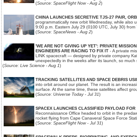
(
Source: SpaceFlight Now - Aug 2
)
CHINA LAUNCHES SECRETIVE TJS-27 PAIR, ORB
programmatically new orbit Wednesday, while also upg
9:00 p.m. Eastern July 29 (0100 UTC, July 30) from
(
Source: SpaceNews - Aug 2
)
'WE ARE NOT GIVING UP YET': PRIVATE MISSI
ENGINEERS ARE RACING TO FIX IT
- A private mi
LINK spacecraft — designed by private company Katal
unexpectedly in the weeks after its launch, so much
(
Source: Live Science - Aug 1
)
TRACKING SATELLITES AND SPACE DEBRIS US
into orbit around our planet. The result is an incre
surface. At the same time, these satellites affect 
(
Source: Universe Today - Jul 31
)
SPACEX LAUNCHES CLASSIFIED PAYLOAD FOR
Reconnaissance Office headed to orbit in the pred
rocket flying from Cape Canaveral Space Force Sta
(
Source: SpaceFlight Now - Jul 31
)