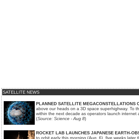
SATELLITE NEWS
PLANNED SATELLITE MEGACONSTELLATIONS 
above our heads on a 3D space superhighway. To the
within the next decade as operators launch internet
(
Source: Science - Aug 8
)
ROCKET LAB LAUNCHES JAPANESE EARTH-OBS
to orbit early this morning (Aug. 6), five weeks later