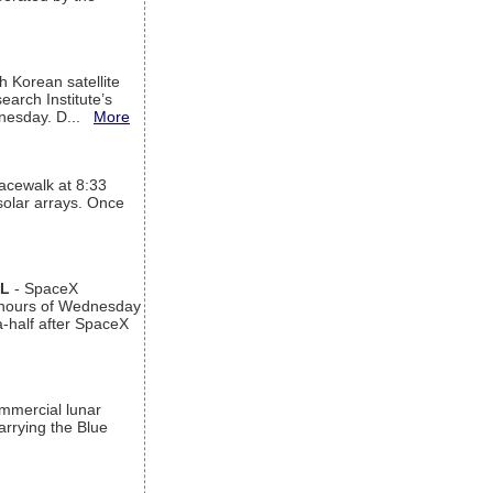
h Korean satellite
arch Institute’s
ednesday. D...
More
acewalk at 8:33
 solar arrays. Once
AL
- SpaceX
n hours of Wednesday
a-half after SpaceX
ommercial lunar
arrying the Blue