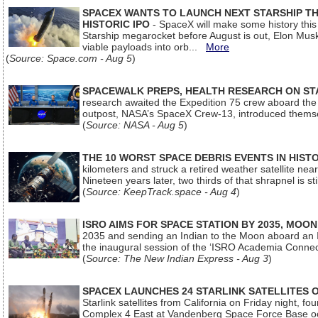
SPACEX WANTS TO LAUNCH NEXT STARSHIP THI
HISTORIC IPO
- SpaceX will make some history this m
Starship megarocket before August is out, Elon Musk s
viable payloads into orb...
More
(
Source: Space.com - Aug 5
)
SPACEWALK PREPS, HEALTH RESEARCH ON ST
research awaited the Expedition 75 crew aboard the In
outpost, NASA’s SpaceX Crew-13, introduced thems
(
Source: NASA - Aug 5
)
THE 10 WORST SPACE DEBRIS EVENTS IN HIST
kilometers and struck a retired weather satellite ne
Nineteen years later, two thirds of that shrapnel is sti
(
Source: KeepTrack.space - Aug 4
)
ISRO AIMS FOR SPACE STATION BY 2035, MOON
2035 and sending an Indian to the Moon aboard an 
the inaugural session of the ‘ISRO Academia Conn
(
Source: The New Indian Express - Aug 3
)
SPACEX LAUNCHES 24 STARLINK SATELLITES
Starlink satellites from California on Friday night, f
Complex 4 East at Vandenberg Space Force Base oc