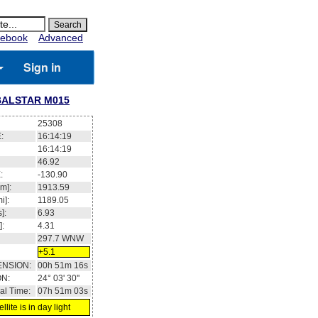
ebook
Advanced
Sign in
ALSTAR M015
25308
:
16:14:19
16:14:19
46.92
:
-130.90
m]:
1913.59
i]:
1189.05
]:
6.93
]:
4.31
297.7
WNW
+5.1
ENSION:
00h 51m 16s
ON:
24° 03' 30''
al Time:
07h 51m 03s
llite is in day light