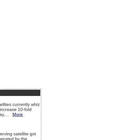
llites currently whiz
increase 10-fold
way,...
More
rving satellite got
operated by the