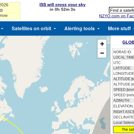
ISS will cross your sky
-2026
in 0h 52m 3s
on
 now
N2YO.com on Fac
Satellites on orbit
Alerting tools
More stuff
GLOB
+
−
NORAD ID:
LOCAL TIME
UTC:
LATITUDE:
LONGITUDE
ALTITUDE [k
ALTITUDE [m
SPEED [km/s
SPEED [mi/s
AZIMUTH:
ELEVATION:
RIGHT ASC
DECLINATI
Local Sidere
The sate