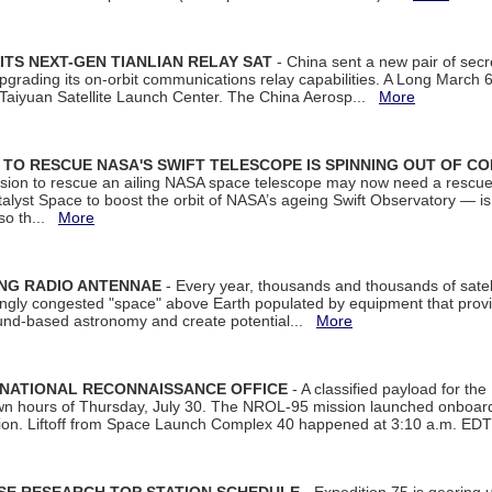
ITS NEXT-GEN TIANLIAN RELAY SAT
- China sent a new pair of secret
rading its on-orbit communications relay capabilities. A Long March 6A 
 Taiyuan Satellite Launch Center. The China Aerosp...
More
ON TO RESCUE NASA'S SWIFT TELESCOPE IS SPINNING OUT OF C
ssion to rescue an ailing NASA space telescope may now need a rescue
yst Space to boost the orbit of NASA’s ageing Swift Observatory — is
 so th...
More
ING RADIO ANTENNAE
- Every year, thousands and thousands of satel
asingly congested "space" above Earth populated by equipment that provi
ground-based astronomy and create potential...
More
 NATIONAL RECONNAISSANCE OFFICE
- A classified payload for the
awn hours of Thursday, July 30. The NROL-95 mission launched onboa
tion. Liftoff from Space Launch Complex 40 happened at 3:10 a.m. ED