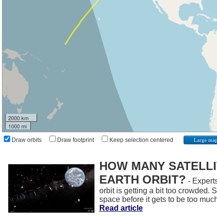
2000 km
1000 mi
Draw orbits
Draw footprint
Keep selection centered
Large ma
HOW MANY SATELLIT
EARTH ORBIT?
- Experts
orbit is getting a bit too crowded.
space before it gets to be too muc
Read article