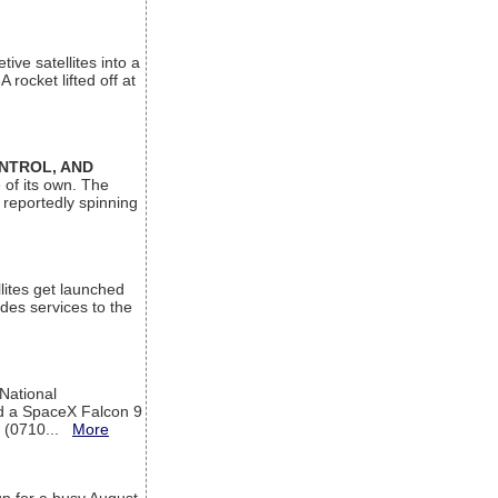
ive satellites into a
rocket lifted off at
ONTROL, AND
 of its own. The
 reportedly spinning
lites get launched
des services to the
 National
rd a SpaceX Falcon 9
T (0710...
More