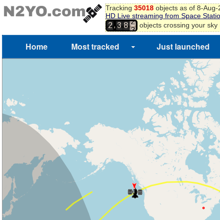
1
Tracking
35018
objects as of 8-Aug
2
HD Live streaming from Space Stati
3
,
objects crossing your sky
2
3
8
4
Home
Most tracked
Just launched