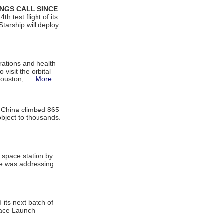
INGS CALL SINCE
 test flight of its
Starship will deploy
ations and health
visit the orbital
Houston,...
More
l China climbed 865
object to thousands.
 space station by
He was addressing
its next batch of
Space Launch