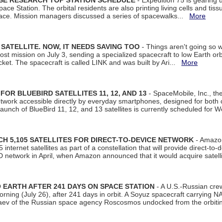
ISE RESEARCH TOP STATION SCHEDULE
- Expedition 75 is gearing 
ace Station. The orbital residents are also printing living cells and tis
space. Mission managers discussed a series of spacewalks...
More
SATELLITE. NOW, IT NEEDS SAVING TOO
- Things aren't going so w
t mission on July 3, sending a specialized spacecraft to low Earth orbit
et. The spacecraft is called LINK and was built by Ari...
More
R BLUEBIRD SATELLITES 11, 12, AND 13
- SpaceMobile, Inc., th
etwork accessible directly by everyday smartphones, designed for bot
unch of BlueBird 11, 12, and 13 satellites is currently scheduled for 
 5,105 SATELLITES FOR DIRECT-TO-DEVICE NETWORK
- Amazon
nternet satellites as part of a constellation that will provide direct-to-d
 network in April, when Amazon announced that it would acquire satell
EARTH AFTER 241 DAYS ON SPACE STATION
- A U.S.-Russian cre
rning (July 26), after 241 days in orbit. A Soyuz spacecraft carrying N
aev of the Russian space agency Roscosmos undocked from the orbiti