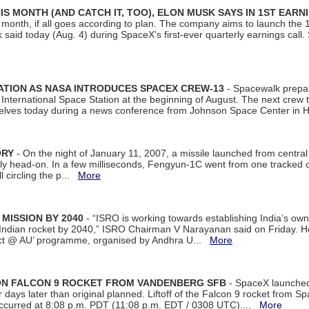
S MONTH (AND CATCH IT, TOO), ELON MUSK SAYS IN 1ST EARN
onth, if all goes according to plan. The company aims to launch the 14th
aid today (Aug. 4) during SpaceX's first-ever quarterly earnings call. 
ATION AS NASA INTRODUCES SPACEX CREW-13
- Spacewalk prepar
ternational Space Station at the beginning of August. The next crew to 
elves today during a news conference from Johnson Space Center in 
ORY
- On the night of January 11, 2007, a missile launched from centra
arly head-on. In a few milliseconds, Fengyun-1C went from one tracked 
ll circling the p...
More
 MISSION BY 2040
- “ISRO is working towards establishing India’s own
Indian rocket by 2040,” ISRO Chairman V Narayanan said on Friday. 
ect @ AU’ programme, organised by Andhra U...
More
 ON FALCON 9 ROCKET FROM VANDENBERG SFB
- SpaceX launched 
our days later than original planned. Liftoff of the Falcon 9 rocket from 
curred at 8:08 p.m. PDT (11:08 p.m. EDT / 0308 UTC)....
More