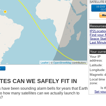
SATELLITE 
10-DAY
GLO
Resource
IP2Locatio
Find your 
Space Stat
Last Minute
Your curre
Your IP
address:
Leaflet
| ©
OpenStreetMap
contributors
Latitude:
p
Longitude:
Magnetic d
Local time
ES CAN WE SAFELY FIT IN
zone:
Is 
 have been sounding alarm bells for years that Earth
Set you
 So how many satellites can we actually launch to
h?