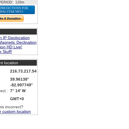
PERIOD:
126m
 PREDICTIONS FOR
BALSTAR M015
s
n IP Geolocation
Magnetic Declination
ion HD Live!
 Stuff!
nt location
216.73.217.54
39.96138°
-82.997749°
ecl.:
7° 14' W
GMT+0
this incorrect?
r custom location