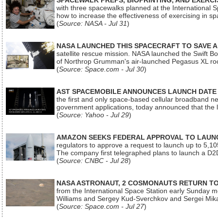
SPACEWALK PREPS, BIOPRINTING, AND EXERC
with three spacewalks planned at the International Sp
how to increase the effectiveness of exercising in 
(
Source: NASA - Jul 31
)
NASA LAUNCHED THIS SPACECRAFT TO SAVE A 
satellite rescue mission. NASA launched the Swift Boos
of Northrop Grumman's air-launched Pegasus XL rock
(
Source: Space.com - Jul 30
)
AST SPACEMOBILE ANNOUNCES LAUNCH DATE FO
the first and only space-based cellular broadband n
government applications, today announced that the la
(
Source: Yahoo - Jul 29
)
AMAZON SEEKS FEDERAL APPROVAL TO LAUNCH
regulators to approve a request to launch up to 5,105 i
The company first telegraphed plans to launch a D2D
(
Source: CNBC - Jul 28
)
NASA ASTRONAUT, 2 COSMONAUTS RETURN TO 
from the International Space Station early Sunday mo
Williams and Sergey Kud-Sverchkov and Sergei Mik
(
Source: Space.com - Jul 27
)