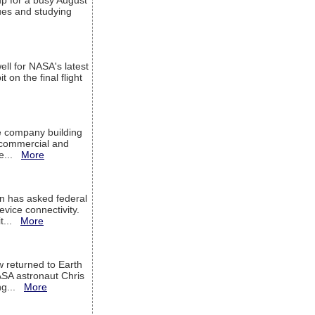
up for a busy August
sues and studying
ell for NASA's latest
 on the final flight
e company building
h commercial and
We...
More
 has asked federal
evice connectivity.
it...
More
w returned to Earth
ASA astronaut Chris
ng...
More