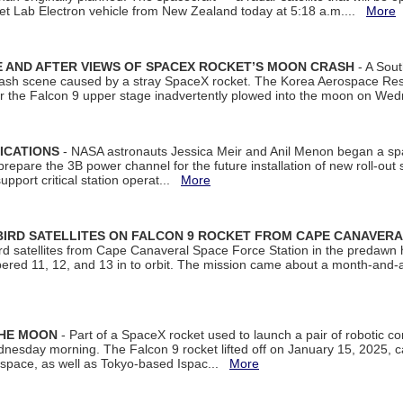
et Lab Electron vehicle from New Zealand today at 5:18 a.m....
More
 AND AFTER VIEWS OF SPACEX ROCKET’S MOON CRASH
- A Sout
 crash scene caused by a stray SpaceX rocket. The Korea Aerospace Rese
ter the Falcon 9 upper stage inadvertently plowed into the moon on W
ICATIONS
- NASA astronauts Jessica Meir and Anil Menon began a sp
repare the 3B power channel for the future installation of new roll-out
support critical station operat...
More
BIRD SATELLITES ON FALCON 9 ROCKET FROM CAPE CANAVER
Bird satellites from Cape Canaveral Space Force Station in the predaw
bered 11, 12, and 13 in to orbit. The mission came about a month-and-
THE MOON
- Part of a SpaceX rocket used to launch a pair of robotic c
dnesday morning. The Falcon 9 rocket lifted off on January 15, 2025, c
ospace, as well as Tokyo-based Ispac...
More