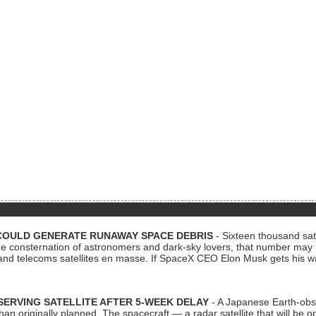
COULD GENERATE RUNAWAY SPACE DEBRIS
- Sixteen thousand sate
 consternation of astronomers and dark-sky lovers, that number may 
 and telecoms satellites en masse. If SpaceX CEO Elon Musk gets his 
ERVING SATELLITE AFTER 5-WEEK DELAY
- A Japanese Earth-obse
 than originally planned. The spacecraft — a radar satellite that will be 