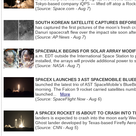
Tokyo-based company iQPS — lifted off atop a Rock
(
Source: Space.com - Aug 7
)
SOUTH KOREAN SATELLITE CAPTURES BEFORE
has captured the first pictures of the moon’s fresh
Danuri spacecraft flew over the impact site soon af
(
Source: AP News - Aug 7
)
SPACEWALK BEGINS FOR SOLAR ARRAY MODIF
a.m. EDT outside the International Space Station to p
installed, the arrays will provide additional power to 
(
Source: NASA - Aug 7
)
SPACEX LAUNCHES 3 AST SPACEMOBILE BLUE
launched the latest trio of AST SpaceMobile’s Blue
morning. The Falcon 9 rocket carried satellites num
launched...
More
(
Source: SpaceFlight Now - Aug 6
)
A SPACEX ROCKET IS ABOUT TO CRASH INTO 
landers is expected to crash into the moon early We
Ghost lander developed by Texas-based Firefly Aer
(
Source: CNN - Aug 5
)