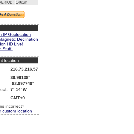
PERIOD:
1461m
s
n IP Geolocation
Magnetic Declination
ion HD Live!
 Stuff!
nt location
216.73.216.57
39.96138°
-82.997749°
ecl.:
7° 14' W
GMT+0
this incorrect?
r custom location