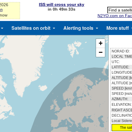
ISS will cross your sky
-2026
in 0h 49m 33s
on
 now
N2YO.com on Fac
Satellites on orbit
Alerting tools
More stuff
+
−
NORAD ID:
LOCAL TIME
UTC:
LATITUDE:
LONGITUDE
ALTITUDE [k
ALTITUDE [m
SPEED [km/s
SPEED [mi/s
AZIMUTH:
ELEVATION:
RIGHT ASC
DECLINATI
Local Sidere
The sate