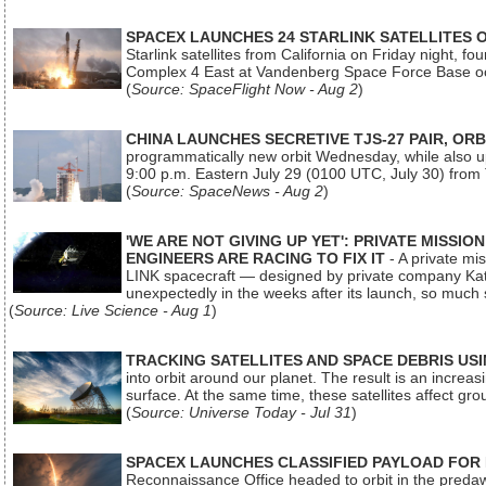
SPACEX LAUNCHES 24 STARLINK SATELLITES
Starlink satellites from California on Friday night, f
Complex 4 East at Vandenberg Space Force Base oc
(
Source: SpaceFlight Now - Aug 2
)
CHINA LAUNCHES SECRETIVE TJS-27 PAIR, ORB
programmatically new orbit Wednesday, while also upg
9:00 p.m. Eastern July 29 (0100 UTC, July 30) from
(
Source: SpaceNews - Aug 2
)
'WE ARE NOT GIVING UP YET': PRIVATE MISSI
ENGINEERS ARE RACING TO FIX IT
- A private mi
LINK spacecraft — designed by private company Katal
unexpectedly in the weeks after its launch, so much
(
Source: Live Science - Aug 1
)
TRACKING SATELLITES AND SPACE DEBRIS US
into orbit around our planet. The result is an incre
surface. At the same time, these satellites affect 
(
Source: Universe Today - Jul 31
)
SPACEX LAUNCHES CLASSIFIED PAYLOAD FOR
Reconnaissance Office headed to orbit in the pred