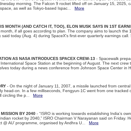
dnesday morning. The Falcon 9 rocket lifted off on January 15, 2025, c
ospace, as well as Tokyo-based Ispac...
More
S MONTH (AND CATCH IT, TOO), ELON MUSK SAYS IN 1ST EARN
onth, if all goes according to plan. The company aims to launch the 14th
aid today (Aug. 4) during SpaceX's first-ever quarterly earnings call. 
ATION AS NASA INTRODUCES SPACEX CREW-13
- Spacewalk prepar
ternational Space Station at the beginning of August. The next crew to 
elves today during a news conference from Johnson Space Center in 
ORY
- On the night of January 11, 2007, a missile launched from centra
arly head-on. In a few milliseconds, Fengyun-1C went from one tracked 
ll circling the p...
More
 MISSION BY 2040
- “ISRO is working towards establishing India’s own
Indian rocket by 2040,” ISRO Chairman V Narayanan said on Friday. 
ect @ AU’ programme, organised by Andhra U...
More