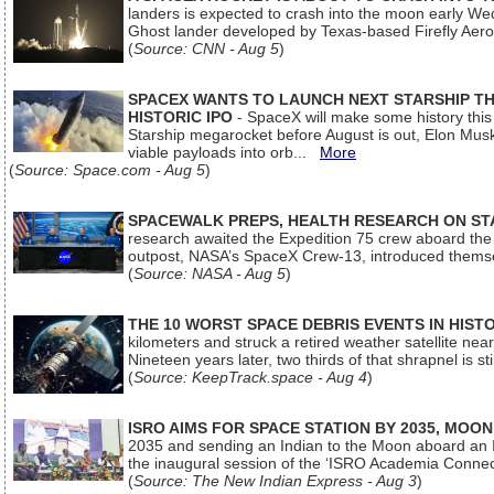
landers is expected to crash into the moon early We
Ghost lander developed by Texas-based Firefly Aer
(
Source: CNN - Aug 5
)
SPACEX WANTS TO LAUNCH NEXT STARSHIP THI
HISTORIC IPO
- SpaceX will make some history this m
Starship megarocket before August is out, Elon Musk s
viable payloads into orb...
More
(
Source: Space.com - Aug 5
)
SPACEWALK PREPS, HEALTH RESEARCH ON ST
research awaited the Expedition 75 crew aboard the In
outpost, NASA’s SpaceX Crew-13, introduced thems
(
Source: NASA - Aug 5
)
THE 10 WORST SPACE DEBRIS EVENTS IN HIST
kilometers and struck a retired weather satellite ne
Nineteen years later, two thirds of that shrapnel is sti
(
Source: KeepTrack.space - Aug 4
)
ISRO AIMS FOR SPACE STATION BY 2035, MOON
2035 and sending an Indian to the Moon aboard an 
the inaugural session of the ‘ISRO Academia Conn
(
Source: The New Indian Express - Aug 3
)