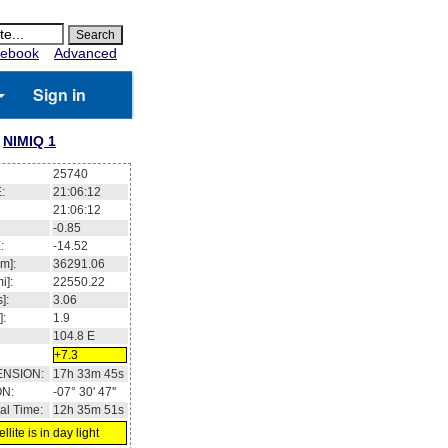
ebook
Advanced
Sign in
NIMIQ 1
25740
:
21:06:12
21:06:12
-0.85
:
-14.52
m]:
36291.06
i]:
22550.22
]:
3.06
]:
1.9
104.8
E
+7.3
ENSION:
17h 33m 45s
ON:
-07° 30' 47''
al Time:
12h 35m 51s
llite is in day light