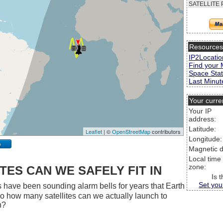
SATELLITE 
Resource
IP2Locatio
Find your 
Space Stat
Last Minute
Your curre
Your IP
address:
Latitude:
Leaflet
| ©
OpenStreetMap
contributors
Longitude:
p
Magnetic d
Local time
zone:
ES CAN WE SAFELY FIT IN
Is 
Set you
 have been sounding alarm bells for years that Earth
 So how many satellites can we actually launch to
h?