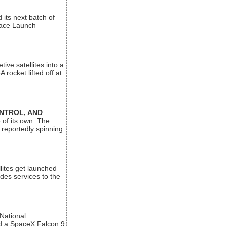
its next batch of
Space Launch
ive satellites into a
rocket lifted off at
ONTROL, AND
 of its own. The
 reportedly spinning
lites get launched
des services to the
 National
rd a SpaceX Falcon 9