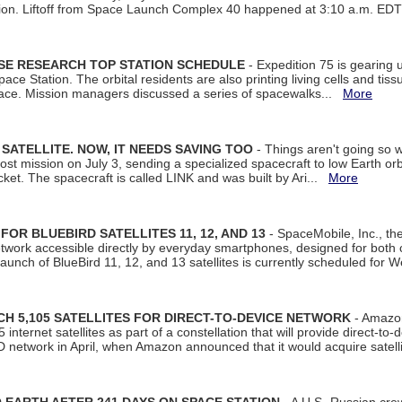
tion. Liftoff from Space Launch Complex 40 happened at 3:10 a.m. ED
ISE RESEARCH TOP STATION SCHEDULE
- Expedition 75 is gearing 
ace Station. The orbital residents are also printing living cells and tis
space. Mission managers discussed a series of spacewalks...
More
SATELLITE. NOW, IT NEEDS SAVING TOO
- Things aren't going so w
t mission on July 3, sending a specialized spacecraft to low Earth orbit
et. The spacecraft is called LINK and was built by Ari...
More
R BLUEBIRD SATELLITES 11, 12, AND 13
- SpaceMobile, Inc., th
etwork accessible directly by everyday smartphones, designed for bot
unch of BlueBird 11, 12, and 13 satellites is currently scheduled for 
 5,105 SATELLITES FOR DIRECT-TO-DEVICE NETWORK
- Amazon
nternet satellites as part of a constellation that will provide direct-to-d
 network in April, when Amazon announced that it would acquire satell