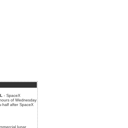
AL
- SpaceX
n hours of Wednesday
a-half after SpaceX
ommercial lunar