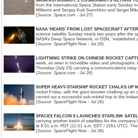
NASA ASTRONAUT, 2 COSMONAUTS RETURN TO 
from the International Space Station early Sunday mo
Williams and Sergey Kud-Sverchkov and Sergei Mik
(
Source: Space.com - Jul 27
)
NASA ‘HEARS’ FROM LOST SPACECRAFT AFTE
science satellite Sunday nearly two years after the 
NASA’s Deep Space Network, or DSN, “established a
(
Source: SpaceFlight Now - Jul 26
)
LIGHTNING STRIKE ON CHINESE ROCKET CAPT
week, as seen in incredible video and photographs. 
Thursday (July 23) carrying a communications relay s
(
Source: Space.com - Jul 26
)
SUPER HEAVY-STARSHIP ROCKET CHALKS UP 
rocket Friday, with the giant booster chalking up an
carried out a successful sub-orbital hop to the In
(
Source: SpaceFlight Now - Jul 26
)
SPACEX FALCON 9 LAUNCHES STARLINK SATE
carrying another batch of satellites for the company’
at 8:51 a.m. PDT (11:51 a.m. EDT / 1551 UTC). The 
(
Source: SpaceFlight Now - Jul 26
)