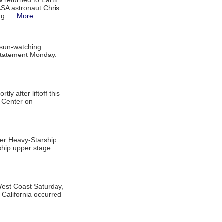
w returned to Earth
ASA astronaut Chris
ng...
More
 sun-watching
a statement Monday.
ly after liftoff this
h Center on
per Heavy-Starship
rship upper stage
est Coast Saturday,
 California occurred