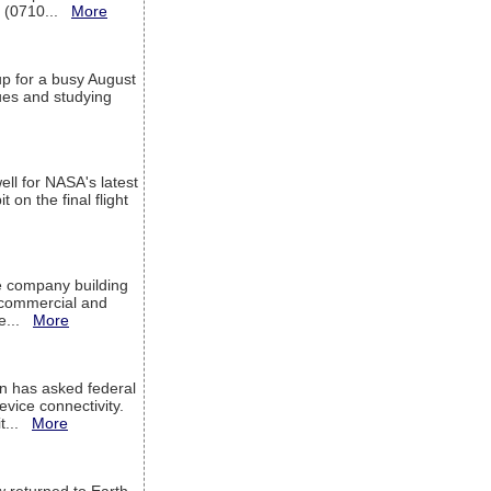
T (0710...
More
up for a busy August
sues and studying
ell for NASA's latest
 on the final flight
e company building
h commercial and
We...
More
 has asked federal
evice connectivity.
it...
More