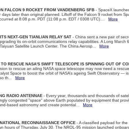
 ON FALCON 9 ROCKET FROM VANDENBERG SFB
- SpaceX launched 
our days later than original planned. Liftoff of the Falcon 9 rocket from 
curred at 8:08 p.m. PDT (11:08 p.m. EDT / 0308 UTC)....
More
ITS NEXT-GEN TIANLIAN RELAY SAT
- China sent a new pair of secret
rading its on-orbit communications relay capabilities. A Long March 6A 
 Taiyuan Satellite Launch Center. The China Aerosp...
More
ON TO RESCUE NASA'S SWIFT TELESCOPE IS SPINNING OUT OF C
ssion to rescue an ailing NASA space telescope may now need a rescue
yst Space to boost the orbit of NASA’s ageing Swift Observatory — is
 so th...
More
ING RADIO ANTENNAE
- Every year, thousands and thousands of satel
asingly congested "space" above Earth populated by equipment that provi
ground-based astronomy and create potential...
More
 NATIONAL RECONNAISSANCE OFFICE
- A classified payload for the
awn hours of Thursday, July 30. The NROL-95 mission launched onboa