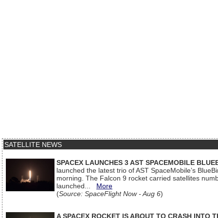
SATELLITE NEWS
SPACEX LAUNCHES 3 AST SPACEMOBILE BLUE
launched the latest trio of AST SpaceMobile’s Blue
morning. The Falcon 9 rocket carried satellites num
launched...
More
(
Source: SpaceFlight Now - Aug 6
)
A SPACEX ROCKET IS ABOUT TO CRASH INTO 