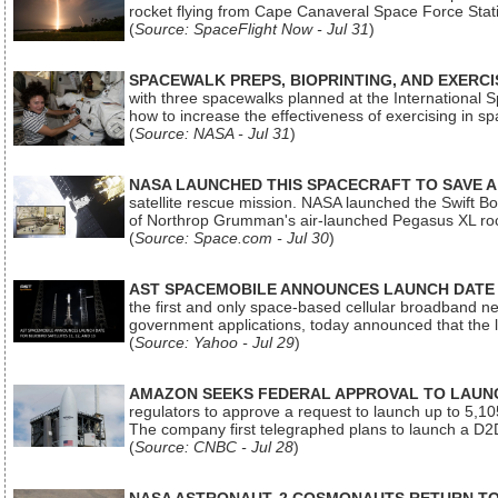
rocket flying from Cape Canaveral Space Force Sta
(
Source: SpaceFlight Now - Jul 31
)
SPACEWALK PREPS, BIOPRINTING, AND EXERC
with three spacewalks planned at the International Sp
how to increase the effectiveness of exercising in 
(
Source: NASA - Jul 31
)
NASA LAUNCHED THIS SPACECRAFT TO SAVE A 
satellite rescue mission. NASA launched the Swift Boos
of Northrop Grumman's air-launched Pegasus XL rock
(
Source: Space.com - Jul 30
)
AST SPACEMOBILE ANNOUNCES LAUNCH DATE FO
the first and only space-based cellular broadband n
government applications, today announced that the la
(
Source: Yahoo - Jul 29
)
AMAZON SEEKS FEDERAL APPROVAL TO LAUNCH
regulators to approve a request to launch up to 5,105 i
The company first telegraphed plans to launch a D2D
(
Source: CNBC - Jul 28
)