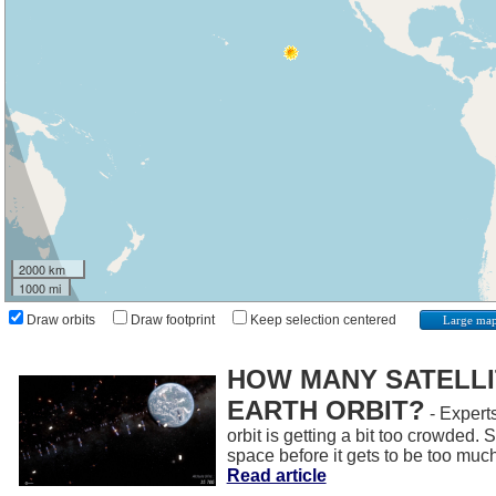
2000 km
1000 mi
Draw orbits
Draw footprint
Keep selection centered
Large ma
HOW MANY SATELLIT
EARTH ORBIT?
- Experts
orbit is getting a bit too crowded.
space before it gets to be too muc
Read article