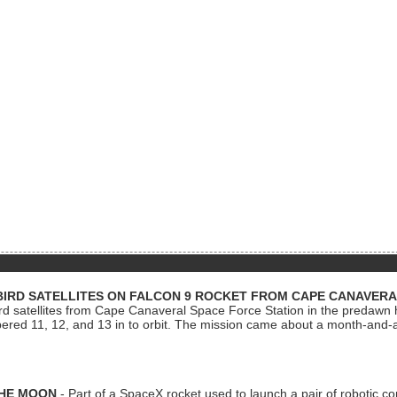
BIRD SATELLITES ON FALCON 9 ROCKET FROM CAPE CANAVER
Bird satellites from Cape Canaveral Space Force Station in the predaw
bered 11, 12, and 13 in to orbit. The mission came about a month-and-
THE MOON
- Part of a SpaceX rocket used to launch a pair of robotic c