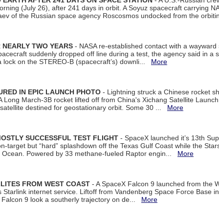
EARTH AFTER 241 DAYS ON SPACE STATION
- A U.S.-Russian cre
rning (July 26), after 241 days in orbit. A Soyuz spacecraft carrying N
aev of the Russian space agency Roscosmos undocked from the orbiti
R NEARLY TWO YEARS
- NASA re-established contact with a wayward
spacecraft suddenly dropped off line during a test, the agency said in 
 lock on the STEREO-B (spacecraft’s) downli...
More
URED IN EPIC LAUNCH PHOTO
- Lightning struck a Chinese rocket short
A Long March-3B rocket lifted off from China's Xichang Satellite Launc
atellite destined for geostationary orbit. Some 30 ...
More
MOSTLY SUCCESSFUL TEST FLIGHT
- SpaceX launched it’s 13th Su
 on-target but “hard” splashdown off the Texas Gulf Coast while the Sta
dian Ocean. Powered by 33 methane-fueled Raptor engin...
More
LLITES FROM WEST COAST
- A SpaceX Falcon 9 launched from the W
s Starlink internet service. Liftoff from Vandenberg Space Force Base in
Falcon 9 look a southerly trajectory on de...
More