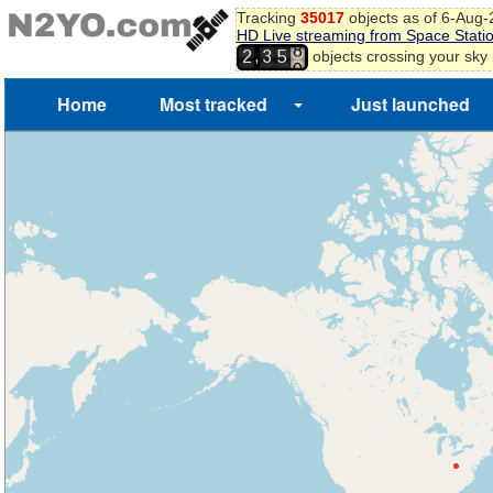
Tracking
35017
objects as of 6-Aug
HD Live streaming from Space Stati
8
,
objects crossing your sky
2
3
5
9
Home
Most tracked
Just launched