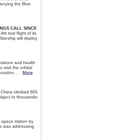
arrying the Blue
INGS CALL SINCE
 test flight of its
Starship will deploy
ations and health
visit the orbital
Houston,...
More
l China climbed 865
object to thousands.
 space station by
He was addressing