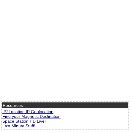
Resources
IP2Location IP Geolocation
Find your Magnetic Declination
Space Station HD Live!
Last Minute Stuff!