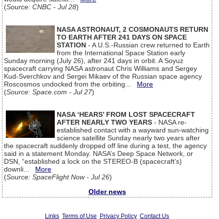
(
Source: CNBC - Jul 28
)
NASA ASTRONAUT, 2 COSMONAUTS RETURN
TO EARTH AFTER 241 DAYS ON SPACE
STATION
- A U.S.-Russian crew returned to Earth
from the International Space Station early
Sunday morning (July 26), after 241 days in orbit. A Soyuz
spacecraft carrying NASA astronaut Chris Williams and Sergey
Kud-Sverchkov and Sergei Mikaev of the Russian space agency
Roscosmos undocked from the orbiting...
More
(
Source: Space.com - Jul 27
)
NASA ‘HEARS’ FROM LOST SPACECRAFT
AFTER NEARLY TWO YEARS
- NASA re-
established contact with a wayward sun-watching
science satellite Sunday nearly two years after
the spacecraft suddenly dropped off line during a test, the agency
said in a statement Monday. NASA’s Deep Space Network, or
DSN, “established a lock on the STEREO-B (spacecraft’s)
downli...
More
(
Source: SpaceFlight Now - Jul 26
)
Older news
Links
Terms of Use
Privacy Policy
Contact Us