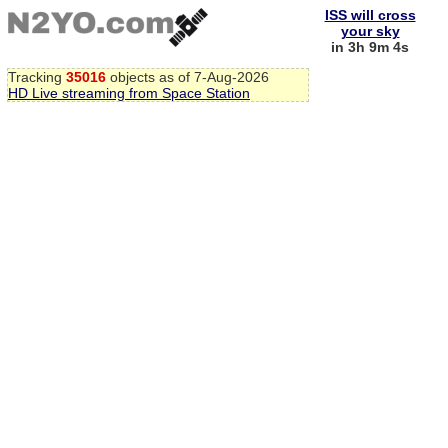
ISS will cross
your sky
in 3h 9m 4s
Tracking
35016
objects as of 7-Aug-2026
HD Live streaming from Space Station