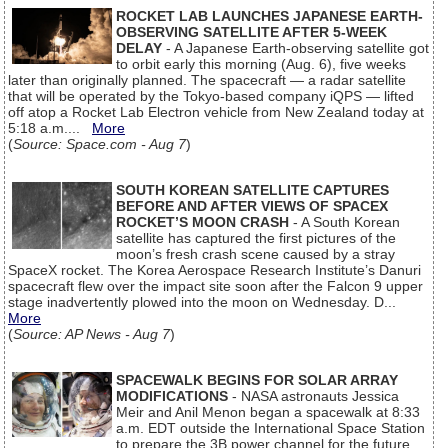
ROCKET LAB LAUNCHES JAPANESE EARTH-
OBSERVING SATELLITE AFTER 5-WEEK
DELAY
- A Japanese Earth-observing satellite got
to orbit early this morning (Aug. 6), five weeks
later than originally planned. The spacecraft — a radar satellite
that will be operated by the Tokyo-based company iQPS — lifted
off atop a Rocket Lab Electron vehicle from New Zealand today at
5:18 a.m....
More
(
Source: Space.com - Aug 7
)
SOUTH KOREAN SATELLITE CAPTURES
BEFORE AND AFTER VIEWS OF SPACEX
ROCKET’S MOON CRASH
- A South Korean
satellite has captured the first pictures of the
moon’s fresh crash scene caused by a stray
SpaceX rocket. The Korea Aerospace Research Institute’s Danuri
spacecraft flew over the impact site soon after the Falcon 9 upper
stage inadvertently plowed into the moon on Wednesday. D...
More
(
Source: AP News - Aug 7
)
SPACEWALK BEGINS FOR SOLAR ARRAY
MODIFICATIONS
- NASA astronauts Jessica
Meir and Anil Menon began a spacewalk at 8:33
a.m. EDT outside the International Space Station
to prepare the 3B power channel for the future