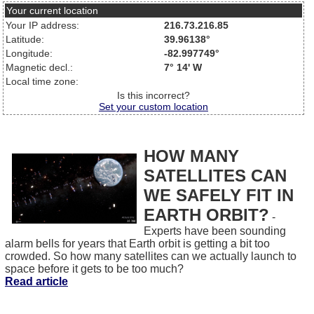
Your current location
Your IP address:
216.73.216.85
Latitude:
39.96138°
Longitude:
-82.997749°
Magnetic decl.:
7° 14' W
Local time zone:
Is this incorrect?
Set your custom location
HOW MANY
SATELLITES CAN
WE SAFELY FIT IN
EARTH ORBIT?
-
Experts have been sounding
alarm bells for years that Earth orbit is getting a bit too
crowded. So how many satellites can we actually launch to
space before it gets to be too much?
Read article