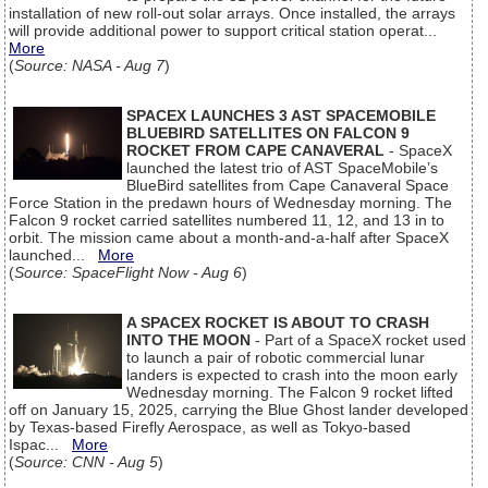
installation of new roll-out solar arrays. Once installed, the arrays
will provide additional power to support critical station operat...
More
(
Source: NASA - Aug 7
)
SPACEX LAUNCHES 3 AST SPACEMOBILE
BLUEBIRD SATELLITES ON FALCON 9
ROCKET FROM CAPE CANAVERAL
- SpaceX
launched the latest trio of AST SpaceMobile’s
BlueBird satellites from Cape Canaveral Space
Force Station in the predawn hours of Wednesday morning. The
Falcon 9 rocket carried satellites numbered 11, 12, and 13 in to
orbit. The mission came about a month-and-a-half after SpaceX
launched...
More
(
Source: SpaceFlight Now - Aug 6
)
A SPACEX ROCKET IS ABOUT TO CRASH
INTO THE MOON
- Part of a SpaceX rocket used
to launch a pair of robotic commercial lunar
landers is expected to crash into the moon early
Wednesday morning. The Falcon 9 rocket lifted
off on January 15, 2025, carrying the Blue Ghost lander developed
by Texas-based Firefly Aerospace, as well as Tokyo-based
Ispac...
More
(
Source: CNN - Aug 5
)