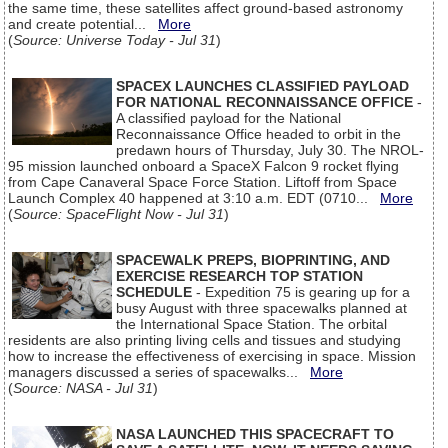
the same time, these satellites affect ground-based astronomy
and create potential...
More
(
Source: Universe Today - Jul 31
)
SPACEX LAUNCHES CLASSIFIED PAYLOAD
FOR NATIONAL RECONNAISSANCE OFFICE
-
A classified payload for the National
Reconnaissance Office headed to orbit in the
predawn hours of Thursday, July 30. The NROL-
95 mission launched onboard a SpaceX Falcon 9 rocket flying
from Cape Canaveral Space Force Station. Liftoff from Space
Launch Complex 40 happened at 3:10 a.m. EDT (0710...
More
(
Source: SpaceFlight Now - Jul 31
)
SPACEWALK PREPS, BIOPRINTING, AND
EXERCISE RESEARCH TOP STATION
SCHEDULE
- Expedition 75 is gearing up for a
busy August with three spacewalks planned at
the International Space Station. The orbital
residents are also printing living cells and tissues and studying
how to increase the effectiveness of exercising in space. Mission
managers discussed a series of spacewalks...
More
(
Source: NASA - Jul 31
)
NASA LAUNCHED THIS SPACECRAFT TO