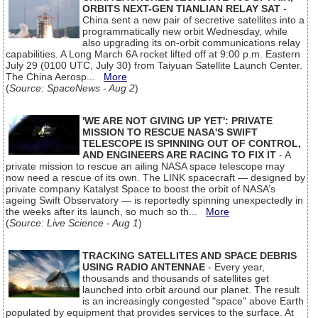
ORBITS NEXT-GEN TIANLIAN RELAY SAT
-
China sent a new pair of secretive satellites into a
programmatically new orbit Wednesday, while
also upgrading its on-orbit communications relay
capabilities. A Long March 6A rocket lifted off at 9:00 p.m. Eastern
July 29 (0100 UTC, July 30) from Taiyuan Satellite Launch Center.
The China Aerosp...
More
(
Source: SpaceNews - Aug 2
)
'WE ARE NOT GIVING UP YET': PRIVATE
MISSION TO RESCUE NASA'S SWIFT
TELESCOPE IS SPINNING OUT OF CONTROL,
AND ENGINEERS ARE RACING TO FIX IT
- A
private mission to rescue an ailing NASA space telescope may
now need a rescue of its own. The LINK spacecraft — designed by
private company Katalyst Space to boost the orbit of NASA’s
ageing Swift Observatory — is reportedly spinning unexpectedly in
the weeks after its launch, so much so th...
More
(
Source: Live Science - Aug 1
)
TRACKING SATELLITES AND SPACE DEBRIS
USING RADIO ANTENNAE
- Every year,
thousands and thousands of satellites get
launched into orbit around our planet. The result
is an increasingly congested "space" above Earth
populated by equipment that provides services to the surface. At