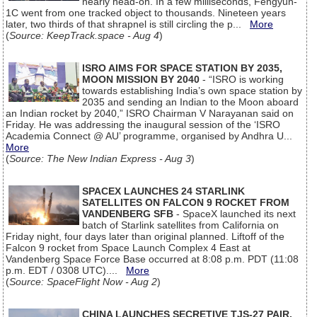
nearly head-on. In a few milliseconds, Fengyun-
1C went from one tracked object to thousands. Nineteen years
later, two thirds of that shrapnel is still circling the p...
More
(
Source: KeepTrack.space - Aug 4
)
ISRO AIMS FOR SPACE STATION BY 2035,
MOON MISSION BY 2040
- “ISRO is working
towards establishing India’s own space station by
2035 and sending an Indian to the Moon aboard
an Indian rocket by 2040,” ISRO Chairman V Narayanan said on
Friday. He was addressing the inaugural session of the ‘ISRO
Academia Connect @ AU’ programme, organised by Andhra U...
More
(
Source: The New Indian Express - Aug 3
)
SPACEX LAUNCHES 24 STARLINK
SATELLITES ON FALCON 9 ROCKET FROM
VANDENBERG SFB
- SpaceX launched its next
batch of Starlink satellites from California on
Friday night, four days later than original planned. Liftoff of the
Falcon 9 rocket from Space Launch Complex 4 East at
Vandenberg Space Force Base occurred at 8:08 p.m. PDT (11:08
p.m. EDT / 0308 UTC)....
More
(
Source: SpaceFlight Now - Aug 2
)
CHINA LAUNCHES SECRETIVE TJS-27 PAIR,