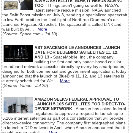
SAVE A SATELLITE. NOW, IT NEEDS SAVING
TOO
- Things aren't going so well for NASA's
latest satellite rescue mission. NASA launched
the Swift Boost mission on July 3, sending a specialized spacecraft
to low Earth orbit on the final flight of Northrop Grumman's air-
launched Pegasus XL rocket. The spacecraft is called LINK and
was built by Ari...
More
(
Source: Space.com - Jul 30
)
AST SPACEMOBILE ANNOUNCES LAUNCH
DATE FOR BLUEBIRD SATELLITES 11, 12,
AND 13
- SpaceMobile, Inc., the company
building the first and only space-based cellular
broadband network accessible directly by everyday smartphones,
designed for both commercial and government applications, today
announced that the launch of BlueBird 11, 12, and 13 satellites is
currently scheduled for We...
More
(
Source: Yahoo - Jul 29
)
AMAZON SEEKS FEDERAL APPROVAL TO
LAUNCH 5,105 SATELLITES FOR DIRECT-TO-
DEVICE NETWORK
- Amazon has asked federal
regulators to approve a request to launch up to
5,105 internet satellites as part of a constellation that will provide
direct-to-device connectivity. The company first telegraphed plans
to launch a D2D network in April, when Amazon announced that it
would acquire satellit...
More