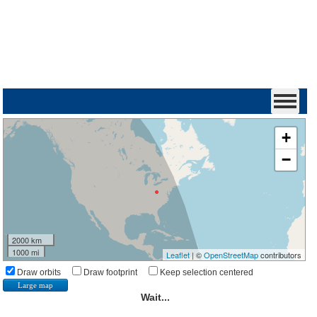
+
−
2000 km
1000 mi
Leaflet
| ©
OpenStreetMap
contributors
Draw orbits
Draw footprint
Keep selection centered
Large map
Wait...