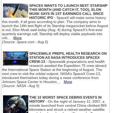
SPACEX WANTS TO LAUNCH NEXT STARSHIP
THIS MONTH (AND CATCH IT, TOO), ELON
MUSK SAYS IN 1ST EARNINGS CALL SINCE
HISTORIC IPO
- SpaceX will make some history
this month, if all goes according to plan. The company aims to
launch the 14th test flight of its Starship megarocket before August
is out, Elon Musk said today (Aug. 4) during SpaceX's first-ever
quarterly earnings call. Starship will deploy viable payloads into
orb...
More
(
Source: Space.com - Aug 5
)
SPACEWALK PREPS, HEALTH RESEARCH ON
STATION AS NASA INTRODUCES SPACEX
CREW-13
- Spacewalk preparations and health
research awaited the Expedition 75 crew aboard
the International Space Station at the beginning of August. The
next crew to visit the orbital outpost, NASA’s SpaceX Crew-13,
introduced themselves today during a news conference from
Johnson Space Center in Houston,...
More
(
Source: NASA - Aug 5
)
THE 10 WORST SPACE DEBRIS EVENTS IN
HISTORY
- On the night of January 11, 2007, a
missile launched from central China climbed 865
kilometers and struck a retired weather satellite