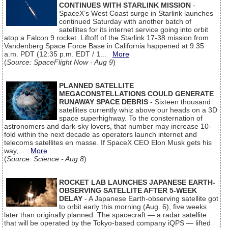
CONTINUES WITH STARLINK MISSION
-
SpaceX’s West Coast surge in Starlink launches
continued Saturday with another batch of
satellites for its internet service going into orbit
atop a Falcon 9 rocket. Liftoff of the Starlink 17-38 mission from
Vandenberg Space Force Base in California happened at 9:35
a.m. PDT (12:35 p.m. EDT / 1...
More
(
Source: SpaceFlight Now - Aug 9
)
PLANNED SATELLITE
MEGACONSTELLATIONS COULD GENERATE
RUNAWAY SPACE DEBRIS
- Sixteen thousand
satellites currently whiz above our heads on a 3D
space superhighway. To the consternation of
astronomers and dark-sky lovers, that number may increase 10-
fold within the next decade as operators launch internet and
telecoms satellites en masse. If SpaceX CEO Elon Musk gets his
way,...
More
(
Source: Science - Aug 8
)
ROCKET LAB LAUNCHES JAPANESE EARTH-
OBSERVING SATELLITE AFTER 5-WEEK
DELAY
- A Japanese Earth-observing satellite got
to orbit early this morning (Aug. 6), five weeks
later than originally planned. The spacecraft — a radar satellite
that will be operated by the Tokyo-based company iQPS — lifted