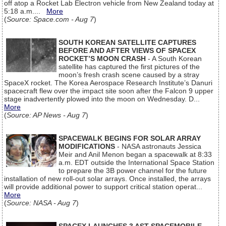
off atop a Rocket Lab Electron vehicle from New Zealand today at
5:18 a.m....
More
(
Source: Space.com - Aug 7
)
SOUTH KOREAN SATELLITE CAPTURES
BEFORE AND AFTER VIEWS OF SPACEX
ROCKET’S MOON CRASH
- A South Korean
satellite has captured the first pictures of the
moon’s fresh crash scene caused by a stray
SpaceX rocket. The Korea Aerospace Research Institute’s Danuri
spacecraft flew over the impact site soon after the Falcon 9 upper
stage inadvertently plowed into the moon on Wednesday. D...
More
(
Source: AP News - Aug 7
)
SPACEWALK BEGINS FOR SOLAR ARRAY
MODIFICATIONS
- NASA astronauts Jessica
Meir and Anil Menon began a spacewalk at 8:33
a.m. EDT outside the International Space Station
to prepare the 3B power channel for the future
installation of new roll-out solar arrays. Once installed, the arrays
will provide additional power to support critical station operat...
More
(
Source: NASA - Aug 7
)