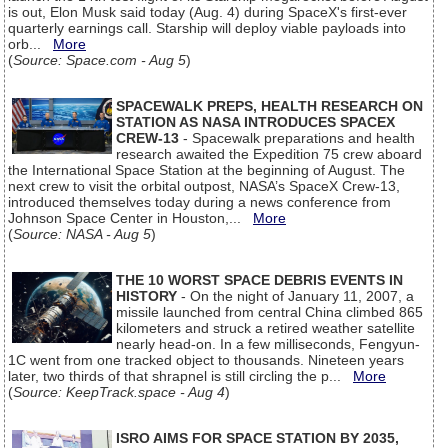
is out, Elon Musk said today (Aug. 4) during SpaceX's first-ever
quarterly earnings call. Starship will deploy viable payloads into
orb...
More
(
Source: Space.com - Aug 5
)
SPACEWALK PREPS, HEALTH RESEARCH ON
STATION AS NASA INTRODUCES SPACEX
CREW-13
- Spacewalk preparations and health
research awaited the Expedition 75 crew aboard
the International Space Station at the beginning of August. The
next crew to visit the orbital outpost, NASA’s SpaceX Crew-13,
introduced themselves today during a news conference from
Johnson Space Center in Houston,...
More
(
Source: NASA - Aug 5
)
THE 10 WORST SPACE DEBRIS EVENTS IN
HISTORY
- On the night of January 11, 2007, a
missile launched from central China climbed 865
kilometers and struck a retired weather satellite
nearly head-on. In a few milliseconds, Fengyun-
1C went from one tracked object to thousands. Nineteen years
later, two thirds of that shrapnel is still circling the p...
More
(
Source: KeepTrack.space - Aug 4
)
ISRO AIMS FOR SPACE STATION BY 2035,