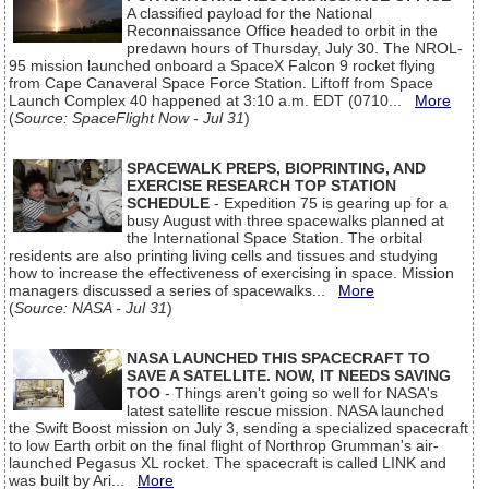
A classified payload for the National
Reconnaissance Office headed to orbit in the
predawn hours of Thursday, July 30. The NROL-
95 mission launched onboard a SpaceX Falcon 9 rocket flying
from Cape Canaveral Space Force Station. Liftoff from Space
Launch Complex 40 happened at 3:10 a.m. EDT (0710...
More
(
Source: SpaceFlight Now - Jul 31
)
SPACEWALK PREPS, BIOPRINTING, AND
EXERCISE RESEARCH TOP STATION
SCHEDULE
- Expedition 75 is gearing up for a
busy August with three spacewalks planned at
the International Space Station. The orbital
residents are also printing living cells and tissues and studying
how to increase the effectiveness of exercising in space. Mission
managers discussed a series of spacewalks...
More
(
Source: NASA - Jul 31
)
NASA LAUNCHED THIS SPACECRAFT TO
SAVE A SATELLITE. NOW, IT NEEDS SAVING
TOO
- Things aren't going so well for NASA's
latest satellite rescue mission. NASA launched
the Swift Boost mission on July 3, sending a specialized spacecraft
to low Earth orbit on the final flight of Northrop Grumman's air-
launched Pegasus XL rocket. The spacecraft is called LINK and
was built by Ari...
More