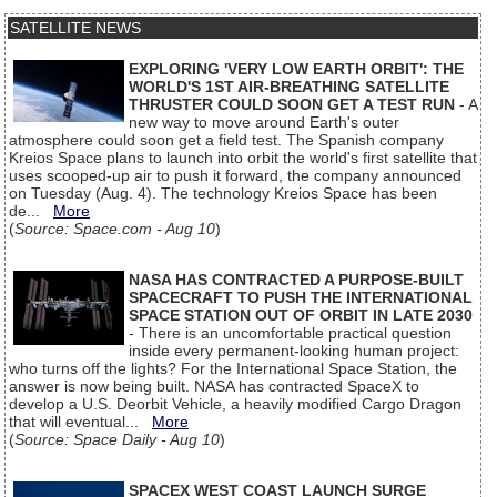
SATELLITE NEWS
EXPLORING 'VERY LOW EARTH ORBIT': THE
WORLD'S 1ST AIR-BREATHING SATELLITE
THRUSTER COULD SOON GET A TEST RUN
- A
new way to move around Earth's outer
atmosphere could soon get a field test. The Spanish company
Kreios Space plans to launch into orbit the world's first satellite that
uses scooped-up air to push it forward, the company announced
on Tuesday (Aug. 4). The technology Kreios Space has been
de...
More
(
Source: Space.com - Aug 10
)
NASA HAS CONTRACTED A PURPOSE-BUILT
SPACECRAFT TO PUSH THE INTERNATIONAL
SPACE STATION OUT OF ORBIT IN LATE 2030
- There is an uncomfortable practical question
inside every permanent-looking human project:
who turns off the lights? For the International Space Station, the
answer is now being built. NASA has contracted SpaceX to
develop a U.S. Deorbit Vehicle, a heavily modified Cargo Dragon
that will eventual...
More
(
Source: Space Daily - Aug 10
)
SPACEX WEST COAST LAUNCH SURGE