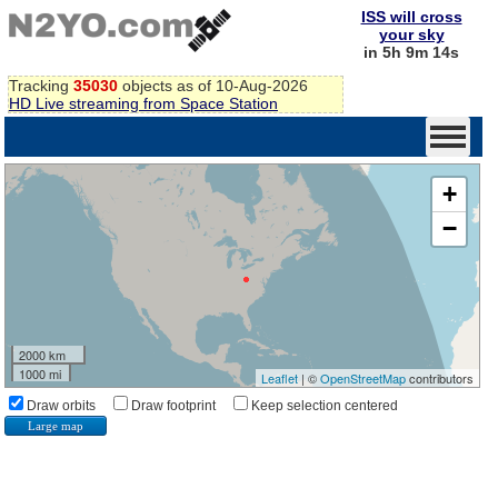
ISS will cross
your sky
in 5h 9m 14s
Tracking
35030
objects as of 10-Aug-2026
HD Live streaming from Space Station
+
−
2000 km
1000 mi
Leaflet
| ©
OpenStreetMap
contributors
Draw orbits
Draw footprint
Keep selection centered
Large map