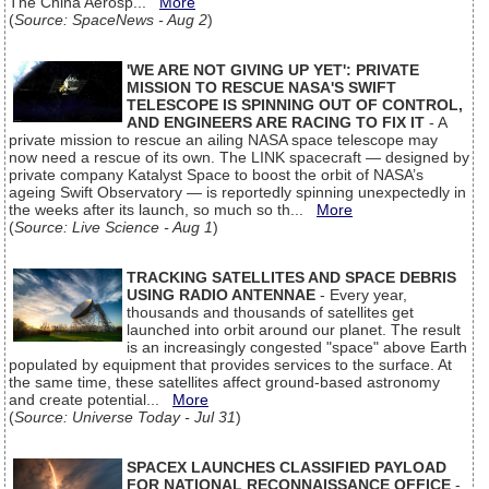
The China Aerosp...
More
(
Source: SpaceNews - Aug 2
)
'WE ARE NOT GIVING UP YET': PRIVATE
MISSION TO RESCUE NASA'S SWIFT
TELESCOPE IS SPINNING OUT OF CONTROL,
AND ENGINEERS ARE RACING TO FIX IT
- A
private mission to rescue an ailing NASA space telescope may
now need a rescue of its own. The LINK spacecraft — designed by
private company Katalyst Space to boost the orbit of NASA’s
ageing Swift Observatory — is reportedly spinning unexpectedly in
the weeks after its launch, so much so th...
More
(
Source: Live Science - Aug 1
)
TRACKING SATELLITES AND SPACE DEBRIS
USING RADIO ANTENNAE
- Every year,
thousands and thousands of satellites get
launched into orbit around our planet. The result
is an increasingly congested "space" above Earth
populated by equipment that provides services to the surface. At
the same time, these satellites affect ground-based astronomy
and create potential...
More
(
Source: Universe Today - Jul 31
)
SPACEX LAUNCHES CLASSIFIED PAYLOAD
FOR NATIONAL RECONNAISSANCE OFFICE
-