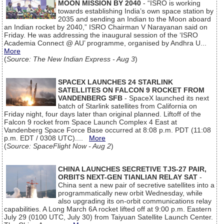
MOON MISSION BY 2040
- “ISRO is working
towards establishing India’s own space station by
2035 and sending an Indian to the Moon aboard
an Indian rocket by 2040,” ISRO Chairman V Narayanan said on
Friday. He was addressing the inaugural session of the ‘ISRO
Academia Connect @ AU’ programme, organised by Andhra U...
More
(
Source: The New Indian Express - Aug 3
)
SPACEX LAUNCHES 24 STARLINK
SATELLITES ON FALCON 9 ROCKET FROM
VANDENBERG SFB
- SpaceX launched its next
batch of Starlink satellites from California on
Friday night, four days later than original planned. Liftoff of the
Falcon 9 rocket from Space Launch Complex 4 East at
Vandenberg Space Force Base occurred at 8:08 p.m. PDT (11:08
p.m. EDT / 0308 UTC)....
More
(
Source: SpaceFlight Now - Aug 2
)
CHINA LAUNCHES SECRETIVE TJS-27 PAIR,
ORBITS NEXT-GEN TIANLIAN RELAY SAT
-
China sent a new pair of secretive satellites into a
programmatically new orbit Wednesday, while
also upgrading its on-orbit communications relay
capabilities. A Long March 6A rocket lifted off at 9:00 p.m. Eastern
July 29 (0100 UTC, July 30) from Taiyuan Satellite Launch Center.