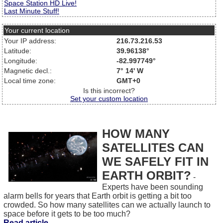
Space Station HD Live!
Last Minute Stuff!
Your current location
Your IP address:
216.73.216.53
Latitude:
39.96138°
Longitude:
-82.997749°
Magnetic decl.:
7° 14' W
Local time zone:
GMT+0
Is this incorrect?
Set your custom location
HOW MANY
SATELLITES CAN
WE SAFELY FIT IN
EARTH ORBIT?
-
Experts have been sounding
alarm bells for years that Earth orbit is getting a bit too
crowded. So how many satellites can we actually launch to
space before it gets to be too much?
Read article