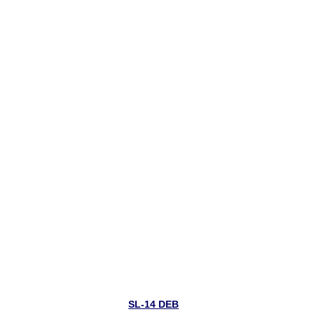
SL-14 DEB