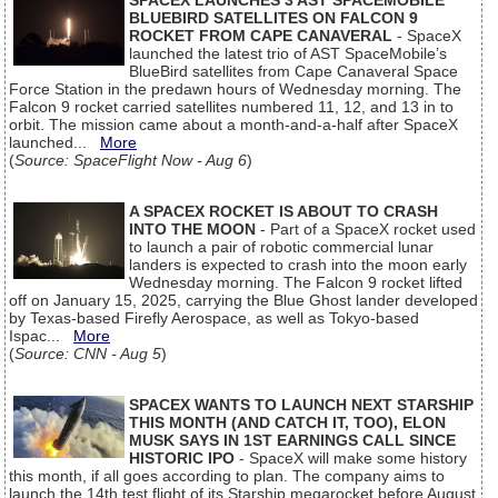
SPACEX LAUNCHES 3 AST SPACEMOBILE
BLUEBIRD SATELLITES ON FALCON 9
ROCKET FROM CAPE CANAVERAL
- SpaceX
launched the latest trio of AST SpaceMobile’s
BlueBird satellites from Cape Canaveral Space
Force Station in the predawn hours of Wednesday morning. The
Falcon 9 rocket carried satellites numbered 11, 12, and 13 in to
orbit. The mission came about a month-and-a-half after SpaceX
launched...
More
(
Source: SpaceFlight Now - Aug 6
)
A SPACEX ROCKET IS ABOUT TO CRASH
INTO THE MOON
- Part of a SpaceX rocket used
to launch a pair of robotic commercial lunar
landers is expected to crash into the moon early
Wednesday morning. The Falcon 9 rocket lifted
off on January 15, 2025, carrying the Blue Ghost lander developed
by Texas-based Firefly Aerospace, as well as Tokyo-based
Ispac...
More
(
Source: CNN - Aug 5
)
SPACEX WANTS TO LAUNCH NEXT STARSHIP
THIS MONTH (AND CATCH IT, TOO), ELON
MUSK SAYS IN 1ST EARNINGS CALL SINCE
HISTORIC IPO
- SpaceX will make some history
this month, if all goes according to plan. The company aims to
launch the 14th test flight of its Starship megarocket before August