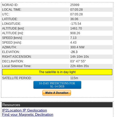
NORAD ID:
25999
LOCAL TIME:
07:05:28
UTC:
07:05:28
LATITUDE:
36.06
LONGITUDE:
-175.54
ALTITUDE [km]:
1461.70
ALTITUDE [mi]:
908.26
SPEED [km/s]:
7.13
SPEED [mi/s]:
4.43
AZIMUTH:
300.4
NW
ELEVATION:
-26.3
RIGHT ASCENSION:
14h 10m 10s
DECLINATION:
03° 47' 55''
Local Sidereal Time:
22h 48m 35s
The satellite is in day light
SATELLITE PERIOD:
115m
10-DAY PREDICTIONS FOR
SL-14 DEB
Resources
IP2Location IP Geolocation
Find your Magnetic Declination