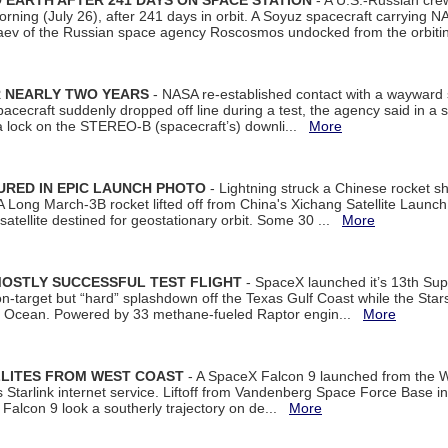
EARTH AFTER 241 DAYS ON SPACE STATION
- A U.S.-Russian cre
rning (July 26), after 241 days in orbit. A Soyuz spacecraft carrying N
aev of the Russian space agency Roscosmos undocked from the orbiti
R NEARLY TWO YEARS
- NASA re-established contact with a wayward
spacecraft suddenly dropped off line during a test, the agency said in 
 lock on the STEREO-B (spacecraft’s) downli...
More
URED IN EPIC LAUNCH PHOTO
- Lightning struck a Chinese rocket short
A Long March-3B rocket lifted off from China's Xichang Satellite Launc
atellite destined for geostationary orbit. Some 30 ...
More
MOSTLY SUCCESSFUL TEST FLIGHT
- SpaceX launched it’s 13th Su
 on-target but “hard” splashdown off the Texas Gulf Coast while the Sta
dian Ocean. Powered by 33 methane-fueled Raptor engin...
More
LLITES FROM WEST COAST
- A SpaceX Falcon 9 launched from the W
s Starlink internet service. Liftoff from Vandenberg Space Force Base in
Falcon 9 look a southerly trajectory on de...
More