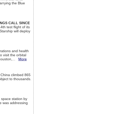
arrying the Blue
INGS CALL SINCE
 test flight of its
Starship will deploy
ations and health
visit the orbital
Houston,...
More
l China climbed 865
object to thousands.
 space station by
He was addressing