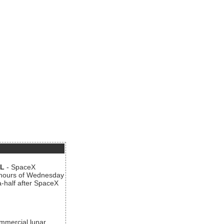
AL
- SpaceX
n hours of Wednesday
a-half after SpaceX
ommercial lunar