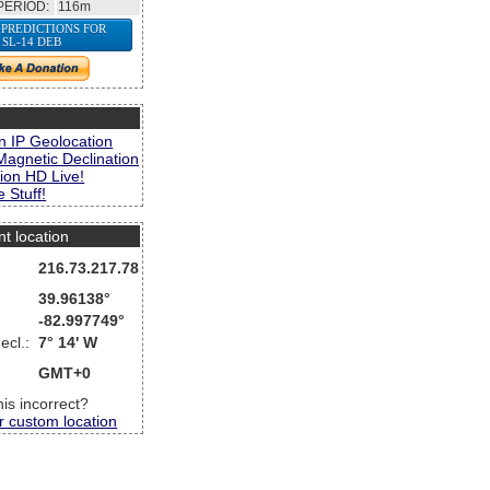
PERIOD:
116m
 PREDICTIONS FOR
SL-14 DEB
s
n IP Geolocation
Magnetic Declination
ion HD Live!
 Stuff!
nt location
216.73.217.78
39.96138°
-82.997749°
ecl.:
7° 14' W
GMT+0
this incorrect?
r custom location