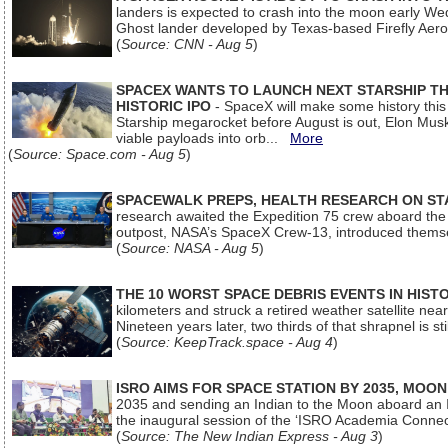
landers is expected to crash into the moon early We
Ghost lander developed by Texas-based Firefly Aer
(
Source: CNN - Aug 5
)
SPACEX WANTS TO LAUNCH NEXT STARSHIP THI
HISTORIC IPO
- SpaceX will make some history this m
Starship megarocket before August is out, Elon Musk s
viable payloads into orb...
More
(
Source: Space.com - Aug 5
)
SPACEWALK PREPS, HEALTH RESEARCH ON ST
research awaited the Expedition 75 crew aboard the In
outpost, NASA’s SpaceX Crew-13, introduced thems
(
Source: NASA - Aug 5
)
THE 10 WORST SPACE DEBRIS EVENTS IN HIST
kilometers and struck a retired weather satellite ne
Nineteen years later, two thirds of that shrapnel is sti
(
Source: KeepTrack.space - Aug 4
)
ISRO AIMS FOR SPACE STATION BY 2035, MOON
2035 and sending an Indian to the Moon aboard an 
the inaugural session of the ‘ISRO Academia Conn
(
Source: The New Indian Express - Aug 3
)