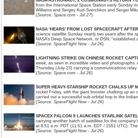
NASA ASTRONAUT, 2 COSMONAUTS RETURN TO 
from the International Space Station early Sunday mo
Williams and Sergey Kud-Sverchkov and Sergei Mik
(
Source: Space.com - Jul 27
)
NASA ‘HEARS’ FROM LOST SPACECRAFT AFTE
science satellite Sunday nearly two years after the 
NASA’s Deep Space Network, or DSN, “established a
(
Source: SpaceFlight Now - Jul 26
)
LIGHTNING STRIKE ON CHINESE ROCKET CAPT
week, as seen in incredible video and photographs. 
Thursday (July 23) carrying a communications relay s
(
Source: Space.com - Jul 26
)
SUPER HEAVY-STARSHIP ROCKET CHALKS UP 
rocket Friday, with the giant booster chalking up an
carried out a successful sub-orbital hop to the In
(
Source: SpaceFlight Now - Jul 26
)
SPACEX FALCON 9 LAUNCHES STARLINK SATE
carrying another batch of satellites for the company’
at 8:51 a.m. PDT (11:51 a.m. EDT / 1551 UTC). The 
(
Source: SpaceFlight Now - Jul 26
)