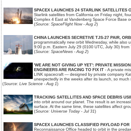
SPACEX LAUNCHES 24 STARLINK SATELLITES
Starlink satellites from California on Friday night, f
Complex 4 East at Vandenberg Space Force Base oc
(
Source: SpaceFlight Now - Aug 2
)
CHINA LAUNCHES SECRETIVE TJS-27 PAIR, ORB
programmatically new orbit Wednesday, while also upg
9:00 p.m. Eastern July 29 (0100 UTC, July 30) from
(
Source: SpaceNews - Aug 2
)
'WE ARE NOT GIVING UP YET': PRIVATE MISSI
ENGINEERS ARE RACING TO FIX IT
- A private mi
LINK spacecraft — designed by private company Katal
unexpectedly in the weeks after its launch, so much
(
Source: Live Science - Aug 1
)
TRACKING SATELLITES AND SPACE DEBRIS US
into orbit around our planet. The result is an incre
surface. At the same time, these satellites affect 
(
Source: Universe Today - Jul 31
)
SPACEX LAUNCHES CLASSIFIED PAYLOAD FOR
Reconnaissance Office headed to orbit in the pred