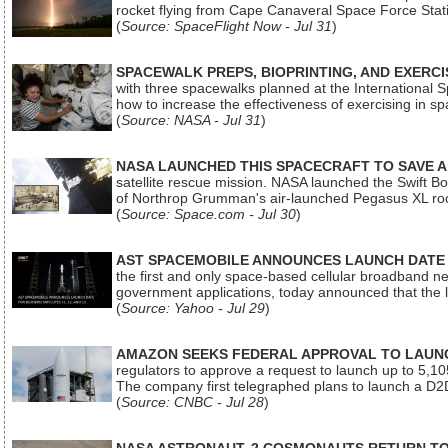
rocket flying from Cape Canaveral Space Force Sta
(
Source: SpaceFlight Now - Jul 31
)
SPACEWALK PREPS, BIOPRINTING, AND EXERC
with three spacewalks planned at the International Sp
how to increase the effectiveness of exercising in 
(
Source: NASA - Jul 31
)
NASA LAUNCHED THIS SPACECRAFT TO SAVE A 
satellite rescue mission. NASA launched the Swift Boos
of Northrop Grumman's air-launched Pegasus XL rock
(
Source: Space.com - Jul 30
)
AST SPACEMOBILE ANNOUNCES LAUNCH DATE FO
the first and only space-based cellular broadband n
government applications, today announced that the la
(
Source: Yahoo - Jul 29
)
AMAZON SEEKS FEDERAL APPROVAL TO LAUNCH
regulators to approve a request to launch up to 5,105 i
The company first telegraphed plans to launch a D2D
(
Source: CNBC - Jul 28
)