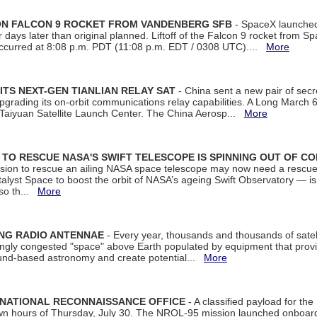
 ON FALCON 9 ROCKET FROM VANDENBERG SFB
- SpaceX launched 
our days later than original planned. Liftoff of the Falcon 9 rocket from 
curred at 8:08 p.m. PDT (11:08 p.m. EDT / 0308 UTC)....
More
ITS NEXT-GEN TIANLIAN RELAY SAT
- China sent a new pair of secret
rading its on-orbit communications relay capabilities. A Long March 6A 
 Taiyuan Satellite Launch Center. The China Aerosp...
More
ON TO RESCUE NASA'S SWIFT TELESCOPE IS SPINNING OUT OF C
ssion to rescue an ailing NASA space telescope may now need a rescue
yst Space to boost the orbit of NASA’s ageing Swift Observatory — is
 so th...
More
ING RADIO ANTENNAE
- Every year, thousands and thousands of satel
asingly congested "space" above Earth populated by equipment that provi
ground-based astronomy and create potential...
More
 NATIONAL RECONNAISSANCE OFFICE
- A classified payload for the
awn hours of Thursday, July 30. The NROL-95 mission launched onboa