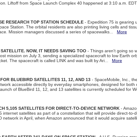
tion. Liftoff from Space Launch Complex 40 happened at 3:10 a.m. ED
ISE RESEARCH TOP STATION SCHEDULE
- Expedition 75 is gearing 
ace Station. The orbital residents are also printing living cells and tis
space. Mission managers discussed a series of spacewalks...
More
SATELLITE. NOW, IT NEEDS SAVING TOO
- Things aren't going so w
t mission on July 3, sending a specialized spacecraft to low Earth orbit
et. The spacecraft is called LINK and was built by Ari...
More
R BLUEBIRD SATELLITES 11, 12, AND 13
- SpaceMobile, Inc., th
etwork accessible directly by everyday smartphones, designed for bot
unch of BlueBird 11, 12, and 13 satellites is currently scheduled for 
 5,105 SATELLITES FOR DIRECT-TO-DEVICE NETWORK
- Amazon
nternet satellites as part of a constellation that will provide direct-to-d
 network in April, when Amazon announced that it would acquire satell