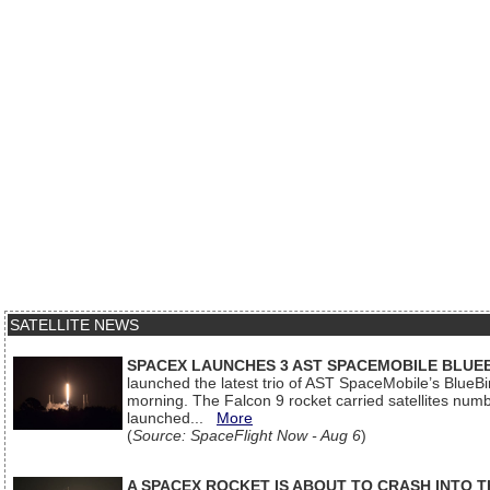
SATELLITE NEWS
SPACEX LAUNCHES 3 AST SPACEMOBILE BLUE
launched the latest trio of AST SpaceMobile’s Blue
morning. The Falcon 9 rocket carried satellites num
launched...
More
(
Source: SpaceFlight Now - Aug 6
)
A SPACEX ROCKET IS ABOUT TO CRASH INTO 