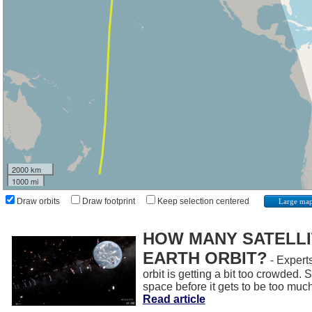
2000 km
1000 mi
Draw orbits
Draw footprint
Keep selection centered
Large ma
HOW MANY SATELLIT
EARTH ORBIT?
- Experts
orbit is getting a bit too crowded.
space before it gets to be too muc
Read article