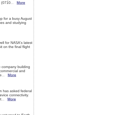
T (0710...
More
up for a busy August
sues and studying
ell for NASA's latest
 on the final flight
e company building
h commercial and
We...
More
 has asked federal
evice connectivity.
it...
More