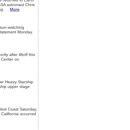
w returned to Earth
ASA astronaut Chris
ng...
More
 sun-watching
a statement Monday.
ly after liftoff this
h Center on
per Heavy-Starship
rship upper stage
est Coast Saturday,
 California occurred