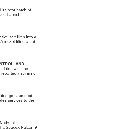
its next batch of
Space Launch
ive satellites into a
rocket lifted off at
ONTROL, AND
 of its own. The
 reportedly spinning
lites get launched
des services to the
 National
rd a SpaceX Falcon 9