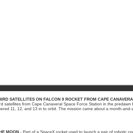
BIRD SATELLITES ON FALCON 9 ROCKET FROM CAPE CANAVER
Bird satellites from Cape Canaveral Space Force Station in the predaw
bered 11, 12, and 13 in to orbit. The mission came about a month-and-
THE MOON
- Part of a SpaceX rocket used to launch a pair of robotic c