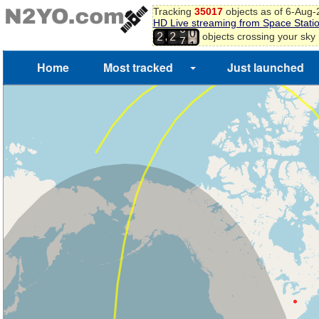
Tracking
35017
objects as of 6-Aug
6
HD Live streaming from Space Stati
7
6
,
objects crossing your sky
2
2
8
7
9
Home
Most tracked
Just launched
0
1
2
3