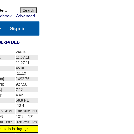
ebook
Advanced
Sign in
SL-14 DEB
26010
:
11:07:11
11:07:11
45.36
:
-11.13
m]:
1492.76
i]:
927.56
]:
7.12
]:
4.42
58.8
NE
-13.4
ENSION:
10h 38m 12s
ON:
13° 56' 12''
al Time:
02h 35m 12s
llite is in day light