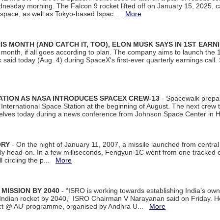
dnesday morning. The Falcon 9 rocket lifted off on January 15, 2025, c
ospace, as well as Tokyo-based Ispac...
More
S MONTH (AND CATCH IT, TOO), ELON MUSK SAYS IN 1ST EARN
onth, if all goes according to plan. The company aims to launch the 14th
aid today (Aug. 4) during SpaceX's first-ever quarterly earnings call. 
ATION AS NASA INTRODUCES SPACEX CREW-13
- Spacewalk prepar
ternational Space Station at the beginning of August. The next crew to 
elves today during a news conference from Johnson Space Center in 
ORY
- On the night of January 11, 2007, a missile launched from centra
arly head-on. In a few milliseconds, Fengyun-1C went from one tracked 
ll circling the p...
More
 MISSION BY 2040
- “ISRO is working towards establishing India’s own
Indian rocket by 2040,” ISRO Chairman V Narayanan said on Friday. 
ect @ AU’ programme, organised by Andhra U...
More