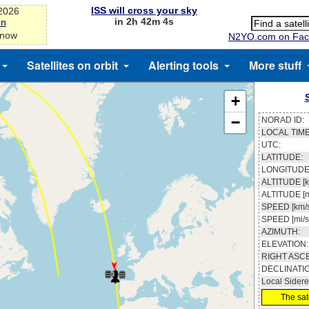
ISS will cross your sky
-2026
in 2h 42m 3s
on
 now
N2YO.com on Fac
Satellites on orbit
Alerting tools
More stuff
+
−
NORAD ID:
LOCAL TIME
UTC:
LATITUDE:
LONGITUDE
ALTITUDE [k
ALTITUDE [m
SPEED [km/s
SPEED [mi/s
AZIMUTH:
ELEVATION:
RIGHT ASC
DECLINATI
Local Sidere
The sate