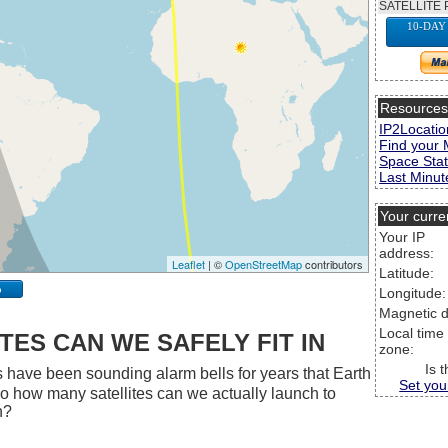
SATELLITE 
10-DAY
Resource
IP2Locatio
Find your 
Space Stat
Last Minute
Your curre
Your IP
address:
Leaflet
| ©
OpenStreetMap
contributors
Latitude:
p
Longitude:
Magnetic d
Local time
ES CAN WE SAFELY FIT IN
zone:
Is 
 have been sounding alarm bells for years that Earth
Set you
 So how many satellites can we actually launch to
h?