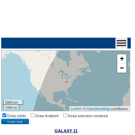
+
−
2000 km
1000 mi
Leaflet
| ©
OpenStreetMap
contributors
Draw orbits
Draw footprint
Keep selection centered
Large map
GALAXY 11