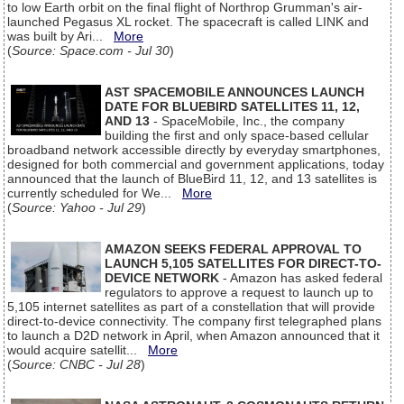
to low Earth orbit on the final flight of Northrop Grumman's air-
launched Pegasus XL rocket. The spacecraft is called LINK and
was built by Ari...
More
(
Source: Space.com - Jul 30
)
AST SPACEMOBILE ANNOUNCES LAUNCH
DATE FOR BLUEBIRD SATELLITES 11, 12,
AND 13
- SpaceMobile, Inc., the company
building the first and only space-based cellular
broadband network accessible directly by everyday smartphones,
designed for both commercial and government applications, today
announced that the launch of BlueBird 11, 12, and 13 satellites is
currently scheduled for We...
More
(
Source: Yahoo - Jul 29
)
AMAZON SEEKS FEDERAL APPROVAL TO
LAUNCH 5,105 SATELLITES FOR DIRECT-TO-
DEVICE NETWORK
- Amazon has asked federal
regulators to approve a request to launch up to
5,105 internet satellites as part of a constellation that will provide
direct-to-device connectivity. The company first telegraphed plans
to launch a D2D network in April, when Amazon announced that it
would acquire satellit...
More
(
Source: CNBC - Jul 28
)