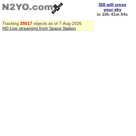
ISS will cross
your sky
in 10h 41m 53s
Tracking
35017
objects as of 7-Aug-2026
HD Live streaming from Space Station