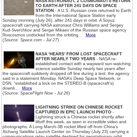
NASA ASTRONAUT, 2 COSMONAUTS RETURN
TO EARTH AFTER 241 DAYS ON SPACE
STATION
- A U.S.-Russian crew returned to Earth
from the International Space Station early
Sunday morning (July 26), after 241 days in orbit. A Soyuz
spacecraft carrying NASA astronaut Chris Williams and Sergey
Kud-Sverchkov and Sergei Mikaev of the Russian space agency
Roscosmos undocked from the orbiting...
More
(
Source: Space.com - Jul 27
)
NASA ‘HEARS’ FROM LOST SPACECRAFT
AFTER NEARLY TWO YEARS
- NASA re-
established contact with a wayward sun-watching
science satellite Sunday nearly two years after
the spacecraft suddenly dropped off line during a test, the agency
said in a statement Monday. NASA’s Deep Space Network, or
DSN, “established a lock on the STEREO-B (spacecraft’s)
downli...
More
(
Source: SpaceFlight Now - Jul 26
)
LIGHTNING STRIKE ON CHINESE ROCKET
CAPTURED IN EPIC LAUNCH PHOTO
-
Lightning struck a Chinese rocket shortly after
liftoff this week, as seen in incredible video and
photographs. A Long March-3B rocket lifted off from China's
Xichang Satellite Launch Center on Thursday (July 23) carrying a
communications relay satellite destined for geostationary orbit.