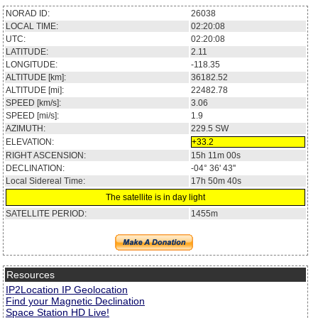
NORAD ID:
26038
LOCAL TIME:
02:20:08
UTC:
02:20:08
LATITUDE:
2.11
LONGITUDE:
-118.35
ALTITUDE [km]:
36182.52
ALTITUDE [mi]:
22482.78
SPEED [km/s]:
3.06
SPEED [mi/s]:
1.9
AZIMUTH:
229.5
SW
ELEVATION:
+33.2
RIGHT ASCENSION:
15h 11m 00s
DECLINATION:
-04° 36' 43''
Local Sidereal Time:
17h 50m 40s
The satellite is in day light
SATELLITE PERIOD:
1455m
Resources
IP2Location IP Geolocation
Find your Magnetic Declination
Space Station HD Live!