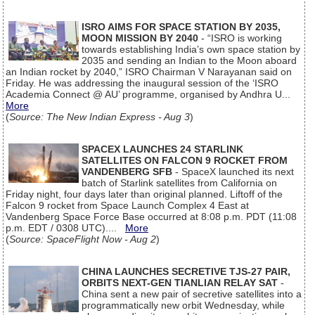
ISRO AIMS FOR SPACE STATION BY 2035,
MOON MISSION BY 2040
- “ISRO is working
towards establishing India’s own space station by
2035 and sending an Indian to the Moon aboard
an Indian rocket by 2040,” ISRO Chairman V Narayanan said on
Friday. He was addressing the inaugural session of the ‘ISRO
Academia Connect @ AU’ programme, organised by Andhra U...
More
(
Source: The New Indian Express - Aug 3
)
SPACEX LAUNCHES 24 STARLINK
SATELLITES ON FALCON 9 ROCKET FROM
VANDENBERG SFB
- SpaceX launched its next
batch of Starlink satellites from California on
Friday night, four days later than original planned. Liftoff of the
Falcon 9 rocket from Space Launch Complex 4 East at
Vandenberg Space Force Base occurred at 8:08 p.m. PDT (11:08
p.m. EDT / 0308 UTC)....
More
(
Source: SpaceFlight Now - Aug 2
)
CHINA LAUNCHES SECRETIVE TJS-27 PAIR,
ORBITS NEXT-GEN TIANLIAN RELAY SAT
-
China sent a new pair of secretive satellites into a
programmatically new orbit Wednesday, while