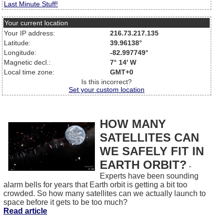
Last Minute Stuff!
Your current location
Your IP address:
216.73.217.135
Latitude:
39.96138°
Longitude:
-82.997749°
Magnetic decl.:
7° 14' W
Local time zone:
GMT+0
Is this incorrect?
Set your custom location
HOW MANY
SATELLITES CAN
WE SAFELY FIT IN
EARTH ORBIT?
-
Experts have been sounding
alarm bells for years that Earth orbit is getting a bit too
crowded. So how many satellites can we actually launch to
space before it gets to be too much?
Read article