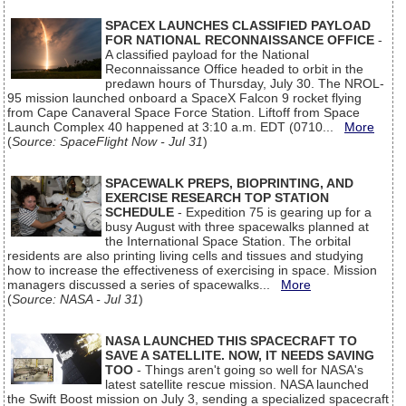
SPACEX LAUNCHES CLASSIFIED PAYLOAD
FOR NATIONAL RECONNAISSANCE OFFICE
-
A classified payload for the National
Reconnaissance Office headed to orbit in the
predawn hours of Thursday, July 30. The NROL-
95 mission launched onboard a SpaceX Falcon 9 rocket flying
from Cape Canaveral Space Force Station. Liftoff from Space
Launch Complex 40 happened at 3:10 a.m. EDT (0710...
More
(
Source: SpaceFlight Now - Jul 31
)
SPACEWALK PREPS, BIOPRINTING, AND
EXERCISE RESEARCH TOP STATION
SCHEDULE
- Expedition 75 is gearing up for a
busy August with three spacewalks planned at
the International Space Station. The orbital
residents are also printing living cells and tissues and studying
how to increase the effectiveness of exercising in space. Mission
managers discussed a series of spacewalks...
More
(
Source: NASA - Jul 31
)
NASA LAUNCHED THIS SPACECRAFT TO
SAVE A SATELLITE. NOW, IT NEEDS SAVING
TOO
- Things aren't going so well for NASA's
latest satellite rescue mission. NASA launched
the Swift Boost mission on July 3, sending a specialized spacecraft