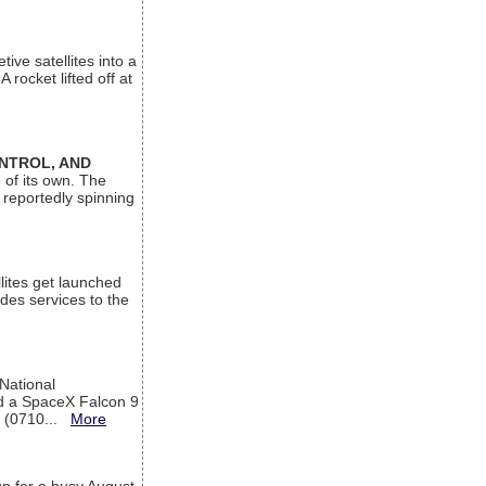
ive satellites into a
rocket lifted off at
ONTROL, AND
 of its own. The
 reportedly spinning
lites get launched
des services to the
 National
rd a SpaceX Falcon 9
T (0710...
More