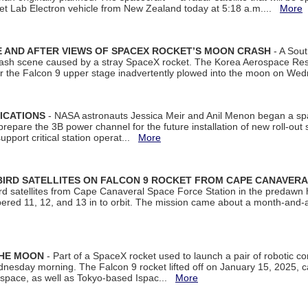
et Lab Electron vehicle from New Zealand today at 5:18 a.m....
More
 AND AFTER VIEWS OF SPACEX ROCKET’S MOON CRASH
- A Sout
 crash scene caused by a stray SpaceX rocket. The Korea Aerospace Rese
ter the Falcon 9 upper stage inadvertently plowed into the moon on W
ICATIONS
- NASA astronauts Jessica Meir and Anil Menon began a sp
repare the 3B power channel for the future installation of new roll-out
support critical station operat...
More
BIRD SATELLITES ON FALCON 9 ROCKET FROM CAPE CANAVER
Bird satellites from Cape Canaveral Space Force Station in the predaw
bered 11, 12, and 13 in to orbit. The mission came about a month-and-
THE MOON
- Part of a SpaceX rocket used to launch a pair of robotic c
dnesday morning. The Falcon 9 rocket lifted off on January 15, 2025, c
ospace, as well as Tokyo-based Ispac...
More