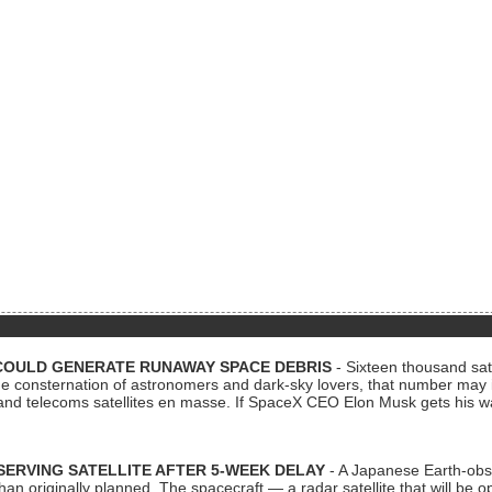
COULD GENERATE RUNAWAY SPACE DEBRIS
- Sixteen thousand sate
 consternation of astronomers and dark-sky lovers, that number may 
 and telecoms satellites en masse. If SpaceX CEO Elon Musk gets his 
ERVING SATELLITE AFTER 5-WEEK DELAY
- A Japanese Earth-obse
 than originally planned. The spacecraft — a radar satellite that will be 