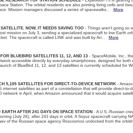
ISE RESEARCH TOP STATION SCHEDULE
- Expedition 75 is gearing 
ace Station. The orbital residents are also printing living cells and tis
space. Mission managers discussed a series of spacewalks...
More
SATELLITE. NOW, IT NEEDS SAVING TOO
- Things aren't going so w
t mission on July 3, sending a specialized spacecraft to low Earth orbit
et. The spacecraft is called LINK and was built by Ari...
More
R BLUEBIRD SATELLITES 11, 12, AND 13
- SpaceMobile, Inc., th
etwork accessible directly by everyday smartphones, designed for bot
unch of BlueBird 11, 12, and 13 satellites is currently scheduled for 
 5,105 SATELLITES FOR DIRECT-TO-DEVICE NETWORK
- Amazon
nternet satellites as part of a constellation that will provide direct-to-d
 network in April, when Amazon announced that it would acquire satell
EARTH AFTER 241 DAYS ON SPACE STATION
- A U.S.-Russian cre
rning (July 26), after 241 days in orbit. A Soyuz spacecraft carrying N
aev of the Russian space agency Roscosmos undocked from the orbiti