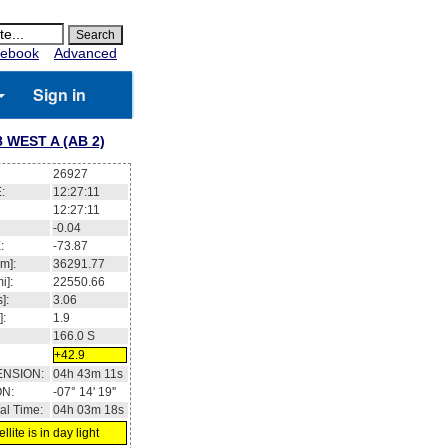
ebook
Advanced
Sign in
 WEST A (AB 2)
26927
:
12:27:12
12:27:12
-0.04
:
-73.87
m]:
36291.77
i]:
22550.66
]:
3.06
]:
1.9
166.0
S
+42.9
ENSION:
04h 43m 12s
ON:
-07° 14' 17''
al Time:
04h 03m 19s
llite is in day light