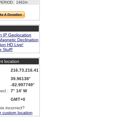
PERIOD:
1462m
s
n IP Geolocation
Magnetic Declination
ion HD Live!
 Stuff!
nt location
216.73.216.41
39.96138°
-82.997749°
ecl.:
7° 14' W
GMT+0
this incorrect?
r custom location