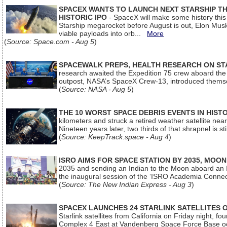
SPACEX WANTS TO LAUNCH NEXT STARSHIP THI
HISTORIC IPO
- SpaceX will make some history this m
Starship megarocket before August is out, Elon Musk s
viable payloads into orb...
More
(
Source: Space.com - Aug 5
)
SPACEWALK PREPS, HEALTH RESEARCH ON ST
research awaited the Expedition 75 crew aboard the In
outpost, NASA’s SpaceX Crew-13, introduced thems
(
Source: NASA - Aug 5
)
THE 10 WORST SPACE DEBRIS EVENTS IN HIST
kilometers and struck a retired weather satellite ne
Nineteen years later, two thirds of that shrapnel is sti
(
Source: KeepTrack.space - Aug 4
)
ISRO AIMS FOR SPACE STATION BY 2035, MOON
2035 and sending an Indian to the Moon aboard an 
the inaugural session of the ‘ISRO Academia Conn
(
Source: The New Indian Express - Aug 3
)
SPACEX LAUNCHES 24 STARLINK SATELLITES
Starlink satellites from California on Friday night, f
Complex 4 East at Vandenberg Space Force Base oc