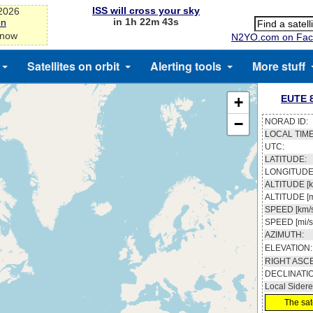
ISS will cross your sky
-2026
in 1h 22m 43s
on
 now
N2YO.com on Fac
Satellites on orbit
Alerting tools
More stuff
EUTE 8
+
−
NORAD ID:
LOCAL TIME
UTC:
LATITUDE:
LONGITUDE
ALTITUDE [k
ALTITUDE [m
SPEED [km/s
SPEED [mi/s
AZIMUTH:
ELEVATION:
RIGHT ASC
DECLINATI
Local Sidere
The sate