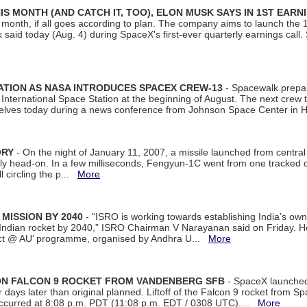
S MONTH (AND CATCH IT, TOO), ELON MUSK SAYS IN 1ST EARN
onth, if all goes according to plan. The company aims to launch the 14th
aid today (Aug. 4) during SpaceX's first-ever quarterly earnings call. 
ATION AS NASA INTRODUCES SPACEX CREW-13
- Spacewalk prepar
ternational Space Station at the beginning of August. The next crew to 
elves today during a news conference from Johnson Space Center in 
ORY
- On the night of January 11, 2007, a missile launched from centra
arly head-on. In a few milliseconds, Fengyun-1C went from one tracked 
ll circling the p...
More
 MISSION BY 2040
- “ISRO is working towards establishing India’s own
Indian rocket by 2040,” ISRO Chairman V Narayanan said on Friday. 
ect @ AU’ programme, organised by Andhra U...
More
 ON FALCON 9 ROCKET FROM VANDENBERG SFB
- SpaceX launched 
our days later than original planned. Liftoff of the Falcon 9 rocket from 
curred at 8:08 p.m. PDT (11:08 p.m. EDT / 0308 UTC)....
More