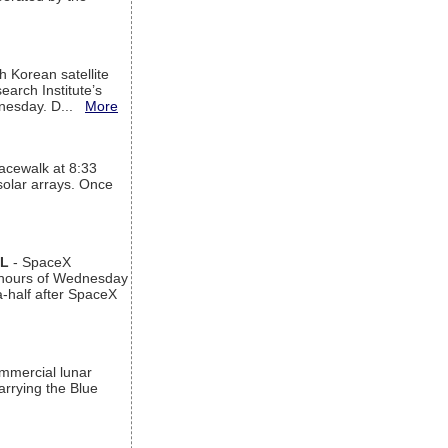
h Korean satellite
arch Institute’s
ednesday. D...
More
acewalk at 8:33
 solar arrays. Once
AL
- SpaceX
n hours of Wednesday
a-half after SpaceX
ommercial lunar
arrying the Blue