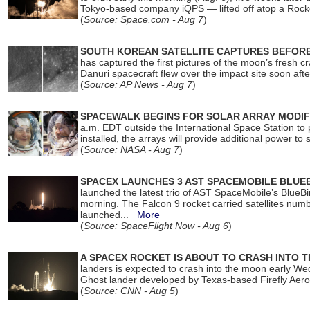
Tokyo-based company iQPS — lifted off atop a Rock
(
Source: Space.com - Aug 7
)
SOUTH KOREAN SATELLITE CAPTURES BEFORE
has captured the first pictures of the moon’s fresh
Danuri spacecraft flew over the impact site soon af
(
Source: AP News - Aug 7
)
SPACEWALK BEGINS FOR SOLAR ARRAY MODIF
a.m. EDT outside the International Space Station to p
installed, the arrays will provide additional power to 
(
Source: NASA - Aug 7
)
SPACEX LAUNCHES 3 AST SPACEMOBILE BLUE
launched the latest trio of AST SpaceMobile’s Blue
morning. The Falcon 9 rocket carried satellites num
launched...
More
(
Source: SpaceFlight Now - Aug 6
)
A SPACEX ROCKET IS ABOUT TO CRASH INTO 
landers is expected to crash into the moon early We
Ghost lander developed by Texas-based Firefly Aer
(
Source: CNN - Aug 5
)