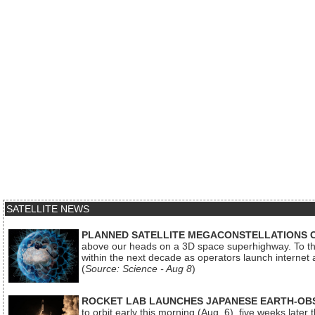
SATELLITE NEWS
PLANNED SATELLITE MEGACONSTELLATIONS 
above our heads on a 3D space superhighway. To the
within the next decade as operators launch internet
(
Source: Science - Aug 8
)
ROCKET LAB LAUNCHES JAPANESE EARTH-OBS
to orbit early this morning (Aug. 6), five weeks later