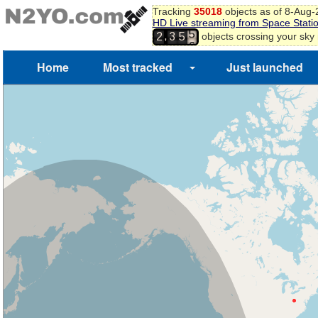
1
Tracking
35018
objects as of 8-Aug
2
HD Live streaming from Space Stati
3
,
objects crossing your sky
2
3
5
4
5
Home
Most tracked
Just launched
6
7