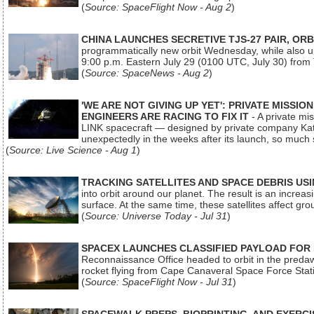
(
Source: SpaceFlight Now - Aug 2
)
CHINA LAUNCHES SECRETIVE TJS-27 PAIR, ORB
programmatically new orbit Wednesday, while also upg
9:00 p.m. Eastern July 29 (0100 UTC, July 30) from
(
Source: SpaceNews - Aug 2
)
'WE ARE NOT GIVING UP YET': PRIVATE MISSI
ENGINEERS ARE RACING TO FIX IT
- A private mi
LINK spacecraft — designed by private company Katal
unexpectedly in the weeks after its launch, so much
(
Source: Live Science - Aug 1
)
TRACKING SATELLITES AND SPACE DEBRIS US
into orbit around our planet. The result is an incre
surface. At the same time, these satellites affect 
(
Source: Universe Today - Jul 31
)
SPACEX LAUNCHES CLASSIFIED PAYLOAD FOR
Reconnaissance Office headed to orbit in the pred
rocket flying from Cape Canaveral Space Force Sta
(
Source: SpaceFlight Now - Jul 31
)