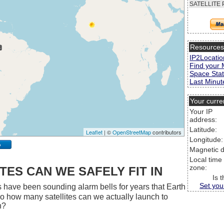
SATELLITE 
Resource
IP2Locatio
Find your 
Space Stat
Last Minute
Your curre
Your IP
address:
Latitude:
Leaflet
| ©
OpenStreetMap
contributors
Longitude:
p
Magnetic d
Local time
zone:
ES CAN WE SAFELY FIT IN
Is 
Set you
 have been sounding alarm bells for years that Earth
 So how many satellites can we actually launch to
h?