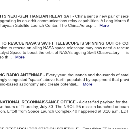
ITS NEXT-GEN TIANLIAN RELAY SAT
- China sent a new pair of secret
rading its on-orbit communications relay capabilities. A Long March 6A 
 Taiyuan Satellite Launch Center. The China Aerosp...
More
ON TO RESCUE NASA'S SWIFT TELESCOPE IS SPINNING OUT OF C
ssion to rescue an ailing NASA space telescope may now need a rescue
yst Space to boost the orbit of NASA’s ageing Swift Observatory — is
 so th...
More
ING RADIO ANTENNAE
- Every year, thousands and thousands of satel
asingly congested "space" above Earth populated by equipment that provi
ground-based astronomy and create potential...
More
 NATIONAL RECONNAISSANCE OFFICE
- A classified payload for the
awn hours of Thursday, July 30. The NROL-95 mission launched onboa
tion. Liftoff from Space Launch Complex 40 happened at 3:10 a.m. ED