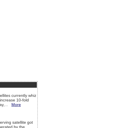
llites currently whiz
increase 10-fold
way,...
More
rving satellite got
operated by the