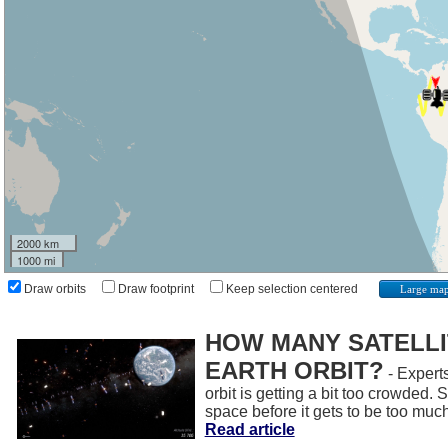
2000 km
1000 mi
Draw orbits
Draw footprint
Keep selection centered
Large ma
HOW MANY SATELLIT
EARTH ORBIT?
- Experts
orbit is getting a bit too crowded.
space before it gets to be too muc
Read article