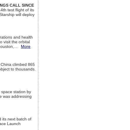
INGS CALL SINCE
 test flight of its
Starship will deploy
ations and health
visit the orbital
Houston,...
More
l China climbed 865
object to thousands.
 space station by
He was addressing
its next batch of
Space Launch