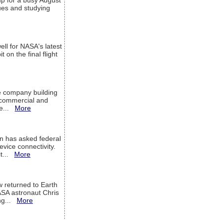
up for a busy August
sues and studying
ell for NASA's latest
 on the final flight
e company building
h commercial and
We...
More
 has asked federal
evice connectivity.
it...
More
w returned to Earth
ASA astronaut Chris
ng...
More