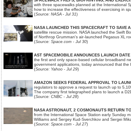
SPACEWALK PREPS, BIOPRINTING, AND EXERC
with three spacewalks planned at the International Sp
how to increase the effectiveness of exercising in 
(
Source: NASA - Jul 31
)
NASA LAUNCHED THIS SPACECRAFT TO SAVE A 
satellite rescue mission. NASA launched the Swift Boos
of Northrop Grumman's air-launched Pegasus XL rock
(
Source: Space.com - Jul 30
)
AST SPACEMOBILE ANNOUNCES LAUNCH DATE FO
the first and only space-based cellular broadband n
government applications, today announced that the la
(
Source: Yahoo - Jul 29
)
AMAZON SEEKS FEDERAL APPROVAL TO LAUNCH
regulators to approve a request to launch up to 5,105 i
The company first telegraphed plans to launch a D2D
(
Source: CNBC - Jul 28
)
NASA ASTRONAUT, 2 COSMONAUTS RETURN TO 
from the International Space Station early Sunday mo
Williams and Sergey Kud-Sverchkov and Sergei Mik
(
Source: Space.com - Jul 27
)