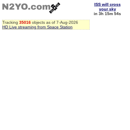
ISS will cross
your sky
in 3h 15m 53s
Tracking
35016
objects as of 7-Aug-2026
HD Live streaming from Space Station