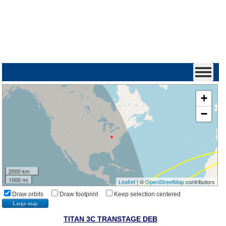
+
−
2000 km
1000 mi
Leaflet
| ©
OpenStreetMap
contributors
Draw orbits
Draw footprint
Keep selection centered
Large map
TITAN 3C TRANSTAGE DEB