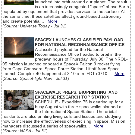
launched into orbit around our planet. The result
is an increasingly congested "space" above Earth
populated by equipment that provides services to the surface. At
the same time, these satellites affect ground-based astronomy
and create potential...
More
(
Source: Universe Today - Jul 31
)
SPACEX LAUNCHES CLASSIFIED PAYLOAD
FOR NATIONAL RECONNAISSANCE OFFICE
-
A classified payload for the National
Reconnaissance Office headed to orbit in the
predawn hours of Thursday, July 30. The NROL-
95 mission launched onboard a SpaceX Falcon 9 rocket flying
from Cape Canaveral Space Force Station. Liftoff from Space
Launch Complex 40 happened at 3:10 a.m. EDT (0710...
More
(
Source: SpaceFlight Now - Jul 31
)
SPACEWALK PREPS, BIOPRINTING, AND
EXERCISE RESEARCH TOP STATION
SCHEDULE
- Expedition 75 is gearing up for a
busy August with three spacewalks planned at
the International Space Station. The orbital
residents are also printing living cells and tissues and studying
how to increase the effectiveness of exercising in space. Mission
managers discussed a series of spacewalks...
More
(
Source: NASA - Jul 31
)