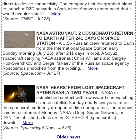
direct-to-device connectivity. The company first telegraphed plans
to launch a D2D network in April, when Amazon announced that it
would acquire satellit...
More
(
Source: CNBC - Jul 28
)
NASA ASTRONAUT, 2 COSMONAUTS RETURN
TO EARTH AFTER 241 DAYS ON SPACE
STATION
- A U.S.-Russian crew returned to Earth
from the International Space Station early
Sunday morning (July 26), after 241 days in orbit. A Soyuz
spacecraft carrying NASA astronaut Chris Williams and Sergey
Kud-Sverchkov and Sergei Mikaev of the Russian space agency
Roscosmos undocked from the orbiting...
More
(
Source: Space.com - Jul 27
)
NASA ‘HEARS’ FROM LOST SPACECRAFT
AFTER NEARLY TWO YEARS
- NASA re-
established contact with a wayward sun-watching
science satellite Sunday nearly two years after
the spacecraft suddenly dropped off line during a test, the agency
said in a statement Monday. NASA’s Deep Space Network, or
DSN, “established a lock on the STEREO-B (spacecraft’s)
downli...
More
(
Source: SpaceFlight Now - Jul 26
)
Older news