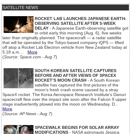
SATELLITE NEWS
ROCKET LAB LAUNCHES JAPANESE EARTH-
OBSERVING SATELLITE AFTER 5-WEEK
DELAY
- A Japanese Earth-observing satellite got
to orbit early this morning (Aug. 6), five weeks
later than originally planned. The spacecraft — a radar satellite
that will be operated by the Tokyo-based company iQPS — lifted
off atop a Rocket Lab Electron vehicle from New Zealand today at
5:18 a.m....
More
(
Source: Space.com - Aug 7
)
SOUTH KOREAN SATELLITE CAPTURES
BEFORE AND AFTER VIEWS OF SPACEX
ROCKET’S MOON CRASH
- A South Korean
satellite has captured the first pictures of the
moon’s fresh crash scene caused by a stray
SpaceX rocket. The Korea Aerospace Research Institute’s Danuri
spacecraft flew over the impact site soon after the Falcon 9 upper
stage inadvertently plowed into the moon on Wednesday. D...
More
(
Source: AP News - Aug 7
)
SPACEWALK BEGINS FOR SOLAR ARRAY
MODIFICATIONS
- NASA astronauts Jessica