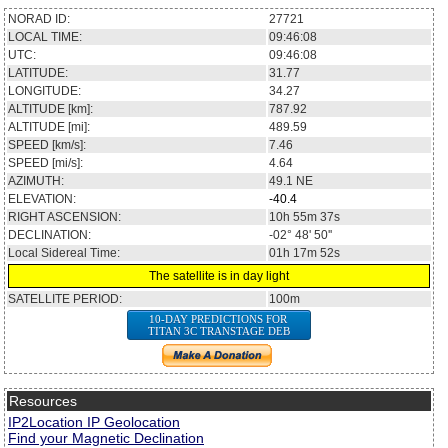
NORAD ID:
27721
LOCAL TIME:
09:46:08
UTC:
09:46:08
LATITUDE:
31.77
LONGITUDE:
34.27
ALTITUDE [km]:
787.92
ALTITUDE [mi]:
489.59
SPEED [km/s]:
7.46
SPEED [mi/s]:
4.64
AZIMUTH:
49.1
NE
ELEVATION:
-40.4
RIGHT ASCENSION:
10h 55m 37s
DECLINATION:
-02° 48' 50''
Local Sidereal Time:
01h 17m 52s
The satellite is in day light
SATELLITE PERIOD:
100m
10-DAY PREDICTIONS FOR
TITAN 3C TRANSTAGE DEB
Resources
IP2Location IP Geolocation
Find your Magnetic Declination