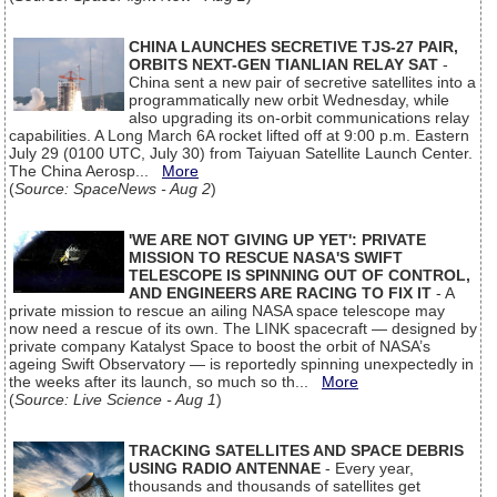
CHINA LAUNCHES SECRETIVE TJS-27 PAIR,
ORBITS NEXT-GEN TIANLIAN RELAY SAT
-
China sent a new pair of secretive satellites into a
programmatically new orbit Wednesday, while
also upgrading its on-orbit communications relay
capabilities. A Long March 6A rocket lifted off at 9:00 p.m. Eastern
July 29 (0100 UTC, July 30) from Taiyuan Satellite Launch Center.
The China Aerosp...
More
(
Source: SpaceNews - Aug 2
)
'WE ARE NOT GIVING UP YET': PRIVATE
MISSION TO RESCUE NASA'S SWIFT
TELESCOPE IS SPINNING OUT OF CONTROL,
AND ENGINEERS ARE RACING TO FIX IT
- A
private mission to rescue an ailing NASA space telescope may
now need a rescue of its own. The LINK spacecraft — designed by
private company Katalyst Space to boost the orbit of NASA’s
ageing Swift Observatory — is reportedly spinning unexpectedly in
the weeks after its launch, so much so th...
More
(
Source: Live Science - Aug 1
)
TRACKING SATELLITES AND SPACE DEBRIS
USING RADIO ANTENNAE
- Every year,
thousands and thousands of satellites get