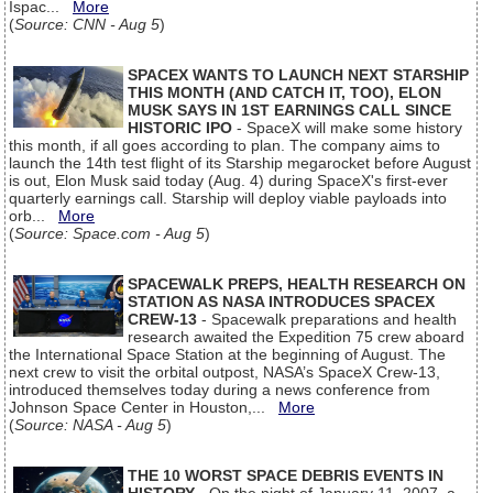
Ispac...
More
(
Source: CNN - Aug 5
)
SPACEX WANTS TO LAUNCH NEXT STARSHIP
THIS MONTH (AND CATCH IT, TOO), ELON
MUSK SAYS IN 1ST EARNINGS CALL SINCE
HISTORIC IPO
- SpaceX will make some history
this month, if all goes according to plan. The company aims to
launch the 14th test flight of its Starship megarocket before August
is out, Elon Musk said today (Aug. 4) during SpaceX's first-ever
quarterly earnings call. Starship will deploy viable payloads into
orb...
More
(
Source: Space.com - Aug 5
)
SPACEWALK PREPS, HEALTH RESEARCH ON
STATION AS NASA INTRODUCES SPACEX
CREW-13
- Spacewalk preparations and health
research awaited the Expedition 75 crew aboard
the International Space Station at the beginning of August. The
next crew to visit the orbital outpost, NASA’s SpaceX Crew-13,
introduced themselves today during a news conference from
Johnson Space Center in Houston,...
More
(
Source: NASA - Aug 5
)
THE 10 WORST SPACE DEBRIS EVENTS IN