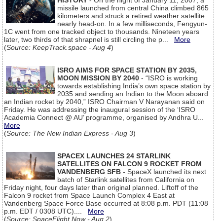
HISTORY
- On the night of January 11, 2007, a
missile launched from central China climbed 865
kilometers and struck a retired weather satellite
nearly head-on. In a few milliseconds, Fengyun-
1C went from one tracked object to thousands. Nineteen years
later, two thirds of that shrapnel is still circling the p...
More
(
Source: KeepTrack.space - Aug 4
)
ISRO AIMS FOR SPACE STATION BY 2035,
MOON MISSION BY 2040
- “ISRO is working
towards establishing India’s own space station by
2035 and sending an Indian to the Moon aboard
an Indian rocket by 2040,” ISRO Chairman V Narayanan said on
Friday. He was addressing the inaugural session of the ‘ISRO
Academia Connect @ AU’ programme, organised by Andhra U...
More
(
Source: The New Indian Express - Aug 3
)
SPACEX LAUNCHES 24 STARLINK
SATELLITES ON FALCON 9 ROCKET FROM
VANDENBERG SFB
- SpaceX launched its next
batch of Starlink satellites from California on
Friday night, four days later than original planned. Liftoff of the
Falcon 9 rocket from Space Launch Complex 4 East at
Vandenberg Space Force Base occurred at 8:08 p.m. PDT (11:08
p.m. EDT / 0308 UTC)....
More
(
Source: SpaceFlight Now - Aug 2
)