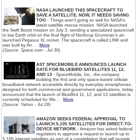
NASA LAUNCHED THIS SPACECRAFT TO
SAVE A SATELLITE. NOW, IT NEEDS SAVING
TOO
- Things aren't going so well for NASA's
latest satellite rescue mission. NASA launched
the Swift Boost mission on July 3, sending a specialized spacecraft
to low Earth orbit on the final flight of Northrop Grumman's air-
launched Pegasus XL rocket. The spacecraft is called LINK and
was built by Ari...
More
(
Source: Space.com - Jul 30
)
AST SPACEMOBILE ANNOUNCES LAUNCH
DATE FOR BLUEBIRD SATELLITES 11, 12,
AND 13
- SpaceMobile, Inc., the company
building the first and only space-based cellular
broadband network accessible directly by everyday smartphones,
designed for both commercial and government applications, today
announced that the launch of BlueBird 11, 12, and 13 satellites is
currently scheduled for We...
More
(
Source: Yahoo - Jul 29
)
AMAZON SEEKS FEDERAL APPROVAL TO
LAUNCH 5,105 SATELLITES FOR DIRECT-TO-
DEVICE NETWORK
- Amazon has asked federal
regulators to approve a request to launch up to
5,105 internet satellites as part of a constellation that will provide