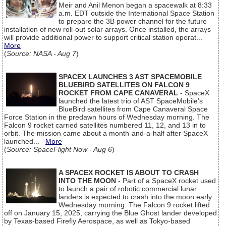
Meir and Anil Menon began a spacewalk at 8:33
a.m. EDT outside the International Space Station
to prepare the 3B power channel for the future
installation of new roll-out solar arrays. Once installed, the arrays
will provide additional power to support critical station operat...
More
(
Source: NASA - Aug 7
)
SPACEX LAUNCHES 3 AST SPACEMOBILE
BLUEBIRD SATELLITES ON FALCON 9
ROCKET FROM CAPE CANAVERAL
- SpaceX
launched the latest trio of AST SpaceMobile’s
BlueBird satellites from Cape Canaveral Space
Force Station in the predawn hours of Wednesday morning. The
Falcon 9 rocket carried satellites numbered 11, 12, and 13 in to
orbit. The mission came about a month-and-a-half after SpaceX
launched...
More
(
Source: SpaceFlight Now - Aug 6
)
A SPACEX ROCKET IS ABOUT TO CRASH
INTO THE MOON
- Part of a SpaceX rocket used
to launch a pair of robotic commercial lunar
landers is expected to crash into the moon early
Wednesday morning. The Falcon 9 rocket lifted
off on January 15, 2025, carrying the Blue Ghost lander developed
by Texas-based Firefly Aerospace, as well as Tokyo-based