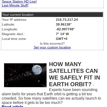
Space Station HD Live!
Last Minute Stuff!
Your current location
Your IP address:
216.73.217.24
Latitude:
39.96138°
Longitude:
-82.997749°
Magnetic decl.:
7° 14' W
Local time zone:
GMT+0
Is this incorrect?
Set your custom location
HOW MANY
SATELLITES CAN
WE SAFELY FIT IN
EARTH ORBIT?
-
Experts have been sounding
alarm bells for years that Earth orbit is getting a bit too
crowded. So how many satellites can we actually launch to
space before it gets to be too much?
Read article