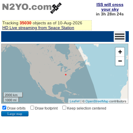
ISS will cross
your sky
in 3h 28m 24s
Tracking
35030
objects as of 10-Aug-2026
HD Live streaming from Space Station
+
−
2000 km
1000 mi
Leaflet
| ©
OpenStreetMap
contributors
Draw orbits
Draw footprint
Keep selection centered
Large map