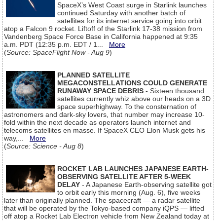
SpaceX’s West Coast surge in Starlink launches
continued Saturday with another batch of
satellites for its internet service going into orbit
atop a Falcon 9 rocket. Liftoff of the Starlink 17-38 mission from
Vandenberg Space Force Base in California happened at 9:35
a.m. PDT (12:35 p.m. EDT / 1...
More
(
Source: SpaceFlight Now - Aug 9
)
PLANNED SATELLITE
MEGACONSTELLATIONS COULD GENERATE
RUNAWAY SPACE DEBRIS
- Sixteen thousand
satellites currently whiz above our heads on a 3D
space superhighway. To the consternation of
astronomers and dark-sky lovers, that number may increase 10-
fold within the next decade as operators launch internet and
telecoms satellites en masse. If SpaceX CEO Elon Musk gets his
way,...
More
(
Source: Science - Aug 8
)
ROCKET LAB LAUNCHES JAPANESE EARTH-
OBSERVING SATELLITE AFTER 5-WEEK
DELAY
- A Japanese Earth-observing satellite got
to orbit early this morning (Aug. 6), five weeks
later than originally planned. The spacecraft — a radar satellite
that will be operated by the Tokyo-based company iQPS — lifted
off atop a Rocket Lab Electron vehicle from New Zealand today at