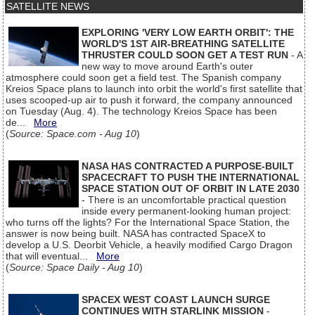
SATELLITE NEWS
EXPLORING 'VERY LOW EARTH ORBIT': THE
WORLD'S 1ST AIR-BREATHING SATELLITE
THRUSTER COULD SOON GET A TEST RUN
- A
new way to move around Earth's outer
atmosphere could soon get a field test. The Spanish company
Kreios Space plans to launch into orbit the world's first satellite that
uses scooped-up air to push it forward, the company announced
on Tuesday (Aug. 4). The technology Kreios Space has been
de...
More
(
Source: Space.com - Aug 10
)
NASA HAS CONTRACTED A PURPOSE-BUILT
SPACECRAFT TO PUSH THE INTERNATIONAL
SPACE STATION OUT OF ORBIT IN LATE 2030
- There is an uncomfortable practical question
inside every permanent-looking human project:
who turns off the lights? For the International Space Station, the
answer is now being built. NASA has contracted SpaceX to
develop a U.S. Deorbit Vehicle, a heavily modified Cargo Dragon
that will eventual...
More
(
Source: Space Daily - Aug 10
)
SPACEX WEST COAST LAUNCH SURGE
CONTINUES WITH STARLINK MISSION
-