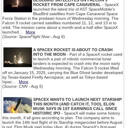
BLUEBIRD SATELLITES ON FALCON 9
ROCKET FROM CAPE CANAVERAL
- SpaceX
launched the latest trio of AST SpaceMobile’s
BlueBird satellites from Cape Canaveral Space
Force Station in the predawn hours of Wednesday morning. The
Falcon 9 rocket carried satellites numbered 11, 12, and 13 in to
orbit. The mission came about a month-and-a-half after SpaceX
launched...
More
(
Source: SpaceFlight Now - Aug 6
)
A SPACEX ROCKET IS ABOUT TO CRASH
INTO THE MOON
- Part of a SpaceX rocket used
to launch a pair of robotic commercial lunar
landers is expected to crash into the moon early
Wednesday morning. The Falcon 9 rocket lifted
off on January 15, 2025, carrying the Blue Ghost lander developed
by Texas-based Firefly Aerospace, as well as Tokyo-based
Ispac...
More
(
Source: CNN - Aug 5
)
SPACEX WANTS TO LAUNCH NEXT STARSHIP
THIS MONTH (AND CATCH IT, TOO), ELON
MUSK SAYS IN 1ST EARNINGS CALL SINCE
HISTORIC IPO
- SpaceX will make some history
this month, if all goes according to plan. The company aims to
launch the 14th test flight of its Starship megarocket before August
is out, Elon Musk said today (Aug. 4) during SpaceX's first-ever