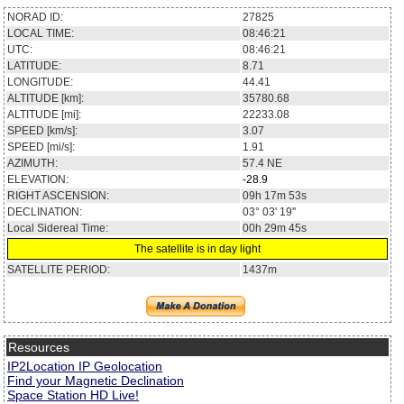
NORAD ID:
27825
LOCAL TIME:
08:46:21
UTC:
08:46:21
LATITUDE:
8.71
LONGITUDE:
44.41
ALTITUDE [km]:
35780.68
ALTITUDE [mi]:
22233.08
SPEED [km/s]:
3.07
SPEED [mi/s]:
1.91
AZIMUTH:
57.4
NE
ELEVATION:
-28.9
RIGHT ASCENSION:
09h 17m 53s
DECLINATION:
03° 03' 19''
Local Sidereal Time:
00h 29m 45s
The satellite is in day light
SATELLITE PERIOD:
1437m
Resources
IP2Location IP Geolocation
Find your Magnetic Declination
Space Station HD Live!