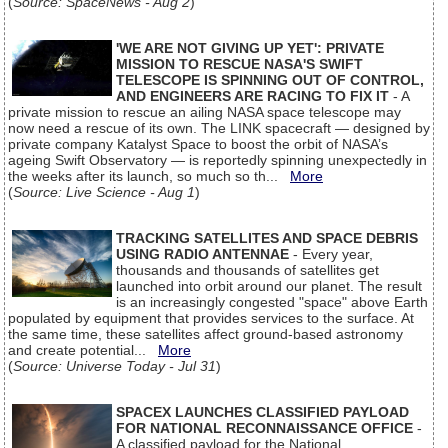
(
Source: SpaceNews - Aug 2
)
'WE ARE NOT GIVING UP YET': PRIVATE
MISSION TO RESCUE NASA'S SWIFT
TELESCOPE IS SPINNING OUT OF CONTROL,
AND ENGINEERS ARE RACING TO FIX IT
- A
private mission to rescue an ailing NASA space telescope may
now need a rescue of its own. The LINK spacecraft — designed by
private company Katalyst Space to boost the orbit of NASA’s
ageing Swift Observatory — is reportedly spinning unexpectedly in
the weeks after its launch, so much so th...
More
(
Source: Live Science - Aug 1
)
TRACKING SATELLITES AND SPACE DEBRIS
USING RADIO ANTENNAE
- Every year,
thousands and thousands of satellites get
launched into orbit around our planet. The result
is an increasingly congested "space" above Earth
populated by equipment that provides services to the surface. At
the same time, these satellites affect ground-based astronomy
and create potential...
More
(
Source: Universe Today - Jul 31
)
SPACEX LAUNCHES CLASSIFIED PAYLOAD
FOR NATIONAL RECONNAISSANCE OFFICE
-
A classified payload for the National