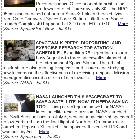
Reconnaissance Office headed to orbit in the
predawn hours of Thursday, July 30. The NROL-
95 mission launched onboard a SpaceX Falcon 9 rocket flying
from Cape Canaveral Space Force Station. Liftoff from Space
Launch Complex 40 happened at 3:10 a.m. EDT (0710...
More
(
Source: SpaceFlight Now - Jul 31
)
SPACEWALK PREPS, BIOPRINTING, AND
EXERCISE RESEARCH TOP STATION
SCHEDULE
- Expedition 75 is gearing up for a
busy August with three spacewalks planned at
the International Space Station. The orbital
residents are also printing living cells and tissues and studying
how to increase the effectiveness of exercising in space. Mission
managers discussed a series of spacewalks...
More
(
Source: NASA - Jul 31
)
NASA LAUNCHED THIS SPACECRAFT TO
SAVE A SATELLITE. NOW, IT NEEDS SAVING
TOO
- Things aren't going so well for NASA's
latest satellite rescue mission. NASA launched
the Swift Boost mission on July 3, sending a specialized spacecraft
to low Earth orbit on the final flight of Northrop Grumman's air-
launched Pegasus XL rocket. The spacecraft is called LINK and
was built by Ari...
More
(
Source: Space.com - Jul 30
)