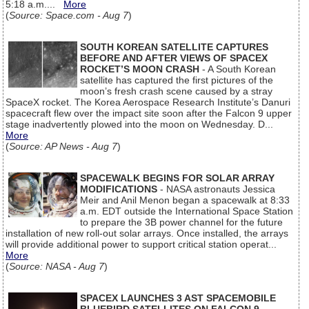
5:18 a.m....
More
(
Source: Space.com - Aug 7
)
SOUTH KOREAN SATELLITE CAPTURES
BEFORE AND AFTER VIEWS OF SPACEX
ROCKET’S MOON CRASH
- A South Korean
satellite has captured the first pictures of the
moon’s fresh crash scene caused by a stray
SpaceX rocket. The Korea Aerospace Research Institute’s Danuri
spacecraft flew over the impact site soon after the Falcon 9 upper
stage inadvertently plowed into the moon on Wednesday. D...
More
(
Source: AP News - Aug 7
)
SPACEWALK BEGINS FOR SOLAR ARRAY
MODIFICATIONS
- NASA astronauts Jessica
Meir and Anil Menon began a spacewalk at 8:33
a.m. EDT outside the International Space Station
to prepare the 3B power channel for the future
installation of new roll-out solar arrays. Once installed, the arrays
will provide additional power to support critical station operat...
More
(
Source: NASA - Aug 7
)
SPACEX LAUNCHES 3 AST SPACEMOBILE