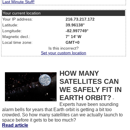
Last Minute Stuff!
Your current location
Your IP address:
216.73.217.172
Latitude:
39.96138°
Longitude:
-82.997749°
Magnetic decl.:
7° 14' W
Local time zone:
GMT+0
Is this incorrect?
Set your custom location
HOW MANY
SATELLITES CAN
WE SAFELY FIT IN
EARTH ORBIT?
-
Experts have been sounding
alarm bells for years that Earth orbit is getting a bit too
crowded. So how many satellites can we actually launch to
space before it gets to be too much?
Read article