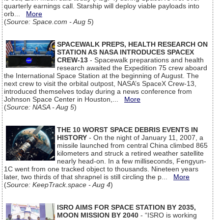
quarterly earnings call. Starship will deploy viable payloads into
orb...
More
(
Source: Space.com - Aug 5
)
SPACEWALK PREPS, HEALTH RESEARCH ON
STATION AS NASA INTRODUCES SPACEX
CREW-13
- Spacewalk preparations and health
research awaited the Expedition 75 crew aboard
the International Space Station at the beginning of August. The
next crew to visit the orbital outpost, NASA’s SpaceX Crew-13,
introduced themselves today during a news conference from
Johnson Space Center in Houston,...
More
(
Source: NASA - Aug 5
)
THE 10 WORST SPACE DEBRIS EVENTS IN
HISTORY
- On the night of January 11, 2007, a
missile launched from central China climbed 865
kilometers and struck a retired weather satellite
nearly head-on. In a few milliseconds, Fengyun-
1C went from one tracked object to thousands. Nineteen years
later, two thirds of that shrapnel is still circling the p...
More
(
Source: KeepTrack.space - Aug 4
)
ISRO AIMS FOR SPACE STATION BY 2035,
MOON MISSION BY 2040
- “ISRO is working