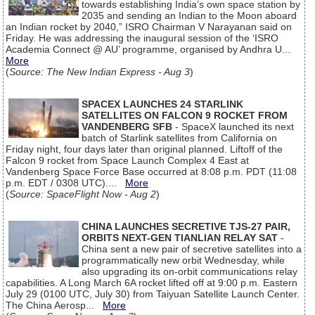
towards establishing India’s own space station by
2035 and sending an Indian to the Moon aboard
an Indian rocket by 2040,” ISRO Chairman V Narayanan said on
Friday. He was addressing the inaugural session of the ‘ISRO
Academia Connect @ AU’ programme, organised by Andhra U...
More
(
Source: The New Indian Express - Aug 3
)
SPACEX LAUNCHES 24 STARLINK
SATELLITES ON FALCON 9 ROCKET FROM
VANDENBERG SFB
- SpaceX launched its next
batch of Starlink satellites from California on
Friday night, four days later than original planned. Liftoff of the
Falcon 9 rocket from Space Launch Complex 4 East at
Vandenberg Space Force Base occurred at 8:08 p.m. PDT (11:08
p.m. EDT / 0308 UTC)....
More
(
Source: SpaceFlight Now - Aug 2
)
CHINA LAUNCHES SECRETIVE TJS-27 PAIR,
ORBITS NEXT-GEN TIANLIAN RELAY SAT
-
China sent a new pair of secretive satellites into a
programmatically new orbit Wednesday, while
also upgrading its on-orbit communications relay
capabilities. A Long March 6A rocket lifted off at 9:00 p.m. Eastern
July 29 (0100 UTC, July 30) from Taiyuan Satellite Launch Center.
The China Aerosp...
More