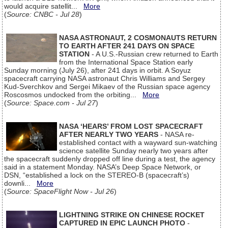
would acquire satellit...
More
(
Source: CNBC - Jul 28
)
NASA ASTRONAUT, 2 COSMONAUTS RETURN
TO EARTH AFTER 241 DAYS ON SPACE
STATION
- A U.S.-Russian crew returned to Earth
from the International Space Station early
Sunday morning (July 26), after 241 days in orbit. A Soyuz
spacecraft carrying NASA astronaut Chris Williams and Sergey
Kud-Sverchkov and Sergei Mikaev of the Russian space agency
Roscosmos undocked from the orbiting...
More
(
Source: Space.com - Jul 27
)
NASA ‘HEARS’ FROM LOST SPACECRAFT
AFTER NEARLY TWO YEARS
- NASA re-
established contact with a wayward sun-watching
science satellite Sunday nearly two years after
the spacecraft suddenly dropped off line during a test, the agency
said in a statement Monday. NASA’s Deep Space Network, or
DSN, “established a lock on the STEREO-B (spacecraft’s)
downli...
More
(
Source: SpaceFlight Now - Jul 26
)
LIGHTNING STRIKE ON CHINESE ROCKET
CAPTURED IN EPIC LAUNCH PHOTO
-