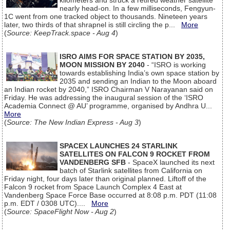
kilometers and struck a retired weather satellite
nearly head-on. In a few milliseconds, Fengyun-
1C went from one tracked object to thousands. Nineteen years
later, two thirds of that shrapnel is still circling the p...
More
(
Source: KeepTrack.space - Aug 4
)
ISRO AIMS FOR SPACE STATION BY 2035,
MOON MISSION BY 2040
- “ISRO is working
towards establishing India’s own space station by
2035 and sending an Indian to the Moon aboard
an Indian rocket by 2040,” ISRO Chairman V Narayanan said on
Friday. He was addressing the inaugural session of the ‘ISRO
Academia Connect @ AU’ programme, organised by Andhra U...
More
(
Source: The New Indian Express - Aug 3
)
SPACEX LAUNCHES 24 STARLINK
SATELLITES ON FALCON 9 ROCKET FROM
VANDENBERG SFB
- SpaceX launched its next
batch of Starlink satellites from California on
Friday night, four days later than original planned. Liftoff of the
Falcon 9 rocket from Space Launch Complex 4 East at
Vandenberg Space Force Base occurred at 8:08 p.m. PDT (11:08
p.m. EDT / 0308 UTC)....
More
(
Source: SpaceFlight Now - Aug 2
)