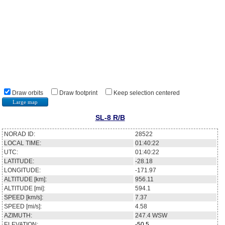
Draw orbits
Draw footprint
Keep selection centered
Large map
SL-8 R/B
NORAD ID:
28522
LOCAL TIME:
01:40:22
UTC:
01:40:22
LATITUDE:
-28.18
LONGITUDE:
-171.97
ALTITUDE [km]:
956.11
ALTITUDE [mi]:
594.1
SPEED [km/s]:
7.37
SPEED [mi/s]:
4.58
AZIMUTH:
247.4
WSW
ELEVATION:
-50.5