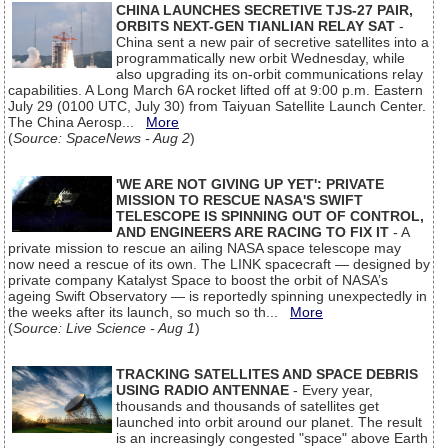
CHINA LAUNCHES SECRETIVE TJS-27 PAIR,
ORBITS NEXT-GEN TIANLIAN RELAY SAT
-
China sent a new pair of secretive satellites into a
programmatically new orbit Wednesday, while
also upgrading its on-orbit communications relay
capabilities. A Long March 6A rocket lifted off at 9:00 p.m. Eastern
July 29 (0100 UTC, July 30) from Taiyuan Satellite Launch Center.
The China Aerosp...
More
(
Source: SpaceNews - Aug 2
)
'WE ARE NOT GIVING UP YET': PRIVATE
MISSION TO RESCUE NASA'S SWIFT
TELESCOPE IS SPINNING OUT OF CONTROL,
AND ENGINEERS ARE RACING TO FIX IT
- A
private mission to rescue an ailing NASA space telescope may
now need a rescue of its own. The LINK spacecraft — designed by
private company Katalyst Space to boost the orbit of NASA’s
ageing Swift Observatory — is reportedly spinning unexpectedly in
the weeks after its launch, so much so th...
More
(
Source: Live Science - Aug 1
)
TRACKING SATELLITES AND SPACE DEBRIS
USING RADIO ANTENNAE
- Every year,
thousands and thousands of satellites get
launched into orbit around our planet. The result
is an increasingly congested "space" above Earth