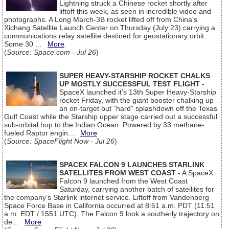
Lightning struck a Chinese rocket shortly after
liftoff this week, as seen in incredible video and
photographs. A Long March-3B rocket lifted off from China's
Xichang Satellite Launch Center on Thursday (July 23) carrying a
communications relay satellite destined for geostationary orbit.
Some 30 ...
More
(
Source: Space.com - Jul 26
)
SUPER HEAVY-STARSHIP ROCKET CHALKS
UP MOSTLY SUCCESSFUL TEST FLIGHT
-
SpaceX launched it’s 13th Super Heavy-Starship
rocket Friday, with the giant booster chalking up
an on-target but “hard” splashdown off the Texas
Gulf Coast while the Starship upper stage carried out a successful
sub-orbital hop to the Indian Ocean. Powered by 33 methane-
fueled Raptor engin...
More
(
Source: SpaceFlight Now - Jul 26
)
SPACEX FALCON 9 LAUNCHES STARLINK
SATELLITES FROM WEST COAST
- A SpaceX
Falcon 9 launched from the West Coast
Saturday, carrying another batch of satellites for
the company’s Starlink internet service. Liftoff from Vandenberg
Space Force Base in California occurred at 8:51 a.m. PDT (11:51
a.m. EDT / 1551 UTC). The Falcon 9 look a southerly trajectory on
de...
More