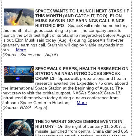
SPACEX WANTS TO LAUNCH NEXT STARSHIP
THIS MONTH (AND CATCH IT, TOO), ELON
MUSK SAYS IN 1ST EARNINGS CALL SINCE
HISTORIC IPO
- SpaceX will make some history
this month, if all goes according to plan. The company aims to
launch the 14th test flight of its Starship megarocket before August
is out, Elon Musk said today (Aug. 4) during SpaceX's first-ever
quarterly earnings call. Starship will deploy viable payloads into
orb...
More
(
Source: Space.com - Aug 5
)
SPACEWALK PREPS, HEALTH RESEARCH ON
STATION AS NASA INTRODUCES SPACEX
CREW-13
- Spacewalk preparations and health
research awaited the Expedition 75 crew aboard
the International Space Station at the beginning of August. The
next crew to visit the orbital outpost, NASA’s SpaceX Crew-13,
introduced themselves today during a news conference from
Johnson Space Center in Houston,...
More
(
Source: NASA - Aug 5
)
THE 10 WORST SPACE DEBRIS EVENTS IN
HISTORY
- On the night of January 11, 2007, a
missile launched from central China climbed 865