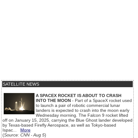
SATELLITE NEWS
A SPACEX ROCKET IS ABOUT TO CRASH
INTO THE MOON
- Part of a SpaceX rocket used
to launch a pair of robotic commercial lunar
landers is expected to crash into the moon early
Wednesday morning. The Falcon 9 rocket lifted
off on January 15, 2025, carrying the Blue Ghost lander developed
by Texas-based Firefly Aerospace, as well as Tokyo-based
Ispac...
More
(
Source: CNN - Aug 5
)