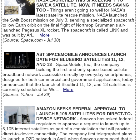
NASA LAUNCHED THIS SPACECRAFT TO
SAVE A SATELLITE. NOW, IT NEEDS SAVING
TOO
- Things aren't going so well for NASA's
latest satellite rescue mission. NASA launched
the Swift Boost mission on July 3, sending a specialized spacecraft
to low Earth orbit on the final flight of Northrop Grumman's air-
launched Pegasus XL rocket. The spacecraft is called LINK and
was built by Ari...
More
(
Source: Space.com - Jul 30
)
AST SPACEMOBILE ANNOUNCES LAUNCH
DATE FOR BLUEBIRD SATELLITES 11, 12,
AND 13
- SpaceMobile, Inc., the company
building the first and only space-based cellular
broadband network accessible directly by everyday smartphones,
designed for both commercial and government applications, today
announced that the launch of BlueBird 11, 12, and 13 satellites is
currently scheduled for We...
More
(
Source: Yahoo - Jul 29
)
AMAZON SEEKS FEDERAL APPROVAL TO
LAUNCH 5,105 SATELLITES FOR DIRECT-TO-
DEVICE NETWORK
- Amazon has asked federal
regulators to approve a request to launch up to
5,105 internet satellites as part of a constellation that will provide
direct-to-device connectivity. The company first telegraphed plans
to launch a D2D network in April, when Amazon announced that it