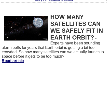
HOW MANY
SATELLITES CAN
WE SAFELY FIT IN
EARTH ORBIT?
-
Experts have been sounding
alarm bells for years that Earth orbit is getting a bit too
crowded. So how many satellites can we actually launch to
space before it gets to be too much?
Read article