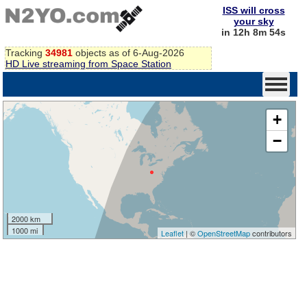
ISS will cross
your sky
in 12h 8m 54s
Tracking
34981
objects as of 6-Aug-2026
HD Live streaming from Space Station
+
−
2000 km
1000 mi
Leaflet
| ©
OpenStreetMap
contributors