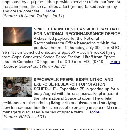
populated by equipment that provides services to the surface. At
the same time, these satellites affect ground-based astronomy
and create potential...
More
(
Source: Universe Today - Jul 31
)
SPACEX LAUNCHES CLASSIFIED PAYLOAD
FOR NATIONAL RECONNAISSANCE OFFICE
-
A classified payload for the National
Reconnaissance Office headed to orbit in the
predawn hours of Thursday, July 30. The NROL-
95 mission launched onboard a SpaceX Falcon 9 rocket flying
from Cape Canaveral Space Force Station. Liftoff from Space
Launch Complex 40 happened at 3:10 a.m. EDT (0710...
More
(
Source: SpaceFlight Now - Jul 31
)
SPACEWALK PREPS, BIOPRINTING, AND
EXERCISE RESEARCH TOP STATION
SCHEDULE
- Expedition 75 is gearing up for a
busy August with three spacewalks planned at
the International Space Station. The orbital
residents are also printing living cells and tissues and studying
how to increase the effectiveness of exercising in space. Mission
managers discussed a series of spacewalks...
More
(
Source: NASA - Jul 31
)