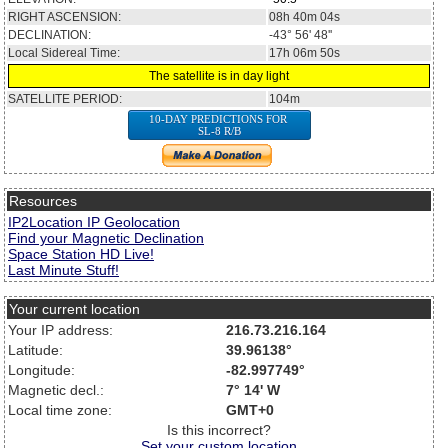
RIGHT ASCENSION:
08h 40m 04s
DECLINATION:
-43° 56' 48''
Local Sidereal Time:
17h 06m 50s
The satellite is in day light
SATELLITE PERIOD:
104m
10-DAY PREDICTIONS FOR
SL-8 R/B
Resources
IP2Location IP Geolocation
Find your Magnetic Declination
Space Station HD Live!
Last Minute Stuff!
Your current location
Your IP address:
216.73.216.164
Latitude:
39.96138°
Longitude:
-82.997749°
Magnetic decl.:
7° 14' W
Local time zone:
GMT+0
Is this incorrect?
Set your custom location