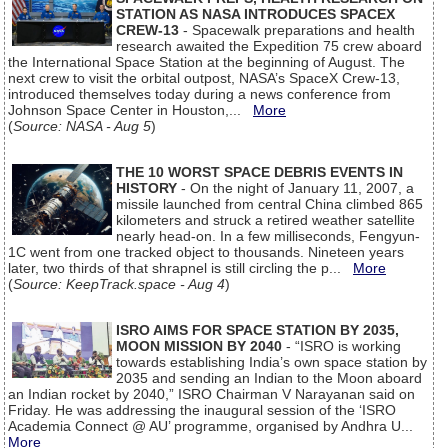
STATION AS NASA INTRODUCES SPACEX
CREW-13
- Spacewalk preparations and health
research awaited the Expedition 75 crew aboard
the International Space Station at the beginning of August. The
next crew to visit the orbital outpost, NASA’s SpaceX Crew-13,
introduced themselves today during a news conference from
Johnson Space Center in Houston,...
More
(
Source: NASA - Aug 5
)
THE 10 WORST SPACE DEBRIS EVENTS IN
HISTORY
- On the night of January 11, 2007, a
missile launched from central China climbed 865
kilometers and struck a retired weather satellite
nearly head-on. In a few milliseconds, Fengyun-
1C went from one tracked object to thousands. Nineteen years
later, two thirds of that shrapnel is still circling the p...
More
(
Source: KeepTrack.space - Aug 4
)
ISRO AIMS FOR SPACE STATION BY 2035,
MOON MISSION BY 2040
- “ISRO is working
towards establishing India’s own space station by
2035 and sending an Indian to the Moon aboard
an Indian rocket by 2040,” ISRO Chairman V Narayanan said on
Friday. He was addressing the inaugural session of the ‘ISRO
Academia Connect @ AU’ programme, organised by Andhra U...
More