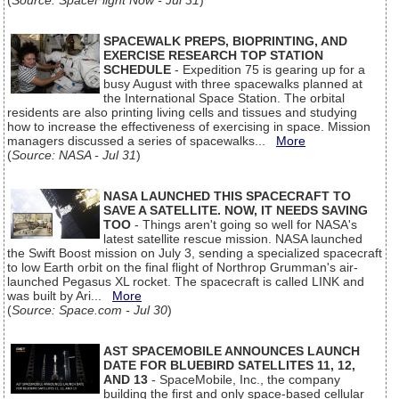
(
Source: SpaceFlight Now - Jul 31
)
SPACEWALK PREPS, BIOPRINTING, AND
EXERCISE RESEARCH TOP STATION
SCHEDULE
- Expedition 75 is gearing up for a
busy August with three spacewalks planned at
the International Space Station. The orbital
residents are also printing living cells and tissues and studying
how to increase the effectiveness of exercising in space. Mission
managers discussed a series of spacewalks...
More
(
Source: NASA - Jul 31
)
NASA LAUNCHED THIS SPACECRAFT TO
SAVE A SATELLITE. NOW, IT NEEDS SAVING
TOO
- Things aren't going so well for NASA's
latest satellite rescue mission. NASA launched
the Swift Boost mission on July 3, sending a specialized spacecraft
to low Earth orbit on the final flight of Northrop Grumman's air-
launched Pegasus XL rocket. The spacecraft is called LINK and
was built by Ari...
More
(
Source: Space.com - Jul 30
)
AST SPACEMOBILE ANNOUNCES LAUNCH
DATE FOR BLUEBIRD SATELLITES 11, 12,
AND 13
- SpaceMobile, Inc., the company
building the first and only space-based cellular