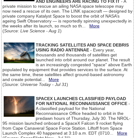
AND ENGINEERS ARE RACING TO FIX IT
- A
private mission to rescue an ailing NASA space telescope may
now need a rescue of its own. The LINK spacecraft — designed by
private company Katalyst Space to boost the orbit of NASA’s
ageing Swift Observatory — is reportedly spinning unexpectedly in
the weeks after its launch, so much so th...
More
(
Source: Live Science - Aug 1
)
TRACKING SATELLITES AND SPACE DEBRIS
USING RADIO ANTENNAE
- Every year,
thousands and thousands of satellites get
launched into orbit around our planet. The result
is an increasingly congested "space" above Earth
populated by equipment that provides services to the surface. At
the same time, these satellites affect ground-based astronomy
and create potential...
More
(
Source: Universe Today - Jul 31
)
SPACEX LAUNCHES CLASSIFIED PAYLOAD
FOR NATIONAL RECONNAISSANCE OFFICE
-
A classified payload for the National
Reconnaissance Office headed to orbit in the
predawn hours of Thursday, July 30. The NROL-
95 mission launched onboard a SpaceX Falcon 9 rocket flying
from Cape Canaveral Space Force Station. Liftoff from Space
Launch Complex 40 happened at 3:10 a.m. EDT (0710...
More