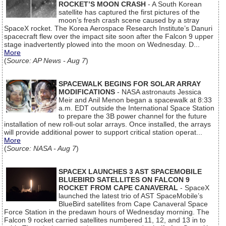
ROCKET’S MOON CRASH
- A South Korean
satellite has captured the first pictures of the
moon’s fresh crash scene caused by a stray
SpaceX rocket. The Korea Aerospace Research Institute’s Danuri
spacecraft flew over the impact site soon after the Falcon 9 upper
stage inadvertently plowed into the moon on Wednesday. D...
More
(
Source: AP News - Aug 7
)
SPACEWALK BEGINS FOR SOLAR ARRAY
MODIFICATIONS
- NASA astronauts Jessica
Meir and Anil Menon began a spacewalk at 8:33
a.m. EDT outside the International Space Station
to prepare the 3B power channel for the future
installation of new roll-out solar arrays. Once installed, the arrays
will provide additional power to support critical station operat...
More
(
Source: NASA - Aug 7
)
SPACEX LAUNCHES 3 AST SPACEMOBILE
BLUEBIRD SATELLITES ON FALCON 9
ROCKET FROM CAPE CANAVERAL
- SpaceX
launched the latest trio of AST SpaceMobile’s
BlueBird satellites from Cape Canaveral Space
Force Station in the predawn hours of Wednesday morning. The
Falcon 9 rocket carried satellites numbered 11, 12, and 13 in to