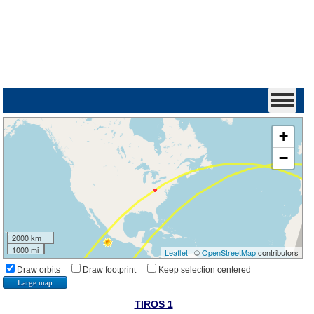
+
−
2000 km
1000 mi
Leaflet
| ©
OpenStreetMap
contributors
Draw orbits
Draw footprint
Keep selection centered
Large map
TIROS 1