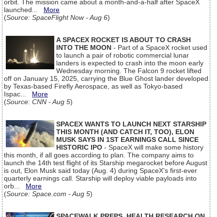
orbit. The mission came about a month-and-a-half after SpaceX
launched...
More
(
Source: SpaceFlight Now - Aug 6
)
A SPACEX ROCKET IS ABOUT TO CRASH
INTO THE MOON
- Part of a SpaceX rocket used
to launch a pair of robotic commercial lunar
landers is expected to crash into the moon early
Wednesday morning. The Falcon 9 rocket lifted
off on January 15, 2025, carrying the Blue Ghost lander developed
by Texas-based Firefly Aerospace, as well as Tokyo-based
Ispac...
More
(
Source: CNN - Aug 5
)
SPACEX WANTS TO LAUNCH NEXT STARSHIP
THIS MONTH (AND CATCH IT, TOO), ELON
MUSK SAYS IN 1ST EARNINGS CALL SINCE
HISTORIC IPO
- SpaceX will make some history
this month, if all goes according to plan. The company aims to
launch the 14th test flight of its Starship megarocket before August
is out, Elon Musk said today (Aug. 4) during SpaceX's first-ever
quarterly earnings call. Starship will deploy viable payloads into
orb...
More
(
Source: Space.com - Aug 5
)
SPACEWALK PREPS, HEALTH RESEARCH ON