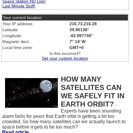
Space Station HD Live!
Last Minute Stuff!
Your current location
Your IP address:
216.73.216.28
Latitude:
39.96138°
Longitude:
-82.997749°
Magnetic decl.:
7° 14' W
Local time zone:
GMT+0
Is this incorrect?
Set your custom location
HOW MANY
SATELLITES CAN
WE SAFELY FIT IN
EARTH ORBIT?
-
Experts have been sounding
alarm bells for years that Earth orbit is getting a bit too
crowded. So how many satellites can we actually launch to
space before it gets to be too much?
Read article