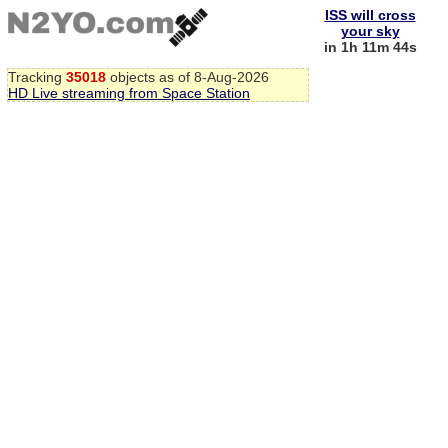
ISS will cross
your sky
in 1h 11m 44s
Tracking
35018
objects as of 8-Aug-2026
HD Live streaming from Space Station