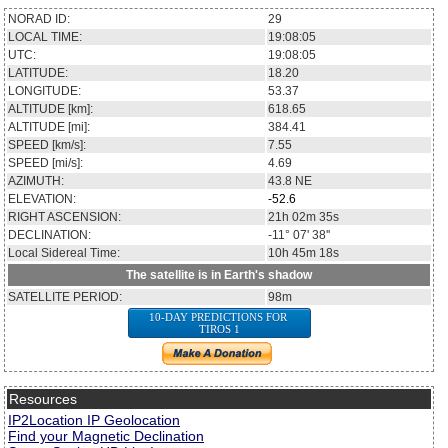
NORAD ID:
29
LOCAL TIME:
19:08:05
UTC:
19:08:05
LATITUDE:
18.20
LONGITUDE:
53.37
ALTITUDE [km]:
618.65
ALTITUDE [mi]:
384.41
SPEED [km/s]:
7.55
SPEED [mi/s]:
4.69
AZIMUTH:
43.8
NE
ELEVATION:
-52.6
RIGHT ASCENSION:
21h 02m 35s
DECLINATION:
-11° 07' 38''
Local Sidereal Time:
10h 45m 18s
The satellite is in Earth's shadow
SATELLITE PERIOD:
98m
10-DAY PREDICTIONS FOR
TIROS 1
Resources
IP2Location IP Geolocation
Find your Magnetic Declination