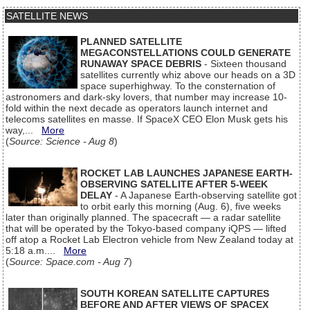
SATELLITE NEWS
PLANNED SATELLITE
MEGACONSTELLATIONS COULD GENERATE
RUNAWAY SPACE DEBRIS
- Sixteen thousand
satellites currently whiz above our heads on a 3D
space superhighway. To the consternation of
astronomers and dark-sky lovers, that number may increase 10-
fold within the next decade as operators launch internet and
telecoms satellites en masse. If SpaceX CEO Elon Musk gets his
way,...
More
(
Source: Science - Aug 8
)
ROCKET LAB LAUNCHES JAPANESE EARTH-
OBSERVING SATELLITE AFTER 5-WEEK
DELAY
- A Japanese Earth-observing satellite got
to orbit early this morning (Aug. 6), five weeks
later than originally planned. The spacecraft — a radar satellite
that will be operated by the Tokyo-based company iQPS — lifted
off atop a Rocket Lab Electron vehicle from New Zealand today at
5:18 a.m....
More
(
Source: Space.com - Aug 7
)
SOUTH KOREAN SATELLITE CAPTURES
BEFORE AND AFTER VIEWS OF SPACEX