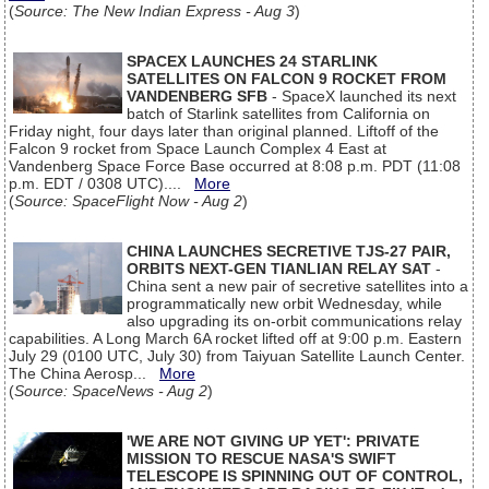
(
Source: The New Indian Express - Aug 3
)
SPACEX LAUNCHES 24 STARLINK
SATELLITES ON FALCON 9 ROCKET FROM
VANDENBERG SFB
- SpaceX launched its next
batch of Starlink satellites from California on
Friday night, four days later than original planned. Liftoff of the
Falcon 9 rocket from Space Launch Complex 4 East at
Vandenberg Space Force Base occurred at 8:08 p.m. PDT (11:08
p.m. EDT / 0308 UTC)....
More
(
Source: SpaceFlight Now - Aug 2
)
CHINA LAUNCHES SECRETIVE TJS-27 PAIR,
ORBITS NEXT-GEN TIANLIAN RELAY SAT
-
China sent a new pair of secretive satellites into a
programmatically new orbit Wednesday, while
also upgrading its on-orbit communications relay
capabilities. A Long March 6A rocket lifted off at 9:00 p.m. Eastern
July 29 (0100 UTC, July 30) from Taiyuan Satellite Launch Center.
The China Aerosp...
More
(
Source: SpaceNews - Aug 2
)
'WE ARE NOT GIVING UP YET': PRIVATE
MISSION TO RESCUE NASA'S SWIFT
TELESCOPE IS SPINNING OUT OF CONTROL,