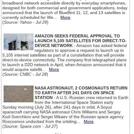
broadband network accessible directly by everyday smartphones,
designed for both commercial and government applications, today
announced that the launch of BlueBird 11, 12, and 13 satellites is
currently scheduled for We...
More
(
Source: Yahoo - Jul 29
)
AMAZON SEEKS FEDERAL APPROVAL TO
LAUNCH 5,105 SATELLITES FOR DIRECT-TO-
DEVICE NETWORK
- Amazon has asked federal
regulators to approve a request to launch up to
5,105 internet satellites as part of a constellation that will provide
direct-to-device connectivity. The company first telegraphed plans
to launch a D2D network in April, when Amazon announced that it
would acquire satellit...
More
(
Source: CNBC - Jul 28
)
NASA ASTRONAUT, 2 COSMONAUTS RETURN
TO EARTH AFTER 241 DAYS ON SPACE
STATION
- A U.S.-Russian crew returned to Earth
from the International Space Station early
Sunday morning (July 26), after 241 days in orbit. A Soyuz
spacecraft carrying NASA astronaut Chris Williams and Sergey
Kud-Sverchkov and Sergei Mikaev of the Russian space agency
Roscosmos undocked from the orbiting...
More
(
Source: Space.com - Jul 27
)