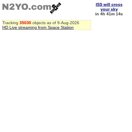
ISS will cross
your sky
in 4h 41m 13s
Tracking
35030
objects as of 9-Aug-2026
HD Live streaming from Space Station