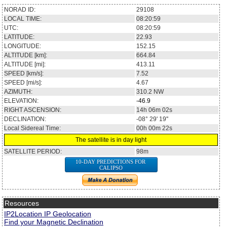
NORAD ID:
29108
LOCAL TIME:
08:20:59
UTC:
08:20:59
LATITUDE:
22.93
LONGITUDE:
152.15
ALTITUDE [km]:
664.84
ALTITUDE [mi]:
413.11
SPEED [km/s]:
7.52
SPEED [mi/s]:
4.67
AZIMUTH:
310.2
NW
ELEVATION:
-46.9
RIGHT ASCENSION:
14h 06m 02s
DECLINATION:
-08° 29' 19''
Local Sidereal Time:
00h 00m 22s
The satellite is in day light
SATELLITE PERIOD:
98m
10-DAY PREDICTIONS FOR
CALIPSO
Resources
IP2Location IP Geolocation
Find your Magnetic Declination