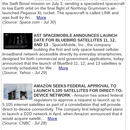
the Swift Boost mission on July 3, sending a specialized spacecraft
to low Earth orbit on the final flight of Northrop Grumman's air-
launched Pegasus XL rocket. The spacecraft is called LINK and
was built by Ari...
More
(
Source: Space.com - Jul 30
)
AST SPACEMOBILE ANNOUNCES LAUNCH
DATE FOR BLUEBIRD SATELLITES 11, 12,
AND 13
- SpaceMobile, Inc., the company
building the first and only space-based cellular
broadband network accessible directly by everyday smartphones,
designed for both commercial and government applications, today
announced that the launch of BlueBird 11, 12, and 13 satellites is
currently scheduled for We...
More
(
Source: Yahoo - Jul 29
)
AMAZON SEEKS FEDERAL APPROVAL TO
LAUNCH 5,105 SATELLITES FOR DIRECT-TO-
DEVICE NETWORK
- Amazon has asked federal
regulators to approve a request to launch up to
5,105 internet satellites as part of a constellation that will provide
direct-to-device connectivity. The company first telegraphed plans
to launch a D2D network in April, when Amazon announced that it
would acquire satellit...
More
(
Source: CNBC - Jul 28
)