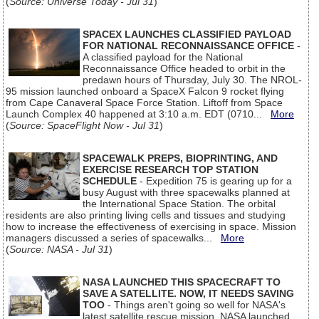
(
Source: Universe Today - Jul 31
)
SPACEX LAUNCHES CLASSIFIED PAYLOAD
FOR NATIONAL RECONNAISSANCE OFFICE
-
A classified payload for the National
Reconnaissance Office headed to orbit in the
predawn hours of Thursday, July 30. The NROL-
95 mission launched onboard a SpaceX Falcon 9 rocket flying
from Cape Canaveral Space Force Station. Liftoff from Space
Launch Complex 40 happened at 3:10 a.m. EDT (0710...
More
(
Source: SpaceFlight Now - Jul 31
)
SPACEWALK PREPS, BIOPRINTING, AND
EXERCISE RESEARCH TOP STATION
SCHEDULE
- Expedition 75 is gearing up for a
busy August with three spacewalks planned at
the International Space Station. The orbital
residents are also printing living cells and tissues and studying
how to increase the effectiveness of exercising in space. Mission
managers discussed a series of spacewalks...
More
(
Source: NASA - Jul 31
)
NASA LAUNCHED THIS SPACECRAFT TO
SAVE A SATELLITE. NOW, IT NEEDS SAVING
TOO
- Things aren't going so well for NASA's
latest satellite rescue mission. NASA launched