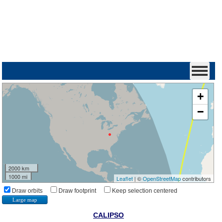
+
−
2000 km
1000 mi
Leaflet
| ©
OpenStreetMap
contributors
Draw orbits
Draw footprint
Keep selection centered
Large map
CALIPSO