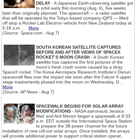
DELAY
- A Japanese Earth-observing satellite got
to orbit early this morning (Aug. 6), five weeks
later than originally planned. The spacecraft — a radar satellite
that will be operated by the Tokyo-based company iQPS — lifted
off atop a Rocket Lab Electron vehicle from New Zealand today at
5:18 a.m....
More
(
Source: Space.com - Aug 7
)
SOUTH KOREAN SATELLITE CAPTURES
BEFORE AND AFTER VIEWS OF SPACEX
ROCKET’S MOON CRASH
- A South Korean
satellite has captured the first pictures of the
moon’s fresh crash scene caused by a stray
SpaceX rocket. The Korea Aerospace Research Institute’s Danuri
spacecraft flew over the impact site soon after the Falcon 9 upper
stage inadvertently plowed into the moon on Wednesday. D...
More
(
Source: AP News - Aug 7
)
SPACEWALK BEGINS FOR SOLAR ARRAY
MODIFICATIONS
- NASA astronauts Jessica
Meir and Anil Menon began a spacewalk at 8:33
a.m. EDT outside the International Space Station
to prepare the 3B power channel for the future
installation of new roll-out solar arrays. Once installed, the arrays
will provide additional power to support critical station operat...