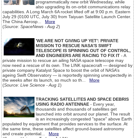
programmatically new orbit Wednesday, while
also upgrading its on-orbit communications relay
capabilities. A Long March 6A rocket lifted off at 9:00 p.m. Eastern
July 29 (0100 UTC, July 30) from Taiyuan Satellite Launch Center.
The China Aerosp...
More
(
Source: SpaceNews - Aug 2
)
'WE ARE NOT GIVING UP YET': PRIVATE
MISSION TO RESCUE NASA'S SWIFT
TELESCOPE IS SPINNING OUT OF CONTROL,
AND ENGINEERS ARE RACING TO FIX IT
- A
private mission to rescue an ailing NASA space telescope may
now need a rescue of its own. The LINK spacecraft — designed by
private company Katalyst Space to boost the orbit of NASA’s
ageing Swift Observatory — is reportedly spinning unexpectedly in
the weeks after its launch, so much so th...
More
(
Source: Live Science - Aug 1
)
TRACKING SATELLITES AND SPACE DEBRIS
USING RADIO ANTENNAE
- Every year,
thousands and thousands of satellites get
launched into orbit around our planet. The result
is an increasingly congested "space" above Earth
populated by equipment that provides services to the surface. At
the same time, these satellites affect ground-based astronomy
and create potential...
More