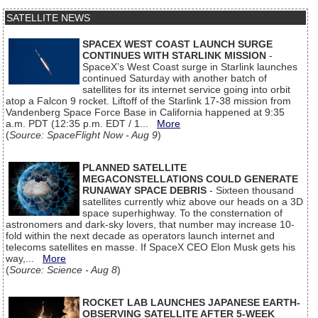
SATELLITE NEWS
SPACEX WEST COAST LAUNCH SURGE
CONTINUES WITH STARLINK MISSION
-
SpaceX’s West Coast surge in Starlink launches
continued Saturday with another batch of
satellites for its internet service going into orbit
atop a Falcon 9 rocket. Liftoff of the Starlink 17-38 mission from
Vandenberg Space Force Base in California happened at 9:35
a.m. PDT (12:35 p.m. EDT / 1...
More
(
Source: SpaceFlight Now - Aug 9
)
PLANNED SATELLITE
MEGACONSTELLATIONS COULD GENERATE
RUNAWAY SPACE DEBRIS
- Sixteen thousand
satellites currently whiz above our heads on a 3D
space superhighway. To the consternation of
astronomers and dark-sky lovers, that number may increase 10-
fold within the next decade as operators launch internet and
telecoms satellites en masse. If SpaceX CEO Elon Musk gets his
way,...
More
(
Source: Science - Aug 8
)
ROCKET LAB LAUNCHES JAPANESE EARTH-
OBSERVING SATELLITE AFTER 5-WEEK