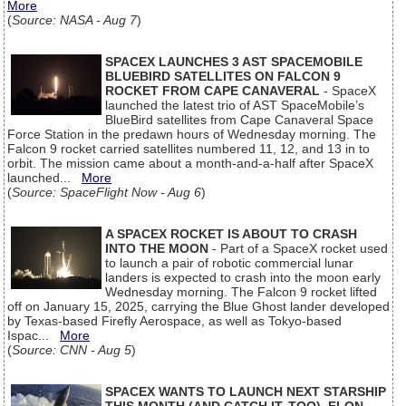
More
(
Source: NASA - Aug 7
)
SPACEX LAUNCHES 3 AST SPACEMOBILE
BLUEBIRD SATELLITES ON FALCON 9
ROCKET FROM CAPE CANAVERAL
- SpaceX
launched the latest trio of AST SpaceMobile’s
BlueBird satellites from Cape Canaveral Space
Force Station in the predawn hours of Wednesday morning. The
Falcon 9 rocket carried satellites numbered 11, 12, and 13 in to
orbit. The mission came about a month-and-a-half after SpaceX
launched...
More
(
Source: SpaceFlight Now - Aug 6
)
A SPACEX ROCKET IS ABOUT TO CRASH
INTO THE MOON
- Part of a SpaceX rocket used
to launch a pair of robotic commercial lunar
landers is expected to crash into the moon early
Wednesday morning. The Falcon 9 rocket lifted
off on January 15, 2025, carrying the Blue Ghost lander developed
by Texas-based Firefly Aerospace, as well as Tokyo-based
Ispac...
More
(
Source: CNN - Aug 5
)
SPACEX WANTS TO LAUNCH NEXT STARSHIP