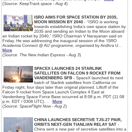
(
Source: KeepTrack.space - Aug 4
)
ISRO AIMS FOR SPACE STATION BY 2035,
MOON MISSION BY 2040
- “ISRO is working
towards establishing India’s own space station by
2035 and sending an Indian to the Moon aboard
an Indian rocket by 2040,” ISRO Chairman V Narayanan said on
Friday. He was addressing the inaugural session of the ‘ISRO
Academia Connect @ AU’ programme, organised by Andhra U...
More
(
Source: The New Indian Express - Aug 3
)
SPACEX LAUNCHES 24 STARLINK
SATELLITES ON FALCON 9 ROCKET FROM
VANDENBERG SFB
- SpaceX launched its next
batch of Starlink satellites from California on
Friday night, four days later than original planned. Liftoff of the
Falcon 9 rocket from Space Launch Complex 4 East at
Vandenberg Space Force Base occurred at 8:08 p.m. PDT (11:08
p.m. EDT / 0308 UTC)....
More
(
Source: SpaceFlight Now - Aug 2
)
CHINA LAUNCHES SECRETIVE TJS-27 PAIR,
ORBITS NEXT-GEN TIANLIAN RELAY SAT
-
China sent a new pair of secretive satellites into a