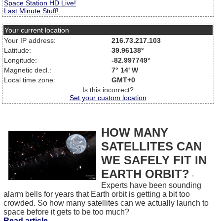
Space Station HD Live!
Last Minute Stuff!
Your current location
Your IP address:
216.73.217.103
Latitude:
39.96138°
Longitude:
-82.997749°
Magnetic decl.:
7° 14' W
Local time zone:
GMT+0
Is this incorrect?
Set your custom location
HOW MANY
SATELLITES CAN
WE SAFELY FIT IN
EARTH ORBIT?
-
Experts have been sounding
alarm bells for years that Earth orbit is getting a bit too
crowded. So how many satellites can we actually launch to
space before it gets to be too much?
Read article