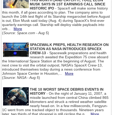
THIS MONTH (AND CATCH IT, TOO), ELON
MUSK SAYS IN 1ST EARNINGS CALL SINCE
HISTORIC IPO
- SpaceX will make some history
this month, if all goes according to plan. The company aims to
launch the 14th test flight of its Starship megarocket before August
is out, Elon Musk said today (Aug. 4) during SpaceX's first-ever
quarterly earnings call. Starship will deploy viable payloads into
orb...
More
(
Source: Space.com - Aug 5
)
SPACEWALK PREPS, HEALTH RESEARCH ON
STATION AS NASA INTRODUCES SPACEX
CREW-13
- Spacewalk preparations and health
research awaited the Expedition 75 crew aboard
the International Space Station at the beginning of August. The
next crew to visit the orbital outpost, NASA’s SpaceX Crew-13,
introduced themselves today during a news conference from
Johnson Space Center in Houston,...
More
(
Source: NASA - Aug 5
)
THE 10 WORST SPACE DEBRIS EVENTS IN
HISTORY
- On the night of January 11, 2007, a
missile launched from central China climbed 865
kilometers and struck a retired weather satellite
nearly head-on. In a few milliseconds, Fengyun-
1C went from one tracked object to thousands. Nineteen years
later, two thirds of that shrapnel is still circling the p...
More