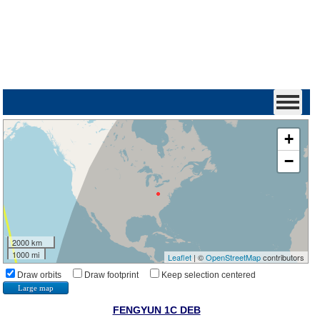
+
−
2000 km
1000 mi
Leaflet
| ©
OpenStreetMap
contributors
Draw orbits
Draw footprint
Keep selection centered
Large map
FENGYUN 1C DEB