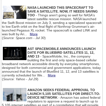
NASA LAUNCHED THIS SPACECRAFT TO
SAVE A SATELLITE. NOW, IT NEEDS SAVING
TOO
- Things aren't going so well for NASA's
latest satellite rescue mission. NASA launched
the Swift Boost mission on July 3, sending a specialized spacecraft
to low Earth orbit on the final flight of Northrop Grumman's air-
launched Pegasus XL rocket. The spacecraft is called LINK and
was built by Ari...
More
(
Source: Space.com - Jul 30
)
AST SPACEMOBILE ANNOUNCES LAUNCH
DATE FOR BLUEBIRD SATELLITES 11, 12,
AND 13
- SpaceMobile, Inc., the company
building the first and only space-based cellular
broadband network accessible directly by everyday smartphones,
designed for both commercial and government applications, today
announced that the launch of BlueBird 11, 12, and 13 satellites is
currently scheduled for We...
More
(
Source: Yahoo - Jul 29
)
AMAZON SEEKS FEDERAL APPROVAL TO
LAUNCH 5,105 SATELLITES FOR DIRECT-TO-
DEVICE NETWORK
- Amazon has asked federal
regulators to approve a request to launch up to
5,105 internet satellites as part of a constellation that will provide