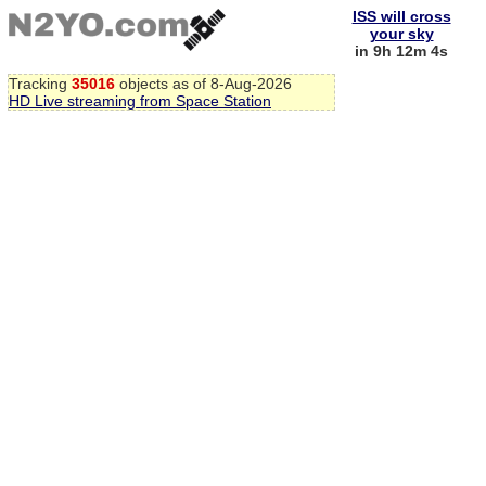
ISS will cross
your sky
in 9h 12m 3s
Tracking
35016
objects as of 8-Aug-2026
HD Live streaming from Space Station