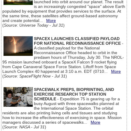
launched into orbit around our planet. The result
is an increasingly congested "space" above Earth
populated by equipment that provides services to the surface. At
the same time, these satellites affect ground-based astronomy
and create potential...
More
(
Source: Universe Today - Jul 31
)
SPACEX LAUNCHES CLASSIFIED PAYLOAD
FOR NATIONAL RECONNAISSANCE OFFICE
-
A classified payload for the National
Reconnaissance Office headed to orbit in the
predawn hours of Thursday, July 30. The NROL-
95 mission launched onboard a SpaceX Falcon 9 rocket flying
from Cape Canaveral Space Force Station. Liftoff from Space
Launch Complex 40 happened at 3:10 a.m. EDT (0710...
More
(
Source: SpaceFlight Now - Jul 31
)
SPACEWALK PREPS, BIOPRINTING, AND
EXERCISE RESEARCH TOP STATION
SCHEDULE
- Expedition 75 is gearing up for a
busy August with three spacewalks planned at
the International Space Station. The orbital
residents are also printing living cells and tissues and studying
how to increase the effectiveness of exercising in space. Mission
managers discussed a series of spacewalks...
More
(
Source: NASA - Jul 31
)