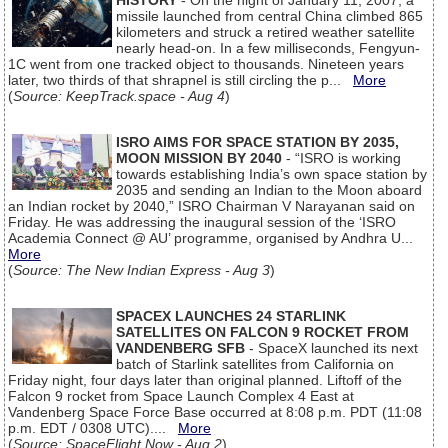
HISTORY
- On the night of January 11, 2007, a
missile launched from central China climbed 865
kilometers and struck a retired weather satellite
nearly head-on. In a few milliseconds, Fengyun-
1C went from one tracked object to thousands. Nineteen years
later, two thirds of that shrapnel is still circling the p...
More
(
Source: KeepTrack.space - Aug 4
)
ISRO AIMS FOR SPACE STATION BY 2035,
MOON MISSION BY 2040
- “ISRO is working
towards establishing India’s own space station by
2035 and sending an Indian to the Moon aboard
an Indian rocket by 2040,” ISRO Chairman V Narayanan said on
Friday. He was addressing the inaugural session of the ‘ISRO
Academia Connect @ AU’ programme, organised by Andhra U...
More
(
Source: The New Indian Express - Aug 3
)
SPACEX LAUNCHES 24 STARLINK
SATELLITES ON FALCON 9 ROCKET FROM
VANDENBERG SFB
- SpaceX launched its next
batch of Starlink satellites from California on
Friday night, four days later than original planned. Liftoff of the
Falcon 9 rocket from Space Launch Complex 4 East at
Vandenberg Space Force Base occurred at 8:08 p.m. PDT (11:08
p.m. EDT / 0308 UTC)....
More
(
Source: SpaceFlight Now - Aug 2
)