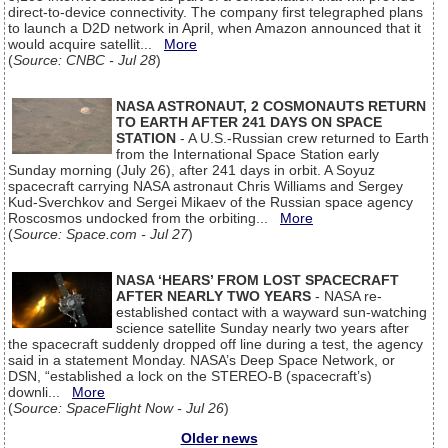
direct-to-device connectivity. The company first telegraphed plans
to launch a D2D network in April, when Amazon announced that it
would acquire satellit...
More
(
Source: CNBC - Jul 28
)
NASA ASTRONAUT, 2 COSMONAUTS RETURN
TO EARTH AFTER 241 DAYS ON SPACE
STATION
- A U.S.-Russian crew returned to Earth
from the International Space Station early
Sunday morning (July 26), after 241 days in orbit. A Soyuz
spacecraft carrying NASA astronaut Chris Williams and Sergey
Kud-Sverchkov and Sergei Mikaev of the Russian space agency
Roscosmos undocked from the orbiting...
More
(
Source: Space.com - Jul 27
)
NASA ‘HEARS’ FROM LOST SPACECRAFT
AFTER NEARLY TWO YEARS
- NASA re-
established contact with a wayward sun-watching
science satellite Sunday nearly two years after
the spacecraft suddenly dropped off line during a test, the agency
said in a statement Monday. NASA’s Deep Space Network, or
DSN, “established a lock on the STEREO-B (spacecraft’s)
downli...
More
(
Source: SpaceFlight Now - Jul 26
)
Older news