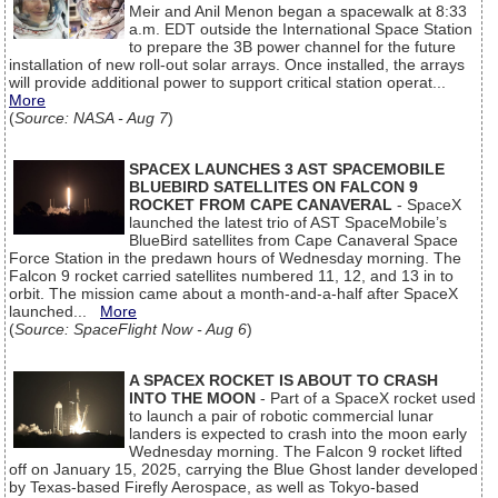
Meir and Anil Menon began a spacewalk at 8:33
a.m. EDT outside the International Space Station
to prepare the 3B power channel for the future
installation of new roll-out solar arrays. Once installed, the arrays
will provide additional power to support critical station operat...
More
(
Source: NASA - Aug 7
)
SPACEX LAUNCHES 3 AST SPACEMOBILE
BLUEBIRD SATELLITES ON FALCON 9
ROCKET FROM CAPE CANAVERAL
- SpaceX
launched the latest trio of AST SpaceMobile’s
BlueBird satellites from Cape Canaveral Space
Force Station in the predawn hours of Wednesday morning. The
Falcon 9 rocket carried satellites numbered 11, 12, and 13 in to
orbit. The mission came about a month-and-a-half after SpaceX
launched...
More
(
Source: SpaceFlight Now - Aug 6
)
A SPACEX ROCKET IS ABOUT TO CRASH
INTO THE MOON
- Part of a SpaceX rocket used
to launch a pair of robotic commercial lunar
landers is expected to crash into the moon early
Wednesday morning. The Falcon 9 rocket lifted
off on January 15, 2025, carrying the Blue Ghost lander developed
by Texas-based Firefly Aerospace, as well as Tokyo-based