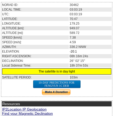
NORAD ID:
30462
LOCAL TIME:
03:03:19
UTC:
03:03:19
LATITUDE:
70.47
LONGITUDE:
179.25
ALTITUDE [km]:
949.07
ALTITUDE [mi]:
589.72
SPEED [km/s]:
7.38
SPEED [mi/s]:
4.59
AZIMUTH:
336.2
NNW
ELEVATION:
-20.1
RIGHT ASCENSION:
08h 16m 24s
DECLINATION:
26° 02' 15''
Local Sidereal Time:
18h 37m 53s
The satellite is in day light
SATELLITE PERIOD:
103m
10-DAY PREDICTIONS FOR
FENGYUN 1C DEB
Resources
IP2Location IP Geolocation
Find your Magnetic Declination