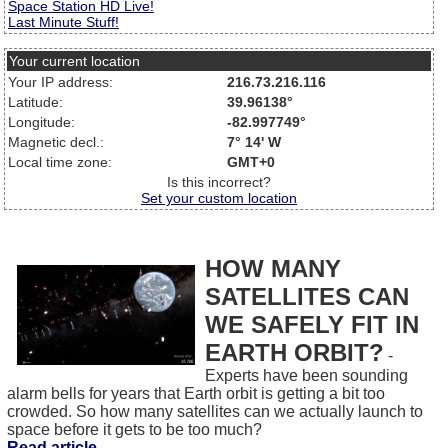
Space Station HD Live!
Last Minute Stuff!
Your current location
Your IP address:
216.73.216.116
Latitude:
39.96138°
Longitude:
-82.997749°
Magnetic decl.:
7° 14' W
Local time zone:
GMT+0
Is this incorrect?
Set your custom location
HOW MANY
SATELLITES CAN
WE SAFELY FIT IN
EARTH ORBIT?
-
Experts have been sounding
alarm bells for years that Earth orbit is getting a bit too
crowded. So how many satellites can we actually launch to
space before it gets to be too much?
Read article