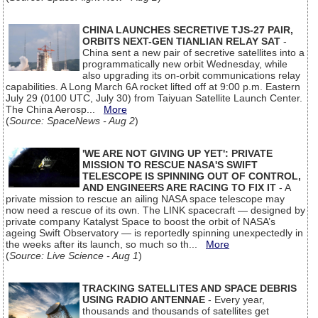
CHINA LAUNCHES SECRETIVE TJS-27 PAIR,
ORBITS NEXT-GEN TIANLIAN RELAY SAT
-
China sent a new pair of secretive satellites into a
programmatically new orbit Wednesday, while
also upgrading its on-orbit communications relay
capabilities. A Long March 6A rocket lifted off at 9:00 p.m. Eastern
July 29 (0100 UTC, July 30) from Taiyuan Satellite Launch Center.
The China Aerosp...
More
(
Source: SpaceNews - Aug 2
)
'WE ARE NOT GIVING UP YET': PRIVATE
MISSION TO RESCUE NASA'S SWIFT
TELESCOPE IS SPINNING OUT OF CONTROL,
AND ENGINEERS ARE RACING TO FIX IT
- A
private mission to rescue an ailing NASA space telescope may
now need a rescue of its own. The LINK spacecraft — designed by
private company Katalyst Space to boost the orbit of NASA’s
ageing Swift Observatory — is reportedly spinning unexpectedly in
the weeks after its launch, so much so th...
More
(
Source: Live Science - Aug 1
)
TRACKING SATELLITES AND SPACE DEBRIS
USING RADIO ANTENNAE
- Every year,
thousands and thousands of satellites get