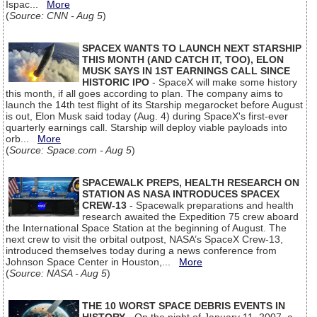
Ispac...
More
(
Source: CNN - Aug 5
)
SPACEX WANTS TO LAUNCH NEXT STARSHIP
THIS MONTH (AND CATCH IT, TOO), ELON
MUSK SAYS IN 1ST EARNINGS CALL SINCE
HISTORIC IPO
- SpaceX will make some history
this month, if all goes according to plan. The company aims to
launch the 14th test flight of its Starship megarocket before August
is out, Elon Musk said today (Aug. 4) during SpaceX's first-ever
quarterly earnings call. Starship will deploy viable payloads into
orb...
More
(
Source: Space.com - Aug 5
)
SPACEWALK PREPS, HEALTH RESEARCH ON
STATION AS NASA INTRODUCES SPACEX
CREW-13
- Spacewalk preparations and health
research awaited the Expedition 75 crew aboard
the International Space Station at the beginning of August. The
next crew to visit the orbital outpost, NASA’s SpaceX Crew-13,
introduced themselves today during a news conference from
Johnson Space Center in Houston,...
More
(
Source: NASA - Aug 5
)
THE 10 WORST SPACE DEBRIS EVENTS IN