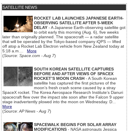
SATELLITE NEWS
ROCKET LAB LAUNCHES JAPANESE EARTH-
OBSERVING SATELLITE AFTER 5-WEEK
DELAY
- A Japanese Earth-observing satellite got
to orbit early this morning (Aug. 6), five weeks
later than originally planned. The spacecraft — a radar satellite
that will be operated by the Tokyo-based company iQPS — lifted
off atop a Rocket Lab Electron vehicle from New Zealand today at
5:18 a.m....
More
(
Source: Space.com - Aug 7
)
SOUTH KOREAN SATELLITE CAPTURES
BEFORE AND AFTER VIEWS OF SPACEX
ROCKET’S MOON CRASH
- A South Korean
satellite has captured the first pictures of the
moon’s fresh crash scene caused by a stray
SpaceX rocket. The Korea Aerospace Research Institute’s Danuri
spacecraft flew over the impact site soon after the Falcon 9 upper
stage inadvertently plowed into the moon on Wednesday. D...
More
(
Source: AP News - Aug 7
)
SPACEWALK BEGINS FOR SOLAR ARRAY
MODIFICATIONS
- NASA astronauts Jessica