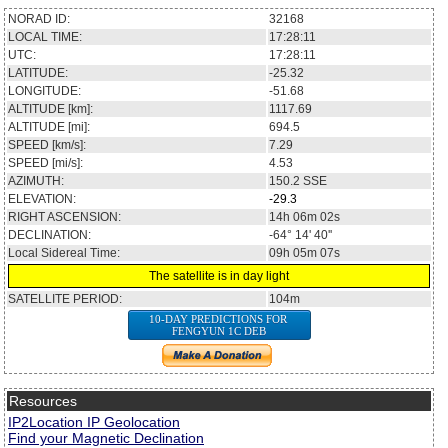
NORAD ID:
32168
LOCAL TIME:
17:28:11
UTC:
17:28:11
LATITUDE:
-25.32
LONGITUDE:
-51.68
ALTITUDE [km]:
1117.69
ALTITUDE [mi]:
694.5
SPEED [km/s]:
7.29
SPEED [mi/s]:
4.53
AZIMUTH:
150.2
SSE
ELEVATION:
-29.3
RIGHT ASCENSION:
14h 06m 02s
DECLINATION:
-64° 14' 40''
Local Sidereal Time:
09h 05m 07s
The satellite is in day light
SATELLITE PERIOD:
104m
10-DAY PREDICTIONS FOR
FENGYUN 1C DEB
Resources
IP2Location IP Geolocation
Find your Magnetic Declination