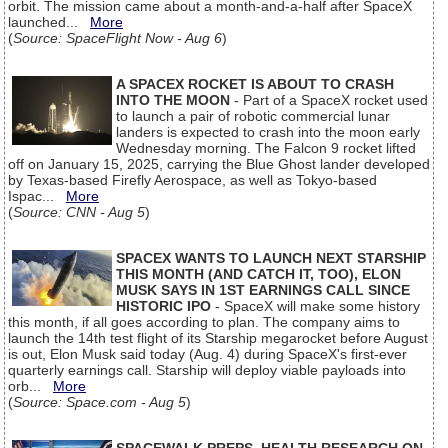
orbit. The mission came about a month-and-a-half after SpaceX
launched...
More
(
Source: SpaceFlight Now - Aug 6
)
A SPACEX ROCKET IS ABOUT TO CRASH
INTO THE MOON
- Part of a SpaceX rocket used
to launch a pair of robotic commercial lunar
landers is expected to crash into the moon early
Wednesday morning. The Falcon 9 rocket lifted
off on January 15, 2025, carrying the Blue Ghost lander developed
by Texas-based Firefly Aerospace, as well as Tokyo-based
Ispac...
More
(
Source: CNN - Aug 5
)
SPACEX WANTS TO LAUNCH NEXT STARSHIP
THIS MONTH (AND CATCH IT, TOO), ELON
MUSK SAYS IN 1ST EARNINGS CALL SINCE
HISTORIC IPO
- SpaceX will make some history
this month, if all goes according to plan. The company aims to
launch the 14th test flight of its Starship megarocket before August
is out, Elon Musk said today (Aug. 4) during SpaceX's first-ever
quarterly earnings call. Starship will deploy viable payloads into
orb...
More
(
Source: Space.com - Aug 5
)