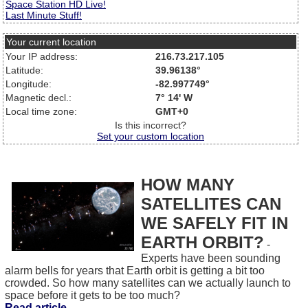
Space Station HD Live!
Last Minute Stuff!
Your current location
Your IP address:
216.73.217.105
Latitude:
39.96138°
Longitude:
-82.997749°
Magnetic decl.:
7° 14' W
Local time zone:
GMT+0
Is this incorrect?
Set your custom location
HOW MANY
SATELLITES CAN
WE SAFELY FIT IN
EARTH ORBIT?
-
Experts have been sounding
alarm bells for years that Earth orbit is getting a bit too
crowded. So how many satellites can we actually launch to
space before it gets to be too much?
Read article