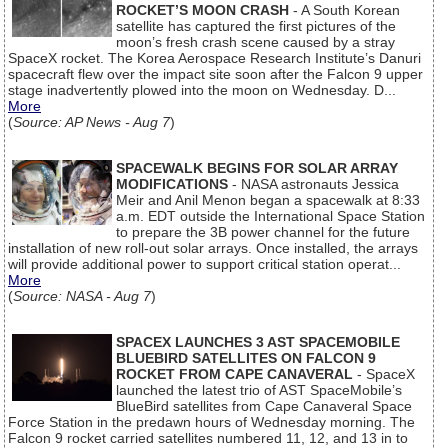
ROCKET’S MOON CRASH
- A South Korean
satellite has captured the first pictures of the
moon’s fresh crash scene caused by a stray
SpaceX rocket. The Korea Aerospace Research Institute’s Danuri
spacecraft flew over the impact site soon after the Falcon 9 upper
stage inadvertently plowed into the moon on Wednesday. D...
More
(
Source: AP News - Aug 7
)
SPACEWALK BEGINS FOR SOLAR ARRAY
MODIFICATIONS
- NASA astronauts Jessica
Meir and Anil Menon began a spacewalk at 8:33
a.m. EDT outside the International Space Station
to prepare the 3B power channel for the future
installation of new roll-out solar arrays. Once installed, the arrays
will provide additional power to support critical station operat...
More
(
Source: NASA - Aug 7
)
SPACEX LAUNCHES 3 AST SPACEMOBILE
BLUEBIRD SATELLITES ON FALCON 9
ROCKET FROM CAPE CANAVERAL
- SpaceX
launched the latest trio of AST SpaceMobile’s
BlueBird satellites from Cape Canaveral Space
Force Station in the predawn hours of Wednesday morning. The
Falcon 9 rocket carried satellites numbered 11, 12, and 13 in to