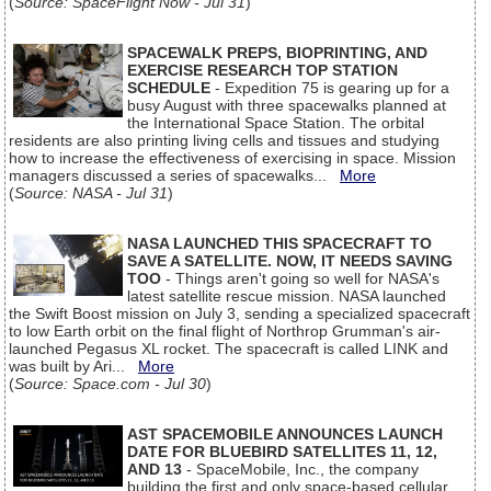
(
Source: SpaceFlight Now - Jul 31
)
SPACEWALK PREPS, BIOPRINTING, AND
EXERCISE RESEARCH TOP STATION
SCHEDULE
- Expedition 75 is gearing up for a
busy August with three spacewalks planned at
the International Space Station. The orbital
residents are also printing living cells and tissues and studying
how to increase the effectiveness of exercising in space. Mission
managers discussed a series of spacewalks...
More
(
Source: NASA - Jul 31
)
NASA LAUNCHED THIS SPACECRAFT TO
SAVE A SATELLITE. NOW, IT NEEDS SAVING
TOO
- Things aren't going so well for NASA's
latest satellite rescue mission. NASA launched
the Swift Boost mission on July 3, sending a specialized spacecraft
to low Earth orbit on the final flight of Northrop Grumman's air-
launched Pegasus XL rocket. The spacecraft is called LINK and
was built by Ari...
More
(
Source: Space.com - Jul 30
)
AST SPACEMOBILE ANNOUNCES LAUNCH
DATE FOR BLUEBIRD SATELLITES 11, 12,
AND 13
- SpaceMobile, Inc., the company
building the first and only space-based cellular