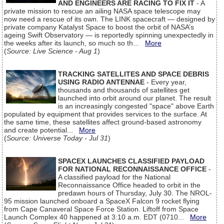
AND ENGINEERS ARE RACING TO FIX IT
- A
private mission to rescue an ailing NASA space telescope may
now need a rescue of its own. The LINK spacecraft — designed by
private company Katalyst Space to boost the orbit of NASA’s
ageing Swift Observatory — is reportedly spinning unexpectedly in
the weeks after its launch, so much so th...
More
(
Source: Live Science - Aug 1
)
TRACKING SATELLITES AND SPACE DEBRIS
USING RADIO ANTENNAE
- Every year,
thousands and thousands of satellites get
launched into orbit around our planet. The result
is an increasingly congested "space" above Earth
populated by equipment that provides services to the surface. At
the same time, these satellites affect ground-based astronomy
and create potential...
More
(
Source: Universe Today - Jul 31
)
SPACEX LAUNCHES CLASSIFIED PAYLOAD
FOR NATIONAL RECONNAISSANCE OFFICE
-
A classified payload for the National
Reconnaissance Office headed to orbit in the
predawn hours of Thursday, July 30. The NROL-
95 mission launched onboard a SpaceX Falcon 9 rocket flying
from Cape Canaveral Space Force Station. Liftoff from Space
Launch Complex 40 happened at 3:10 a.m. EDT (0710...
More