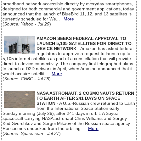
broadband network accessible directly by everyday smartphones,
designed for both commercial and government applications, today
announced that the launch of BlueBird 11, 12, and 13 satellites is
currently scheduled for We...
More
(
Source: Yahoo - Jul 29
)
AMAZON SEEKS FEDERAL APPROVAL TO
LAUNCH 5,105 SATELLITES FOR DIRECT-TO-
DEVICE NETWORK
- Amazon has asked federal
regulators to approve a request to launch up to
5,105 internet satellites as part of a constellation that will provide
direct-to-device connectivity. The company first telegraphed plans
to launch a D2D network in April, when Amazon announced that it
would acquire satellit...
More
(
Source: CNBC - Jul 28
)
NASA ASTRONAUT, 2 COSMONAUTS RETURN
TO EARTH AFTER 241 DAYS ON SPACE
STATION
- A U.S.-Russian crew returned to Earth
from the International Space Station early
Sunday morning (July 26), after 241 days in orbit. A Soyuz
spacecraft carrying NASA astronaut Chris Williams and Sergey
Kud-Sverchkov and Sergei Mikaev of the Russian space agency
Roscosmos undocked from the orbiting...
More
(
Source: Space.com - Jul 27
)