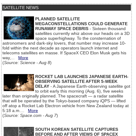
SATELLITE NEWS
PLANNED SATELLITE
MEGACONSTELLATIONS COULD GENERATE
RUNAWAY SPACE DEBRIS
- Sixteen thousand
satellites currently whiz above our heads on a 3D
space superhighway. To the consternation of
astronomers and dark-sky lovers, that number may increase 10-
fold within the next decade as operators launch internet and
telecoms satellites en masse. If SpaceX CEO Elon Musk gets his
way,...
More
(
Source: Science - Aug 8
)
ROCKET LAB LAUNCHES JAPANESE EARTH-
OBSERVING SATELLITE AFTER 5-WEEK
DELAY
- A Japanese Earth-observing satellite got
to orbit early this morning (Aug. 6), five weeks
later than originally planned. The spacecraft — a radar satellite
that will be operated by the Tokyo-based company iQPS — lifted
off atop a Rocket Lab Electron vehicle from New Zealand today at
5:18 a.m....
More
(
Source: Space.com - Aug 7
)
SOUTH KOREAN SATELLITE CAPTURES
BEFORE AND AFTER VIEWS OF SPACEX