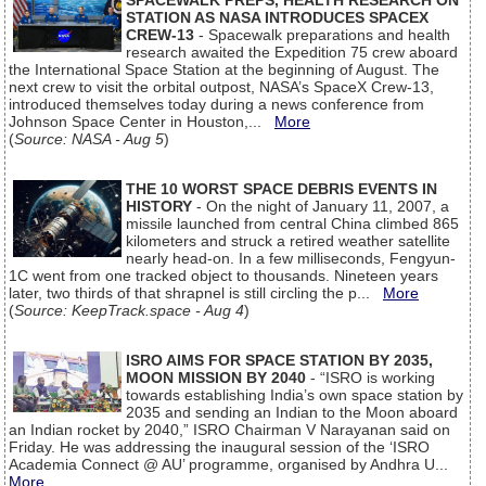
SPACEWALK PREPS, HEALTH RESEARCH ON
STATION AS NASA INTRODUCES SPACEX
CREW-13
- Spacewalk preparations and health
research awaited the Expedition 75 crew aboard
the International Space Station at the beginning of August. The
next crew to visit the orbital outpost, NASA’s SpaceX Crew-13,
introduced themselves today during a news conference from
Johnson Space Center in Houston,...
More
(
Source: NASA - Aug 5
)
THE 10 WORST SPACE DEBRIS EVENTS IN
HISTORY
- On the night of January 11, 2007, a
missile launched from central China climbed 865
kilometers and struck a retired weather satellite
nearly head-on. In a few milliseconds, Fengyun-
1C went from one tracked object to thousands. Nineteen years
later, two thirds of that shrapnel is still circling the p...
More
(
Source: KeepTrack.space - Aug 4
)
ISRO AIMS FOR SPACE STATION BY 2035,
MOON MISSION BY 2040
- “ISRO is working
towards establishing India’s own space station by
2035 and sending an Indian to the Moon aboard
an Indian rocket by 2040,” ISRO Chairman V Narayanan said on
Friday. He was addressing the inaugural session of the ‘ISRO
Academia Connect @ AU’ programme, organised by Andhra U...
More