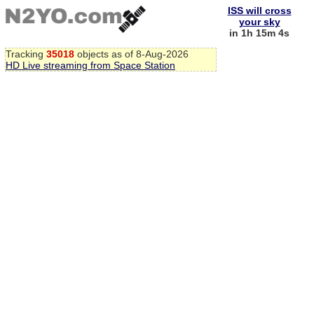
ISS will cross
your sky
in 1h 15m 3s
Tracking
35018
objects as of 8-Aug-2026
HD Live streaming from Space Station