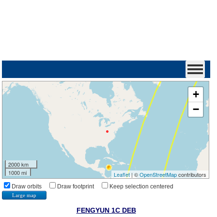
+
−
2000 km
1000 mi
Leaflet
| ©
OpenStreetMap
contributors
Draw orbits
Draw footprint
Keep selection centered
Large map
FENGYUN 1C DEB