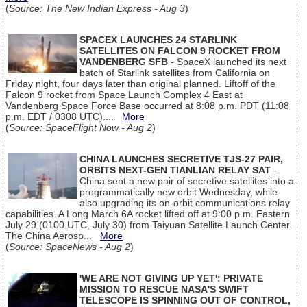
(
Source: The New Indian Express - Aug 3
)
SPACEX LAUNCHES 24 STARLINK
SATELLITES ON FALCON 9 ROCKET FROM
VANDENBERG SFB
- SpaceX launched its next
batch of Starlink satellites from California on
Friday night, four days later than original planned. Liftoff of the
Falcon 9 rocket from Space Launch Complex 4 East at
Vandenberg Space Force Base occurred at 8:08 p.m. PDT (11:08
p.m. EDT / 0308 UTC)....
More
(
Source: SpaceFlight Now - Aug 2
)
CHINA LAUNCHES SECRETIVE TJS-27 PAIR,
ORBITS NEXT-GEN TIANLIAN RELAY SAT
-
China sent a new pair of secretive satellites into a
programmatically new orbit Wednesday, while
also upgrading its on-orbit communications relay
capabilities. A Long March 6A rocket lifted off at 9:00 p.m. Eastern
July 29 (0100 UTC, July 30) from Taiyuan Satellite Launch Center.
The China Aerosp...
More
(
Source: SpaceNews - Aug 2
)
'WE ARE NOT GIVING UP YET': PRIVATE
MISSION TO RESCUE NASA'S SWIFT
TELESCOPE IS SPINNING OUT OF CONTROL,