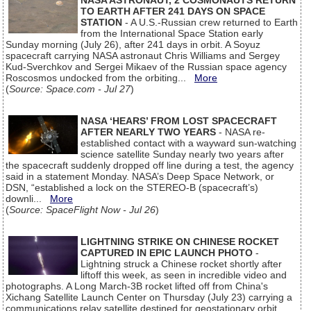
NASA ASTRONAUT, 2 COSMONAUTS RETURN
TO EARTH AFTER 241 DAYS ON SPACE
STATION
- A U.S.-Russian crew returned to Earth
from the International Space Station early
Sunday morning (July 26), after 241 days in orbit. A Soyuz
spacecraft carrying NASA astronaut Chris Williams and Sergey
Kud-Sverchkov and Sergei Mikaev of the Russian space agency
Roscosmos undocked from the orbiting...
More
(
Source: Space.com - Jul 27
)
NASA ‘HEARS’ FROM LOST SPACECRAFT
AFTER NEARLY TWO YEARS
- NASA re-
established contact with a wayward sun-watching
science satellite Sunday nearly two years after
the spacecraft suddenly dropped off line during a test, the agency
said in a statement Monday. NASA’s Deep Space Network, or
DSN, “established a lock on the STEREO-B (spacecraft’s)
downli...
More
(
Source: SpaceFlight Now - Jul 26
)
LIGHTNING STRIKE ON CHINESE ROCKET
CAPTURED IN EPIC LAUNCH PHOTO
-
Lightning struck a Chinese rocket shortly after
liftoff this week, as seen in incredible video and
photographs. A Long March-3B rocket lifted off from China's
Xichang Satellite Launch Center on Thursday (July 23) carrying a
communications relay satellite destined for geostationary orbit.