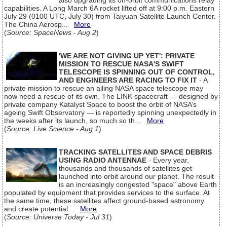
also upgrading its on-orbit communications relay
capabilities. A Long March 6A rocket lifted off at 9:00 p.m. Eastern
July 29 (0100 UTC, July 30) from Taiyuan Satellite Launch Center.
The China Aerosp...
More
(
Source: SpaceNews - Aug 2
)
'WE ARE NOT GIVING UP YET': PRIVATE
MISSION TO RESCUE NASA'S SWIFT
TELESCOPE IS SPINNING OUT OF CONTROL,
AND ENGINEERS ARE RACING TO FIX IT
- A
private mission to rescue an ailing NASA space telescope may
now need a rescue of its own. The LINK spacecraft — designed by
private company Katalyst Space to boost the orbit of NASA’s
ageing Swift Observatory — is reportedly spinning unexpectedly in
the weeks after its launch, so much so th...
More
(
Source: Live Science - Aug 1
)
TRACKING SATELLITES AND SPACE DEBRIS
USING RADIO ANTENNAE
- Every year,
thousands and thousands of satellites get
launched into orbit around our planet. The result
is an increasingly congested "space" above Earth
populated by equipment that provides services to the surface. At
the same time, these satellites affect ground-based astronomy
and create potential...
More
(
Source: Universe Today - Jul 31
)