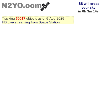
ISS will cross
your sky
in 0h 3m 13s
Tracking
35017
objects as of 6-Aug-2026
HD Live streaming from Space Station