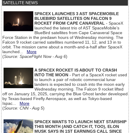
SATELLITE NEWS
SPACEX LAUNCHES 3 AST SPACEMOBILE
BLUEBIRD SATELLITES ON FALCON 9
ROCKET FROM CAPE CANAVERAL
- SpaceX
launched the latest trio of AST SpaceMobile’s
BlueBird satellites from Cape Canaveral Space
Force Station in the predawn hours of Wednesday morning. The
Falcon 9 rocket carried satellites numbered 11, 12, and 13 in to
orbit. The mission came about a month-and-a-half after SpaceX
launched...
More
(
Source: SpaceFlight Now - Aug 6
)
A SPACEX ROCKET IS ABOUT TO CRASH
INTO THE MOON
- Part of a SpaceX rocket used
to launch a pair of robotic commercial lunar
landers is expected to crash into the moon early
Wednesday morning. The Falcon 9 rocket lifted
off on January 15, 2025, carrying the Blue Ghost lander developed
by Texas-based Firefly Aerospace, as well as Tokyo-based
Ispac...
More
(
Source: CNN - Aug 5
)
SPACEX WANTS TO LAUNCH NEXT STARSHIP
THIS MONTH (AND CATCH IT, TOO), ELON
MUSK SAYS IN 1ST EARNINGS CALL SINCE