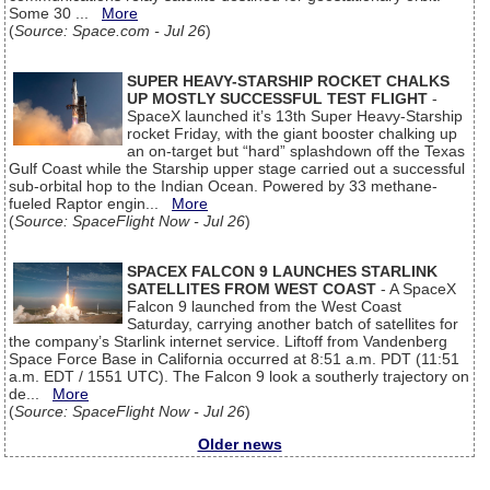
Some 30 ...
More
(
Source: Space.com - Jul 26
)
SUPER HEAVY-STARSHIP ROCKET CHALKS
UP MOSTLY SUCCESSFUL TEST FLIGHT
-
SpaceX launched it’s 13th Super Heavy-Starship
rocket Friday, with the giant booster chalking up
an on-target but “hard” splashdown off the Texas
Gulf Coast while the Starship upper stage carried out a successful
sub-orbital hop to the Indian Ocean. Powered by 33 methane-
fueled Raptor engin...
More
(
Source: SpaceFlight Now - Jul 26
)
SPACEX FALCON 9 LAUNCHES STARLINK
SATELLITES FROM WEST COAST
- A SpaceX
Falcon 9 launched from the West Coast
Saturday, carrying another batch of satellites for
the company’s Starlink internet service. Liftoff from Vandenberg
Space Force Base in California occurred at 8:51 a.m. PDT (11:51
a.m. EDT / 1551 UTC). The Falcon 9 look a southerly trajectory on
de...
More
(
Source: SpaceFlight Now - Jul 26
)
Older news