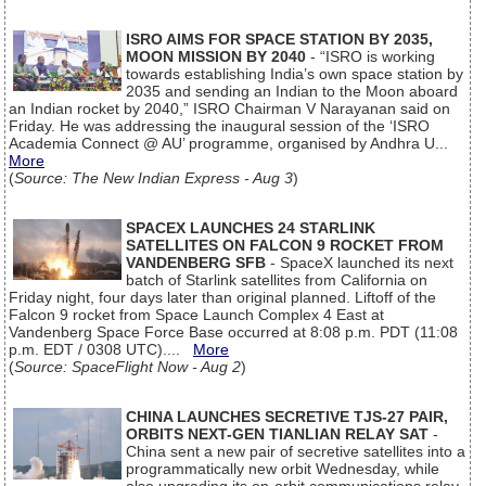
ISRO AIMS FOR SPACE STATION BY 2035,
MOON MISSION BY 2040
- “ISRO is working
towards establishing India’s own space station by
2035 and sending an Indian to the Moon aboard
an Indian rocket by 2040,” ISRO Chairman V Narayanan said on
Friday. He was addressing the inaugural session of the ‘ISRO
Academia Connect @ AU’ programme, organised by Andhra U...
More
(
Source: The New Indian Express - Aug 3
)
SPACEX LAUNCHES 24 STARLINK
SATELLITES ON FALCON 9 ROCKET FROM
VANDENBERG SFB
- SpaceX launched its next
batch of Starlink satellites from California on
Friday night, four days later than original planned. Liftoff of the
Falcon 9 rocket from Space Launch Complex 4 East at
Vandenberg Space Force Base occurred at 8:08 p.m. PDT (11:08
p.m. EDT / 0308 UTC)....
More
(
Source: SpaceFlight Now - Aug 2
)
CHINA LAUNCHES SECRETIVE TJS-27 PAIR,
ORBITS NEXT-GEN TIANLIAN RELAY SAT
-
China sent a new pair of secretive satellites into a
programmatically new orbit Wednesday, while