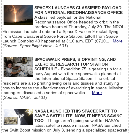
SPACEX LAUNCHES CLASSIFIED PAYLOAD
FOR NATIONAL RECONNAISSANCE OFFICE
-
A classified payload for the National
Reconnaissance Office headed to orbit in the
predawn hours of Thursday, July 30. The NROL-
95 mission launched onboard a SpaceX Falcon 9 rocket flying
from Cape Canaveral Space Force Station. Liftoff from Space
Launch Complex 40 happened at 3:10 a.m. EDT (0710...
More
(
Source: SpaceFlight Now - Jul 31
)
SPACEWALK PREPS, BIOPRINTING, AND
EXERCISE RESEARCH TOP STATION
SCHEDULE
- Expedition 75 is gearing up for a
busy August with three spacewalks planned at
the International Space Station. The orbital
residents are also printing living cells and tissues and studying
how to increase the effectiveness of exercising in space. Mission
managers discussed a series of spacewalks...
More
(
Source: NASA - Jul 31
)
NASA LAUNCHED THIS SPACECRAFT TO
SAVE A SATELLITE. NOW, IT NEEDS SAVING
TOO
- Things aren't going so well for NASA's
latest satellite rescue mission. NASA launched
the Swift Boost mission on July 3, sending a specialized spacecraft