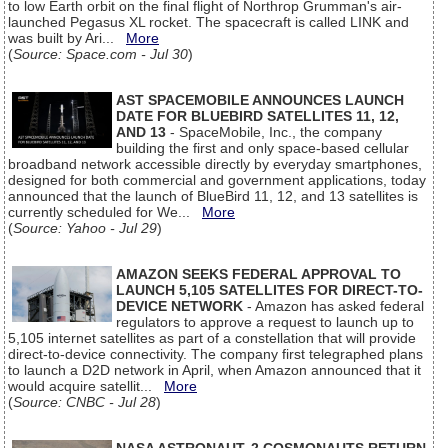
to low Earth orbit on the final flight of Northrop Grumman's air-
launched Pegasus XL rocket. The spacecraft is called LINK and
was built by Ari...
More
(
Source: Space.com - Jul 30
)
AST SPACEMOBILE ANNOUNCES LAUNCH
DATE FOR BLUEBIRD SATELLITES 11, 12,
AND 13
- SpaceMobile, Inc., the company
building the first and only space-based cellular
broadband network accessible directly by everyday smartphones,
designed for both commercial and government applications, today
announced that the launch of BlueBird 11, 12, and 13 satellites is
currently scheduled for We...
More
(
Source: Yahoo - Jul 29
)
AMAZON SEEKS FEDERAL APPROVAL TO
LAUNCH 5,105 SATELLITES FOR DIRECT-TO-
DEVICE NETWORK
- Amazon has asked federal
regulators to approve a request to launch up to
5,105 internet satellites as part of a constellation that will provide
direct-to-device connectivity. The company first telegraphed plans
to launch a D2D network in April, when Amazon announced that it
would acquire satellit...
More
(
Source: CNBC - Jul 28
)