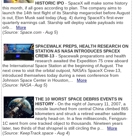
HISTORIC IPO
- SpaceX will make some history
this month, if all goes according to plan. The company aims to
launch the 14th test flight of its Starship megarocket before August
is out, Elon Musk said today (Aug. 4) during SpaceX's first-ever
quarterly earnings call. Starship will deploy viable payloads into
orb...
More
(
Source: Space.com - Aug 5
)
SPACEWALK PREPS, HEALTH RESEARCH ON
STATION AS NASA INTRODUCES SPACEX
CREW-13
- Spacewalk preparations and health
research awaited the Expedition 75 crew aboard
the International Space Station at the beginning of August. The
next crew to visit the orbital outpost, NASA’s SpaceX Crew-13,
introduced themselves today during a news conference from
Johnson Space Center in Houston,...
More
(
Source: NASA - Aug 5
)
THE 10 WORST SPACE DEBRIS EVENTS IN
HISTORY
- On the night of January 11, 2007, a
missile launched from central China climbed 865
kilometers and struck a retired weather satellite
nearly head-on. In a few milliseconds, Fengyun-
1C went from one tracked object to thousands. Nineteen years
later, two thirds of that shrapnel is still circling the p...
More
(
Source: KeepTrack.space - Aug 4
)