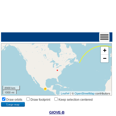
+
−
2000 km
1000 mi
Leaflet
| ©
OpenStreetMap
contributors
Draw orbits
Draw footprint
Keep selection centered
Large map
GIOVE-B