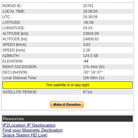
NORAD ID:
32781
LOCAL TIME:
18:38:56
UTC:
18:38:56
LATITUDE:
-46.58
LONGITUDE:
19.24
ALTITUDE [km]:
23834.09
ALTITUDE [mi]:
14809.82
SPEED [km/s]:
3.63
SPEED [mi/s]:
2.26
AZIMUTH:
124.5
SE
ELEVATION:
-44
RIGHT ASCENSION:
17h 44m 32s
DECLINATION:
-50° 19' 37''
Local Sidereal Time:
10h 08m 11s
The satellite is in day light
SATELLITE PERIOD:
871m
Resources
IP2Location IP Geolocation
Find your Magnetic Declination
Space Station HD Live!