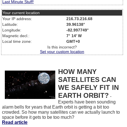
Last Minute Stuff!
Your current location
Your IP address:
216.73.216.68
Latitude:
39.96138°
Longitude:
-82.997749°
Magnetic decl.:
7° 14' W
Local time zone:
GMT+0
Is this incorrect?
Set your custom location
HOW MANY
SATELLITES CAN
WE SAFELY FIT IN
EARTH ORBIT?
-
Experts have been sounding
alarm bells for years that Earth orbit is getting a bit too
crowded. So how many satellites can we actually launch to
space before it gets to be too much?
Read article