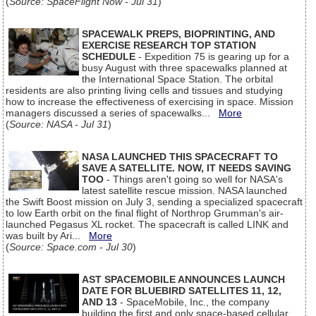
(
Source: SpaceFlight Now - Jul 31
)
SPACEWALK PREPS, BIOPRINTING, AND
EXERCISE RESEARCH TOP STATION
SCHEDULE
- Expedition 75 is gearing up for a
busy August with three spacewalks planned at
the International Space Station. The orbital
residents are also printing living cells and tissues and studying
how to increase the effectiveness of exercising in space. Mission
managers discussed a series of spacewalks...
More
(
Source: NASA - Jul 31
)
NASA LAUNCHED THIS SPACECRAFT TO
SAVE A SATELLITE. NOW, IT NEEDS SAVING
TOO
- Things aren't going so well for NASA's
latest satellite rescue mission. NASA launched
the Swift Boost mission on July 3, sending a specialized spacecraft
to low Earth orbit on the final flight of Northrop Grumman's air-
launched Pegasus XL rocket. The spacecraft is called LINK and
was built by Ari...
More
(
Source: Space.com - Jul 30
)
AST SPACEMOBILE ANNOUNCES LAUNCH
DATE FOR BLUEBIRD SATELLITES 11, 12,
AND 13
- SpaceMobile, Inc., the company
building the first and only space-based cellular