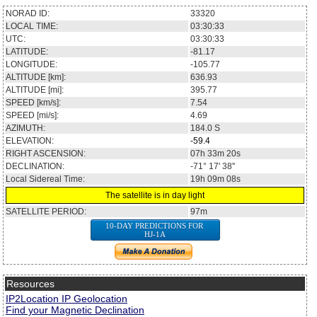
NORAD ID:
33320
LOCAL TIME:
03:30:33
UTC:
03:30:33
LATITUDE:
-81.17
LONGITUDE:
-105.77
ALTITUDE [km]:
636.93
ALTITUDE [mi]:
395.77
SPEED [km/s]:
7.54
SPEED [mi/s]:
4.69
AZIMUTH:
184.0
S
ELEVATION:
-59.4
RIGHT ASCENSION:
07h 33m 20s
DECLINATION:
-71° 17' 38''
Local Sidereal Time:
19h 09m 08s
The satellite is in day light
SATELLITE PERIOD:
97m
10-DAY PREDICTIONS FOR
HJ-1A
Resources
IP2Location IP Geolocation
Find your Magnetic Declination