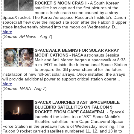
ROCKET’S MOON CRASH
- A South Korean
satellite has captured the first pictures of the
moon’s fresh crash scene caused by a stray
SpaceX rocket. The Korea Aerospace Research Institute’s Danuri
spacecraft flew over the impact site soon after the Falcon 9 upper
stage inadvertently plowed into the moon on Wednesday. D...
More
(
Source: AP News - Aug 7
)
SPACEWALK BEGINS FOR SOLAR ARRAY
MODIFICATIONS
- NASA astronauts Jessica
Meir and Anil Menon began a spacewalk at 8:33
a.m. EDT outside the International Space Station
to prepare the 3B power channel for the future
installation of new roll-out solar arrays. Once installed, the arrays
will provide additional power to support critical station operat...
More
(
Source: NASA - Aug 7
)
SPACEX LAUNCHES 3 AST SPACEMOBILE
BLUEBIRD SATELLITES ON FALCON 9
ROCKET FROM CAPE CANAVERAL
- SpaceX
launched the latest trio of AST SpaceMobile’s
BlueBird satellites from Cape Canaveral Space
Force Station in the predawn hours of Wednesday morning. The
Falcon 9 rocket carried satellites numbered 11, 12, and 13 in to