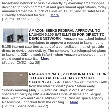
broadband network accessible directly by everyday smartphones,
designed for both commercial and government applications, today
announced that the launch of BlueBird 11, 12, and 13 satellites is
currently scheduled for We...
More
(
Source: Yahoo - Jul 29
)
AMAZON SEEKS FEDERAL APPROVAL TO
LAUNCH 5,105 SATELLITES FOR DIRECT-TO-
DEVICE NETWORK
- Amazon has asked federal
regulators to approve a request to launch up to
5,105 internet satellites as part of a constellation that will provide
direct-to-device connectivity. The company first telegraphed plans
to launch a D2D network in April, when Amazon announced that it
would acquire satellit...
More
(
Source: CNBC - Jul 28
)
NASA ASTRONAUT, 2 COSMONAUTS RETURN
TO EARTH AFTER 241 DAYS ON SPACE
STATION
- A U.S.-Russian crew returned to Earth
from the International Space Station early
Sunday morning (July 26), after 241 days in orbit. A Soyuz
spacecraft carrying NASA astronaut Chris Williams and Sergey
Kud-Sverchkov and Sergei Mikaev of the Russian space agency
Roscosmos undocked from the orbiting...
More
(
Source: Space.com - Jul 27
)