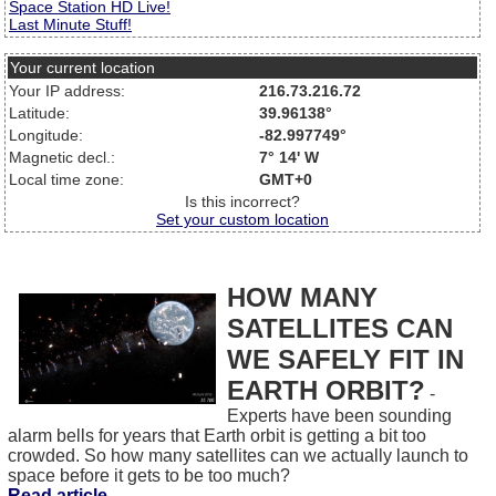
Space Station HD Live!
Last Minute Stuff!
Your current location
Your IP address:
216.73.216.72
Latitude:
39.96138°
Longitude:
-82.997749°
Magnetic decl.:
7° 14' W
Local time zone:
GMT+0
Is this incorrect?
Set your custom location
HOW MANY
SATELLITES CAN
WE SAFELY FIT IN
EARTH ORBIT?
-
Experts have been sounding
alarm bells for years that Earth orbit is getting a bit too
crowded. So how many satellites can we actually launch to
space before it gets to be too much?
Read article