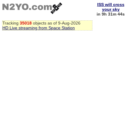
ISS will cross
your sky
in 9h 31m 43s
Tracking
35018
objects as of 9-Aug-2026
HD Live streaming from Space Station