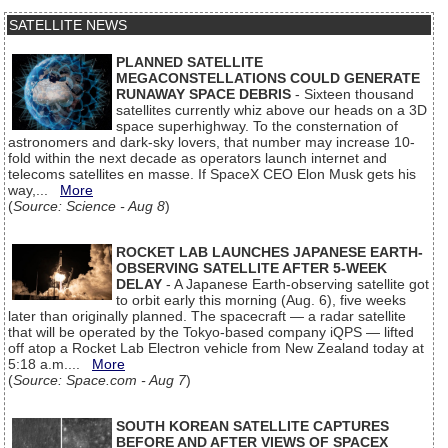
SATELLITE NEWS
PLANNED SATELLITE
MEGACONSTELLATIONS COULD GENERATE
RUNAWAY SPACE DEBRIS
- Sixteen thousand
satellites currently whiz above our heads on a 3D
space superhighway. To the consternation of
astronomers and dark-sky lovers, that number may increase 10-
fold within the next decade as operators launch internet and
telecoms satellites en masse. If SpaceX CEO Elon Musk gets his
way,...
More
(
Source: Science - Aug 8
)
ROCKET LAB LAUNCHES JAPANESE EARTH-
OBSERVING SATELLITE AFTER 5-WEEK
DELAY
- A Japanese Earth-observing satellite got
to orbit early this morning (Aug. 6), five weeks
later than originally planned. The spacecraft — a radar satellite
that will be operated by the Tokyo-based company iQPS — lifted
off atop a Rocket Lab Electron vehicle from New Zealand today at
5:18 a.m....
More
(
Source: Space.com - Aug 7
)
SOUTH KOREAN SATELLITE CAPTURES
BEFORE AND AFTER VIEWS OF SPACEX