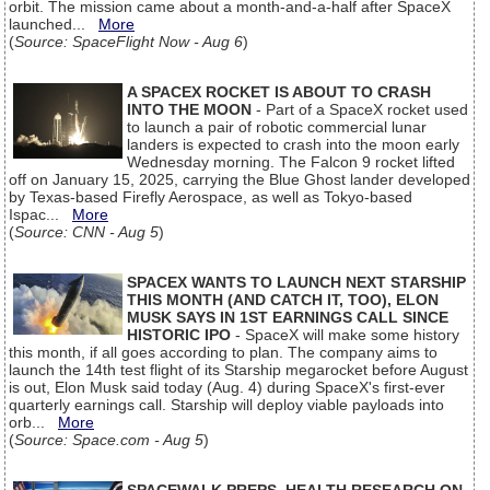
orbit. The mission came about a month-and-a-half after SpaceX
launched...
More
(
Source: SpaceFlight Now - Aug 6
)
A SPACEX ROCKET IS ABOUT TO CRASH
INTO THE MOON
- Part of a SpaceX rocket used
to launch a pair of robotic commercial lunar
landers is expected to crash into the moon early
Wednesday morning. The Falcon 9 rocket lifted
off on January 15, 2025, carrying the Blue Ghost lander developed
by Texas-based Firefly Aerospace, as well as Tokyo-based
Ispac...
More
(
Source: CNN - Aug 5
)
SPACEX WANTS TO LAUNCH NEXT STARSHIP
THIS MONTH (AND CATCH IT, TOO), ELON
MUSK SAYS IN 1ST EARNINGS CALL SINCE
HISTORIC IPO
- SpaceX will make some history
this month, if all goes according to plan. The company aims to
launch the 14th test flight of its Starship megarocket before August
is out, Elon Musk said today (Aug. 4) during SpaceX's first-ever
quarterly earnings call. Starship will deploy viable payloads into
orb...
More
(
Source: Space.com - Aug 5
)