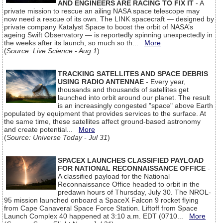
AND ENGINEERS ARE RACING TO FIX IT
- A
private mission to rescue an ailing NASA space telescope may
now need a rescue of its own. The LINK spacecraft — designed by
private company Katalyst Space to boost the orbit of NASA’s
ageing Swift Observatory — is reportedly spinning unexpectedly in
the weeks after its launch, so much so th...
More
(
Source: Live Science - Aug 1
)
TRACKING SATELLITES AND SPACE DEBRIS
USING RADIO ANTENNAE
- Every year,
thousands and thousands of satellites get
launched into orbit around our planet. The result
is an increasingly congested "space" above Earth
populated by equipment that provides services to the surface. At
the same time, these satellites affect ground-based astronomy
and create potential...
More
(
Source: Universe Today - Jul 31
)
SPACEX LAUNCHES CLASSIFIED PAYLOAD
FOR NATIONAL RECONNAISSANCE OFFICE
-
A classified payload for the National
Reconnaissance Office headed to orbit in the
predawn hours of Thursday, July 30. The NROL-
95 mission launched onboard a SpaceX Falcon 9 rocket flying
from Cape Canaveral Space Force Station. Liftoff from Space
Launch Complex 40 happened at 3:10 a.m. EDT (0710...
More