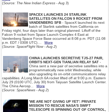
(
Source: The New Indian Express - Aug 3
)
SPACEX LAUNCHES 24 STARLINK
SATELLITES ON FALCON 9 ROCKET FROM
VANDENBERG SFB
- SpaceX launched its next
batch of Starlink satellites from California on
Friday night, four days later than original planned. Liftoff of the
Falcon 9 rocket from Space Launch Complex 4 East at
Vandenberg Space Force Base occurred at 8:08 p.m. PDT (11:08
p.m. EDT / 0308 UTC)....
More
(
Source: SpaceFlight Now - Aug 2
)
CHINA LAUNCHES SECRETIVE TJS-27 PAIR,
ORBITS NEXT-GEN TIANLIAN RELAY SAT
-
China sent a new pair of secretive satellites into a
programmatically new orbit Wednesday, while
also upgrading its on-orbit communications relay
capabilities. A Long March 6A rocket lifted off at 9:00 p.m. Eastern
July 29 (0100 UTC, July 30) from Taiyuan Satellite Launch Center.
The China Aerosp...
More
(
Source: SpaceNews - Aug 2
)
'WE ARE NOT GIVING UP YET': PRIVATE
MISSION TO RESCUE NASA'S SWIFT
TELESCOPE IS SPINNING OUT OF CONTROL,