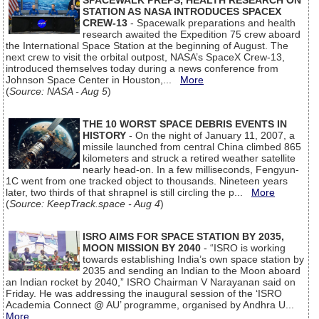
SPACEWALK PREPS, HEALTH RESEARCH ON
STATION AS NASA INTRODUCES SPACEX
CREW-13
- Spacewalk preparations and health
research awaited the Expedition 75 crew aboard
the International Space Station at the beginning of August. The
next crew to visit the orbital outpost, NASA’s SpaceX Crew-13,
introduced themselves today during a news conference from
Johnson Space Center in Houston,...
More
(
Source: NASA - Aug 5
)
THE 10 WORST SPACE DEBRIS EVENTS IN
HISTORY
- On the night of January 11, 2007, a
missile launched from central China climbed 865
kilometers and struck a retired weather satellite
nearly head-on. In a few milliseconds, Fengyun-
1C went from one tracked object to thousands. Nineteen years
later, two thirds of that shrapnel is still circling the p...
More
(
Source: KeepTrack.space - Aug 4
)
ISRO AIMS FOR SPACE STATION BY 2035,
MOON MISSION BY 2040
- “ISRO is working
towards establishing India’s own space station by
2035 and sending an Indian to the Moon aboard
an Indian rocket by 2040,” ISRO Chairman V Narayanan said on
Friday. He was addressing the inaugural session of the ‘ISRO
Academia Connect @ AU’ programme, organised by Andhra U...
More