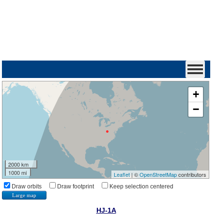
+
−
2000 km
1000 mi
Leaflet
| ©
OpenStreetMap
contributors
Draw orbits
Draw footprint
Keep selection centered
Large map
HJ-1A