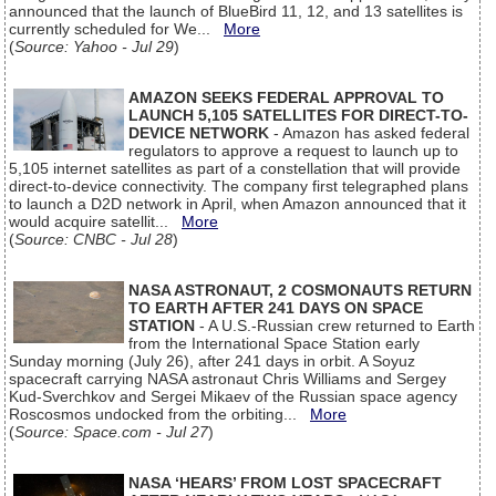
announced that the launch of BlueBird 11, 12, and 13 satellites is
currently scheduled for We...
More
(
Source: Yahoo - Jul 29
)
AMAZON SEEKS FEDERAL APPROVAL TO
LAUNCH 5,105 SATELLITES FOR DIRECT-TO-
DEVICE NETWORK
- Amazon has asked federal
regulators to approve a request to launch up to
5,105 internet satellites as part of a constellation that will provide
direct-to-device connectivity. The company first telegraphed plans
to launch a D2D network in April, when Amazon announced that it
would acquire satellit...
More
(
Source: CNBC - Jul 28
)
NASA ASTRONAUT, 2 COSMONAUTS RETURN
TO EARTH AFTER 241 DAYS ON SPACE
STATION
- A U.S.-Russian crew returned to Earth
from the International Space Station early
Sunday morning (July 26), after 241 days in orbit. A Soyuz
spacecraft carrying NASA astronaut Chris Williams and Sergey
Kud-Sverchkov and Sergei Mikaev of the Russian space agency
Roscosmos undocked from the orbiting...
More
(
Source: Space.com - Jul 27
)
NASA ‘HEARS’ FROM LOST SPACECRAFT