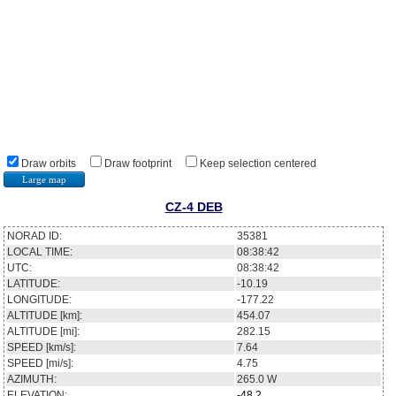
Draw orbits
Draw footprint
Keep selection centered
Large map
CZ-4 DEB
NORAD ID:
35381
LOCAL TIME:
08:38:42
UTC:
08:38:42
LATITUDE:
-10.19
LONGITUDE:
-177.22
ALTITUDE [km]:
454.07
ALTITUDE [mi]:
282.15
SPEED [km/s]:
7.64
SPEED [mi/s]:
4.75
AZIMUTH:
265.0
W
ELEVATION:
-48.2