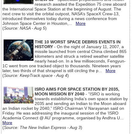
research awaited the Expedition 75 crew aboard
the International Space Station at the beginning of August. The
next crew to visit the orbital outpost, NASA’s SpaceX Crew-13,
introduced themselves today during a news conference from
Johnson Space Center in Houston,...
More
(
Source: NASA - Aug 5
)
THE 10 WORST SPACE DEBRIS EVENTS IN
HISTORY
- On the night of January 11, 2007, a
missile launched from central China climbed 865
kilometers and struck a retired weather satellite
nearly head-on. In a few milliseconds, Fengyun-
1C went from one tracked object to thousands. Nineteen years
later, two thirds of that shrapnel is still circling the p...
More
(
Source: KeepTrack.space - Aug 4
)
ISRO AIMS FOR SPACE STATION BY 2035,
MOON MISSION BY 2040
- “ISRO is working
towards establishing India’s own space station by
2035 and sending an Indian to the Moon aboard
an Indian rocket by 2040,” ISRO Chairman V Narayanan said on
Friday. He was addressing the inaugural session of the ‘ISRO
Academia Connect @ AU’ programme, organised by Andhra U...
More
(
Source: The New Indian Express - Aug 3
)