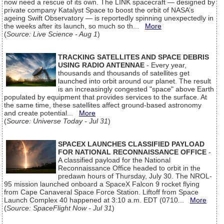
now need a rescue of its own. The LINK spacecraft — designed by
private company Katalyst Space to boost the orbit of NASA’s
ageing Swift Observatory — is reportedly spinning unexpectedly in
the weeks after its launch, so much so th...
More
(
Source: Live Science - Aug 1
)
TRACKING SATELLITES AND SPACE DEBRIS
USING RADIO ANTENNAE
- Every year,
thousands and thousands of satellites get
launched into orbit around our planet. The result
is an increasingly congested "space" above Earth
populated by equipment that provides services to the surface. At
the same time, these satellites affect ground-based astronomy
and create potential...
More
(
Source: Universe Today - Jul 31
)
SPACEX LAUNCHES CLASSIFIED PAYLOAD
FOR NATIONAL RECONNAISSANCE OFFICE
-
A classified payload for the National
Reconnaissance Office headed to orbit in the
predawn hours of Thursday, July 30. The NROL-
95 mission launched onboard a SpaceX Falcon 9 rocket flying
from Cape Canaveral Space Force Station. Liftoff from Space
Launch Complex 40 happened at 3:10 a.m. EDT (0710...
More
(
Source: SpaceFlight Now - Jul 31
)