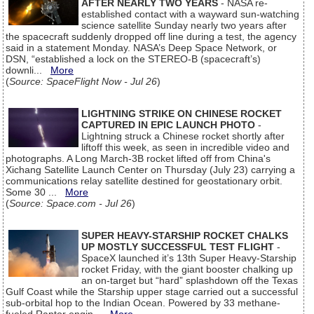
AFTER NEARLY TWO YEARS
- NASA re-
established contact with a wayward sun-watching
science satellite Sunday nearly two years after
the spacecraft suddenly dropped off line during a test, the agency
said in a statement Monday. NASA’s Deep Space Network, or
DSN, “established a lock on the STEREO-B (spacecraft’s)
downli...
More
(
Source: SpaceFlight Now - Jul 26
)
LIGHTNING STRIKE ON CHINESE ROCKET
CAPTURED IN EPIC LAUNCH PHOTO
-
Lightning struck a Chinese rocket shortly after
liftoff this week, as seen in incredible video and
photographs. A Long March-3B rocket lifted off from China's
Xichang Satellite Launch Center on Thursday (July 23) carrying a
communications relay satellite destined for geostationary orbit.
Some 30 ...
More
(
Source: Space.com - Jul 26
)
SUPER HEAVY-STARSHIP ROCKET CHALKS
UP MOSTLY SUCCESSFUL TEST FLIGHT
-
SpaceX launched it’s 13th Super Heavy-Starship
rocket Friday, with the giant booster chalking up
an on-target but “hard” splashdown off the Texas
Gulf Coast while the Starship upper stage carried out a successful
sub-orbital hop to the Indian Ocean. Powered by 33 methane-