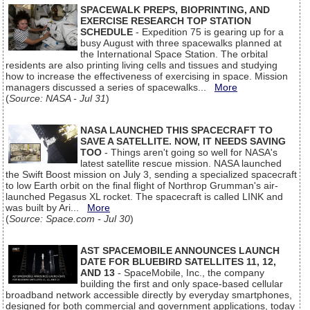
SPACEWALK PREPS, BIOPRINTING, AND
EXERCISE RESEARCH TOP STATION
SCHEDULE
- Expedition 75 is gearing up for a
busy August with three spacewalks planned at
the International Space Station. The orbital
residents are also printing living cells and tissues and studying
how to increase the effectiveness of exercising in space. Mission
managers discussed a series of spacewalks...
More
(
Source: NASA - Jul 31
)
NASA LAUNCHED THIS SPACECRAFT TO
SAVE A SATELLITE. NOW, IT NEEDS SAVING
TOO
- Things aren't going so well for NASA's
latest satellite rescue mission. NASA launched
the Swift Boost mission on July 3, sending a specialized spacecraft
to low Earth orbit on the final flight of Northrop Grumman's air-
launched Pegasus XL rocket. The spacecraft is called LINK and
was built by Ari...
More
(
Source: Space.com - Jul 30
)
AST SPACEMOBILE ANNOUNCES LAUNCH
DATE FOR BLUEBIRD SATELLITES 11, 12,
AND 13
- SpaceMobile, Inc., the company
building the first and only space-based cellular
broadband network accessible directly by everyday smartphones,
designed for both commercial and government applications, today