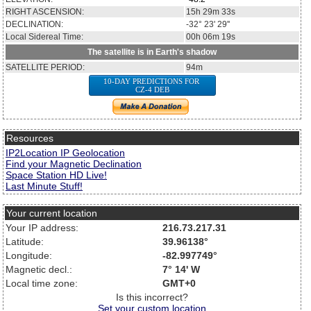
RIGHT ASCENSION:
15h 29m 33s
DECLINATION:
-32° 23' 29''
Local Sidereal Time:
00h 06m 19s
The satellite is in Earth's shadow
SATELLITE PERIOD:
94m
10-DAY PREDICTIONS FOR
CZ-4 DEB
Resources
IP2Location IP Geolocation
Find your Magnetic Declination
Space Station HD Live!
Last Minute Stuff!
Your current location
Your IP address:
216.73.217.31
Latitude:
39.96138°
Longitude:
-82.997749°
Magnetic decl.:
7° 14' W
Local time zone:
GMT+0
Is this incorrect?
Set your custom location