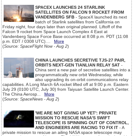
SPACEX LAUNCHES 24 STARLINK
SATELLITES ON FALCON 9 ROCKET FROM
VANDENBERG SFB
- SpaceX launched its next
batch of Starlink satellites from California on
Friday night, four days later than original planned. Liftoff of the
Falcon 9 rocket from Space Launch Complex 4 East at
Vandenberg Space Force Base occurred at 8:08 p.m. PDT (11:08
p.m. EDT / 0308 UTC)....
More
(
Source: SpaceFlight Now - Aug 2
)
CHINA LAUNCHES SECRETIVE TJS-27 PAIR,
ORBITS NEXT-GEN TIANLIAN RELAY SAT
-
China sent a new pair of secretive satellites into a
programmatically new orbit Wednesday, while
also upgrading its on-orbit communications relay
capabilities. A Long March 6A rocket lifted off at 9:00 p.m. Eastern
July 29 (0100 UTC, July 30) from Taiyuan Satellite Launch Center.
The China Aerosp...
More
(
Source: SpaceNews - Aug 2
)
'WE ARE NOT GIVING UP YET': PRIVATE
MISSION TO RESCUE NASA'S SWIFT
TELESCOPE IS SPINNING OUT OF CONTROL,
AND ENGINEERS ARE RACING TO FIX IT
- A
private mission to rescue an ailing NASA space telescope may