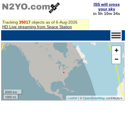
ISS will cross
your sky
in 5h 10m 33s
Tracking
35017
objects as of 6-Aug-2026
HD Live streaming from Space Station
+
−
2000 km
1000 mi
Leaflet
| ©
OpenStreetMap
contributors