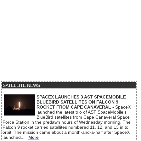
SATELLITE NEWS
SPACEX LAUNCHES 3 AST SPACEMOBILE
BLUEBIRD SATELLITES ON FALCON 9
ROCKET FROM CAPE CANAVERAL
- SpaceX
launched the latest trio of AST SpaceMobile’s
BlueBird satellites from Cape Canaveral Space
Force Station in the predawn hours of Wednesday morning. The
Falcon 9 rocket carried satellites numbered 11, 12, and 13 in to
orbit. The mission came about a month-and-a-half after SpaceX
launched...
More