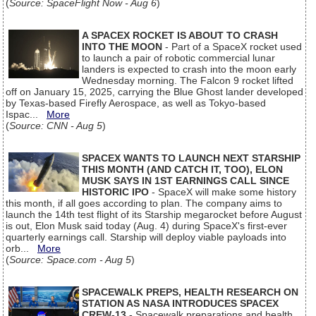
(
Source: SpaceFlight Now - Aug 6
)
A SPACEX ROCKET IS ABOUT TO CRASH
INTO THE MOON
- Part of a SpaceX rocket used
to launch a pair of robotic commercial lunar
landers is expected to crash into the moon early
Wednesday morning. The Falcon 9 rocket lifted
off on January 15, 2025, carrying the Blue Ghost lander developed
by Texas-based Firefly Aerospace, as well as Tokyo-based
Ispac...
More
(
Source: CNN - Aug 5
)
SPACEX WANTS TO LAUNCH NEXT STARSHIP
THIS MONTH (AND CATCH IT, TOO), ELON
MUSK SAYS IN 1ST EARNINGS CALL SINCE
HISTORIC IPO
- SpaceX will make some history
this month, if all goes according to plan. The company aims to
launch the 14th test flight of its Starship megarocket before August
is out, Elon Musk said today (Aug. 4) during SpaceX's first-ever
quarterly earnings call. Starship will deploy viable payloads into
orb...
More
(
Source: Space.com - Aug 5
)
SPACEWALK PREPS, HEALTH RESEARCH ON
STATION AS NASA INTRODUCES SPACEX
CREW-13
- Spacewalk preparations and health