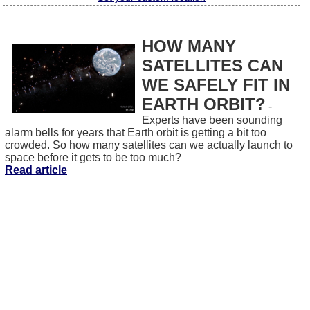
HOW MANY
SATELLITES CAN
WE SAFELY FIT IN
EARTH ORBIT?
-
Experts have been sounding
alarm bells for years that Earth orbit is getting a bit too
crowded. So how many satellites can we actually launch to
space before it gets to be too much?
Read article