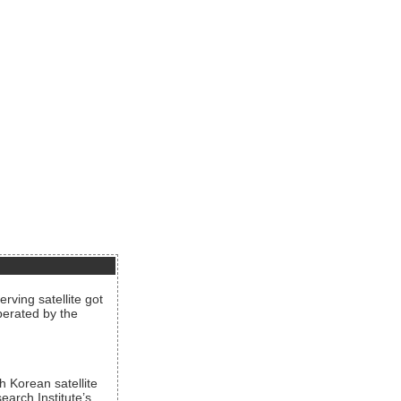
rving satellite got
operated by the
h Korean satellite
arch Institute’s