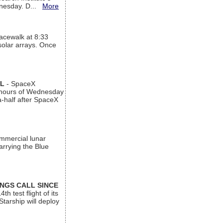
ednesday. D...
More
acewalk at 8:33
 solar arrays. Once
AL
- SpaceX
n hours of Wednesday
a-half after SpaceX
ommercial lunar
arrying the Blue
INGS CALL SINCE
 test flight of its
Starship will deploy