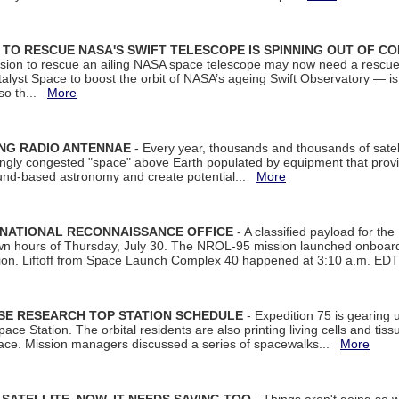
ON TO RESCUE NASA'S SWIFT TELESCOPE IS SPINNING OUT OF C
ssion to rescue an ailing NASA space telescope may now need a rescue
yst Space to boost the orbit of NASA’s ageing Swift Observatory — is
 so th...
More
ING RADIO ANTENNAE
- Every year, thousands and thousands of satel
asingly congested "space" above Earth populated by equipment that provi
ground-based astronomy and create potential...
More
 NATIONAL RECONNAISSANCE OFFICE
- A classified payload for the
awn hours of Thursday, July 30. The NROL-95 mission launched onboa
tion. Liftoff from Space Launch Complex 40 happened at 3:10 a.m. ED
ISE RESEARCH TOP STATION SCHEDULE
- Expedition 75 is gearing 
ace Station. The orbital residents are also printing living cells and tis
space. Mission managers discussed a series of spacewalks...
More