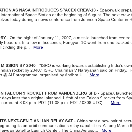
ATION AS NASA INTRODUCES SPACEX CREW-13
- Spacewalk prepar
ternational Space Station at the beginning of August. The next crew to 
elves today during a news conference from Johnson Space Center in 
ORY
- On the night of January 11, 2007, a missile launched from centra
arly head-on. In a few milliseconds, Fengyun-1C went from one tracked 
ll circling the p...
More
 MISSION BY 2040
- “ISRO is working towards establishing India’s own
Indian rocket by 2040,” ISRO Chairman V Narayanan said on Friday. 
ect @ AU’ programme, organised by Andhra U...
More
 ON FALCON 9 ROCKET FROM VANDENBERG SFB
- SpaceX launched 
our days later than original planned. Liftoff of the Falcon 9 rocket from 
curred at 8:08 p.m. PDT (11:08 p.m. EDT / 0308 UTC)....
More
ITS NEXT-GEN TIANLIAN RELAY SAT
- China sent a new pair of secret
rading its on-orbit communications relay capabilities. A Long March 6A 
 Taiyuan Satellite Launch Center. The China Aerosp...
More