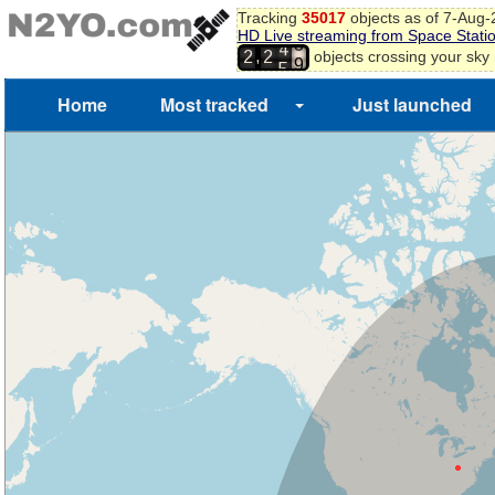
Tracking
35017
objects as of 7-Aug
HD Live streaming from Space Stati
6
4
,
objects crossing your sky
2
2
7
5
8
Home
Most tracked
Just launched
9
0
1
2
3