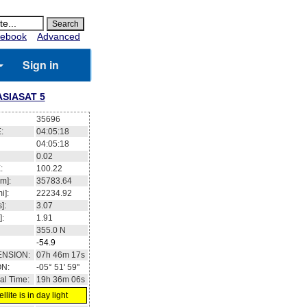
ebook
Advanced
Sign in
ASIASAT 5
35696
:
04:05:18
04:05:18
0.02
:
100.22
m]:
35783.64
i]:
22234.92
]:
3.07
]:
1.91
355.0
N
-54.9
ENSION:
07h 46m 17s
ON:
-05° 51' 59''
al Time:
19h 36m 06s
llite is in day light