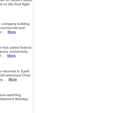
ell for NASA's latest
 on the final flight
e company building
h commercial and
We...
More
 has asked federal
evice connectivity.
it...
More
w returned to Earth
ASA astronaut Chris
ng...
More
 sun-watching
a statement Monday.