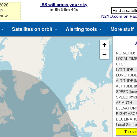
ISS will cross your sky
-2026
in 8h 56m 43s
on
 now
N2YO.com on Fac
Satellites on orbit
Alerting tools
More stuff
+
−
NORAD ID:
LOCAL TIME
UTC:
LATITUDE:
LONGITUDE
ALTITUDE [k
ALTITUDE [m
SPEED [km/s
SPEED [mi/s
AZIMUTH:
ELEVATION:
RIGHT ASC
DECLINATI
Local Sidere
The sate