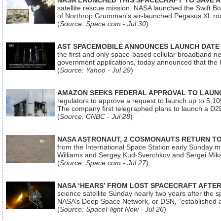
NASA LAUNCHED THIS SPACECRAFT TO SAVE A 
satellite rescue mission. NASA launched the Swift Boos
of Northrop Grumman's air-launched Pegasus XL rock
(
Source: Space.com - Jul 30
)
AST SPACEMOBILE ANNOUNCES LAUNCH DATE FO
the first and only space-based cellular broadband n
government applications, today announced that the la
(
Source: Yahoo - Jul 29
)
AMAZON SEEKS FEDERAL APPROVAL TO LAUNCH
regulators to approve a request to launch up to 5,105 i
The company first telegraphed plans to launch a D2D
(
Source: CNBC - Jul 28
)
NASA ASTRONAUT, 2 COSMONAUTS RETURN TO 
from the International Space Station early Sunday mo
Williams and Sergey Kud-Sverchkov and Sergei Mik
(
Source: Space.com - Jul 27
)
NASA ‘HEARS’ FROM LOST SPACECRAFT AFTE
science satellite Sunday nearly two years after the 
NASA’s Deep Space Network, or DSN, “established a
(
Source: SpaceFlight Now - Jul 26
)