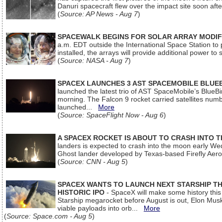
Danuri spacecraft flew over the impact site soon af
(
Source: AP News - Aug 7
)
SPACEWALK BEGINS FOR SOLAR ARRAY MODIF
a.m. EDT outside the International Space Station to p
installed, the arrays will provide additional power to 
(
Source: NASA - Aug 7
)
SPACEX LAUNCHES 3 AST SPACEMOBILE BLUE
launched the latest trio of AST SpaceMobile’s Blue
morning. The Falcon 9 rocket carried satellites num
launched...
More
(
Source: SpaceFlight Now - Aug 6
)
A SPACEX ROCKET IS ABOUT TO CRASH INTO 
landers is expected to crash into the moon early We
Ghost lander developed by Texas-based Firefly Aer
(
Source: CNN - Aug 5
)
SPACEX WANTS TO LAUNCH NEXT STARSHIP THI
HISTORIC IPO
- SpaceX will make some history this m
Starship megarocket before August is out, Elon Musk s
viable payloads into orb...
More
(
Source: Space.com - Aug 5
)