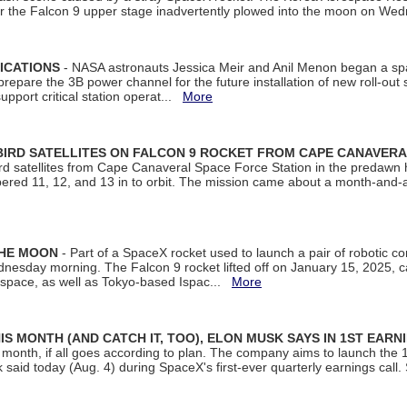
ter the Falcon 9 upper stage inadvertently plowed into the moon on W
ICATIONS
- NASA astronauts Jessica Meir and Anil Menon began a sp
repare the 3B power channel for the future installation of new roll-out
support critical station operat...
More
BIRD SATELLITES ON FALCON 9 ROCKET FROM CAPE CANAVER
Bird satellites from Cape Canaveral Space Force Station in the predaw
bered 11, 12, and 13 in to orbit. The mission came about a month-and-
THE MOON
- Part of a SpaceX rocket used to launch a pair of robotic c
dnesday morning. The Falcon 9 rocket lifted off on January 15, 2025, c
ospace, as well as Tokyo-based Ispac...
More
S MONTH (AND CATCH IT, TOO), ELON MUSK SAYS IN 1ST EARN
onth, if all goes according to plan. The company aims to launch the 14th
aid today (Aug. 4) during SpaceX's first-ever quarterly earnings call. 