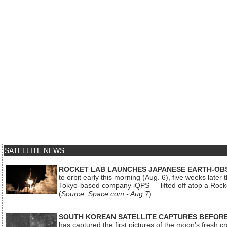
SATELLITE NEWS
ROCKET LAB LAUNCHES JAPANESE EARTH-OBS
to orbit early this morning (Aug. 6), five weeks later
Tokyo-based company iQPS — lifted off atop a Rock
(
Source: Space.com - Aug 7
)
SOUTH KOREAN SATELLITE CAPTURES BEFORE
has captured the first pictures of the moon’s fresh