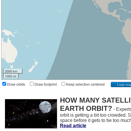
2000 km
1000 mi
Draw orbits
Draw footprint
Keep selection centered
Large ma
HOW MANY SATELLIT
EARTH ORBIT?
- Experts
orbit is getting a bit too crowded.
space before it gets to be too muc
Read article