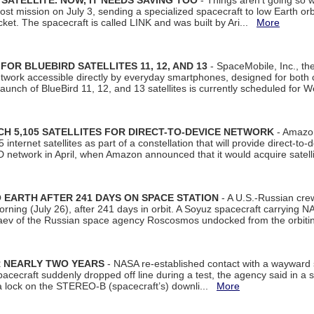
SATELLITE. NOW, IT NEEDS SAVING TOO
- Things aren't going so w
t mission on July 3, sending a specialized spacecraft to low Earth orbit
et. The spacecraft is called LINK and was built by Ari...
More
R BLUEBIRD SATELLITES 11, 12, AND 13
- SpaceMobile, Inc., th
etwork accessible directly by everyday smartphones, designed for bot
unch of BlueBird 11, 12, and 13 satellites is currently scheduled for 
 5,105 SATELLITES FOR DIRECT-TO-DEVICE NETWORK
- Amazon
nternet satellites as part of a constellation that will provide direct-to-d
 network in April, when Amazon announced that it would acquire satell
EARTH AFTER 241 DAYS ON SPACE STATION
- A U.S.-Russian cre
rning (July 26), after 241 days in orbit. A Soyuz spacecraft carrying N
aev of the Russian space agency Roscosmos undocked from the orbiti
R NEARLY TWO YEARS
- NASA re-established contact with a wayward
spacecraft suddenly dropped off line during a test, the agency said in 
 lock on the STEREO-B (spacecraft’s) downli...
More