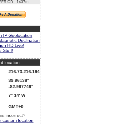
PERIOD:
1437m
s
n IP Geolocation
Magnetic Declination
ion HD Live!
 Stuff!
nt location
216.73.216.194
39.96138°
-82.997749°
7° 14' W
GMT+0
this incorrect?
r custom location