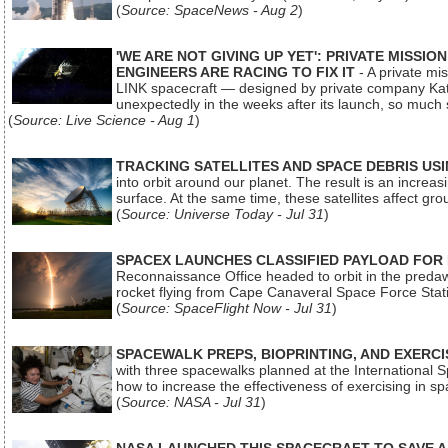
(
Source: SpaceNews - Aug 2
)
'WE ARE NOT GIVING UP YET': PRIVATE MISSI
ENGINEERS ARE RACING TO FIX IT
- A private mi
LINK spacecraft — designed by private company Katal
unexpectedly in the weeks after its launch, so much
(
Source: Live Science - Aug 1
)
TRACKING SATELLITES AND SPACE DEBRIS US
into orbit around our planet. The result is an incre
surface. At the same time, these satellites affect 
(
Source: Universe Today - Jul 31
)
SPACEX LAUNCHES CLASSIFIED PAYLOAD FOR
Reconnaissance Office headed to orbit in the pred
rocket flying from Cape Canaveral Space Force Sta
(
Source: SpaceFlight Now - Jul 31
)
SPACEWALK PREPS, BIOPRINTING, AND EXERC
with three spacewalks planned at the International Sp
how to increase the effectiveness of exercising in 
(
Source: NASA - Jul 31
)