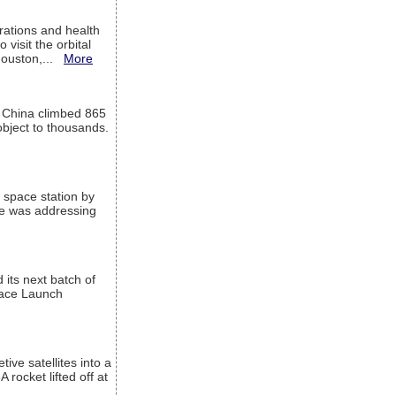
ations and health
visit the orbital
Houston,...
More
l China climbed 865
object to thousands.
 space station by
He was addressing
its next batch of
Space Launch
ive satellites into a
rocket lifted off at