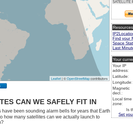
SATELLITE 
Resource
IP2Locatio
Find your 
Space Stat
Last Minute
Your curre
Your IP
address:
Latitude:
Leaflet
| ©
OpenStreetMap
contributors
Longitude:
p
Magnetic
decl.:
Local time
ES CAN WE SAFELY FIT IN
zone:
Is 
 have been sounding alarm bells for years that Earth
Set you
 So how many satellites can we actually launch to
h?