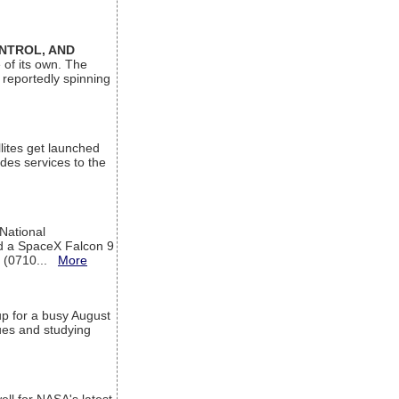
ONTROL, AND
 of its own. The
 reportedly spinning
lites get launched
des services to the
 National
rd a SpaceX Falcon 9
T (0710...
More
up for a busy August
sues and studying