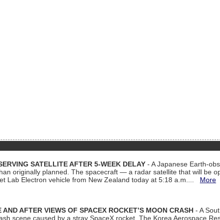
ERVING SATELLITE AFTER 5-WEEK DELAY
- A Japanese Earth-obse
 than originally planned. The spacecraft — a radar satellite that will be 
et Lab Electron vehicle from New Zealand today at 5:18 a.m....
More
 AND AFTER VIEWS OF SPACEX ROCKET’S MOON CRASH
- A Sout
 crash scene caused by a stray SpaceX rocket. The Korea Aerospace Rese