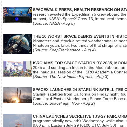
SPACEWALK PREPS, HEALTH RESEARCH ON ST
research awaited the Expedition 75 crew aboard the In
outpost, NASA’s SpaceX Crew-13, introduced thems
(
Source: NASA - Aug 5
)
THE 10 WORST SPACE DEBRIS EVENTS IN HIST
kilometers and struck a retired weather satellite ne
Nineteen years later, two thirds of that shrapnel is sti
(
Source: KeepTrack.space - Aug 4
)
ISRO AIMS FOR SPACE STATION BY 2035, MOON
2035 and sending an Indian to the Moon aboard an 
the inaugural session of the ‘ISRO Academia Conn
(
Source: The New Indian Express - Aug 3
)
SPACEX LAUNCHES 24 STARLINK SATELLITES
Starlink satellites from California on Friday night, f
Complex 4 East at Vandenberg Space Force Base oc
(
Source: SpaceFlight Now - Aug 2
)
CHINA LAUNCHES SECRETIVE TJS-27 PAIR, ORB
programmatically new orbit Wednesday, while also upg
9:00 p.m. Eastern July 29 (0100 UTC, July 30) from