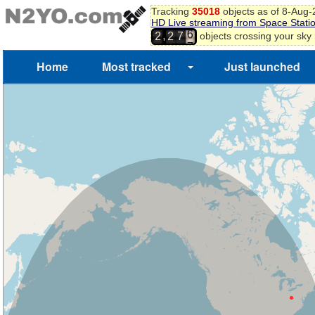
5
Tracking
35018
objects as of 8-Aug
6
HD Live streaming from Space Stati
7
,
objects crossing your sky
2
2
7
8
Home
Most tracked
Just launched