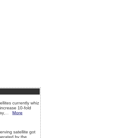
llites currently whiz
increase 10-fold
way,...
More
rving satellite got
operated by the