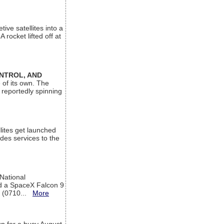
ive satellites into a
rocket lifted off at
ONTROL, AND
 of its own. The
 reportedly spinning
lites get launched
des services to the
 National
rd a SpaceX Falcon 9
T (0710...
More