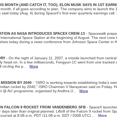
S MONTH (AND CATCH IT, TOO), ELON MUSK SAYS IN 1ST EARN
onth, if all goes according to plan. The company aims to launch the 14th
aid today (Aug. 4) during SpaceX's first-ever quarterly earnings call. 
ATION AS NASA INTRODUCES SPACEX CREW-13
- Spacewalk prepar
ternational Space Station at the beginning of August. The next crew to 
elves today during a news conference from Johnson Space Center in 
ORY
- On the night of January 11, 2007, a missile launched from centra
arly head-on. In a few milliseconds, Fengyun-1C went from one tracked 
ll circling the p...
More
 MISSION BY 2040
- “ISRO is working towards establishing India’s own
Indian rocket by 2040,” ISRO Chairman V Narayanan said on Friday. 
ect @ AU’ programme, organised by Andhra U...
More
 ON FALCON 9 ROCKET FROM VANDENBERG SFB
- SpaceX launched 
our days later than original planned. Liftoff of the Falcon 9 rocket from 
curred at 8:08 p.m. PDT (11:08 p.m. EDT / 0308 UTC)....
More