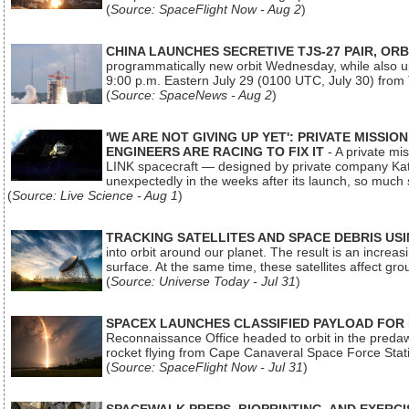
(
Source: SpaceFlight Now - Aug 2
)
CHINA LAUNCHES SECRETIVE TJS-27 PAIR, ORB
programmatically new orbit Wednesday, while also upg
9:00 p.m. Eastern July 29 (0100 UTC, July 30) from
(
Source: SpaceNews - Aug 2
)
'WE ARE NOT GIVING UP YET': PRIVATE MISSI
ENGINEERS ARE RACING TO FIX IT
- A private mi
LINK spacecraft — designed by private company Katal
unexpectedly in the weeks after its launch, so much
(
Source: Live Science - Aug 1
)
TRACKING SATELLITES AND SPACE DEBRIS US
into orbit around our planet. The result is an incre
surface. At the same time, these satellites affect 
(
Source: Universe Today - Jul 31
)
SPACEX LAUNCHES CLASSIFIED PAYLOAD FOR
Reconnaissance Office headed to orbit in the pred
rocket flying from Cape Canaveral Space Force Sta
(
Source: SpaceFlight Now - Jul 31
)