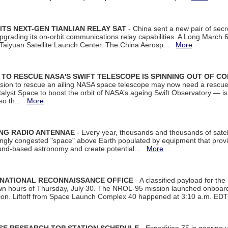
ITS NEXT-GEN TIANLIAN RELAY SAT
- China sent a new pair of secret
rading its on-orbit communications relay capabilities. A Long March 6A 
 Taiyuan Satellite Launch Center. The China Aerosp...
More
ON TO RESCUE NASA'S SWIFT TELESCOPE IS SPINNING OUT OF C
ssion to rescue an ailing NASA space telescope may now need a rescue
yst Space to boost the orbit of NASA’s ageing Swift Observatory — is
 so th...
More
ING RADIO ANTENNAE
- Every year, thousands and thousands of satel
asingly congested "space" above Earth populated by equipment that provi
ground-based astronomy and create potential...
More
 NATIONAL RECONNAISSANCE OFFICE
- A classified payload for the
awn hours of Thursday, July 30. The NROL-95 mission launched onboa
tion. Liftoff from Space Launch Complex 40 happened at 3:10 a.m. ED