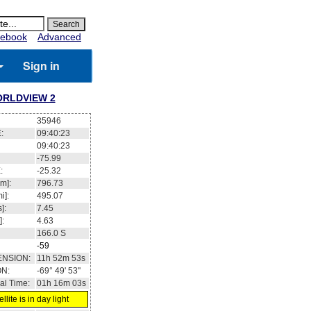
ebook
Advanced
Sign in
RLDVIEW 2
35946
:
09:40:23
09:40:23
-75.99
:
-25.32
m]:
796.73
i]:
495.07
]:
7.45
]:
4.63
166.0
S
-59
ENSION:
11h 52m 53s
ON:
-69° 49' 53''
al Time:
01h 16m 03s
llite is in day light