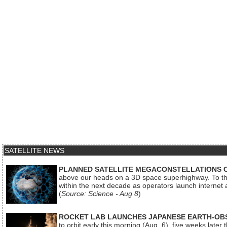
SATELLITE NEWS
PLANNED SATELLITE MEGACONSTELLATIONS 
above our heads on a 3D space superhighway. To the
within the next decade as operators launch internet
(
Source: Science - Aug 8
)
ROCKET LAB LAUNCHES JAPANESE EARTH-OBS
to orbit early this morning (Aug. 6), five weeks later