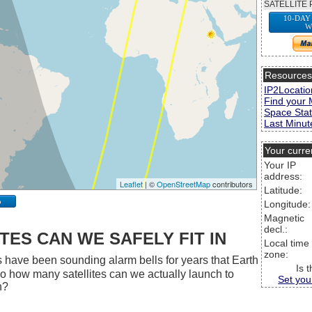
SATELLITE 
10-DAY
W
Resource
IP2Locatio
Find your 
Space Stat
Last Minute
Your curre
Your IP
address:
Leaflet
| ©
OpenStreetMap
contributors
Latitude:
p
Longitude:
Magnetic
decl.:
ES CAN WE SAFELY FIT IN
Local time
zone:
 have been sounding alarm bells for years that Earth
Is 
 So how many satellites can we actually launch to
Set you
h?