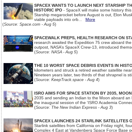
SPACEX WANTS TO LAUNCH NEXT STARSHIP THI
HISTORIC IPO
- SpaceX will make some history this m
Starship megarocket before August is out, Elon Musk s
viable payloads into orb...
More
(
Source: Space.com - Aug 5
)
SPACEWALK PREPS, HEALTH RESEARCH ON ST
research awaited the Expedition 75 crew aboard the In
outpost, NASA’s SpaceX Crew-13, introduced thems
(
Source: NASA - Aug 5
)
THE 10 WORST SPACE DEBRIS EVENTS IN HIST
kilometers and struck a retired weather satellite ne
Nineteen years later, two thirds of that shrapnel is sti
(
Source: KeepTrack.space - Aug 4
)
ISRO AIMS FOR SPACE STATION BY 2035, MOON
2035 and sending an Indian to the Moon aboard an 
the inaugural session of the ‘ISRO Academia Conn
(
Source: The New Indian Express - Aug 3
)
SPACEX LAUNCHES 24 STARLINK SATELLITES
Starlink satellites from California on Friday night, f
Complex 4 East at Vandenberg Space Force Base oc