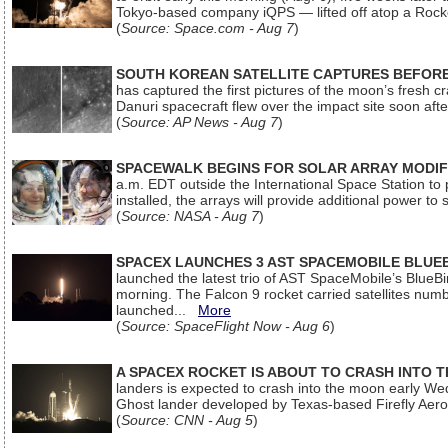
Tokyo-based company iQPS — lifted off atop a Rock
(
Source: Space.com - Aug 7
)
SOUTH KOREAN SATELLITE CAPTURES BEFORE
has captured the first pictures of the moon’s fresh
Danuri spacecraft flew over the impact site soon af
(
Source: AP News - Aug 7
)
SPACEWALK BEGINS FOR SOLAR ARRAY MODIF
a.m. EDT outside the International Space Station to p
installed, the arrays will provide additional power to 
(
Source: NASA - Aug 7
)
SPACEX LAUNCHES 3 AST SPACEMOBILE BLUE
launched the latest trio of AST SpaceMobile’s Blue
morning. The Falcon 9 rocket carried satellites num
launched...
More
(
Source: SpaceFlight Now - Aug 6
)
A SPACEX ROCKET IS ABOUT TO CRASH INTO 
landers is expected to crash into the moon early We
Ghost lander developed by Texas-based Firefly Aer
(
Source: CNN - Aug 5
)