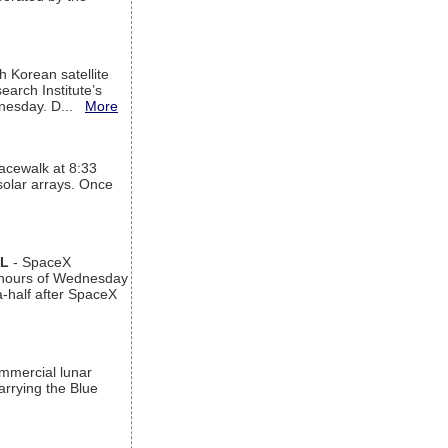
h Korean satellite
arch Institute’s
ednesday. D...
More
acewalk at 8:33
 solar arrays. Once
AL
- SpaceX
n hours of Wednesday
a-half after SpaceX
ommercial lunar
arrying the Blue