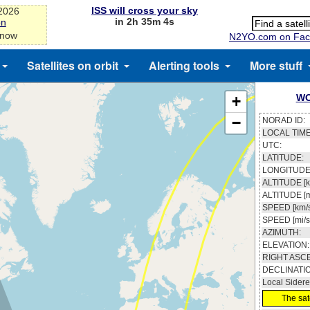
ISS will cross your sky
-2026
in 2h 35m 3s
on
 now
N2YO.com on Fac
Satellites on orbit
Alerting tools
More stuff
WO
+
−
NORAD ID:
LOCAL TIME
UTC:
LATITUDE:
LONGITUDE
ALTITUDE [k
ALTITUDE [m
SPEED [km/s
SPEED [mi/s
AZIMUTH:
ELEVATION:
RIGHT ASC
DECLINATI
Local Sidere
The sate