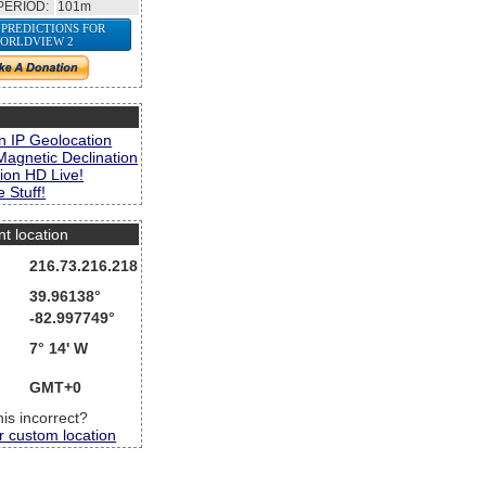
PERIOD:
101m
 PREDICTIONS FOR
ORLDVIEW 2
s
n IP Geolocation
Magnetic Declination
ion HD Live!
 Stuff!
nt location
216.73.216.218
39.96138°
-82.997749°
7° 14' W
GMT+0
this incorrect?
r custom location