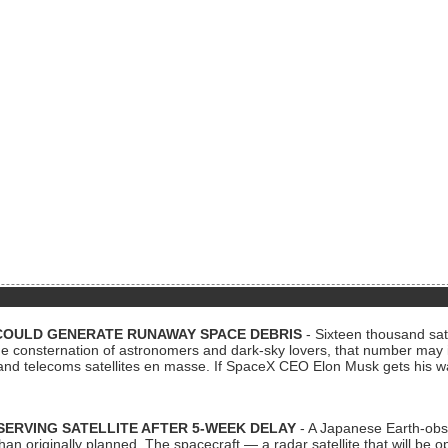
COULD GENERATE RUNAWAY SPACE DEBRIS
- Sixteen thousand sate
 consternation of astronomers and dark-sky lovers, that number may 
 and telecoms satellites en masse. If SpaceX CEO Elon Musk gets his 
ERVING SATELLITE AFTER 5-WEEK DELAY
- A Japanese Earth-obse
 than originally planned. The spacecraft — a radar satellite that will be 