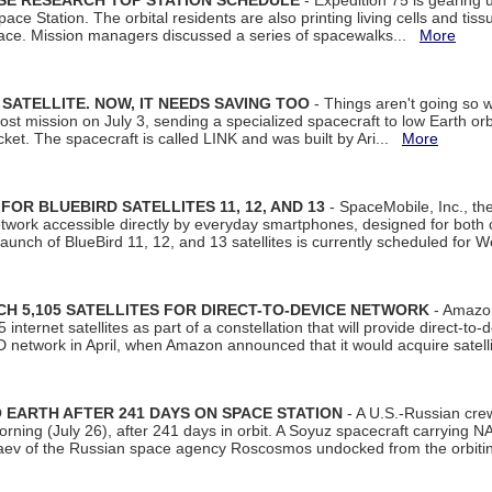
ISE RESEARCH TOP STATION SCHEDULE
- Expedition 75 is gearing 
ace Station. The orbital residents are also printing living cells and tis
space. Mission managers discussed a series of spacewalks...
More
SATELLITE. NOW, IT NEEDS SAVING TOO
- Things aren't going so w
t mission on July 3, sending a specialized spacecraft to low Earth orbit
et. The spacecraft is called LINK and was built by Ari...
More
R BLUEBIRD SATELLITES 11, 12, AND 13
- SpaceMobile, Inc., th
etwork accessible directly by everyday smartphones, designed for bot
unch of BlueBird 11, 12, and 13 satellites is currently scheduled for 
 5,105 SATELLITES FOR DIRECT-TO-DEVICE NETWORK
- Amazon
nternet satellites as part of a constellation that will provide direct-to-d
 network in April, when Amazon announced that it would acquire satell
EARTH AFTER 241 DAYS ON SPACE STATION
- A U.S.-Russian cre
rning (July 26), after 241 days in orbit. A Soyuz spacecraft carrying N
aev of the Russian space agency Roscosmos undocked from the orbiti