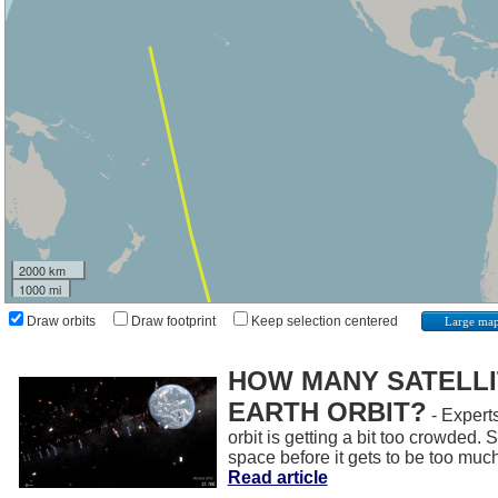
2000 km
1000 mi
Draw orbits
Draw footprint
Keep selection centered
Large ma
HOW MANY SATELLIT
EARTH ORBIT?
- Experts
orbit is getting a bit too crowded.
space before it gets to be too muc
Read article