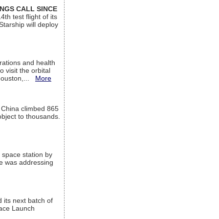
INGS CALL SINCE
 test flight of its
Starship will deploy
ations and health
visit the orbital
Houston,...
More
l China climbed 865
object to thousands.
 space station by
He was addressing
its next batch of
Space Launch