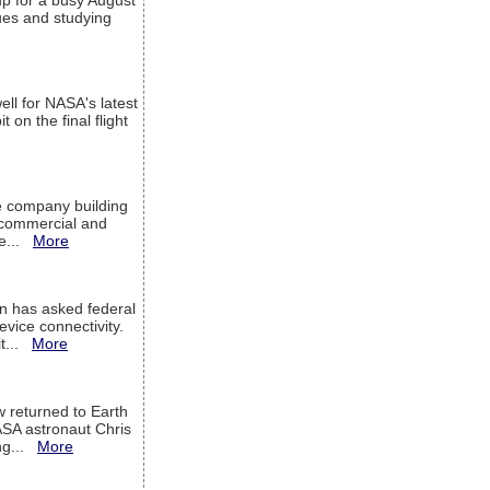
up for a busy August
sues and studying
ell for NASA's latest
 on the final flight
e company building
h commercial and
We...
More
 has asked federal
evice connectivity.
it...
More
w returned to Earth
ASA astronaut Chris
ng...
More