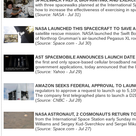
SPACEWALK PREPS, BIOPRINTING, AND EXERC
with three spacewalks planned at the International Sp
how to increase the effectiveness of exercising in 
(
Source: NASA - Jul 31
)
NASA LAUNCHED THIS SPACECRAFT TO SAVE A 
satellite rescue mission. NASA launched the Swift Boos
of Northrop Grumman's air-launched Pegasus XL rock
(
Source: Space.com - Jul 30
)
AST SPACEMOBILE ANNOUNCES LAUNCH DATE FO
the first and only space-based cellular broadband n
government applications, today announced that the la
(
Source: Yahoo - Jul 29
)
AMAZON SEEKS FEDERAL APPROVAL TO LAUNCH
regulators to approve a request to launch up to 5,105 i
The company first telegraphed plans to launch a D2D
(
Source: CNBC - Jul 28
)
NASA ASTRONAUT, 2 COSMONAUTS RETURN TO 
from the International Space Station early Sunday mo
Williams and Sergey Kud-Sverchkov and Sergei Mik
(
Source: Space.com - Jul 27
)