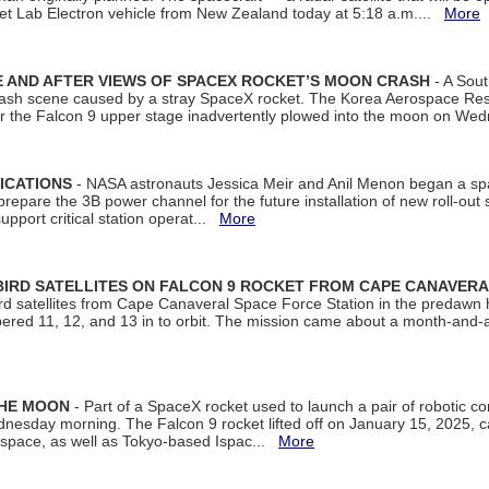
et Lab Electron vehicle from New Zealand today at 5:18 a.m....
More
 AND AFTER VIEWS OF SPACEX ROCKET’S MOON CRASH
- A Sout
 crash scene caused by a stray SpaceX rocket. The Korea Aerospace Rese
ter the Falcon 9 upper stage inadvertently plowed into the moon on W
ICATIONS
- NASA astronauts Jessica Meir and Anil Menon began a sp
repare the 3B power channel for the future installation of new roll-out
support critical station operat...
More
BIRD SATELLITES ON FALCON 9 ROCKET FROM CAPE CANAVER
Bird satellites from Cape Canaveral Space Force Station in the predaw
bered 11, 12, and 13 in to orbit. The mission came about a month-and-
THE MOON
- Part of a SpaceX rocket used to launch a pair of robotic c
dnesday morning. The Falcon 9 rocket lifted off on January 15, 2025, c
ospace, as well as Tokyo-based Ispac...
More