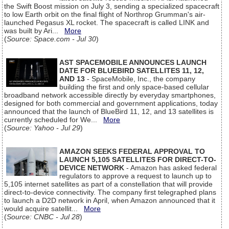
the Swift Boost mission on July 3, sending a specialized spacecraft
to low Earth orbit on the final flight of Northrop Grumman's air-
launched Pegasus XL rocket. The spacecraft is called LINK and
was built by Ari...
More
(
Source: Space.com - Jul 30
)
AST SPACEMOBILE ANNOUNCES LAUNCH
DATE FOR BLUEBIRD SATELLITES 11, 12,
AND 13
- SpaceMobile, Inc., the company
building the first and only space-based cellular
broadband network accessible directly by everyday smartphones,
designed for both commercial and government applications, today
announced that the launch of BlueBird 11, 12, and 13 satellites is
currently scheduled for We...
More
(
Source: Yahoo - Jul 29
)
AMAZON SEEKS FEDERAL APPROVAL TO
LAUNCH 5,105 SATELLITES FOR DIRECT-TO-
DEVICE NETWORK
- Amazon has asked federal
regulators to approve a request to launch up to
5,105 internet satellites as part of a constellation that will provide
direct-to-device connectivity. The company first telegraphed plans
to launch a D2D network in April, when Amazon announced that it
would acquire satellit...
More
(
Source: CNBC - Jul 28
)