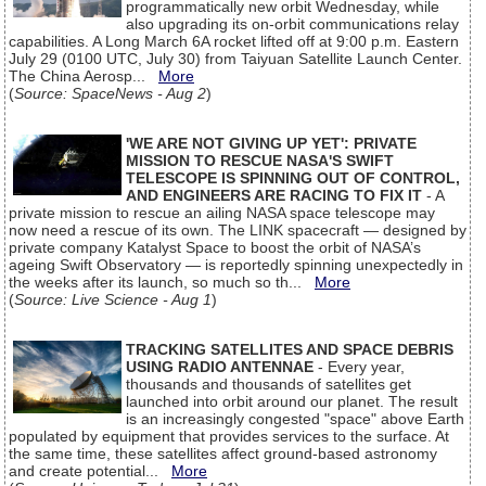
programmatically new orbit Wednesday, while
also upgrading its on-orbit communications relay
capabilities. A Long March 6A rocket lifted off at 9:00 p.m. Eastern
July 29 (0100 UTC, July 30) from Taiyuan Satellite Launch Center.
The China Aerosp...
More
(
Source: SpaceNews - Aug 2
)
'WE ARE NOT GIVING UP YET': PRIVATE
MISSION TO RESCUE NASA'S SWIFT
TELESCOPE IS SPINNING OUT OF CONTROL,
AND ENGINEERS ARE RACING TO FIX IT
- A
private mission to rescue an ailing NASA space telescope may
now need a rescue of its own. The LINK spacecraft — designed by
private company Katalyst Space to boost the orbit of NASA’s
ageing Swift Observatory — is reportedly spinning unexpectedly in
the weeks after its launch, so much so th...
More
(
Source: Live Science - Aug 1
)
TRACKING SATELLITES AND SPACE DEBRIS
USING RADIO ANTENNAE
- Every year,
thousands and thousands of satellites get
launched into orbit around our planet. The result
is an increasingly congested "space" above Earth
populated by equipment that provides services to the surface. At
the same time, these satellites affect ground-based astronomy
and create potential...
More