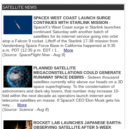
SATELLITE NEWS
SPACEX WEST COAST LAUNCH SURGE
CONTINUES WITH STARLINK MISSION
-
SpaceX’s West Coast surge in Starlink launches
continued Saturday with another batch of
satellites for its internet service going into orbit
atop a Falcon 9 rocket. Liftoff of the Starlink 17-38 mission from
Vandenberg Space Force Base in California happened at 9:35
a.m. PDT (12:35 p.m. EDT / 1...
More
(
Source: SpaceFlight Now - Aug 9
)
PLANNED SATELLITE
MEGACONSTELLATIONS COULD GENERATE
RUNAWAY SPACE DEBRIS
- Sixteen thousand
satellites currently whiz above our heads on a 3D
space superhighway. To the consternation of
astronomers and dark-sky lovers, that number may increase 10-
fold within the next decade as operators launch internet and
telecoms satellites en masse. If SpaceX CEO Elon Musk gets his
way,...
More
(
Source: Science - Aug 8
)
ROCKET LAB LAUNCHES JAPANESE EARTH-
OBSERVING SATELLITE AFTER 5-WEEK