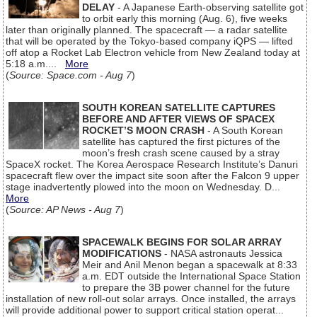
DELAY
- A Japanese Earth-observing satellite got
to orbit early this morning (Aug. 6), five weeks
later than originally planned. The spacecraft — a radar satellite
that will be operated by the Tokyo-based company iQPS — lifted
off atop a Rocket Lab Electron vehicle from New Zealand today at
5:18 a.m....
More
(
Source: Space.com - Aug 7
)
SOUTH KOREAN SATELLITE CAPTURES
BEFORE AND AFTER VIEWS OF SPACEX
ROCKET’S MOON CRASH
- A South Korean
satellite has captured the first pictures of the
moon’s fresh crash scene caused by a stray
SpaceX rocket. The Korea Aerospace Research Institute’s Danuri
spacecraft flew over the impact site soon after the Falcon 9 upper
stage inadvertently plowed into the moon on Wednesday. D...
More
(
Source: AP News - Aug 7
)
SPACEWALK BEGINS FOR SOLAR ARRAY
MODIFICATIONS
- NASA astronauts Jessica
Meir and Anil Menon began a spacewalk at 8:33
a.m. EDT outside the International Space Station
to prepare the 3B power channel for the future
installation of new roll-out solar arrays. Once installed, the arrays
will provide additional power to support critical station operat...