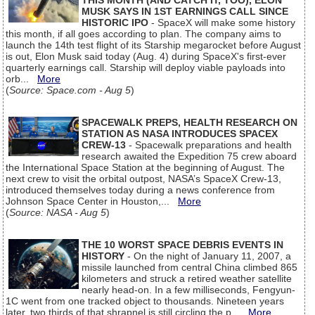
THIS MONTH (AND CATCH IT, TOO), ELON
MUSK SAYS IN 1ST EARNINGS CALL SINCE
HISTORIC IPO
- SpaceX will make some history
this month, if all goes according to plan. The company aims to
launch the 14th test flight of its Starship megarocket before August
is out, Elon Musk said today (Aug. 4) during SpaceX's first-ever
quarterly earnings call. Starship will deploy viable payloads into
orb...
More
(
Source: Space.com - Aug 5
)
SPACEWALK PREPS, HEALTH RESEARCH ON
STATION AS NASA INTRODUCES SPACEX
CREW-13
- Spacewalk preparations and health
research awaited the Expedition 75 crew aboard
the International Space Station at the beginning of August. The
next crew to visit the orbital outpost, NASA’s SpaceX Crew-13,
introduced themselves today during a news conference from
Johnson Space Center in Houston,...
More
(
Source: NASA - Aug 5
)
THE 10 WORST SPACE DEBRIS EVENTS IN
HISTORY
- On the night of January 11, 2007, a
missile launched from central China climbed 865
kilometers and struck a retired weather satellite
nearly head-on. In a few milliseconds, Fengyun-
1C went from one tracked object to thousands. Nineteen years
later, two thirds of that shrapnel is still circling the p...
More