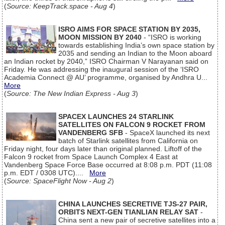
(
Source: KeepTrack.space - Aug 4
)
ISRO AIMS FOR SPACE STATION BY 2035,
MOON MISSION BY 2040
- “ISRO is working
towards establishing India’s own space station by
2035 and sending an Indian to the Moon aboard
an Indian rocket by 2040,” ISRO Chairman V Narayanan said on
Friday. He was addressing the inaugural session of the ‘ISRO
Academia Connect @ AU’ programme, organised by Andhra U...
More
(
Source: The New Indian Express - Aug 3
)
SPACEX LAUNCHES 24 STARLINK
SATELLITES ON FALCON 9 ROCKET FROM
VANDENBERG SFB
- SpaceX launched its next
batch of Starlink satellites from California on
Friday night, four days later than original planned. Liftoff of the
Falcon 9 rocket from Space Launch Complex 4 East at
Vandenberg Space Force Base occurred at 8:08 p.m. PDT (11:08
p.m. EDT / 0308 UTC)....
More
(
Source: SpaceFlight Now - Aug 2
)
CHINA LAUNCHES SECRETIVE TJS-27 PAIR,
ORBITS NEXT-GEN TIANLIAN RELAY SAT
-
China sent a new pair of secretive satellites into a