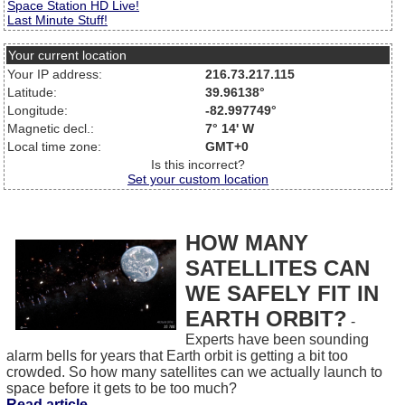
Space Station HD Live!
Last Minute Stuff!
Your current location
Your IP address:
216.73.217.115
Latitude:
39.96138°
Longitude:
-82.997749°
Magnetic decl.:
7° 14' W
Local time zone:
GMT+0
Is this incorrect?
Set your custom location
HOW MANY
SATELLITES CAN
WE SAFELY FIT IN
EARTH ORBIT?
-
Experts have been sounding
alarm bells for years that Earth orbit is getting a bit too
crowded. So how many satellites can we actually launch to
space before it gets to be too much?
Read article