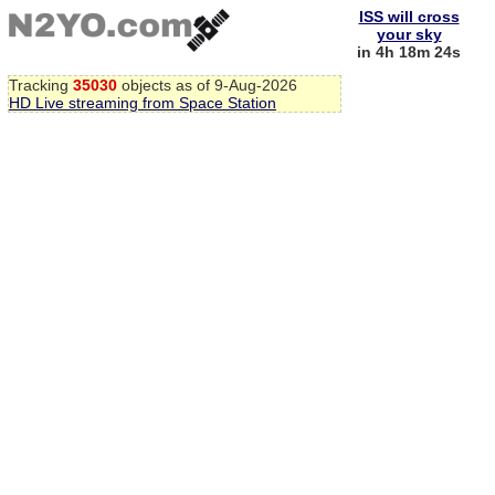
ISS will cross
your sky
in 4h 18m 24s
Tracking
35030
objects as of 9-Aug-2026
HD Live streaming from Space Station