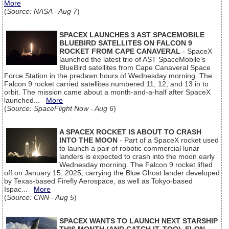
More
(
Source: NASA - Aug 7
)
SPACEX LAUNCHES 3 AST SPACEMOBILE
BLUEBIRD SATELLITES ON FALCON 9
ROCKET FROM CAPE CANAVERAL
- SpaceX
launched the latest trio of AST SpaceMobile’s
BlueBird satellites from Cape Canaveral Space
Force Station in the predawn hours of Wednesday morning. The
Falcon 9 rocket carried satellites numbered 11, 12, and 13 in to
orbit. The mission came about a month-and-a-half after SpaceX
launched...
More
(
Source: SpaceFlight Now - Aug 6
)
A SPACEX ROCKET IS ABOUT TO CRASH
INTO THE MOON
- Part of a SpaceX rocket used
to launch a pair of robotic commercial lunar
landers is expected to crash into the moon early
Wednesday morning. The Falcon 9 rocket lifted
off on January 15, 2025, carrying the Blue Ghost lander developed
by Texas-based Firefly Aerospace, as well as Tokyo-based
Ispac...
More
(
Source: CNN - Aug 5
)
SPACEX WANTS TO LAUNCH NEXT STARSHIP