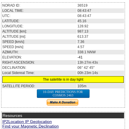
NORAD ID:
36519
LOCAL TIME:
08:43:47
UTC:
08:43:47
LATITUDE:
45.16
LONGITUDE:
128.92
ALTITUDE [km]:
987.13
ALTITUDE [mi]:
613.37
SPEED [km/s]:
7.36
SPEED [mi/s]:
4.57
AZIMUTH:
338.1
NNW
ELEVATION:
-41
RIGHT ASCENSION:
13h 27m 43s
DECLINATION:
06° 42' 45''
Local Sidereal Time:
00h 23m 14s
The satellite is in day light
SATELLITE PERIOD:
105m
10-DAY PREDICTIONS FOR
COSMOS 2463
Resources
IP2Location IP Geolocation
Find your Magnetic Declination