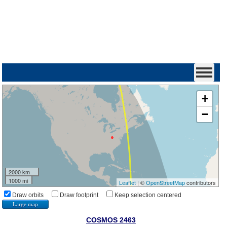
+
−
2000 km
1000 mi
Leaflet
| ©
OpenStreetMap
contributors
Draw orbits
Draw footprint
Keep selection centered
Large map
COSMOS 2463