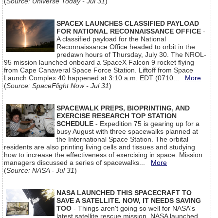
(
Source: Universe Today - Jul 31
)
SPACEX LAUNCHES CLASSIFIED PAYLOAD
FOR NATIONAL RECONNAISSANCE OFFICE
-
A classified payload for the National
Reconnaissance Office headed to orbit in the
predawn hours of Thursday, July 30. The NROL-
95 mission launched onboard a SpaceX Falcon 9 rocket flying
from Cape Canaveral Space Force Station. Liftoff from Space
Launch Complex 40 happened at 3:10 a.m. EDT (0710...
More
(
Source: SpaceFlight Now - Jul 31
)
SPACEWALK PREPS, BIOPRINTING, AND
EXERCISE RESEARCH TOP STATION
SCHEDULE
- Expedition 75 is gearing up for a
busy August with three spacewalks planned at
the International Space Station. The orbital
residents are also printing living cells and tissues and studying
how to increase the effectiveness of exercising in space. Mission
managers discussed a series of spacewalks...
More
(
Source: NASA - Jul 31
)
NASA LAUNCHED THIS SPACECRAFT TO
SAVE A SATELLITE. NOW, IT NEEDS SAVING
TOO
- Things aren't going so well for NASA's
latest satellite rescue mission. NASA launched