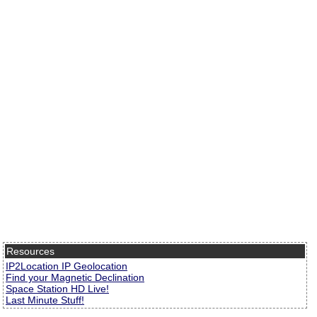
Resources
IP2Location IP Geolocation
Find your Magnetic Declination
Space Station HD Live!
Last Minute Stuff!