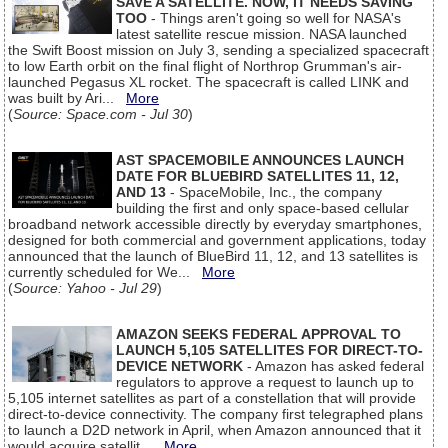
SAVE A SATELLITE. NOW, IT NEEDS SAVING
TOO
- Things aren't going so well for NASA's
latest satellite rescue mission. NASA launched
the Swift Boost mission on July 3, sending a specialized spacecraft
to low Earth orbit on the final flight of Northrop Grumman's air-
launched Pegasus XL rocket. The spacecraft is called LINK and
was built by Ari...
More
(
Source: Space.com - Jul 30
)
AST SPACEMOBILE ANNOUNCES LAUNCH
DATE FOR BLUEBIRD SATELLITES 11, 12,
AND 13
- SpaceMobile, Inc., the company
building the first and only space-based cellular
broadband network accessible directly by everyday smartphones,
designed for both commercial and government applications, today
announced that the launch of BlueBird 11, 12, and 13 satellites is
currently scheduled for We...
More
(
Source: Yahoo - Jul 29
)
AMAZON SEEKS FEDERAL APPROVAL TO
LAUNCH 5,105 SATELLITES FOR DIRECT-TO-
DEVICE NETWORK
- Amazon has asked federal
regulators to approve a request to launch up to
5,105 internet satellites as part of a constellation that will provide
direct-to-device connectivity. The company first telegraphed plans
to launch a D2D network in April, when Amazon announced that it
would acquire satellit...
More