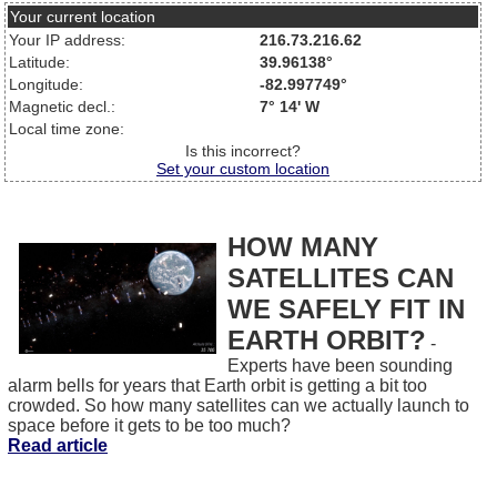
Your current location
Your IP address:
216.73.216.62
Latitude:
39.96138°
Longitude:
-82.997749°
Magnetic decl.:
7° 14' W
Local time zone:
Is this incorrect?
Set your custom location
HOW MANY
SATELLITES CAN
WE SAFELY FIT IN
EARTH ORBIT?
-
Experts have been sounding
alarm bells for years that Earth orbit is getting a bit too
crowded. So how many satellites can we actually launch to
space before it gets to be too much?
Read article