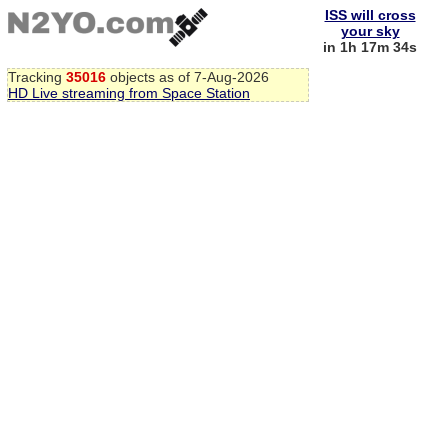
ISS will cross
your sky
in 1h 17m 33s
Tracking
35016
objects as of 7-Aug-2026
HD Live streaming from Space Station