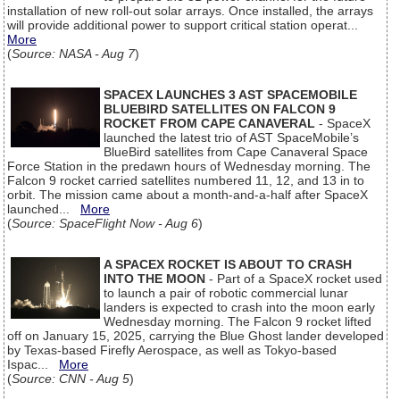
installation of new roll-out solar arrays. Once installed, the arrays
will provide additional power to support critical station operat...
More
(
Source: NASA - Aug 7
)
SPACEX LAUNCHES 3 AST SPACEMOBILE
BLUEBIRD SATELLITES ON FALCON 9
ROCKET FROM CAPE CANAVERAL
- SpaceX
launched the latest trio of AST SpaceMobile’s
BlueBird satellites from Cape Canaveral Space
Force Station in the predawn hours of Wednesday morning. The
Falcon 9 rocket carried satellites numbered 11, 12, and 13 in to
orbit. The mission came about a month-and-a-half after SpaceX
launched...
More
(
Source: SpaceFlight Now - Aug 6
)
A SPACEX ROCKET IS ABOUT TO CRASH
INTO THE MOON
- Part of a SpaceX rocket used
to launch a pair of robotic commercial lunar
landers is expected to crash into the moon early
Wednesday morning. The Falcon 9 rocket lifted
off on January 15, 2025, carrying the Blue Ghost lander developed
by Texas-based Firefly Aerospace, as well as Tokyo-based
Ispac...
More
(
Source: CNN - Aug 5
)