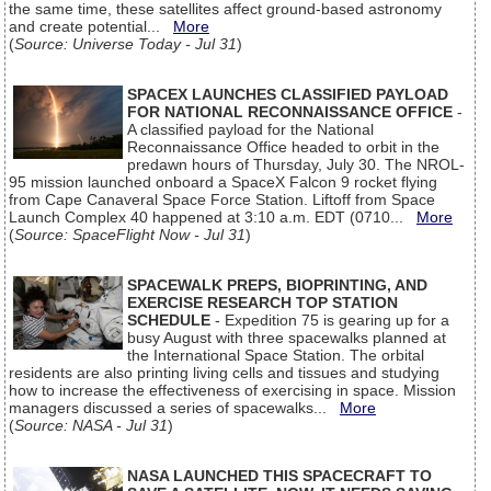
the same time, these satellites affect ground-based astronomy
and create potential...
More
(
Source: Universe Today - Jul 31
)
SPACEX LAUNCHES CLASSIFIED PAYLOAD
FOR NATIONAL RECONNAISSANCE OFFICE
-
A classified payload for the National
Reconnaissance Office headed to orbit in the
predawn hours of Thursday, July 30. The NROL-
95 mission launched onboard a SpaceX Falcon 9 rocket flying
from Cape Canaveral Space Force Station. Liftoff from Space
Launch Complex 40 happened at 3:10 a.m. EDT (0710...
More
(
Source: SpaceFlight Now - Jul 31
)
SPACEWALK PREPS, BIOPRINTING, AND
EXERCISE RESEARCH TOP STATION
SCHEDULE
- Expedition 75 is gearing up for a
busy August with three spacewalks planned at
the International Space Station. The orbital
residents are also printing living cells and tissues and studying
how to increase the effectiveness of exercising in space. Mission
managers discussed a series of spacewalks...
More
(
Source: NASA - Jul 31
)
NASA LAUNCHED THIS SPACECRAFT TO