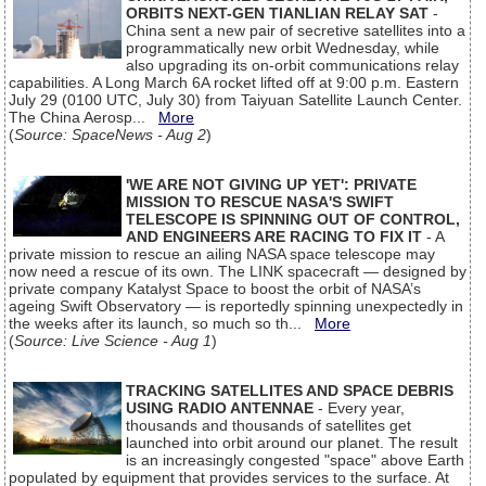
ORBITS NEXT-GEN TIANLIAN RELAY SAT
-
China sent a new pair of secretive satellites into a
programmatically new orbit Wednesday, while
also upgrading its on-orbit communications relay
capabilities. A Long March 6A rocket lifted off at 9:00 p.m. Eastern
July 29 (0100 UTC, July 30) from Taiyuan Satellite Launch Center.
The China Aerosp...
More
(
Source: SpaceNews - Aug 2
)
'WE ARE NOT GIVING UP YET': PRIVATE
MISSION TO RESCUE NASA'S SWIFT
TELESCOPE IS SPINNING OUT OF CONTROL,
AND ENGINEERS ARE RACING TO FIX IT
- A
private mission to rescue an ailing NASA space telescope may
now need a rescue of its own. The LINK spacecraft — designed by
private company Katalyst Space to boost the orbit of NASA’s
ageing Swift Observatory — is reportedly spinning unexpectedly in
the weeks after its launch, so much so th...
More
(
Source: Live Science - Aug 1
)
TRACKING SATELLITES AND SPACE DEBRIS
USING RADIO ANTENNAE
- Every year,
thousands and thousands of satellites get
launched into orbit around our planet. The result
is an increasingly congested "space" above Earth
populated by equipment that provides services to the surface. At