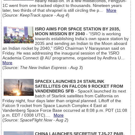
nearly head-on. In a few milliseconds, Fengyun-
1C went from one tracked object to thousands. Nineteen years
later, two thirds of that shrapnel is still circling the p...
More
(
Source: KeepTrack.space - Aug 4
)
ISRO AIMS FOR SPACE STATION BY 2035,
MOON MISSION BY 2040
- “ISRO is working
towards establishing India’s own space station by
2035 and sending an Indian to the Moon aboard
an Indian rocket by 2040,” ISRO Chairman V Narayanan said on
Friday. He was addressing the inaugural session of the ‘ISRO
Academia Connect @ AU’ programme, organised by Andhra U...
More
(
Source: The New Indian Express - Aug 3
)
SPACEX LAUNCHES 24 STARLINK
SATELLITES ON FALCON 9 ROCKET FROM
VANDENBERG SFB
- SpaceX launched its next
batch of Starlink satellites from California on
Friday night, four days later than original planned. Liftoff of the
Falcon 9 rocket from Space Launch Complex 4 East at
Vandenberg Space Force Base occurred at 8:08 p.m. PDT (11:08
p.m. EDT / 0308 UTC)....
More
(
Source: SpaceFlight Now - Aug 2
)
CHINA LAUNCHES SECRETIVE TJS-27 PAIR,