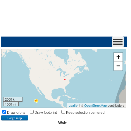
+
−
2000 km
1000 mi
Leaflet
| ©
OpenStreetMap
contributors
Draw orbits
Draw footprint
Keep selection centered
Large map
Wait...