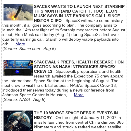
SPACEX WANTS TO LAUNCH NEXT STARSHIP
THIS MONTH (AND CATCH IT, TOO), ELON
MUSK SAYS IN 1ST EARNINGS CALL SINCE
HISTORIC IPO
- SpaceX will make some history
this month, if all goes according to plan. The company aims to
launch the 14th test flight of its Starship megarocket before August
is out, Elon Musk said today (Aug. 4) during SpaceX's first-ever
quarterly earnings call. Starship will deploy viable payloads into
orb...
More
(
Source: Space.com - Aug 5
)
SPACEWALK PREPS, HEALTH RESEARCH ON
STATION AS NASA INTRODUCES SPACEX
CREW-13
- Spacewalk preparations and health
research awaited the Expedition 75 crew aboard
the International Space Station at the beginning of August. The
next crew to visit the orbital outpost, NASA’s SpaceX Crew-13,
introduced themselves today during a news conference from
Johnson Space Center in Houston,...
More
(
Source: NASA - Aug 5
)
THE 10 WORST SPACE DEBRIS EVENTS IN
HISTORY
- On the night of January 11, 2007, a
missile launched from central China climbed 865
kilometers and struck a retired weather satellite