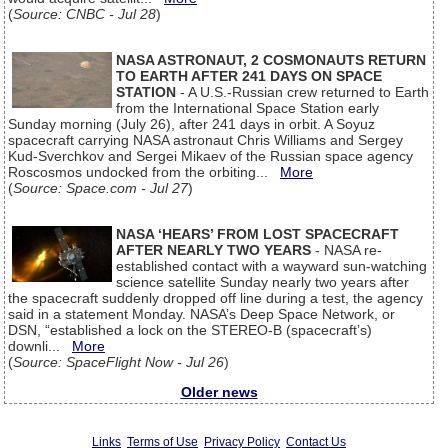
(
Source: CNBC - Jul 28
)
NASA ASTRONAUT, 2 COSMONAUTS RETURN
TO EARTH AFTER 241 DAYS ON SPACE
STATION
- A U.S.-Russian crew returned to Earth
from the International Space Station early
Sunday morning (July 26), after 241 days in orbit. A Soyuz
spacecraft carrying NASA astronaut Chris Williams and Sergey
Kud-Sverchkov and Sergei Mikaev of the Russian space agency
Roscosmos undocked from the orbiting...
More
(
Source: Space.com - Jul 27
)
NASA ‘HEARS’ FROM LOST SPACECRAFT
AFTER NEARLY TWO YEARS
- NASA re-
established contact with a wayward sun-watching
science satellite Sunday nearly two years after
the spacecraft suddenly dropped off line during a test, the agency
said in a statement Monday. NASA’s Deep Space Network, or
DSN, “established a lock on the STEREO-B (spacecraft’s)
downli...
More
(
Source: SpaceFlight Now - Jul 26
)
Older news
Links
Terms of Use
Privacy Policy
Contact Us