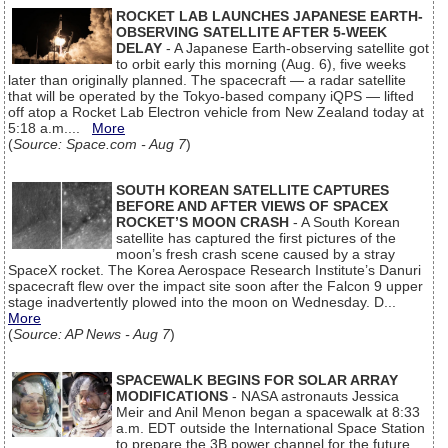
ROCKET LAB LAUNCHES JAPANESE EARTH-
OBSERVING SATELLITE AFTER 5-WEEK
DELAY
- A Japanese Earth-observing satellite got
to orbit early this morning (Aug. 6), five weeks
later than originally planned. The spacecraft — a radar satellite
that will be operated by the Tokyo-based company iQPS — lifted
off atop a Rocket Lab Electron vehicle from New Zealand today at
5:18 a.m....
More
(
Source: Space.com - Aug 7
)
SOUTH KOREAN SATELLITE CAPTURES
BEFORE AND AFTER VIEWS OF SPACEX
ROCKET’S MOON CRASH
- A South Korean
satellite has captured the first pictures of the
moon’s fresh crash scene caused by a stray
SpaceX rocket. The Korea Aerospace Research Institute’s Danuri
spacecraft flew over the impact site soon after the Falcon 9 upper
stage inadvertently plowed into the moon on Wednesday. D...
More
(
Source: AP News - Aug 7
)
SPACEWALK BEGINS FOR SOLAR ARRAY
MODIFICATIONS
- NASA astronauts Jessica
Meir and Anil Menon began a spacewalk at 8:33
a.m. EDT outside the International Space Station
to prepare the 3B power channel for the future