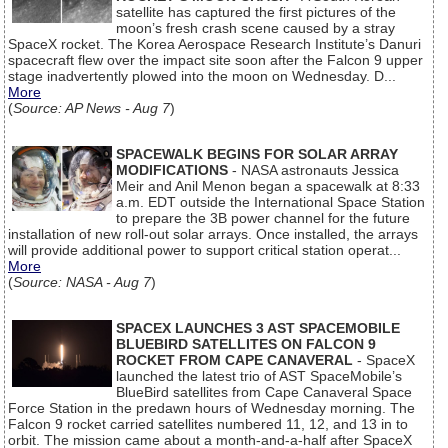
satellite has captured the first pictures of the
moon’s fresh crash scene caused by a stray
SpaceX rocket. The Korea Aerospace Research Institute’s Danuri
spacecraft flew over the impact site soon after the Falcon 9 upper
stage inadvertently plowed into the moon on Wednesday. D...
More
(
Source: AP News - Aug 7
)
SPACEWALK BEGINS FOR SOLAR ARRAY
MODIFICATIONS
- NASA astronauts Jessica
Meir and Anil Menon began a spacewalk at 8:33
a.m. EDT outside the International Space Station
to prepare the 3B power channel for the future
installation of new roll-out solar arrays. Once installed, the arrays
will provide additional power to support critical station operat...
More
(
Source: NASA - Aug 7
)
SPACEX LAUNCHES 3 AST SPACEMOBILE
BLUEBIRD SATELLITES ON FALCON 9
ROCKET FROM CAPE CANAVERAL
- SpaceX
launched the latest trio of AST SpaceMobile’s
BlueBird satellites from Cape Canaveral Space
Force Station in the predawn hours of Wednesday morning. The
Falcon 9 rocket carried satellites numbered 11, 12, and 13 in to
orbit. The mission came about a month-and-a-half after SpaceX