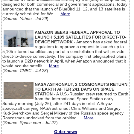
designed for both commercial and government applications, today
announced that the launch of BlueBird 11, 12, and 13 satellites is
currently scheduled for We...
More
(
Source: Yahoo - Jul 29
)
AMAZON SEEKS FEDERAL APPROVAL TO
LAUNCH 5,105 SATELLITES FOR DIRECT-TO-
DEVICE NETWORK
- Amazon has asked federal
regulators to approve a request to launch up to
5,105 internet satellites as part of a constellation that will provide
direct-to-device connectivity. The company first telegraphed plans
to launch a D2D network in April, when Amazon announced that it
would acquire satellit...
More
(
Source: CNBC - Jul 28
)
NASA ASTRONAUT, 2 COSMONAUTS RETURN
TO EARTH AFTER 241 DAYS ON SPACE
STATION
- A U.S.-Russian crew returned to Earth
from the International Space Station early
Sunday morning (July 26), after 241 days in orbit. A Soyuz
spacecraft carrying NASA astronaut Chris Williams and Sergey
Kud-Sverchkov and Sergei Mikaev of the Russian space agency
Roscosmos undocked from the orbiting...
More
(
Source: Space.com - Jul 27
)
Older news