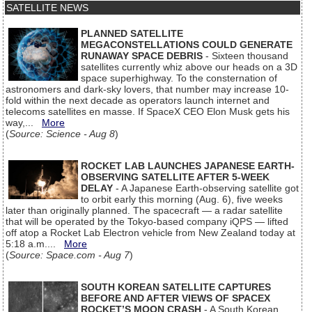
SATELLITE NEWS
PLANNED SATELLITE
MEGACONSTELLATIONS COULD GENERATE
RUNAWAY SPACE DEBRIS
- Sixteen thousand
satellites currently whiz above our heads on a 3D
space superhighway. To the consternation of
astronomers and dark-sky lovers, that number may increase 10-
fold within the next decade as operators launch internet and
telecoms satellites en masse. If SpaceX CEO Elon Musk gets his
way,...
More
(
Source: Science - Aug 8
)
ROCKET LAB LAUNCHES JAPANESE EARTH-
OBSERVING SATELLITE AFTER 5-WEEK
DELAY
- A Japanese Earth-observing satellite got
to orbit early this morning (Aug. 6), five weeks
later than originally planned. The spacecraft — a radar satellite
that will be operated by the Tokyo-based company iQPS — lifted
off atop a Rocket Lab Electron vehicle from New Zealand today at
5:18 a.m....
More
(
Source: Space.com - Aug 7
)
SOUTH KOREAN SATELLITE CAPTURES
BEFORE AND AFTER VIEWS OF SPACEX
ROCKET’S MOON CRASH
- A South Korean