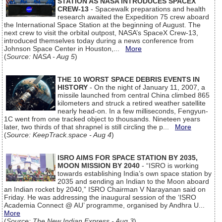
STATION AS NASA INTRODUCES SPACEX
CREW-13
- Spacewalk preparations and health
research awaited the Expedition 75 crew aboard
the International Space Station at the beginning of August. The
next crew to visit the orbital outpost, NASA’s SpaceX Crew-13,
introduced themselves today during a news conference from
Johnson Space Center in Houston,...
More
(
Source: NASA - Aug 5
)
THE 10 WORST SPACE DEBRIS EVENTS IN
HISTORY
- On the night of January 11, 2007, a
missile launched from central China climbed 865
kilometers and struck a retired weather satellite
nearly head-on. In a few milliseconds, Fengyun-
1C went from one tracked object to thousands. Nineteen years
later, two thirds of that shrapnel is still circling the p...
More
(
Source: KeepTrack.space - Aug 4
)
ISRO AIMS FOR SPACE STATION BY 2035,
MOON MISSION BY 2040
- “ISRO is working
towards establishing India’s own space station by
2035 and sending an Indian to the Moon aboard
an Indian rocket by 2040,” ISRO Chairman V Narayanan said on
Friday. He was addressing the inaugural session of the ‘ISRO
Academia Connect @ AU’ programme, organised by Andhra U...
More
(
Source: The New Indian Express - Aug 3
)