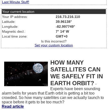
Last Minute Stuff!
Your current location
Your IP address:
216.73.216.110
Latitude:
39.96138°
Longitude:
-82.997749°
Magnetic decl.:
7° 14' W
Local time zone:
GMT+0
Is this incorrect?
Set your custom location
HOW MANY
SATELLITES CAN
WE SAFELY FIT IN
EARTH ORBIT?
-
Experts have been sounding
alarm bells for years that Earth orbit is getting a bit too
crowded. So how many satellites can we actually launch to
space before it gets to be too much?
Read article