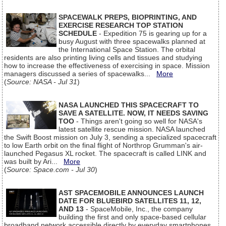
SPACEWALK PREPS, BIOPRINTING, AND
EXERCISE RESEARCH TOP STATION
SCHEDULE
- Expedition 75 is gearing up for a
busy August with three spacewalks planned at
the International Space Station. The orbital
residents are also printing living cells and tissues and studying
how to increase the effectiveness of exercising in space. Mission
managers discussed a series of spacewalks...
More
(
Source: NASA - Jul 31
)
NASA LAUNCHED THIS SPACECRAFT TO
SAVE A SATELLITE. NOW, IT NEEDS SAVING
TOO
- Things aren't going so well for NASA's
latest satellite rescue mission. NASA launched
the Swift Boost mission on July 3, sending a specialized spacecraft
to low Earth orbit on the final flight of Northrop Grumman's air-
launched Pegasus XL rocket. The spacecraft is called LINK and
was built by Ari...
More
(
Source: Space.com - Jul 30
)
AST SPACEMOBILE ANNOUNCES LAUNCH
DATE FOR BLUEBIRD SATELLITES 11, 12,
AND 13
- SpaceMobile, Inc., the company
building the first and only space-based cellular
broadband network accessible directly by everyday smartphones,