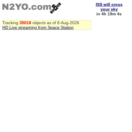
ISS will cross
your sky
in 4h 19m 3s
Tracking
35018
objects as of 8-Aug-2026
HD Live streaming from Space Station