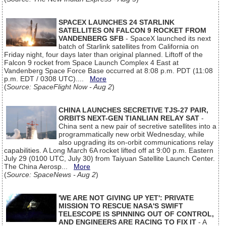
SPACEX LAUNCHES 24 STARLINK
SATELLITES ON FALCON 9 ROCKET FROM
VANDENBERG SFB
- SpaceX launched its next
batch of Starlink satellites from California on
Friday night, four days later than original planned. Liftoff of the
Falcon 9 rocket from Space Launch Complex 4 East at
Vandenberg Space Force Base occurred at 8:08 p.m. PDT (11:08
p.m. EDT / 0308 UTC)....
More
(
Source: SpaceFlight Now - Aug 2
)
CHINA LAUNCHES SECRETIVE TJS-27 PAIR,
ORBITS NEXT-GEN TIANLIAN RELAY SAT
-
China sent a new pair of secretive satellites into a
programmatically new orbit Wednesday, while
also upgrading its on-orbit communications relay
capabilities. A Long March 6A rocket lifted off at 9:00 p.m. Eastern
July 29 (0100 UTC, July 30) from Taiyuan Satellite Launch Center.
The China Aerosp...
More
(
Source: SpaceNews - Aug 2
)
'WE ARE NOT GIVING UP YET': PRIVATE
MISSION TO RESCUE NASA'S SWIFT
TELESCOPE IS SPINNING OUT OF CONTROL,
AND ENGINEERS ARE RACING TO FIX IT
- A