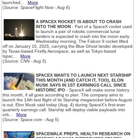
launched...
More
(
Source: SpaceFlight Now - Aug 6
)
A SPACEX ROCKET IS ABOUT TO CRASH
INTO THE MOON
- Part of a SpaceX rocket used
to launch a pair of robotic commercial lunar
landers is expected to crash into the moon early
Wednesday morning. The Falcon 9 rocket lifted
off on January 15, 2025, carrying the Blue Ghost lander developed
by Texas-based Firefly Aerospace, as well as Tokyo-based
Ispac...
More
(
Source: CNN - Aug 5
)
SPACEX WANTS TO LAUNCH NEXT STARSHIP
THIS MONTH (AND CATCH IT, TOO), ELON
MUSK SAYS IN 1ST EARNINGS CALL SINCE
HISTORIC IPO
- SpaceX will make some history
this month, if all goes according to plan. The company aims to
launch the 14th test flight of its Starship megarocket before August
is out, Elon Musk said today (Aug. 4) during SpaceX's first-ever
quarterly earnings call. Starship will deploy viable payloads into
orb...
More
(
Source: Space.com - Aug 5
)
SPACEWALK PREPS, HEALTH RESEARCH ON