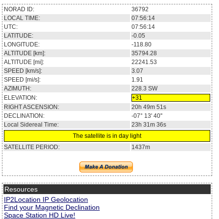
NORAD ID:
36792
LOCAL TIME:
07:56:14
UTC:
07:56:14
LATITUDE:
-0.05
LONGITUDE:
-118.80
ALTITUDE [km]:
35794.28
ALTITUDE [mi]:
22241.53
SPEED [km/s]:
3.07
SPEED [mi/s]:
1.91
AZIMUTH:
228.3
SW
ELEVATION:
+31
RIGHT ASCENSION:
20h 49m 51s
DECLINATION:
-07° 13' 40''
Local Sidereal Time:
23h 31m 36s
The satellite is in day light
SATELLITE PERIOD:
1437m
Resources
IP2Location IP Geolocation
Find your Magnetic Declination
Space Station HD Live!