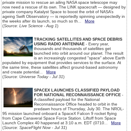
private mission to rescue an ailing NASA space telescope may
now need a rescue of its own. The LINK spacecraft — designed by
private company Katalyst Space to boost the orbit of NASA’s
ageing Swift Observatory — is reportedly spinning unexpectedly in
the weeks after its launch, so much so th...
More
(
Source: Live Science - Aug 1
)
TRACKING SATELLITES AND SPACE DEBRIS
USING RADIO ANTENNAE
- Every year,
thousands and thousands of satellites get
launched into orbit around our planet. The result
is an increasingly congested "space" above Earth
populated by equipment that provides services to the surface. At
the same time, these satellites affect ground-based astronomy
and create potential...
More
(
Source: Universe Today - Jul 31
)
SPACEX LAUNCHES CLASSIFIED PAYLOAD
FOR NATIONAL RECONNAISSANCE OFFICE
-
A classified payload for the National
Reconnaissance Office headed to orbit in the
predawn hours of Thursday, July 30. The NROL-
95 mission launched onboard a SpaceX Falcon 9 rocket flying
from Cape Canaveral Space Force Station. Liftoff from Space
Launch Complex 40 happened at 3:10 a.m. EDT (0710...
More
(
Source: SpaceFlight Now - Jul 31
)