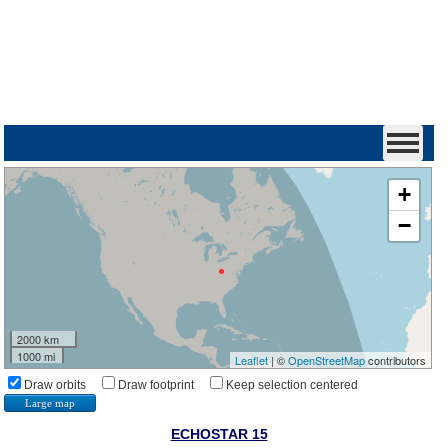
+
−
2000 km
1000 mi
Leaflet
| ©
OpenStreetMap
contributors
Draw orbits
Draw footprint
Keep selection centered
Large map
ECHOSTAR 15