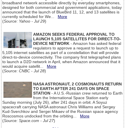
broadband network accessible directly by everyday smartphones,
designed for both commercial and government applications, today
announced that the launch of BlueBird 11, 12, and 13 satellites is
currently scheduled for We...
More
(
Source: Yahoo - Jul 29
)
AMAZON SEEKS FEDERAL APPROVAL TO
LAUNCH 5,105 SATELLITES FOR DIRECT-TO-
DEVICE NETWORK
- Amazon has asked federal
regulators to approve a request to launch up to
5,105 internet satellites as part of a constellation that will provide
direct-to-device connectivity. The company first telegraphed plans
to launch a D2D network in April, when Amazon announced that it
would acquire satellit...
More
(
Source: CNBC - Jul 28
)
NASA ASTRONAUT, 2 COSMONAUTS RETURN
TO EARTH AFTER 241 DAYS ON SPACE
STATION
- A U.S.-Russian crew returned to Earth
from the International Space Station early
Sunday morning (July 26), after 241 days in orbit. A Soyuz
spacecraft carrying NASA astronaut Chris Williams and Sergey
Kud-Sverchkov and Sergei Mikaev of the Russian space agency
Roscosmos undocked from the orbiting...
More
(
Source: Space.com - Jul 27
)