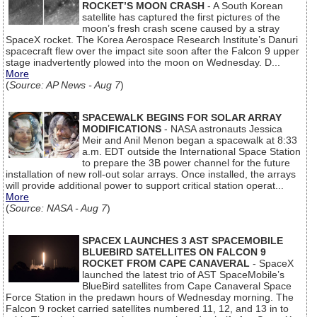
ROCKET’S MOON CRASH
- A South Korean
satellite has captured the first pictures of the
moon’s fresh crash scene caused by a stray
SpaceX rocket. The Korea Aerospace Research Institute’s Danuri
spacecraft flew over the impact site soon after the Falcon 9 upper
stage inadvertently plowed into the moon on Wednesday. D...
More
(
Source: AP News - Aug 7
)
SPACEWALK BEGINS FOR SOLAR ARRAY
MODIFICATIONS
- NASA astronauts Jessica
Meir and Anil Menon began a spacewalk at 8:33
a.m. EDT outside the International Space Station
to prepare the 3B power channel for the future
installation of new roll-out solar arrays. Once installed, the arrays
will provide additional power to support critical station operat...
More
(
Source: NASA - Aug 7
)
SPACEX LAUNCHES 3 AST SPACEMOBILE
BLUEBIRD SATELLITES ON FALCON 9
ROCKET FROM CAPE CANAVERAL
- SpaceX
launched the latest trio of AST SpaceMobile’s
BlueBird satellites from Cape Canaveral Space
Force Station in the predawn hours of Wednesday morning. The
Falcon 9 rocket carried satellites numbered 11, 12, and 13 in to