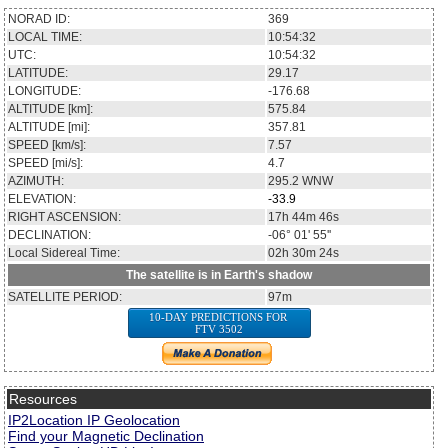
NORAD ID:
369
LOCAL TIME:
10:54:32
UTC:
10:54:32
LATITUDE:
29.17
LONGITUDE:
-176.68
ALTITUDE [km]:
575.84
ALTITUDE [mi]:
357.81
SPEED [km/s]:
7.57
SPEED [mi/s]:
4.7
AZIMUTH:
295.2
WNW
ELEVATION:
-33.9
RIGHT ASCENSION:
17h 44m 46s
DECLINATION:
-06° 01' 55''
Local Sidereal Time:
02h 30m 24s
The satellite is in Earth's shadow
SATELLITE PERIOD:
97m
10-DAY PREDICTIONS FOR
FTV 3502
Resources
IP2Location IP Geolocation
Find your Magnetic Declination