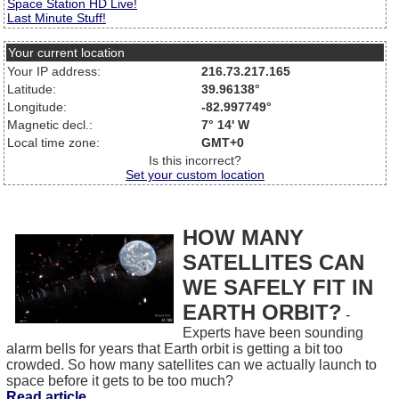
Space Station HD Live!
Last Minute Stuff!
Your current location
Your IP address:
216.73.217.165
Latitude:
39.96138°
Longitude:
-82.997749°
Magnetic decl.:
7° 14' W
Local time zone:
GMT+0
Is this incorrect?
Set your custom location
HOW MANY
SATELLITES CAN
WE SAFELY FIT IN
EARTH ORBIT?
-
Experts have been sounding
alarm bells for years that Earth orbit is getting a bit too
crowded. So how many satellites can we actually launch to
space before it gets to be too much?
Read article