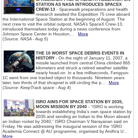
STATION AS NASA INTRODUCES SPACEX
CREW-13
- Spacewalk preparations and health
research awaited the Expedition 75 crew aboard
the International Space Station at the beginning of August. The
next crew to visit the orbital outpost, NASA’s SpaceX Crew-13,
introduced themselves today during a news conference from
Johnson Space Center in Houston,...
More
(
Source: NASA - Aug 5
)
THE 10 WORST SPACE DEBRIS EVENTS IN
HISTORY
- On the night of January 11, 2007, a
missile launched from central China climbed 865
kilometers and struck a retired weather satellite
nearly head-on. In a few milliseconds, Fengyun-
1C went from one tracked object to thousands. Nineteen years
later, two thirds of that shrapnel is still circling the p...
More
(
Source: KeepTrack.space - Aug 4
)
ISRO AIMS FOR SPACE STATION BY 2035,
MOON MISSION BY 2040
- “ISRO is working
towards establishing India’s own space station by
2035 and sending an Indian to the Moon aboard
an Indian rocket by 2040,” ISRO Chairman V Narayanan said on
Friday. He was addressing the inaugural session of the ‘ISRO
Academia Connect @ AU’ programme, organised by Andhra U...
More