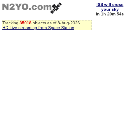
ISS will cross
your sky
in 1h 20m 53s
Tracking
35018
objects as of 8-Aug-2026
HD Live streaming from Space Station