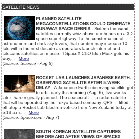
SATELLITE NEWS
PLANNED SATELLITE
MEGACONSTELLATIONS COULD GENERATE
RUNAWAY SPACE DEBRIS
- Sixteen thousand
satellites currently whiz above our heads on a 3D
space superhighway. To the consternation of
astronomers and dark-sky lovers, that number may increase 10-
fold within the next decade as operators launch internet and
telecoms satellites en masse. If SpaceX CEO Elon Musk gets his
way,...
More
(
Source: Science - Aug 8
)
ROCKET LAB LAUNCHES JAPANESE EARTH-
OBSERVING SATELLITE AFTER 5-WEEK
DELAY
- A Japanese Earth-observing satellite got
to orbit early this morning (Aug. 6), five weeks
later than originally planned. The spacecraft — a radar satellite
that will be operated by the Tokyo-based company iQPS — lifted
off atop a Rocket Lab Electron vehicle from New Zealand today at
5:18 a.m....
More
(
Source: Space.com - Aug 7
)
SOUTH KOREAN SATELLITE CAPTURES
BEFORE AND AFTER VIEWS OF SPACEX