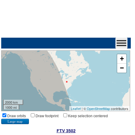
+
−
2000 km
1000 mi
Leaflet
| ©
OpenStreetMap
contributors
Draw orbits
Draw footprint
Keep selection centered
Large map
FTV 3502