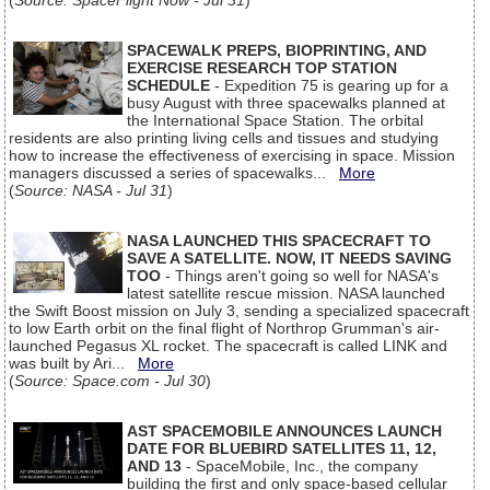
(
Source: SpaceFlight Now - Jul 31
)
SPACEWALK PREPS, BIOPRINTING, AND
EXERCISE RESEARCH TOP STATION
SCHEDULE
- Expedition 75 is gearing up for a
busy August with three spacewalks planned at
the International Space Station. The orbital
residents are also printing living cells and tissues and studying
how to increase the effectiveness of exercising in space. Mission
managers discussed a series of spacewalks...
More
(
Source: NASA - Jul 31
)
NASA LAUNCHED THIS SPACECRAFT TO
SAVE A SATELLITE. NOW, IT NEEDS SAVING
TOO
- Things aren't going so well for NASA's
latest satellite rescue mission. NASA launched
the Swift Boost mission on July 3, sending a specialized spacecraft
to low Earth orbit on the final flight of Northrop Grumman's air-
launched Pegasus XL rocket. The spacecraft is called LINK and
was built by Ari...
More
(
Source: Space.com - Jul 30
)
AST SPACEMOBILE ANNOUNCES LAUNCH
DATE FOR BLUEBIRD SATELLITES 11, 12,
AND 13
- SpaceMobile, Inc., the company
building the first and only space-based cellular