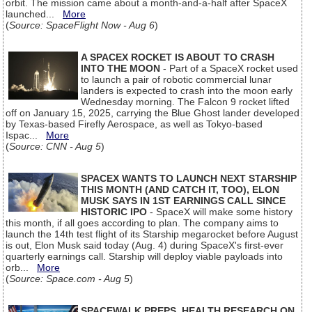
orbit. The mission came about a month-and-a-half after SpaceX
launched...
More
(
Source: SpaceFlight Now - Aug 6
)
A SPACEX ROCKET IS ABOUT TO CRASH
INTO THE MOON
- Part of a SpaceX rocket used
to launch a pair of robotic commercial lunar
landers is expected to crash into the moon early
Wednesday morning. The Falcon 9 rocket lifted
off on January 15, 2025, carrying the Blue Ghost lander developed
by Texas-based Firefly Aerospace, as well as Tokyo-based
Ispac...
More
(
Source: CNN - Aug 5
)
SPACEX WANTS TO LAUNCH NEXT STARSHIP
THIS MONTH (AND CATCH IT, TOO), ELON
MUSK SAYS IN 1ST EARNINGS CALL SINCE
HISTORIC IPO
- SpaceX will make some history
this month, if all goes according to plan. The company aims to
launch the 14th test flight of its Starship megarocket before August
is out, Elon Musk said today (Aug. 4) during SpaceX's first-ever
quarterly earnings call. Starship will deploy viable payloads into
orb...
More
(
Source: Space.com - Aug 5
)
SPACEWALK PREPS, HEALTH RESEARCH ON