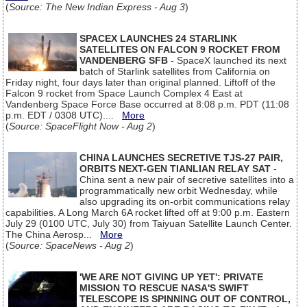
(
Source: The New Indian Express - Aug 3
)
SPACEX LAUNCHES 24 STARLINK
SATELLITES ON FALCON 9 ROCKET FROM
VANDENBERG SFB
- SpaceX launched its next
batch of Starlink satellites from California on
Friday night, four days later than original planned. Liftoff of the
Falcon 9 rocket from Space Launch Complex 4 East at
Vandenberg Space Force Base occurred at 8:08 p.m. PDT (11:08
p.m. EDT / 0308 UTC)....
More
(
Source: SpaceFlight Now - Aug 2
)
CHINA LAUNCHES SECRETIVE TJS-27 PAIR,
ORBITS NEXT-GEN TIANLIAN RELAY SAT
-
China sent a new pair of secretive satellites into a
programmatically new orbit Wednesday, while
also upgrading its on-orbit communications relay
capabilities. A Long March 6A rocket lifted off at 9:00 p.m. Eastern
July 29 (0100 UTC, July 30) from Taiyuan Satellite Launch Center.
The China Aerosp...
More
(
Source: SpaceNews - Aug 2
)
'WE ARE NOT GIVING UP YET': PRIVATE
MISSION TO RESCUE NASA'S SWIFT
TELESCOPE IS SPINNING OUT OF CONTROL,