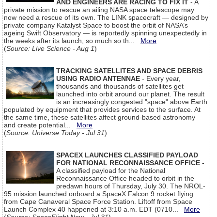
AND ENGINEERS ARE RACING TO FIX IT
- A
private mission to rescue an ailing NASA space telescope may
now need a rescue of its own. The LINK spacecraft — designed by
private company Katalyst Space to boost the orbit of NASA’s
ageing Swift Observatory — is reportedly spinning unexpectedly in
the weeks after its launch, so much so th...
More
(
Source: Live Science - Aug 1
)
TRACKING SATELLITES AND SPACE DEBRIS
USING RADIO ANTENNAE
- Every year,
thousands and thousands of satellites get
launched into orbit around our planet. The result
is an increasingly congested "space" above Earth
populated by equipment that provides services to the surface. At
the same time, these satellites affect ground-based astronomy
and create potential...
More
(
Source: Universe Today - Jul 31
)
SPACEX LAUNCHES CLASSIFIED PAYLOAD
FOR NATIONAL RECONNAISSANCE OFFICE
-
A classified payload for the National
Reconnaissance Office headed to orbit in the
predawn hours of Thursday, July 30. The NROL-
95 mission launched onboard a SpaceX Falcon 9 rocket flying
from Cape Canaveral Space Force Station. Liftoff from Space
Launch Complex 40 happened at 3:10 a.m. EDT (0710...
More