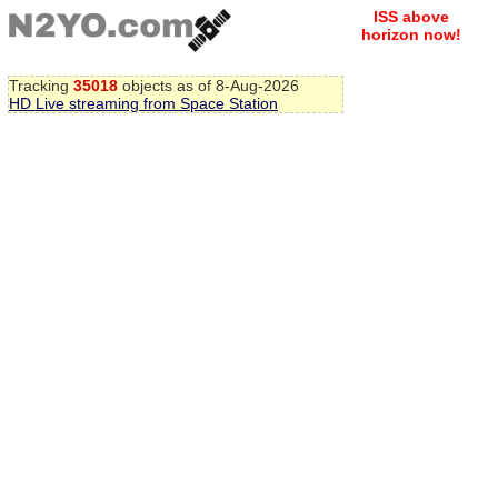
ISS above
horizon now!
Tracking
35018
objects as of 8-Aug-2026
HD Live streaming from Space Station