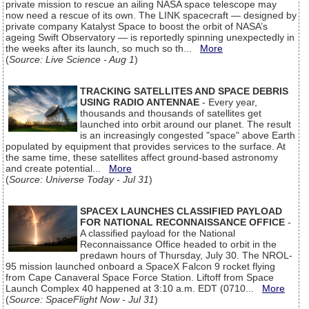
private mission to rescue an ailing NASA space telescope may
now need a rescue of its own. The LINK spacecraft — designed by
private company Katalyst Space to boost the orbit of NASA’s
ageing Swift Observatory — is reportedly spinning unexpectedly in
the weeks after its launch, so much so th...
More
(
Source: Live Science - Aug 1
)
TRACKING SATELLITES AND SPACE DEBRIS
USING RADIO ANTENNAE
- Every year,
thousands and thousands of satellites get
launched into orbit around our planet. The result
is an increasingly congested "space" above Earth
populated by equipment that provides services to the surface. At
the same time, these satellites affect ground-based astronomy
and create potential...
More
(
Source: Universe Today - Jul 31
)
SPACEX LAUNCHES CLASSIFIED PAYLOAD
FOR NATIONAL RECONNAISSANCE OFFICE
-
A classified payload for the National
Reconnaissance Office headed to orbit in the
predawn hours of Thursday, July 30. The NROL-
95 mission launched onboard a SpaceX Falcon 9 rocket flying
from Cape Canaveral Space Force Station. Liftoff from Space
Launch Complex 40 happened at 3:10 a.m. EDT (0710...
More
(
Source: SpaceFlight Now - Jul 31
)