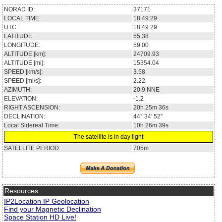
NORAD ID:
37171
LOCAL TIME:
18:49:29
UTC:
18:49:29
LATITUDE:
55.38
LONGITUDE:
59.00
ALTITUDE [km]:
24709.93
ALTITUDE [mi]:
15354.04
SPEED [km/s]:
3.58
SPEED [mi/s]:
2.22
AZIMUTH:
20.9
NNE
ELEVATION:
-1.2
RIGHT ASCENSION:
20h 25m 36s
DECLINATION:
44° 34' 52''
Local Sidereal Time:
10h 26m 39s
The satellite is in day light
SATELLITE PERIOD:
705m
Resources
IP2Location IP Geolocation
Find your Magnetic Declination
Space Station HD Live!