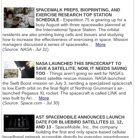
SPACEWALK PREPS, BIOPRINTING, AND
EXERCISE RESEARCH TOP STATION
SCHEDULE
- Expedition 75 is gearing up for a
busy August with three spacewalks planned at
the International Space Station. The orbital
residents are also printing living cells and tissues and studying
how to increase the effectiveness of exercising in space. Mission
managers discussed a series of spacewalks...
More
(
Source: NASA - Jul 31
)
NASA LAUNCHED THIS SPACECRAFT TO
SAVE A SATELLITE. NOW, IT NEEDS SAVING
TOO
- Things aren't going so well for NASA's
latest satellite rescue mission. NASA launched
the Swift Boost mission on July 3, sending a specialized spacecraft
to low Earth orbit on the final flight of Northrop Grumman's air-
launched Pegasus XL rocket. The spacecraft is called LINK and
was built by Ari...
More
(
Source: Space.com - Jul 30
)
AST SPACEMOBILE ANNOUNCES LAUNCH
DATE FOR BLUEBIRD SATELLITES 11, 12,
AND 13
- SpaceMobile, Inc., the company
building the first and only space-based cellular
broadband network accessible directly by everyday smartphones,