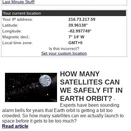
Last Minute Stuff!
Your current location
Your IP address:
216.73.217.59
Latitude:
39.96138°
Longitude:
-82.997749°
Magnetic decl.:
7° 14' W
Local time zone:
GMT+0
Is this incorrect?
Set your custom location
HOW MANY
SATELLITES CAN
WE SAFELY FIT IN
EARTH ORBIT?
-
Experts have been sounding
alarm bells for years that Earth orbit is getting a bit too
crowded. So how many satellites can we actually launch to
space before it gets to be too much?
Read article