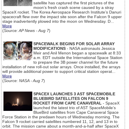
satellite has captured the first pictures of the
moon’s fresh crash scene caused by a stray
SpaceX rocket. The Korea Aerospace Research Institute’s Danuri
spacecraft flew over the impact site soon after the Falcon 9 upper
stage inadvertently plowed into the moon on Wednesday. D...
More
(
Source: AP News - Aug 7
)
SPACEWALK BEGINS FOR SOLAR ARRAY
MODIFICATIONS
- NASA astronauts Jessica
Meir and Anil Menon began a spacewalk at 8:33
a.m. EDT outside the International Space Station
to prepare the 3B power channel for the future
installation of new roll-out solar arrays. Once installed, the arrays
will provide additional power to support critical station operat...
More
(
Source: NASA - Aug 7
)
SPACEX LAUNCHES 3 AST SPACEMOBILE
BLUEBIRD SATELLITES ON FALCON 9
ROCKET FROM CAPE CANAVERAL
- SpaceX
launched the latest trio of AST SpaceMobile’s
BlueBird satellites from Cape Canaveral Space
Force Station in the predawn hours of Wednesday morning. The
Falcon 9 rocket carried satellites numbered 11, 12, and 13 in to
orbit. The mission came about a month-and-a-half after SpaceX