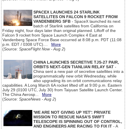
SPACEX LAUNCHES 24 STARLINK
SATELLITES ON FALCON 9 ROCKET FROM
VANDENBERG SFB
- SpaceX launched its next
batch of Starlink satellites from California on
Friday night, four days later than original planned. Liftoff of the
Falcon 9 rocket from Space Launch Complex 4 East at
Vandenberg Space Force Base occurred at 8:08 p.m. PDT (11:08
p.m. EDT / 0308 UTC)....
More
(
Source: SpaceFlight Now - Aug 2
)
CHINA LAUNCHES SECRETIVE TJS-27 PAIR,
ORBITS NEXT-GEN TIANLIAN RELAY SAT
-
China sent a new pair of secretive satellites into a
programmatically new orbit Wednesday, while
also upgrading its on-orbit communications relay
capabilities. A Long March 6A rocket lifted off at 9:00 p.m. Eastern
July 29 (0100 UTC, July 30) from Taiyuan Satellite Launch Center.
The China Aerosp...
More
(
Source: SpaceNews - Aug 2
)
'WE ARE NOT GIVING UP YET': PRIVATE
MISSION TO RESCUE NASA'S SWIFT
TELESCOPE IS SPINNING OUT OF CONTROL,
AND ENGINEERS ARE RACING TO FIX IT
- A