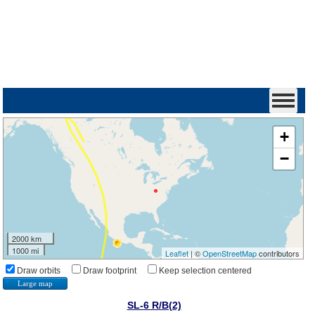
+
−
2000 km
1000 mi
Leaflet
| ©
OpenStreetMap
contributors
Draw orbits
Draw footprint
Keep selection centered
Large map
SL-6 R/B(2)