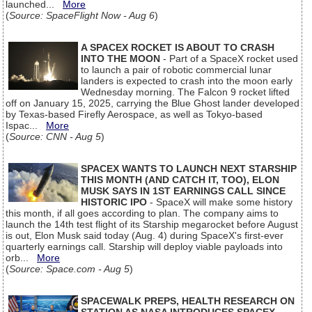
launched...
More
(
Source: SpaceFlight Now - Aug 6
)
A SPACEX ROCKET IS ABOUT TO CRASH
INTO THE MOON
- Part of a SpaceX rocket used
to launch a pair of robotic commercial lunar
landers is expected to crash into the moon early
Wednesday morning. The Falcon 9 rocket lifted
off on January 15, 2025, carrying the Blue Ghost lander developed
by Texas-based Firefly Aerospace, as well as Tokyo-based
Ispac...
More
(
Source: CNN - Aug 5
)
SPACEX WANTS TO LAUNCH NEXT STARSHIP
THIS MONTH (AND CATCH IT, TOO), ELON
MUSK SAYS IN 1ST EARNINGS CALL SINCE
HISTORIC IPO
- SpaceX will make some history
this month, if all goes according to plan. The company aims to
launch the 14th test flight of its Starship megarocket before August
is out, Elon Musk said today (Aug. 4) during SpaceX's first-ever
quarterly earnings call. Starship will deploy viable payloads into
orb...
More
(
Source: Space.com - Aug 5
)
SPACEWALK PREPS, HEALTH RESEARCH ON