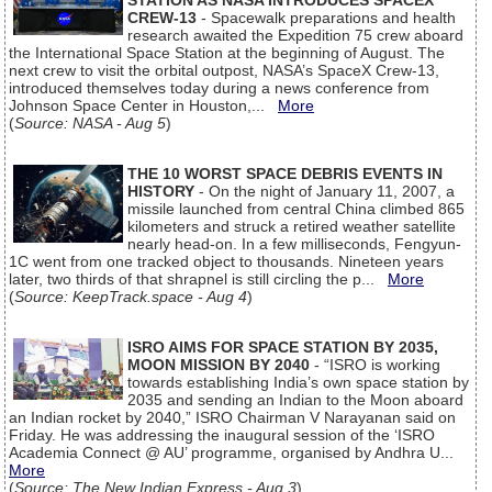
STATION AS NASA INTRODUCES SPACEX
CREW-13
- Spacewalk preparations and health
research awaited the Expedition 75 crew aboard
the International Space Station at the beginning of August. The
next crew to visit the orbital outpost, NASA’s SpaceX Crew-13,
introduced themselves today during a news conference from
Johnson Space Center in Houston,...
More
(
Source: NASA - Aug 5
)
THE 10 WORST SPACE DEBRIS EVENTS IN
HISTORY
- On the night of January 11, 2007, a
missile launched from central China climbed 865
kilometers and struck a retired weather satellite
nearly head-on. In a few milliseconds, Fengyun-
1C went from one tracked object to thousands. Nineteen years
later, two thirds of that shrapnel is still circling the p...
More
(
Source: KeepTrack.space - Aug 4
)
ISRO AIMS FOR SPACE STATION BY 2035,
MOON MISSION BY 2040
- “ISRO is working
towards establishing India’s own space station by
2035 and sending an Indian to the Moon aboard
an Indian rocket by 2040,” ISRO Chairman V Narayanan said on
Friday. He was addressing the inaugural session of the ‘ISRO
Academia Connect @ AU’ programme, organised by Andhra U...
More
(
Source: The New Indian Express - Aug 3
)