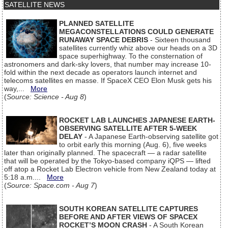
SATELLITE NEWS
PLANNED SATELLITE
MEGACONSTELLATIONS COULD GENERATE
RUNAWAY SPACE DEBRIS
- Sixteen thousand
satellites currently whiz above our heads on a 3D
space superhighway. To the consternation of
astronomers and dark-sky lovers, that number may increase 10-
fold within the next decade as operators launch internet and
telecoms satellites en masse. If SpaceX CEO Elon Musk gets his
way,...
More
(
Source: Science - Aug 8
)
ROCKET LAB LAUNCHES JAPANESE EARTH-
OBSERVING SATELLITE AFTER 5-WEEK
DELAY
- A Japanese Earth-observing satellite got
to orbit early this morning (Aug. 6), five weeks
later than originally planned. The spacecraft — a radar satellite
that will be operated by the Tokyo-based company iQPS — lifted
off atop a Rocket Lab Electron vehicle from New Zealand today at
5:18 a.m....
More
(
Source: Space.com - Aug 7
)
SOUTH KOREAN SATELLITE CAPTURES
BEFORE AND AFTER VIEWS OF SPACEX
ROCKET’S MOON CRASH
- A South Korean