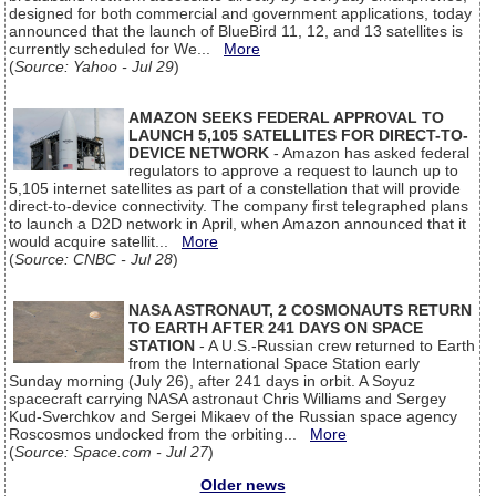
designed for both commercial and government applications, today
announced that the launch of BlueBird 11, 12, and 13 satellites is
currently scheduled for We...
More
(
Source: Yahoo - Jul 29
)
AMAZON SEEKS FEDERAL APPROVAL TO
LAUNCH 5,105 SATELLITES FOR DIRECT-TO-
DEVICE NETWORK
- Amazon has asked federal
regulators to approve a request to launch up to
5,105 internet satellites as part of a constellation that will provide
direct-to-device connectivity. The company first telegraphed plans
to launch a D2D network in April, when Amazon announced that it
would acquire satellit...
More
(
Source: CNBC - Jul 28
)
NASA ASTRONAUT, 2 COSMONAUTS RETURN
TO EARTH AFTER 241 DAYS ON SPACE
STATION
- A U.S.-Russian crew returned to Earth
from the International Space Station early
Sunday morning (July 26), after 241 days in orbit. A Soyuz
spacecraft carrying NASA astronaut Chris Williams and Sergey
Kud-Sverchkov and Sergei Mikaev of the Russian space agency
Roscosmos undocked from the orbiting...
More
(
Source: Space.com - Jul 27
)
Older news