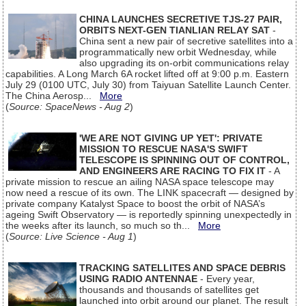
CHINA LAUNCHES SECRETIVE TJS-27 PAIR,
ORBITS NEXT-GEN TIANLIAN RELAY SAT
-
China sent a new pair of secretive satellites into a
programmatically new orbit Wednesday, while
also upgrading its on-orbit communications relay
capabilities. A Long March 6A rocket lifted off at 9:00 p.m. Eastern
July 29 (0100 UTC, July 30) from Taiyuan Satellite Launch Center.
The China Aerosp...
More
(
Source: SpaceNews - Aug 2
)
'WE ARE NOT GIVING UP YET': PRIVATE
MISSION TO RESCUE NASA'S SWIFT
TELESCOPE IS SPINNING OUT OF CONTROL,
AND ENGINEERS ARE RACING TO FIX IT
- A
private mission to rescue an ailing NASA space telescope may
now need a rescue of its own. The LINK spacecraft — designed by
private company Katalyst Space to boost the orbit of NASA’s
ageing Swift Observatory — is reportedly spinning unexpectedly in
the weeks after its launch, so much so th...
More
(
Source: Live Science - Aug 1
)
TRACKING SATELLITES AND SPACE DEBRIS
USING RADIO ANTENNAE
- Every year,
thousands and thousands of satellites get
launched into orbit around our planet. The result