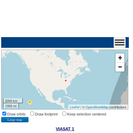
+
−
2000 km
1000 mi
Leaflet
| ©
OpenStreetMap
contributors
Draw orbits
Draw footprint
Keep selection centered
Large map
VIASAT 1