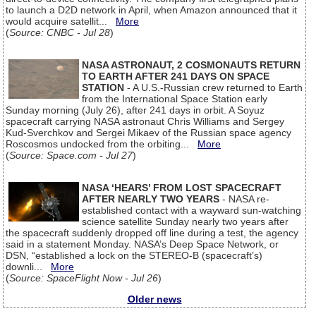
to launch a D2D network in April, when Amazon announced that it
would acquire satellit...
More
(
Source: CNBC - Jul 28
)
NASA ASTRONAUT, 2 COSMONAUTS RETURN
TO EARTH AFTER 241 DAYS ON SPACE
STATION
- A U.S.-Russian crew returned to Earth
from the International Space Station early
Sunday morning (July 26), after 241 days in orbit. A Soyuz
spacecraft carrying NASA astronaut Chris Williams and Sergey
Kud-Sverchkov and Sergei Mikaev of the Russian space agency
Roscosmos undocked from the orbiting...
More
(
Source: Space.com - Jul 27
)
NASA ‘HEARS’ FROM LOST SPACECRAFT
AFTER NEARLY TWO YEARS
- NASA re-
established contact with a wayward sun-watching
science satellite Sunday nearly two years after
the spacecraft suddenly dropped off line during a test, the agency
said in a statement Monday. NASA’s Deep Space Network, or
DSN, “established a lock on the STEREO-B (spacecraft’s)
downli...
More
(
Source: SpaceFlight Now - Jul 26
)
Older news