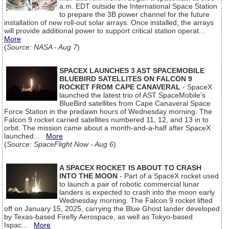
a.m. EDT outside the International Space Station
to prepare the 3B power channel for the future
installation of new roll-out solar arrays. Once installed, the arrays
will provide additional power to support critical station operat...
More
(
Source: NASA - Aug 7
)
SPACEX LAUNCHES 3 AST SPACEMOBILE
BLUEBIRD SATELLITES ON FALCON 9
ROCKET FROM CAPE CANAVERAL
- SpaceX
launched the latest trio of AST SpaceMobile’s
BlueBird satellites from Cape Canaveral Space
Force Station in the predawn hours of Wednesday morning. The
Falcon 9 rocket carried satellites numbered 11, 12, and 13 in to
orbit. The mission came about a month-and-a-half after SpaceX
launched...
More
(
Source: SpaceFlight Now - Aug 6
)
A SPACEX ROCKET IS ABOUT TO CRASH
INTO THE MOON
- Part of a SpaceX rocket used
to launch a pair of robotic commercial lunar
landers is expected to crash into the moon early
Wednesday morning. The Falcon 9 rocket lifted
off on January 15, 2025, carrying the Blue Ghost lander developed
by Texas-based Firefly Aerospace, as well as Tokyo-based
Ispac...
More