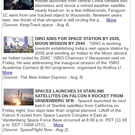
missile launched from central China climbed 865
kilometers and struck a retired weather satellite
nearly head-on. In a few milliseconds, Fengyun-
1C went from one tracked object to thousands. Nineteen years
later, two thirds of that shrapnel is still circling the p...
More
(
Source: KeepTrack.space - Aug 4
)
ISRO AIMS FOR SPACE STATION BY 2035,
MOON MISSION BY 2040
- “ISRO is working
towards establishing India’s own space station by
2035 and sending an Indian to the Moon aboard
an Indian rocket by 2040,” ISRO Chairman V Narayanan said on
Friday. He was addressing the inaugural session of the ‘ISRO
Academia Connect @ AU’ programme, organised by Andhra U...
More
(
Source: The New Indian Express - Aug 3
)
SPACEX LAUNCHES 24 STARLINK
SATELLITES ON FALCON 9 ROCKET FROM
VANDENBERG SFB
- SpaceX launched its next
batch of Starlink satellites from California on
Friday night, four days later than original planned. Liftoff of the
Falcon 9 rocket from Space Launch Complex 4 East at
Vandenberg Space Force Base occurred at 8:08 p.m. PDT (11:08
p.m. EDT / 0308 UTC)....
More
(
Source: SpaceFlight Now - Aug 2
)