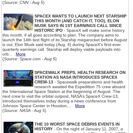
(
Source: CNN - Aug 5
)
SPACEX WANTS TO LAUNCH NEXT STARSHIP
THIS MONTH (AND CATCH IT, TOO), ELON
MUSK SAYS IN 1ST EARNINGS CALL SINCE
HISTORIC IPO
- SpaceX will make some history
this month, if all goes according to plan. The company aims to
launch the 14th test flight of its Starship megarocket before August
is out, Elon Musk said today (Aug. 4) during SpaceX's first-ever
quarterly earnings call. Starship will deploy viable payloads into
orb...
More
(
Source: Space.com - Aug 5
)
SPACEWALK PREPS, HEALTH RESEARCH ON
STATION AS NASA INTRODUCES SPACEX
CREW-13
- Spacewalk preparations and health
research awaited the Expedition 75 crew aboard
the International Space Station at the beginning of August. The
next crew to visit the orbital outpost, NASA’s SpaceX Crew-13,
introduced themselves today during a news conference from
Johnson Space Center in Houston,...
More
(
Source: NASA - Aug 5
)
THE 10 WORST SPACE DEBRIS EVENTS IN
HISTORY
- On the night of January 11, 2007, a