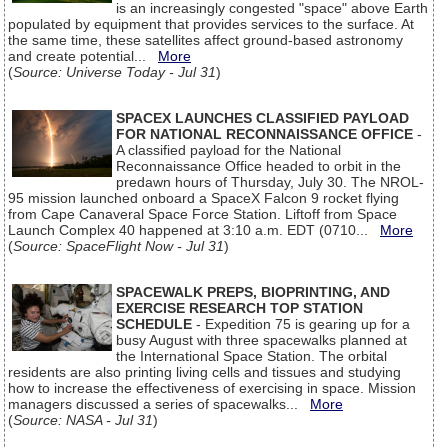
is an increasingly congested "space" above Earth
populated by equipment that provides services to the surface. At
the same time, these satellites affect ground-based astronomy
and create potential...
More
(
Source: Universe Today - Jul 31
)
SPACEX LAUNCHES CLASSIFIED PAYLOAD
FOR NATIONAL RECONNAISSANCE OFFICE
-
A classified payload for the National
Reconnaissance Office headed to orbit in the
predawn hours of Thursday, July 30. The NROL-
95 mission launched onboard a SpaceX Falcon 9 rocket flying
from Cape Canaveral Space Force Station. Liftoff from Space
Launch Complex 40 happened at 3:10 a.m. EDT (0710...
More
(
Source: SpaceFlight Now - Jul 31
)
SPACEWALK PREPS, BIOPRINTING, AND
EXERCISE RESEARCH TOP STATION
SCHEDULE
- Expedition 75 is gearing up for a
busy August with three spacewalks planned at
the International Space Station. The orbital
residents are also printing living cells and tissues and studying
how to increase the effectiveness of exercising in space. Mission
managers discussed a series of spacewalks...
More
(
Source: NASA - Jul 31
)