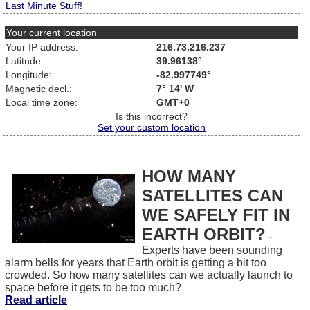
Last Minute Stuff!
Your current location
Your IP address:
216.73.216.237
Latitude:
39.96138°
Longitude:
-82.997749°
Magnetic decl.:
7° 14' W
Local time zone:
GMT+0
Is this incorrect?
Set your custom location
HOW MANY
SATELLITES CAN
WE SAFELY FIT IN
EARTH ORBIT?
-
Experts have been sounding
alarm bells for years that Earth orbit is getting a bit too
crowded. So how many satellites can we actually launch to
space before it gets to be too much?
Read article