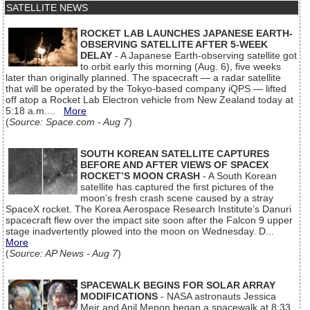
SATELLITE NEWS
ROCKET LAB LAUNCHES JAPANESE EARTH-
OBSERVING SATELLITE AFTER 5-WEEK
DELAY
- A Japanese Earth-observing satellite got
to orbit early this morning (Aug. 6), five weeks
later than originally planned. The spacecraft — a radar satellite
that will be operated by the Tokyo-based company iQPS — lifted
off atop a Rocket Lab Electron vehicle from New Zealand today at
5:18 a.m....
More
(
Source: Space.com - Aug 7
)
SOUTH KOREAN SATELLITE CAPTURES
BEFORE AND AFTER VIEWS OF SPACEX
ROCKET’S MOON CRASH
- A South Korean
satellite has captured the first pictures of the
moon’s fresh crash scene caused by a stray
SpaceX rocket. The Korea Aerospace Research Institute’s Danuri
spacecraft flew over the impact site soon after the Falcon 9 upper
stage inadvertently plowed into the moon on Wednesday. D...
More
(
Source: AP News - Aug 7
)
SPACEWALK BEGINS FOR SOLAR ARRAY
MODIFICATIONS
- NASA astronauts Jessica
Meir and Anil Menon began a spacewalk at 8:33