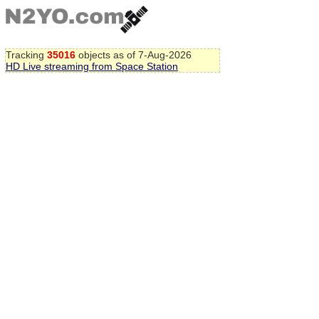
Tracking
35016
objects as of 7-Aug-2026
HD Live streaming from Space Station