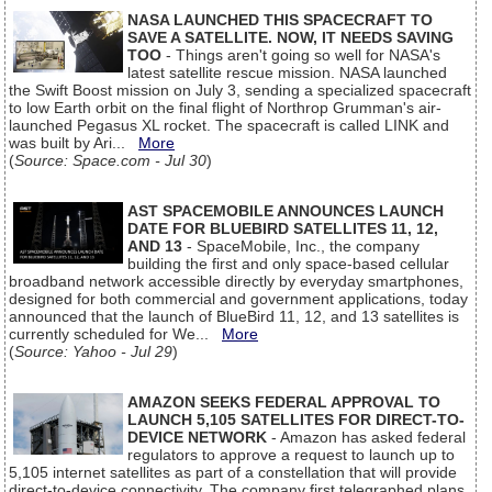
NASA LAUNCHED THIS SPACECRAFT TO
SAVE A SATELLITE. NOW, IT NEEDS SAVING
TOO
- Things aren't going so well for NASA's
latest satellite rescue mission. NASA launched
the Swift Boost mission on July 3, sending a specialized spacecraft
to low Earth orbit on the final flight of Northrop Grumman's air-
launched Pegasus XL rocket. The spacecraft is called LINK and
was built by Ari...
More
(
Source: Space.com - Jul 30
)
AST SPACEMOBILE ANNOUNCES LAUNCH
DATE FOR BLUEBIRD SATELLITES 11, 12,
AND 13
- SpaceMobile, Inc., the company
building the first and only space-based cellular
broadband network accessible directly by everyday smartphones,
designed for both commercial and government applications, today
announced that the launch of BlueBird 11, 12, and 13 satellites is
currently scheduled for We...
More
(
Source: Yahoo - Jul 29
)
AMAZON SEEKS FEDERAL APPROVAL TO
LAUNCH 5,105 SATELLITES FOR DIRECT-TO-
DEVICE NETWORK
- Amazon has asked federal
regulators to approve a request to launch up to
5,105 internet satellites as part of a constellation that will provide
direct-to-device connectivity. The company first telegraphed plans