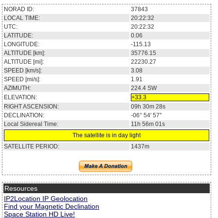
NORAD ID:
37843
LOCAL TIME:
20:22:32
UTC:
20:22:32
LATITUDE:
0.06
LONGITUDE:
-115.13
ALTITUDE [km]:
35776.15
ALTITUDE [mi]:
22230.27
SPEED [km/s]:
3.08
SPEED [mi/s]:
1.91
AZIMUTH:
224.4
SW
ELEVATION:
+33.3
RIGHT ASCENSION:
09h 30m 28s
DECLINATION:
-06° 54' 57''
Local Sidereal Time:
11h 56m 01s
The satellite is in day light
SATELLITE PERIOD:
1437m
Resources
IP2Location IP Geolocation
Find your Magnetic Declination
Space Station HD Live!