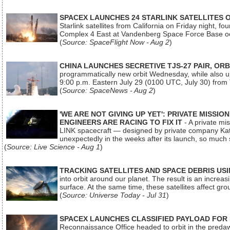
SPACEX LAUNCHES 24 STARLINK SATELLITES
Starlink satellites from California on Friday night, f
Complex 4 East at Vandenberg Space Force Base oc
(
Source: SpaceFlight Now - Aug 2
)
CHINA LAUNCHES SECRETIVE TJS-27 PAIR, ORB
programmatically new orbit Wednesday, while also upg
9:00 p.m. Eastern July 29 (0100 UTC, July 30) from
(
Source: SpaceNews - Aug 2
)
'WE ARE NOT GIVING UP YET': PRIVATE MISSI
ENGINEERS ARE RACING TO FIX IT
- A private mi
LINK spacecraft — designed by private company Katal
unexpectedly in the weeks after its launch, so much
(
Source: Live Science - Aug 1
)
TRACKING SATELLITES AND SPACE DEBRIS US
into orbit around our planet. The result is an incre
surface. At the same time, these satellites affect 
(
Source: Universe Today - Jul 31
)
SPACEX LAUNCHES CLASSIFIED PAYLOAD FOR
Reconnaissance Office headed to orbit in the pred