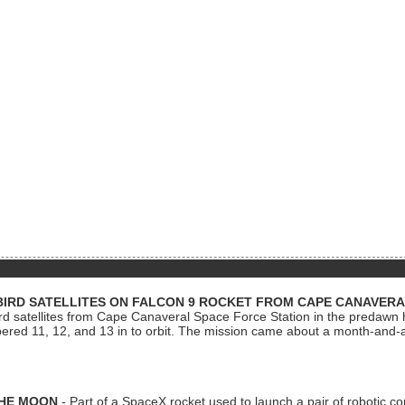
BIRD SATELLITES ON FALCON 9 ROCKET FROM CAPE CANAVER
Bird satellites from Cape Canaveral Space Force Station in the predaw
bered 11, 12, and 13 in to orbit. The mission came about a month-and-
THE MOON
- Part of a SpaceX rocket used to launch a pair of robotic c