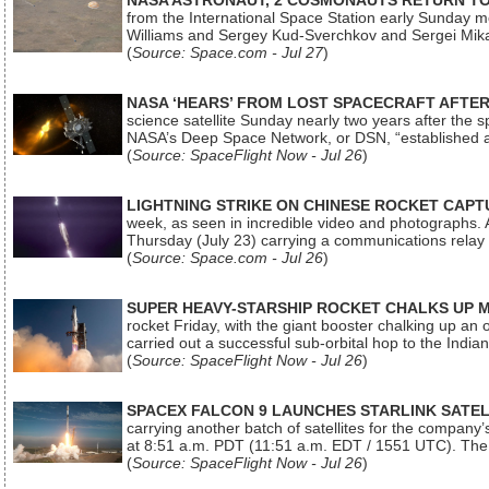
NASA ASTRONAUT, 2 COSMONAUTS RETURN TO 
from the International Space Station early Sunday mo
Williams and Sergey Kud-Sverchkov and Sergei Mik
(
Source: Space.com - Jul 27
)
NASA ‘HEARS’ FROM LOST SPACECRAFT AFTE
science satellite Sunday nearly two years after the 
NASA’s Deep Space Network, or DSN, “established a
(
Source: SpaceFlight Now - Jul 26
)
LIGHTNING STRIKE ON CHINESE ROCKET CAPT
week, as seen in incredible video and photographs. 
Thursday (July 23) carrying a communications relay s
(
Source: Space.com - Jul 26
)
SUPER HEAVY-STARSHIP ROCKET CHALKS UP 
rocket Friday, with the giant booster chalking up an
carried out a successful sub-orbital hop to the In
(
Source: SpaceFlight Now - Jul 26
)
SPACEX FALCON 9 LAUNCHES STARLINK SATE
carrying another batch of satellites for the company’
at 8:51 a.m. PDT (11:51 a.m. EDT / 1551 UTC). The 
(
Source: SpaceFlight Now - Jul 26
)