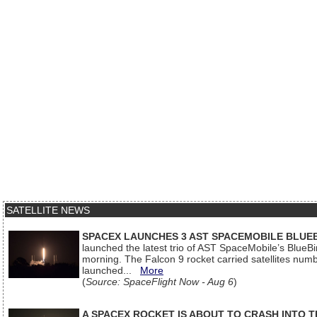
SATELLITE NEWS
SPACEX LAUNCHES 3 AST SPACEMOBILE BLUE
launched the latest trio of AST SpaceMobile’s Blue
morning. The Falcon 9 rocket carried satellites num
launched...
More
(
Source: SpaceFlight Now - Aug 6
)
A SPACEX ROCKET IS ABOUT TO CRASH INTO 