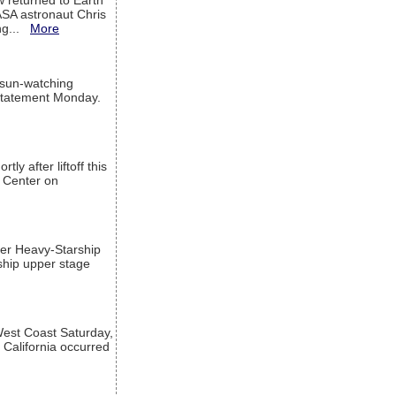
w returned to Earth
ASA astronaut Chris
ng...
More
 sun-watching
a statement Monday.
ly after liftoff this
h Center on
per Heavy-Starship
rship upper stage
est Coast Saturday,
 California occurred