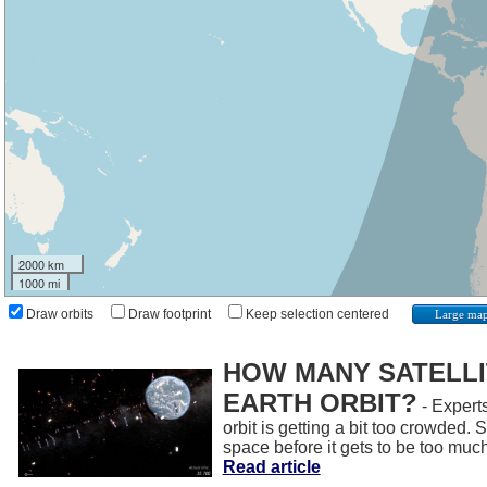
2000 km
1000 mi
Draw orbits
Draw footprint
Keep selection centered
Large ma
HOW MANY SATELLIT
EARTH ORBIT?
- Experts
orbit is getting a bit too crowded.
space before it gets to be too muc
Read article