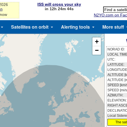
ISS will cross your sky
-2026
in 12h 24m 43s
on
 now
N2YO.com on Fac
Satellites on orbit
Alerting tools
More stuff
+
−
NORAD ID:
LOCAL TIME
UTC:
LATITUDE:
LONGITUDE
ALTITUDE [k
ALTITUDE [m
SPEED [km/s
SPEED [mi/s
AZIMUTH:
ELEVATION:
RIGHT ASC
DECLINATI
Local Sidere
The sate