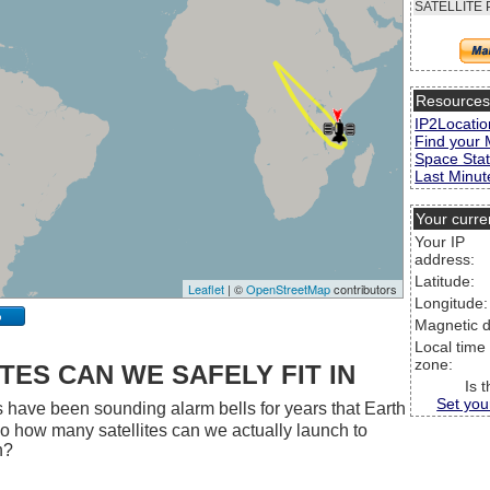
SATELLITE 
Resource
IP2Locatio
Find your 
Space Stat
Last Minute
Your curre
Your IP
address:
Latitude:
Leaflet
| ©
OpenStreetMap
contributors
Longitude:
p
Magnetic d
Local time
zone:
ES CAN WE SAFELY FIT IN
Is 
Set you
 have been sounding alarm bells for years that Earth
 So how many satellites can we actually launch to
h?