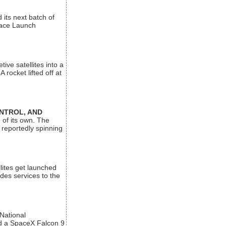
its next batch of
Space Launch
ive satellites into a
rocket lifted off at
ONTROL, AND
 of its own. The
 reportedly spinning
lites get launched
des services to the
 National
rd a SpaceX Falcon 9