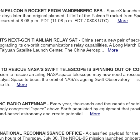
 ON FALCON 9 ROCKET FROM VANDENBERG SFB
- SpaceX launched 
our days later than original planned. Liftoff of the Falcon 9 rocket from 
curred at 8:08 p.m. PDT (11:08 p.m. EDT / 0308 UTC)....
More
ITS NEXT-GEN TIANLIAN RELAY SAT
- China sent a new pair of secret
rading its on-orbit communications relay capabilities. A Long March 6A 
 Taiyuan Satellite Launch Center. The China Aerosp...
More
ON TO RESCUE NASA'S SWIFT TELESCOPE IS SPINNING OUT OF C
ssion to rescue an ailing NASA space telescope may now need a rescue
yst Space to boost the orbit of NASA’s ageing Swift Observatory — is
 so th...
More
ING RADIO ANTENNAE
- Every year, thousands and thousands of satel
asingly congested "space" above Earth populated by equipment that provi
ground-based astronomy and create potential...
More
 NATIONAL RECONNAISSANCE OFFICE
- A classified payload for the
awn hours of Thursday, July 30. The NROL-95 mission launched onboa