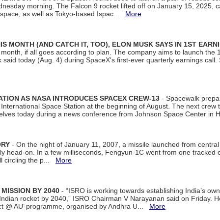
dnesday morning. The Falcon 9 rocket lifted off on January 15, 2025, c
ospace, as well as Tokyo-based Ispac...
More
S MONTH (AND CATCH IT, TOO), ELON MUSK SAYS IN 1ST EARN
onth, if all goes according to plan. The company aims to launch the 14th
aid today (Aug. 4) during SpaceX's first-ever quarterly earnings call. 
ATION AS NASA INTRODUCES SPACEX CREW-13
- Spacewalk prepar
ternational Space Station at the beginning of August. The next crew to 
elves today during a news conference from Johnson Space Center in 
ORY
- On the night of January 11, 2007, a missile launched from centra
arly head-on. In a few milliseconds, Fengyun-1C went from one tracked 
ll circling the p...
More
 MISSION BY 2040
- “ISRO is working towards establishing India’s own
Indian rocket by 2040,” ISRO Chairman V Narayanan said on Friday. 
ect @ AU’ programme, organised by Andhra U...
More