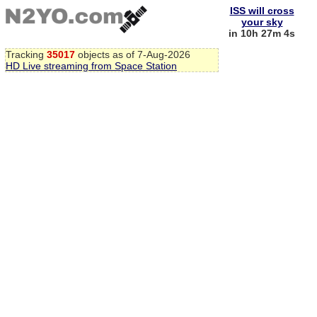
ISS will cross
your sky
in 10h 27m 3s
Tracking
35017
objects as of 7-Aug-2026
HD Live streaming from Space Station