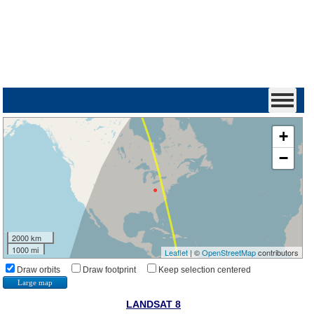
+
−
2000 km
1000 mi
Leaflet
| ©
OpenStreetMap
contributors
Draw orbits
Draw footprint
Keep selection centered
Large map
LANDSAT 8