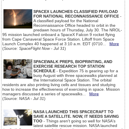
SPACEX LAUNCHES CLASSIFIED PAYLOAD
FOR NATIONAL RECONNAISSANCE OFFICE
-
A classified payload for the National
Reconnaissance Office headed to orbit in the
predawn hours of Thursday, July 30. The NROL-
95 mission launched onboard a SpaceX Falcon 9 rocket flying
from Cape Canaveral Space Force Station. Liftoff from Space
Launch Complex 40 happened at 3:10 a.m. EDT (0710...
More
(
Source: SpaceFlight Now - Jul 31
)
SPACEWALK PREPS, BIOPRINTING, AND
EXERCISE RESEARCH TOP STATION
SCHEDULE
- Expedition 75 is gearing up for a
busy August with three spacewalks planned at
the International Space Station. The orbital
residents are also printing living cells and tissues and studying
how to increase the effectiveness of exercising in space. Mission
managers discussed a series of spacewalks...
More
(
Source: NASA - Jul 31
)
NASA LAUNCHED THIS SPACECRAFT TO
SAVE A SATELLITE. NOW, IT NEEDS SAVING
TOO
- Things aren't going so well for NASA's
latest satellite rescue mission. NASA launched