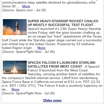
communications relay satellite destined for geostationary orbit.
Some 30 ...
More
(
Source: Space.com - Jul 26
)
SUPER HEAVY-STARSHIP ROCKET CHALKS
UP MOSTLY SUCCESSFUL TEST FLIGHT
-
SpaceX launched it’s 13th Super Heavy-Starship
rocket Friday, with the giant booster chalking up
an on-target but “hard” splashdown off the Texas
Gulf Coast while the Starship upper stage carried out a successful
sub-orbital hop to the Indian Ocean. Powered by 33 methane-
fueled Raptor engin...
More
(
Source: SpaceFlight Now - Jul 26
)
SPACEX FALCON 9 LAUNCHES STARLINK
SATELLITES FROM WEST COAST
- A SpaceX
Falcon 9 launched from the West Coast
Saturday, carrying another batch of satellites for
the company’s Starlink internet service. Liftoff from Vandenberg
Space Force Base in California occurred at 8:51 a.m. PDT (11:51
a.m. EDT / 1551 UTC). The Falcon 9 look a southerly trajectory on
de...
More
(
Source: SpaceFlight Now - Jul 26
)
Older news