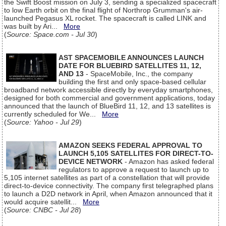
the Swift Boost mission on July 3, sending a specialized spacecraft
to low Earth orbit on the final flight of Northrop Grumman's air-
launched Pegasus XL rocket. The spacecraft is called LINK and
was built by Ari...
More
(
Source: Space.com - Jul 30
)
AST SPACEMOBILE ANNOUNCES LAUNCH
DATE FOR BLUEBIRD SATELLITES 11, 12,
AND 13
- SpaceMobile, Inc., the company
building the first and only space-based cellular
broadband network accessible directly by everyday smartphones,
designed for both commercial and government applications, today
announced that the launch of BlueBird 11, 12, and 13 satellites is
currently scheduled for We...
More
(
Source: Yahoo - Jul 29
)
AMAZON SEEKS FEDERAL APPROVAL TO
LAUNCH 5,105 SATELLITES FOR DIRECT-TO-
DEVICE NETWORK
- Amazon has asked federal
regulators to approve a request to launch up to
5,105 internet satellites as part of a constellation that will provide
direct-to-device connectivity. The company first telegraphed plans
to launch a D2D network in April, when Amazon announced that it
would acquire satellit...
More
(
Source: CNBC - Jul 28
)