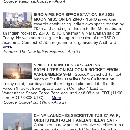
(
Source: KeepTrack.space - Aug 4
)
ISRO AIMS FOR SPACE STATION BY 2035,
MOON MISSION BY 2040
- “ISRO is working
towards establishing India’s own space station by
2035 and sending an Indian to the Moon aboard
an Indian rocket by 2040,” ISRO Chairman V Narayanan said on
Friday. He was addressing the inaugural session of the ‘ISRO
Academia Connect @ AU’ programme, organised by Andhra U...
More
(
Source: The New Indian Express - Aug 3
)
SPACEX LAUNCHES 24 STARLINK
SATELLITES ON FALCON 9 ROCKET FROM
VANDENBERG SFB
- SpaceX launched its next
batch of Starlink satellites from California on
Friday night, four days later than original planned. Liftoff of the
Falcon 9 rocket from Space Launch Complex 4 East at
Vandenberg Space Force Base occurred at 8:08 p.m. PDT (11:08
p.m. EDT / 0308 UTC)....
More
(
Source: SpaceFlight Now - Aug 2
)
CHINA LAUNCHES SECRETIVE TJS-27 PAIR,
ORBITS NEXT-GEN TIANLIAN RELAY SAT
-
China sent a new pair of secretive satellites into a
programmatically new orbit Wednesday, while