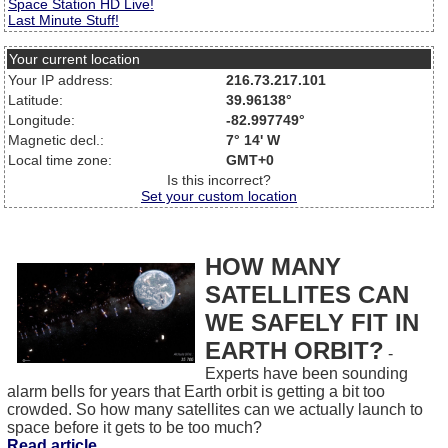
Space Station HD Live!
Last Minute Stuff!
Your current location
Your IP address:
216.73.217.101
Latitude:
39.96138°
Longitude:
-82.997749°
Magnetic decl.:
7° 14' W
Local time zone:
GMT+0
Is this incorrect?
Set your custom location
HOW MANY
SATELLITES CAN
WE SAFELY FIT IN
EARTH ORBIT?
-
Experts have been sounding
alarm bells for years that Earth orbit is getting a bit too
crowded. So how many satellites can we actually launch to
space before it gets to be too much?
Read article