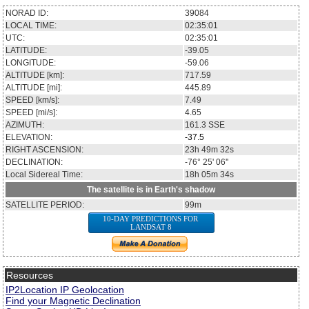
NORAD ID:
39084
LOCAL TIME:
02:35:01
UTC:
02:35:01
LATITUDE:
-39.05
LONGITUDE:
-59.06
ALTITUDE [km]:
717.59
ALTITUDE [mi]:
445.89
SPEED [km/s]:
7.49
SPEED [mi/s]:
4.65
AZIMUTH:
161.3
SSE
ELEVATION:
-37.5
RIGHT ASCENSION:
23h 49m 32s
DECLINATION:
-76° 25' 06''
Local Sidereal Time:
18h 05m 34s
The satellite is in Earth's shadow
SATELLITE PERIOD:
99m
10-DAY PREDICTIONS FOR
LANDSAT 8
Resources
IP2Location IP Geolocation
Find your Magnetic Declination