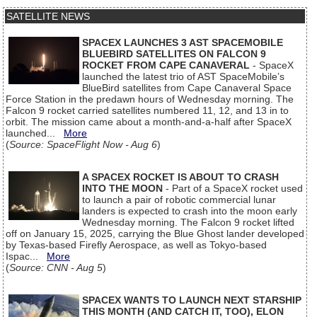
SATELLITE NEWS
SPACEX LAUNCHES 3 AST SPACEMOBILE
BLUEBIRD SATELLITES ON FALCON 9
ROCKET FROM CAPE CANAVERAL
- SpaceX
launched the latest trio of AST SpaceMobile’s
BlueBird satellites from Cape Canaveral Space
Force Station in the predawn hours of Wednesday morning. The
Falcon 9 rocket carried satellites numbered 11, 12, and 13 in to
orbit. The mission came about a month-and-a-half after SpaceX
launched...
More
(
Source: SpaceFlight Now - Aug 6
)
A SPACEX ROCKET IS ABOUT TO CRASH
INTO THE MOON
- Part of a SpaceX rocket used
to launch a pair of robotic commercial lunar
landers is expected to crash into the moon early
Wednesday morning. The Falcon 9 rocket lifted
off on January 15, 2025, carrying the Blue Ghost lander developed
by Texas-based Firefly Aerospace, as well as Tokyo-based
Ispac...
More
(
Source: CNN - Aug 5
)
SPACEX WANTS TO LAUNCH NEXT STARSHIP
THIS MONTH (AND CATCH IT, TOO), ELON