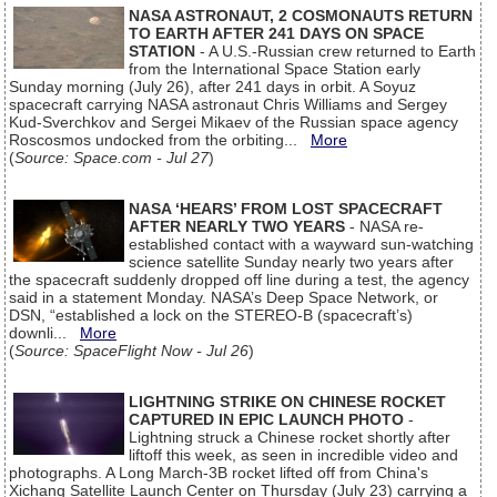
NASA ASTRONAUT, 2 COSMONAUTS RETURN
TO EARTH AFTER 241 DAYS ON SPACE
STATION
- A U.S.-Russian crew returned to Earth
from the International Space Station early
Sunday morning (July 26), after 241 days in orbit. A Soyuz
spacecraft carrying NASA astronaut Chris Williams and Sergey
Kud-Sverchkov and Sergei Mikaev of the Russian space agency
Roscosmos undocked from the orbiting...
More
(
Source: Space.com - Jul 27
)
NASA ‘HEARS’ FROM LOST SPACECRAFT
AFTER NEARLY TWO YEARS
- NASA re-
established contact with a wayward sun-watching
science satellite Sunday nearly two years after
the spacecraft suddenly dropped off line during a test, the agency
said in a statement Monday. NASA’s Deep Space Network, or
DSN, “established a lock on the STEREO-B (spacecraft’s)
downli...
More
(
Source: SpaceFlight Now - Jul 26
)
LIGHTNING STRIKE ON CHINESE ROCKET
CAPTURED IN EPIC LAUNCH PHOTO
-
Lightning struck a Chinese rocket shortly after
liftoff this week, as seen in incredible video and
photographs. A Long March-3B rocket lifted off from China's
Xichang Satellite Launch Center on Thursday (July 23) carrying a