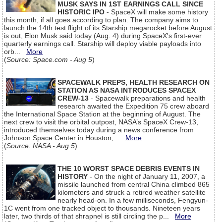
MUSK SAYS IN 1ST EARNINGS CALL SINCE
HISTORIC IPO
- SpaceX will make some history
this month, if all goes according to plan. The company aims to
launch the 14th test flight of its Starship megarocket before August
is out, Elon Musk said today (Aug. 4) during SpaceX's first-ever
quarterly earnings call. Starship will deploy viable payloads into
orb...
More
(
Source: Space.com - Aug 5
)
SPACEWALK PREPS, HEALTH RESEARCH ON
STATION AS NASA INTRODUCES SPACEX
CREW-13
- Spacewalk preparations and health
research awaited the Expedition 75 crew aboard
the International Space Station at the beginning of August. The
next crew to visit the orbital outpost, NASA’s SpaceX Crew-13,
introduced themselves today during a news conference from
Johnson Space Center in Houston,...
More
(
Source: NASA - Aug 5
)
THE 10 WORST SPACE DEBRIS EVENTS IN
HISTORY
- On the night of January 11, 2007, a
missile launched from central China climbed 865
kilometers and struck a retired weather satellite
nearly head-on. In a few milliseconds, Fengyun-
1C went from one tracked object to thousands. Nineteen years
later, two thirds of that shrapnel is still circling the p...
More