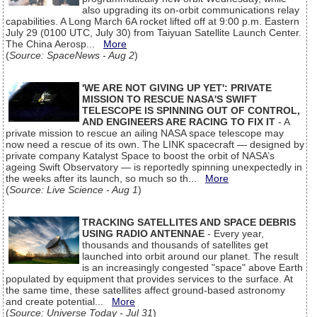
also upgrading its on-orbit communications relay
capabilities. A Long March 6A rocket lifted off at 9:00 p.m. Eastern
July 29 (0100 UTC, July 30) from Taiyuan Satellite Launch Center.
The China Aerosp...
More
(
Source: SpaceNews - Aug 2
)
'WE ARE NOT GIVING UP YET': PRIVATE
MISSION TO RESCUE NASA'S SWIFT
TELESCOPE IS SPINNING OUT OF CONTROL,
AND ENGINEERS ARE RACING TO FIX IT
- A
private mission to rescue an ailing NASA space telescope may
now need a rescue of its own. The LINK spacecraft — designed by
private company Katalyst Space to boost the orbit of NASA’s
ageing Swift Observatory — is reportedly spinning unexpectedly in
the weeks after its launch, so much so th...
More
(
Source: Live Science - Aug 1
)
TRACKING SATELLITES AND SPACE DEBRIS
USING RADIO ANTENNAE
- Every year,
thousands and thousands of satellites get
launched into orbit around our planet. The result
is an increasingly congested "space" above Earth
populated by equipment that provides services to the surface. At
the same time, these satellites affect ground-based astronomy
and create potential...
More
(
Source: Universe Today - Jul 31
)