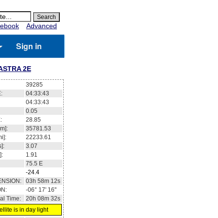
ebook
Advanced
Sign in
ASTRA 2E
39285
:
04:33:43
04:33:43
0.05
:
28.85
m]:
35781.53
i]:
22233.61
]:
3.07
]:
1.91
75.5
E
-24.4
ENSION:
03h 58m 12s
ON:
-06° 17' 16''
al Time:
20h 08m 32s
llite is in day light