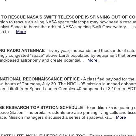
ON TO RESCUE NASA'S SWIFT TELESCOPE IS SPINNING OUT OF C
ssion to rescue an ailing NASA space telescope may now need a rescue
yst Space to boost the orbit of NASA’s ageing Swift Observatory — is
 so th...
More
ING RADIO ANTENNAE
- Every year, thousands and thousands of satel
asingly congested "space" above Earth populated by equipment that provi
ground-based astronomy and create potential...
More
 NATIONAL RECONNAISSANCE OFFICE
- A classified payload for the
awn hours of Thursday, July 30. The NROL-95 mission launched onboa
tion. Liftoff from Space Launch Complex 40 happened at 3:10 a.m. ED
ISE RESEARCH TOP STATION SCHEDULE
- Expedition 75 is gearing 
ace Station. The orbital residents are also printing living cells and tis
space. Mission managers discussed a series of spacewalks...
More