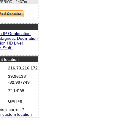
PERIOD:
1437m
s
n IP Geolocation
Magnetic Declination
ion HD Live!
 Stuff!
nt location
216.73.216.172
39.96138°
-82.997749°
7° 14' W
GMT+0
this incorrect?
r custom location