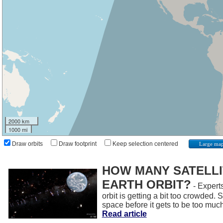
2000 km
1000 mi
Draw orbits
Draw footprint
Keep selection centered
Large ma
HOW MANY SATELLIT
EARTH ORBIT?
- Experts
orbit is getting a bit too crowded.
space before it gets to be too muc
Read article