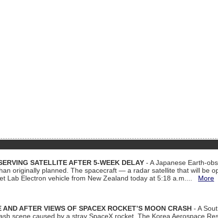
ERVING SATELLITE AFTER 5-WEEK DELAY
- A Japanese Earth-obse
 than originally planned. The spacecraft — a radar satellite that will be 
et Lab Electron vehicle from New Zealand today at 5:18 a.m....
More
 AND AFTER VIEWS OF SPACEX ROCKET’S MOON CRASH
- A Sout
 crash scene caused by a stray SpaceX rocket. The Korea Aerospace Rese