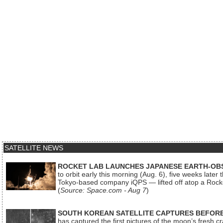
SATELLITE NEWS
ROCKET LAB LAUNCHES JAPANESE EARTH-OBS
to orbit early this morning (Aug. 6), five weeks later
Tokyo-based company iQPS — lifted off atop a Rock
(
Source: Space.com - Aug 7
)
SOUTH KOREAN SATELLITE CAPTURES BEFORE
has captured the first pictures of the moon’s fresh