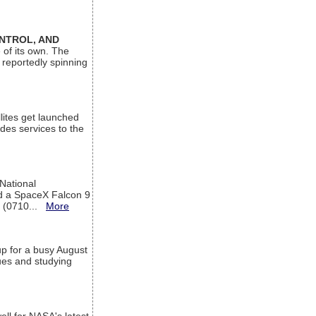
ONTROL, AND
 of its own. The
 reportedly spinning
lites get launched
des services to the
 National
rd a SpaceX Falcon 9
T (0710...
More
up for a busy August
sues and studying