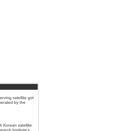
rving satellite got
operated by the
h Korean satellite
arch Institute’s