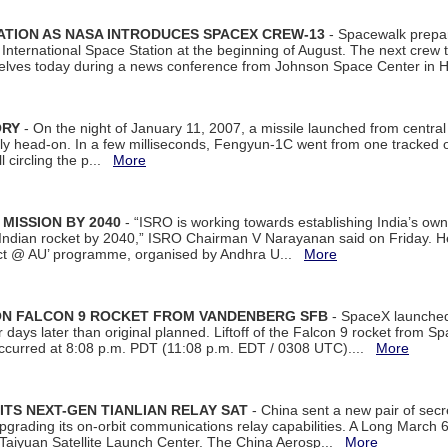
ATION AS NASA INTRODUCES SPACEX CREW-13
- Spacewalk prepar
ternational Space Station at the beginning of August. The next crew to 
elves today during a news conference from Johnson Space Center in 
ORY
- On the night of January 11, 2007, a missile launched from centra
arly head-on. In a few milliseconds, Fengyun-1C went from one tracked 
ll circling the p...
More
 MISSION BY 2040
- “ISRO is working towards establishing India’s own
Indian rocket by 2040,” ISRO Chairman V Narayanan said on Friday. 
ect @ AU’ programme, organised by Andhra U...
More
 ON FALCON 9 ROCKET FROM VANDENBERG SFB
- SpaceX launched 
our days later than original planned. Liftoff of the Falcon 9 rocket from 
curred at 8:08 p.m. PDT (11:08 p.m. EDT / 0308 UTC)....
More
ITS NEXT-GEN TIANLIAN RELAY SAT
- China sent a new pair of secret
rading its on-orbit communications relay capabilities. A Long March 6A 
 Taiyuan Satellite Launch Center. The China Aerosp...
More