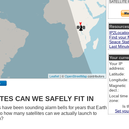
SATELLITE 
Resource
IP2Locatio
Find your 
Space Stat
Last Minute
Your curre
Your IP
address:
Latitude:
Leaflet
| ©
OpenStreetMap
contributors
Longitude:
p
Magnetic
decl.:
Local time
ES CAN WE SAFELY FIT IN
zone:
Is 
 have been sounding alarm bells for years that Earth
Set you
 So how many satellites can we actually launch to
h?