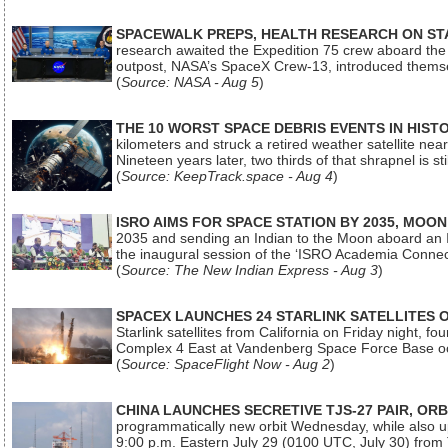
SPACEWALK PREPS, HEALTH RESEARCH ON ST
research awaited the Expedition 75 crew aboard the In
outpost, NASA’s SpaceX Crew-13, introduced thems
(
Source: NASA - Aug 5
)
THE 10 WORST SPACE DEBRIS EVENTS IN HIST
kilometers and struck a retired weather satellite ne
Nineteen years later, two thirds of that shrapnel is sti
(
Source: KeepTrack.space - Aug 4
)
ISRO AIMS FOR SPACE STATION BY 2035, MOON
2035 and sending an Indian to the Moon aboard an 
the inaugural session of the ‘ISRO Academia Conn
(
Source: The New Indian Express - Aug 3
)
SPACEX LAUNCHES 24 STARLINK SATELLITES
Starlink satellites from California on Friday night, f
Complex 4 East at Vandenberg Space Force Base oc
(
Source: SpaceFlight Now - Aug 2
)
CHINA LAUNCHES SECRETIVE TJS-27 PAIR, ORB
programmatically new orbit Wednesday, while also upg
9:00 p.m. Eastern July 29 (0100 UTC, July 30) from