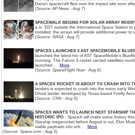
Danuri spacecraft flew over the impact site soon af
(
Source: AP News - Aug 7
)
SPACEWALK BEGINS FOR SOLAR ARRAY MODIF
a.m. EDT outside the International Space Station to p
installed, the arrays will provide additional power to 
(
Source: NASA - Aug 7
)
SPACEX LAUNCHES 3 AST SPACEMOBILE BLUE
launched the latest trio of AST SpaceMobile’s Blue
morning. The Falcon 9 rocket carried satellites num
launched...
More
(
Source: SpaceFlight Now - Aug 6
)
A SPACEX ROCKET IS ABOUT TO CRASH INTO 
landers is expected to crash into the moon early We
Ghost lander developed by Texas-based Firefly Aer
(
Source: CNN - Aug 5
)
SPACEX WANTS TO LAUNCH NEXT STARSHIP THI
HISTORIC IPO
- SpaceX will make some history this m
Starship megarocket before August is out, Elon Musk s
viable payloads into orb...
More
(
Source: Space.com - Aug 5
)