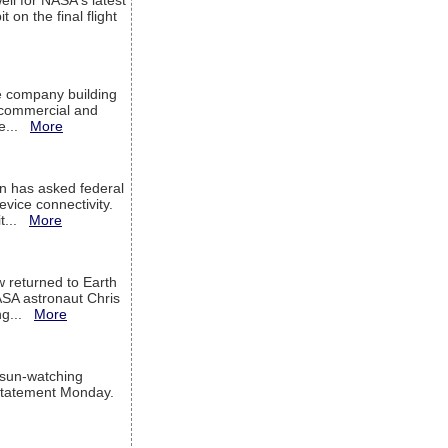
ell for NASA's latest
 on the final flight
e company building
h commercial and
We...
More
 has asked federal
evice connectivity.
it...
More
w returned to Earth
ASA astronaut Chris
ng...
More
 sun-watching
a statement Monday.