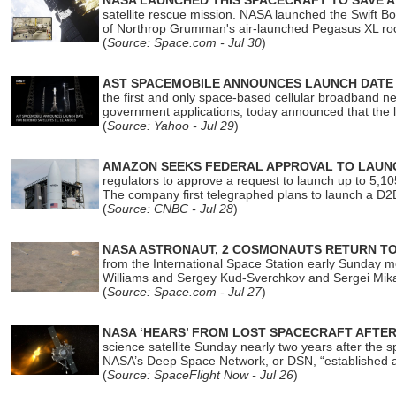
NASA LAUNCHED THIS SPACECRAFT TO SAVE A 
satellite rescue mission. NASA launched the Swift Boos
of Northrop Grumman's air-launched Pegasus XL rock
(
Source: Space.com - Jul 30
)
AST SPACEMOBILE ANNOUNCES LAUNCH DATE FO
the first and only space-based cellular broadband n
government applications, today announced that the la
(
Source: Yahoo - Jul 29
)
AMAZON SEEKS FEDERAL APPROVAL TO LAUNCH
regulators to approve a request to launch up to 5,105 i
The company first telegraphed plans to launch a D2D
(
Source: CNBC - Jul 28
)
NASA ASTRONAUT, 2 COSMONAUTS RETURN TO 
from the International Space Station early Sunday mo
Williams and Sergey Kud-Sverchkov and Sergei Mik
(
Source: Space.com - Jul 27
)
NASA ‘HEARS’ FROM LOST SPACECRAFT AFTE
science satellite Sunday nearly two years after the 
NASA’s Deep Space Network, or DSN, “established a
(
Source: SpaceFlight Now - Jul 26
)