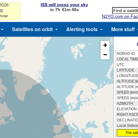
ISS will cross your sky
-2026
in 7h 41m 39s
on
 now
N2YO.com on Fac
Satellites on orbit
Alerting tools
More stuff
+
−
NORAD ID:
LOCAL TIME
UTC:
LATITUDE:
LONGITUDE
ALTITUDE [k
ALTITUDE [m
SPEED [km/s
SPEED [mi/s
AZIMUTH:
ELEVATION:
RIGHT ASC
DECLINATI
Local Sidere
The sate