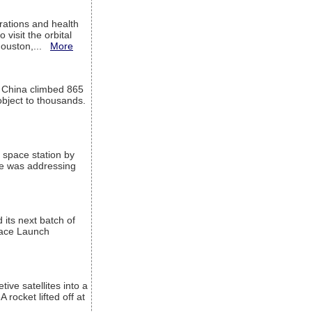
ations and health
visit the orbital
Houston,...
More
l China climbed 865
object to thousands.
 space station by
He was addressing
its next batch of
Space Launch
ive satellites into a
rocket lifted off at