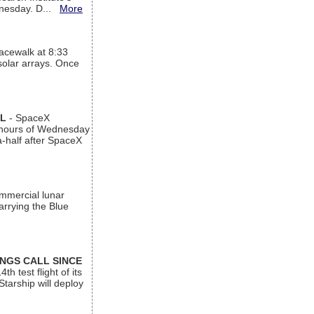
ednesday. D...
More
acewalk at 8:33
 solar arrays. Once
AL
- SpaceX
n hours of Wednesday
a-half after SpaceX
ommercial lunar
arrying the Blue
INGS CALL SINCE
 test flight of its
Starship will deploy