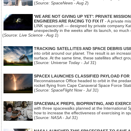
(
Source: SpaceNews - Aug 2
)
'WE ARE NOT GIVING UP YET': PRIVATE MISSI
ENGINEERS ARE RACING TO FIX IT
- A private mi
LINK spacecraft — designed by private company Katal
unexpectedly in the weeks after its launch, so much
(
Source: Live Science - Aug 1
)
TRACKING SATELLITES AND SPACE DEBRIS US
into orbit around our planet. The result is an incre
surface. At the same time, these satellites affect 
(
Source: Universe Today - Jul 31
)
SPACEX LAUNCHES CLASSIFIED PAYLOAD FOR
Reconnaissance Office headed to orbit in the pred
rocket flying from Cape Canaveral Space Force Sta
(
Source: SpaceFlight Now - Jul 31
)
SPACEWALK PREPS, BIOPRINTING, AND EXERC
with three spacewalks planned at the International Sp
how to increase the effectiveness of exercising in 
(
Source: NASA - Jul 31
)