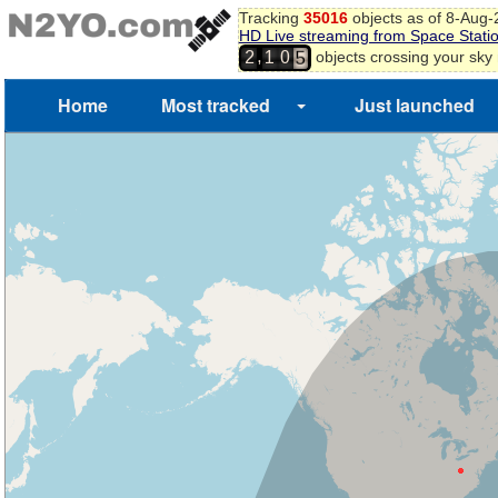
Tracking
35016
objects as of 8-Aug
HD Live streaming from Space Stati
4
,
objects crossing your sky
2
1
0
5
Home
Most tracked
Just launched