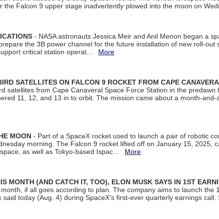
ter the Falcon 9 upper stage inadvertently plowed into the moon on W
ICATIONS
- NASA astronauts Jessica Meir and Anil Menon began a sp
repare the 3B power channel for the future installation of new roll-out
support critical station operat...
More
BIRD SATELLITES ON FALCON 9 ROCKET FROM CAPE CANAVER
Bird satellites from Cape Canaveral Space Force Station in the predaw
bered 11, 12, and 13 in to orbit. The mission came about a month-and-
THE MOON
- Part of a SpaceX rocket used to launch a pair of robotic c
dnesday morning. The Falcon 9 rocket lifted off on January 15, 2025, c
ospace, as well as Tokyo-based Ispac...
More
S MONTH (AND CATCH IT, TOO), ELON MUSK SAYS IN 1ST EARN
onth, if all goes according to plan. The company aims to launch the 14th
aid today (Aug. 4) during SpaceX's first-ever quarterly earnings call. 