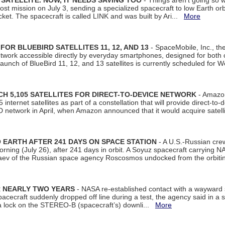
SATELLITE. NOW, IT NEEDS SAVING TOO
- Things aren't going so w
t mission on July 3, sending a specialized spacecraft to low Earth orbit
et. The spacecraft is called LINK and was built by Ari...
More
R BLUEBIRD SATELLITES 11, 12, AND 13
- SpaceMobile, Inc., th
etwork accessible directly by everyday smartphones, designed for bot
unch of BlueBird 11, 12, and 13 satellites is currently scheduled for 
 5,105 SATELLITES FOR DIRECT-TO-DEVICE NETWORK
- Amazon
nternet satellites as part of a constellation that will provide direct-to-d
 network in April, when Amazon announced that it would acquire satell
EARTH AFTER 241 DAYS ON SPACE STATION
- A U.S.-Russian cre
rning (July 26), after 241 days in orbit. A Soyuz spacecraft carrying N
aev of the Russian space agency Roscosmos undocked from the orbiti
R NEARLY TWO YEARS
- NASA re-established contact with a wayward
spacecraft suddenly dropped off line during a test, the agency said in 
 lock on the STEREO-B (spacecraft’s) downli...
More