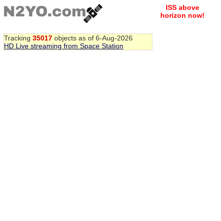
ISS above
horizon now!
Tracking
35017
objects as of 6-Aug-2026
HD Live streaming from Space Station