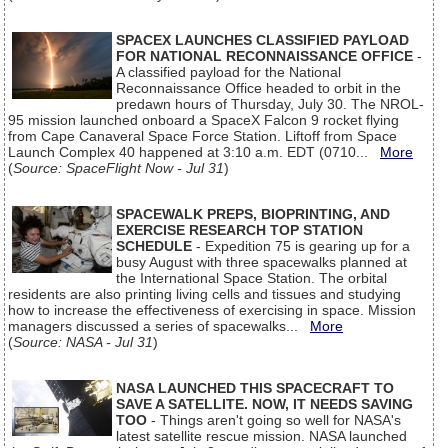
SPACEX LAUNCHES CLASSIFIED PAYLOAD
FOR NATIONAL RECONNAISSANCE OFFICE
-
A classified payload for the National
Reconnaissance Office headed to orbit in the
predawn hours of Thursday, July 30. The NROL-
95 mission launched onboard a SpaceX Falcon 9 rocket flying
from Cape Canaveral Space Force Station. Liftoff from Space
Launch Complex 40 happened at 3:10 a.m. EDT (0710...
More
(
Source: SpaceFlight Now - Jul 31
)
SPACEWALK PREPS, BIOPRINTING, AND
EXERCISE RESEARCH TOP STATION
SCHEDULE
- Expedition 75 is gearing up for a
busy August with three spacewalks planned at
the International Space Station. The orbital
residents are also printing living cells and tissues and studying
how to increase the effectiveness of exercising in space. Mission
managers discussed a series of spacewalks...
More
(
Source: NASA - Jul 31
)
NASA LAUNCHED THIS SPACECRAFT TO
SAVE A SATELLITE. NOW, IT NEEDS SAVING
TOO
- Things aren't going so well for NASA's
latest satellite rescue mission. NASA launched