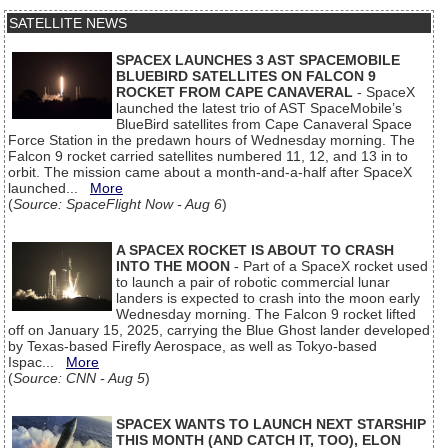
SATELLITE NEWS
SPACEX LAUNCHES 3 AST SPACEMOBILE
BLUEBIRD SATELLITES ON FALCON 9
ROCKET FROM CAPE CANAVERAL
- SpaceX
launched the latest trio of AST SpaceMobile’s
BlueBird satellites from Cape Canaveral Space
Force Station in the predawn hours of Wednesday morning. The
Falcon 9 rocket carried satellites numbered 11, 12, and 13 in to
orbit. The mission came about a month-and-a-half after SpaceX
launched...
More
(
Source: SpaceFlight Now - Aug 6
)
A SPACEX ROCKET IS ABOUT TO CRASH
INTO THE MOON
- Part of a SpaceX rocket used
to launch a pair of robotic commercial lunar
landers is expected to crash into the moon early
Wednesday morning. The Falcon 9 rocket lifted
off on January 15, 2025, carrying the Blue Ghost lander developed
by Texas-based Firefly Aerospace, as well as Tokyo-based
Ispac...
More
(
Source: CNN - Aug 5
)
SPACEX WANTS TO LAUNCH NEXT STARSHIP
THIS MONTH (AND CATCH IT, TOO), ELON