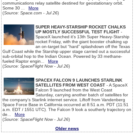
communications relay satellite destined for geostationary orbit.
Some 30 ...
More
(
Source: Space.com - Jul 26
)
SUPER HEAVY-STARSHIP ROCKET CHALKS
UP MOSTLY SUCCESSFUL TEST FLIGHT
-
SpaceX launched it’s 13th Super Heavy-Starship
rocket Friday, with the giant booster chalking up
an on-target but “hard” splashdown off the Texas
Gulf Coast while the Starship upper stage carried out a successful
sub-orbital hop to the Indian Ocean. Powered by 33 methane-
fueled Raptor engin...
More
(
Source: SpaceFlight Now - Jul 26
)
SPACEX FALCON 9 LAUNCHES STARLINK
SATELLITES FROM WEST COAST
- A SpaceX
Falcon 9 launched from the West Coast
Saturday, carrying another batch of satellites for
the company’s Starlink internet service. Liftoff from Vandenberg
Space Force Base in California occurred at 8:51 a.m. PDT (11:51
a.m. EDT / 1551 UTC). The Falcon 9 look a southerly trajectory on
de...
More
(
Source: SpaceFlight Now - Jul 26
)
Older news