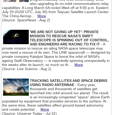
also upgrading its on-orbit communications relay
capabilities. A Long March 6A rocket lifted off at 9:00 p.m. Eastern
July 29 (0100 UTC, July 30) from Taiyuan Satellite Launch Center.
The China Aerosp...
More
(
Source: SpaceNews - Aug 2
)
'WE ARE NOT GIVING UP YET': PRIVATE
MISSION TO RESCUE NASA'S SWIFT
TELESCOPE IS SPINNING OUT OF CONTROL,
AND ENGINEERS ARE RACING TO FIX IT
- A
private mission to rescue an ailing NASA space telescope may
now need a rescue of its own. The LINK spacecraft — designed by
private company Katalyst Space to boost the orbit of NASA’s
ageing Swift Observatory — is reportedly spinning unexpectedly in
the weeks after its launch, so much so th...
More
(
Source: Live Science - Aug 1
)
TRACKING SATELLITES AND SPACE DEBRIS
USING RADIO ANTENNAE
- Every year,
thousands and thousands of satellites get
launched into orbit around our planet. The result
is an increasingly congested "space" above Earth
populated by equipment that provides services to the surface. At
the same time, these satellites affect ground-based astronomy
and create potential...
More
(
Source: Universe Today - Jul 31
)