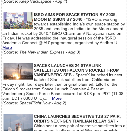
(
Source: KeepTrack.space - Aug 4
)
ISRO AIMS FOR SPACE STATION BY 2035,
MOON MISSION BY 2040
- “ISRO is working
towards establishing India’s own space station by
2035 and sending an Indian to the Moon aboard
an Indian rocket by 2040,” ISRO Chairman V Narayanan said on
Friday. He was addressing the inaugural session of the ‘ISRO
Academia Connect @ AU’ programme, organised by Andhra U...
More
(
Source: The New Indian Express - Aug 3
)
SPACEX LAUNCHES 24 STARLINK
SATELLITES ON FALCON 9 ROCKET FROM
VANDENBERG SFB
- SpaceX launched its next
batch of Starlink satellites from California on
Friday night, four days later than original planned. Liftoff of the
Falcon 9 rocket from Space Launch Complex 4 East at
Vandenberg Space Force Base occurred at 8:08 p.m. PDT (11:08
p.m. EDT / 0308 UTC)....
More
(
Source: SpaceFlight Now - Aug 2
)
CHINA LAUNCHES SECRETIVE TJS-27 PAIR,
ORBITS NEXT-GEN TIANLIAN RELAY SAT
-
China sent a new pair of secretive satellites into a
programmatically new orbit Wednesday, while