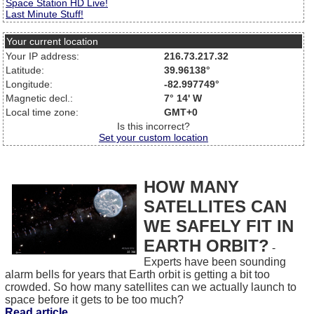
Space Station HD Live!
Last Minute Stuff!
Your current location
Your IP address:
216.73.217.32
Latitude:
39.96138°
Longitude:
-82.997749°
Magnetic decl.:
7° 14' W
Local time zone:
GMT+0
Is this incorrect?
Set your custom location
HOW MANY
SATELLITES CAN
WE SAFELY FIT IN
EARTH ORBIT?
-
Experts have been sounding
alarm bells for years that Earth orbit is getting a bit too
crowded. So how many satellites can we actually launch to
space before it gets to be too much?
Read article