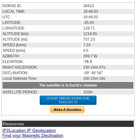
NORAD ID:
39410
LOCAL TIME:
18:46:03
UTC:
18:46:03
LATITUDE:
-35.93
LONGITUDE:
128.71
ALTITUDE [km]:
1218.65
ALTITUDE [mi]:
757.23
SPEED [km/s]:
7.24
SPEED [mi/s]:
4.5
AZIMUTH:
269.7
W
ELEVATION:
-76.3
RIGHT ASCENSION:
23h 24m 47s
DECLINATION:
-39° 46' 56''
Local Sidereal Time:
10h 15m 19s
The satellite is in Earth's shadow
SATELLITE PERIOD:
110m
10-DAY PREDICTIONS FOR
YAOGAN 19
Resources
IP2Location IP Geolocation
Find your Magnetic Declination