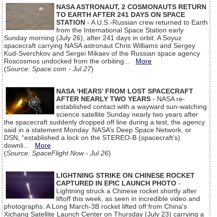
NASA ASTRONAUT, 2 COSMONAUTS RETURN
TO EARTH AFTER 241 DAYS ON SPACE
STATION
- A U.S.-Russian crew returned to Earth
from the International Space Station early
Sunday morning (July 26), after 241 days in orbit. A Soyuz
spacecraft carrying NASA astronaut Chris Williams and Sergey
Kud-Sverchkov and Sergei Mikaev of the Russian space agency
Roscosmos undocked from the orbiting...
More
(
Source: Space.com - Jul 27
)
NASA ‘HEARS’ FROM LOST SPACECRAFT
AFTER NEARLY TWO YEARS
- NASA re-
established contact with a wayward sun-watching
science satellite Sunday nearly two years after
the spacecraft suddenly dropped off line during a test, the agency
said in a statement Monday. NASA’s Deep Space Network, or
DSN, “established a lock on the STEREO-B (spacecraft’s)
downli...
More
(
Source: SpaceFlight Now - Jul 26
)
LIGHTNING STRIKE ON CHINESE ROCKET
CAPTURED IN EPIC LAUNCH PHOTO
-
Lightning struck a Chinese rocket shortly after
liftoff this week, as seen in incredible video and
photographs. A Long March-3B rocket lifted off from China's
Xichang Satellite Launch Center on Thursday (July 23) carrying a