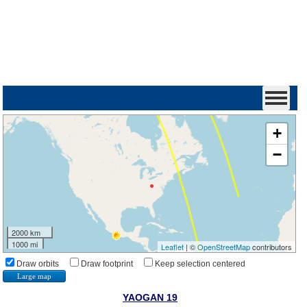
+
−
2000 km
1000 mi
Leaflet
| ©
OpenStreetMap
contributors
Draw orbits
Draw footprint
Keep selection centered
Large map
YAOGAN 19