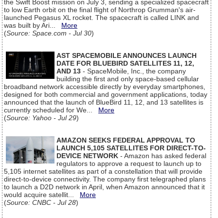
the Swift Boost mission on July 3, sending a specialized spacecraft
to low Earth orbit on the final flight of Northrop Grumman's air-
launched Pegasus XL rocket. The spacecraft is called LINK and
was built by Ari...
More
(
Source: Space.com - Jul 30
)
AST SPACEMOBILE ANNOUNCES LAUNCH
DATE FOR BLUEBIRD SATELLITES 11, 12,
AND 13
- SpaceMobile, Inc., the company
building the first and only space-based cellular
broadband network accessible directly by everyday smartphones,
designed for both commercial and government applications, today
announced that the launch of BlueBird 11, 12, and 13 satellites is
currently scheduled for We...
More
(
Source: Yahoo - Jul 29
)
AMAZON SEEKS FEDERAL APPROVAL TO
LAUNCH 5,105 SATELLITES FOR DIRECT-TO-
DEVICE NETWORK
- Amazon has asked federal
regulators to approve a request to launch up to
5,105 internet satellites as part of a constellation that will provide
direct-to-device connectivity. The company first telegraphed plans
to launch a D2D network in April, when Amazon announced that it
would acquire satellit...
More
(
Source: CNBC - Jul 28
)