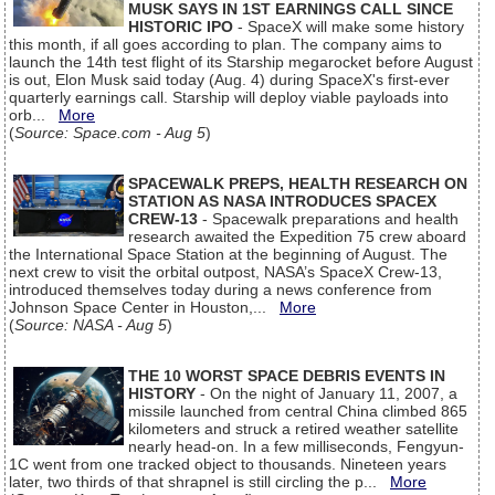
MUSK SAYS IN 1ST EARNINGS CALL SINCE
HISTORIC IPO
- SpaceX will make some history
this month, if all goes according to plan. The company aims to
launch the 14th test flight of its Starship megarocket before August
is out, Elon Musk said today (Aug. 4) during SpaceX's first-ever
quarterly earnings call. Starship will deploy viable payloads into
orb...
More
(
Source: Space.com - Aug 5
)
SPACEWALK PREPS, HEALTH RESEARCH ON
STATION AS NASA INTRODUCES SPACEX
CREW-13
- Spacewalk preparations and health
research awaited the Expedition 75 crew aboard
the International Space Station at the beginning of August. The
next crew to visit the orbital outpost, NASA’s SpaceX Crew-13,
introduced themselves today during a news conference from
Johnson Space Center in Houston,...
More
(
Source: NASA - Aug 5
)
THE 10 WORST SPACE DEBRIS EVENTS IN
HISTORY
- On the night of January 11, 2007, a
missile launched from central China climbed 865
kilometers and struck a retired weather satellite
nearly head-on. In a few milliseconds, Fengyun-
1C went from one tracked object to thousands. Nineteen years
later, two thirds of that shrapnel is still circling the p...
More