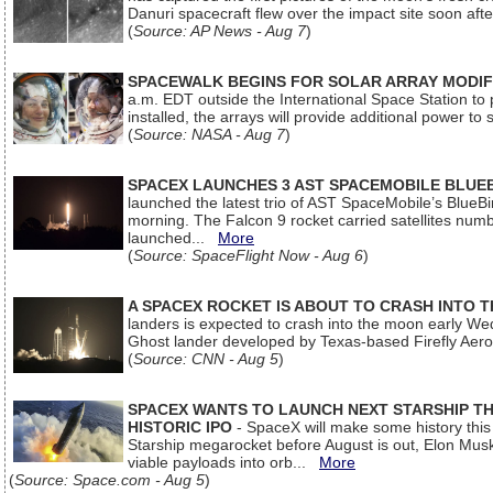
Danuri spacecraft flew over the impact site soon af
(
Source: AP News - Aug 7
)
SPACEWALK BEGINS FOR SOLAR ARRAY MODIF
a.m. EDT outside the International Space Station to p
installed, the arrays will provide additional power to 
(
Source: NASA - Aug 7
)
SPACEX LAUNCHES 3 AST SPACEMOBILE BLUE
launched the latest trio of AST SpaceMobile’s Blue
morning. The Falcon 9 rocket carried satellites num
launched...
More
(
Source: SpaceFlight Now - Aug 6
)
A SPACEX ROCKET IS ABOUT TO CRASH INTO 
landers is expected to crash into the moon early We
Ghost lander developed by Texas-based Firefly Aer
(
Source: CNN - Aug 5
)
SPACEX WANTS TO LAUNCH NEXT STARSHIP THI
HISTORIC IPO
- SpaceX will make some history this m
Starship megarocket before August is out, Elon Musk s
viable payloads into orb...
More
(
Source: Space.com - Aug 5
)