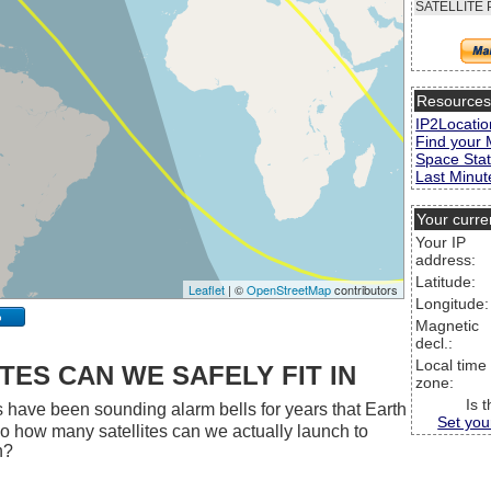
SATELLITE 
Resource
IP2Locatio
Find your 
Space Stat
Last Minute
Your curre
Your IP
address:
Latitude:
Leaflet
| ©
OpenStreetMap
contributors
Longitude:
p
Magnetic
decl.:
Local time
ES CAN WE SAFELY FIT IN
zone:
Is 
 have been sounding alarm bells for years that Earth
Set you
 So how many satellites can we actually launch to
h?