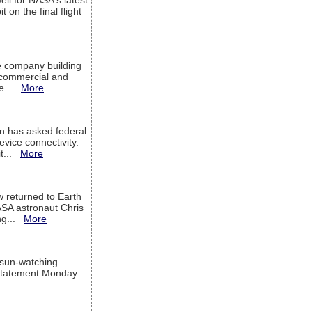
ell for NASA's latest
 on the final flight
e company building
h commercial and
We...
More
 has asked federal
evice connectivity.
it...
More
w returned to Earth
ASA astronaut Chris
ng...
More
 sun-watching
a statement Monday.