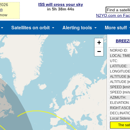
ISS will cross your sky
-2026
in 5h 38m 43s
on
 now
N2YO.com on Fac
Satellites on orbit
Alerting tools
More stuff
BREEZ
+
−
NORAD ID:
LOCAL TIME
UTC:
LATITUDE:
LONGITUDE
ALTITUDE [k
ALTITUDE [m
SPEED [km/s
SPEED [mi/s
AZIMUTH:
ELEVATION:
RIGHT ASC
DECLINATI
Local Sidere
The sate