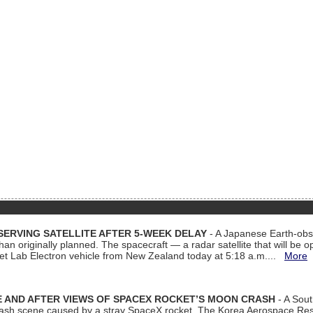
ERVING SATELLITE AFTER 5-WEEK DELAY
- A Japanese Earth-obse
 than originally planned. The spacecraft — a radar satellite that will be 
et Lab Electron vehicle from New Zealand today at 5:18 a.m....
More
 AND AFTER VIEWS OF SPACEX ROCKET’S MOON CRASH
- A Sout
 crash scene caused by a stray SpaceX rocket. The Korea Aerospace Rese