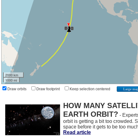
2000 km
1000 mi
Draw orbits
Draw footprint
Keep selection centered
Large ma
HOW MANY SATELLIT
EARTH ORBIT?
- Experts
orbit is getting a bit too crowded.
space before it gets to be too muc
Read article