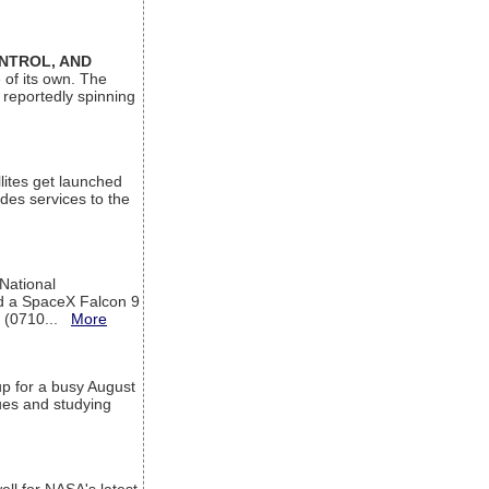
ONTROL, AND
 of its own. The
 reportedly spinning
lites get launched
des services to the
 National
rd a SpaceX Falcon 9
T (0710...
More
up for a busy August
sues and studying