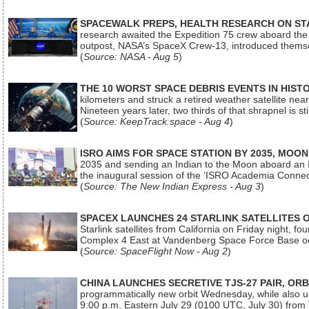
SPACEWALK PREPS, HEALTH RESEARCH ON ST
research awaited the Expedition 75 crew aboard the In
outpost, NASA’s SpaceX Crew-13, introduced thems
(
Source: NASA - Aug 5
)
THE 10 WORST SPACE DEBRIS EVENTS IN HIST
kilometers and struck a retired weather satellite ne
Nineteen years later, two thirds of that shrapnel is sti
(
Source: KeepTrack.space - Aug 4
)
ISRO AIMS FOR SPACE STATION BY 2035, MOON
2035 and sending an Indian to the Moon aboard an 
the inaugural session of the ‘ISRO Academia Conn
(
Source: The New Indian Express - Aug 3
)
SPACEX LAUNCHES 24 STARLINK SATELLITES
Starlink satellites from California on Friday night, f
Complex 4 East at Vandenberg Space Force Base oc
(
Source: SpaceFlight Now - Aug 2
)
CHINA LAUNCHES SECRETIVE TJS-27 PAIR, ORB
programmatically new orbit Wednesday, while also upg
9:00 p.m. Eastern July 29 (0100 UTC, July 30) from