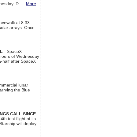
ednesday. D...
More
acewalk at 8:33
 solar arrays. Once
AL
- SpaceX
n hours of Wednesday
a-half after SpaceX
ommercial lunar
arrying the Blue
INGS CALL SINCE
 test flight of its
Starship will deploy