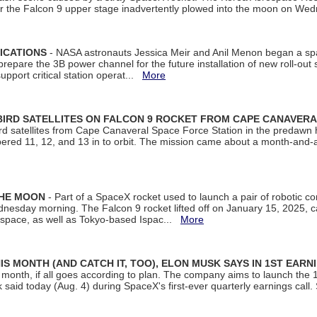
ter the Falcon 9 upper stage inadvertently plowed into the moon on W
ICATIONS
- NASA astronauts Jessica Meir and Anil Menon began a sp
repare the 3B power channel for the future installation of new roll-out
support critical station operat...
More
BIRD SATELLITES ON FALCON 9 ROCKET FROM CAPE CANAVER
Bird satellites from Cape Canaveral Space Force Station in the predaw
bered 11, 12, and 13 in to orbit. The mission came about a month-and-
THE MOON
- Part of a SpaceX rocket used to launch a pair of robotic c
dnesday morning. The Falcon 9 rocket lifted off on January 15, 2025, c
ospace, as well as Tokyo-based Ispac...
More
S MONTH (AND CATCH IT, TOO), ELON MUSK SAYS IN 1ST EARN
onth, if all goes according to plan. The company aims to launch the 14th
aid today (Aug. 4) during SpaceX's first-ever quarterly earnings call. 