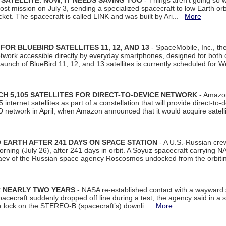
SATELLITE. NOW, IT NEEDS SAVING TOO
- Things aren't going so w
t mission on July 3, sending a specialized spacecraft to low Earth orbit
et. The spacecraft is called LINK and was built by Ari...
More
R BLUEBIRD SATELLITES 11, 12, AND 13
- SpaceMobile, Inc., th
etwork accessible directly by everyday smartphones, designed for bot
unch of BlueBird 11, 12, and 13 satellites is currently scheduled for 
 5,105 SATELLITES FOR DIRECT-TO-DEVICE NETWORK
- Amazon
nternet satellites as part of a constellation that will provide direct-to-d
 network in April, when Amazon announced that it would acquire satell
EARTH AFTER 241 DAYS ON SPACE STATION
- A U.S.-Russian cre
rning (July 26), after 241 days in orbit. A Soyuz spacecraft carrying N
aev of the Russian space agency Roscosmos undocked from the orbiti
R NEARLY TWO YEARS
- NASA re-established contact with a wayward
spacecraft suddenly dropped off line during a test, the agency said in 
 lock on the STEREO-B (spacecraft’s) downli...
More