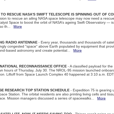
ON TO RESCUE NASA'S SWIFT TELESCOPE IS SPINNING OUT OF C
ssion to rescue an ailing NASA space telescope may now need a rescue
yst Space to boost the orbit of NASA’s ageing Swift Observatory — is
 so th...
More
ING RADIO ANTENNAE
- Every year, thousands and thousands of satel
asingly congested "space" above Earth populated by equipment that provi
ground-based astronomy and create potential...
More
 NATIONAL RECONNAISSANCE OFFICE
- A classified payload for the
awn hours of Thursday, July 30. The NROL-95 mission launched onboa
tion. Liftoff from Space Launch Complex 40 happened at 3:10 a.m. ED
ISE RESEARCH TOP STATION SCHEDULE
- Expedition 75 is gearing 
ace Station. The orbital residents are also printing living cells and tis
space. Mission managers discussed a series of spacewalks...
More