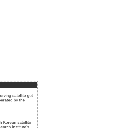
rving satellite got
operated by the
h Korean satellite
arch Institute’s