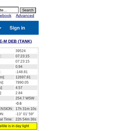
ebook
Advanced
Sign in
E-M DEB (TANK)
39524
:
07:23:15
07:23:15
0.94
:
-148.81
m]:
12697.81
i]:
7890.05
]:
4.57
]:
2.84
254.7
WSW
-0.6
ENSION:
17h 31m 10s
ON:
-13° 01' 59''
al Time:
22h 54m 36s
llite is in day light