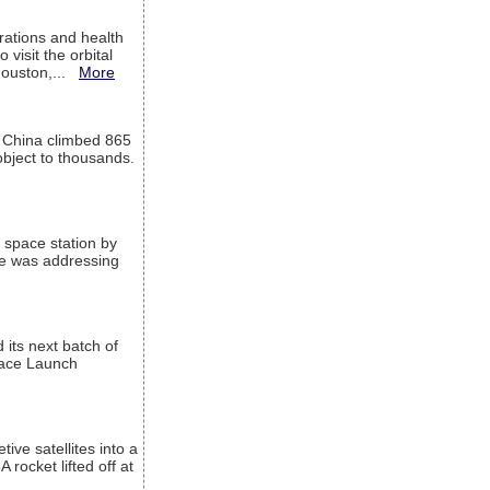
ations and health
visit the orbital
Houston,...
More
l China climbed 865
object to thousands.
 space station by
He was addressing
its next batch of
Space Launch
ive satellites into a
rocket lifted off at