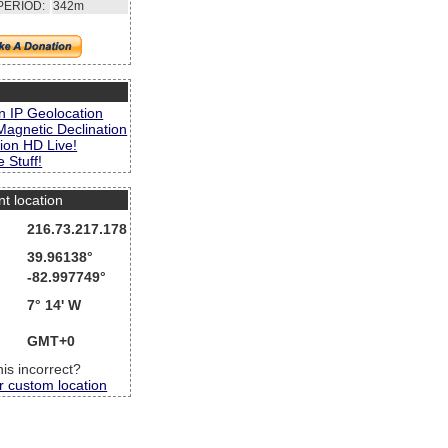
PERIOD:
342m
s
n IP Geolocation
Magnetic Declination
ion HD Live!
 Stuff!
nt location
216.73.217.178
39.96138°
-82.997749°
7° 14' W
GMT+0
this incorrect?
r custom location