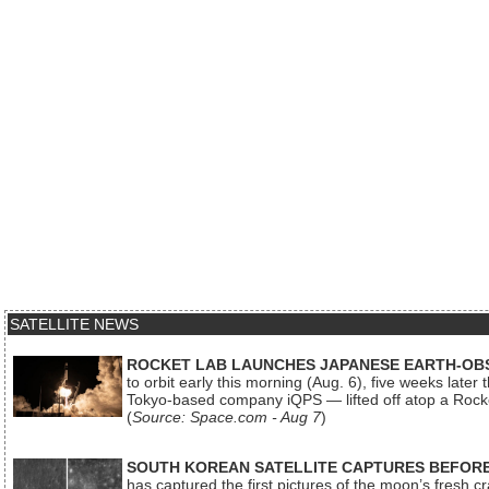
SATELLITE NEWS
ROCKET LAB LAUNCHES JAPANESE EARTH-OBS
to orbit early this morning (Aug. 6), five weeks later
Tokyo-based company iQPS — lifted off atop a Rock
(
Source: Space.com - Aug 7
)
SOUTH KOREAN SATELLITE CAPTURES BEFORE
has captured the first pictures of the moon’s fresh