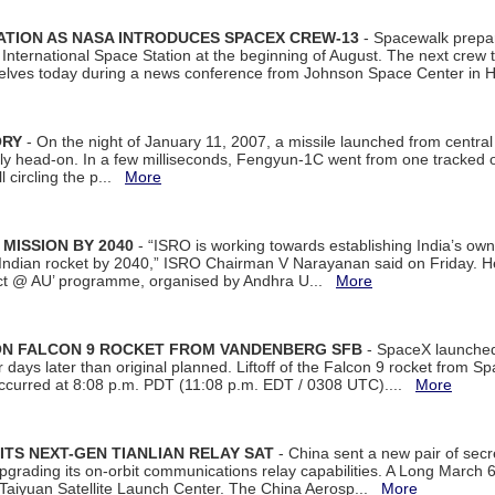
ATION AS NASA INTRODUCES SPACEX CREW-13
- Spacewalk prepar
ternational Space Station at the beginning of August. The next crew to 
elves today during a news conference from Johnson Space Center in 
ORY
- On the night of January 11, 2007, a missile launched from centra
arly head-on. In a few milliseconds, Fengyun-1C went from one tracked 
ll circling the p...
More
 MISSION BY 2040
- “ISRO is working towards establishing India’s own
Indian rocket by 2040,” ISRO Chairman V Narayanan said on Friday. 
ect @ AU’ programme, organised by Andhra U...
More
 ON FALCON 9 ROCKET FROM VANDENBERG SFB
- SpaceX launched 
our days later than original planned. Liftoff of the Falcon 9 rocket from 
curred at 8:08 p.m. PDT (11:08 p.m. EDT / 0308 UTC)....
More
ITS NEXT-GEN TIANLIAN RELAY SAT
- China sent a new pair of secret
rading its on-orbit communications relay capabilities. A Long March 6A 
 Taiyuan Satellite Launch Center. The China Aerosp...
More