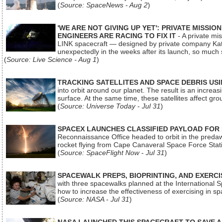
(
Source: SpaceNews - Aug 2
)
'WE ARE NOT GIVING UP YET': PRIVATE MISSI
ENGINEERS ARE RACING TO FIX IT
- A private mi
LINK spacecraft — designed by private company Katal
unexpectedly in the weeks after its launch, so much
(
Source: Live Science - Aug 1
)
TRACKING SATELLITES AND SPACE DEBRIS US
into orbit around our planet. The result is an incre
surface. At the same time, these satellites affect 
(
Source: Universe Today - Jul 31
)
SPACEX LAUNCHES CLASSIFIED PAYLOAD FOR
Reconnaissance Office headed to orbit in the pred
rocket flying from Cape Canaveral Space Force Sta
(
Source: SpaceFlight Now - Jul 31
)
SPACEWALK PREPS, BIOPRINTING, AND EXERC
with three spacewalks planned at the International Sp
how to increase the effectiveness of exercising in 
(
Source: NASA - Jul 31
)