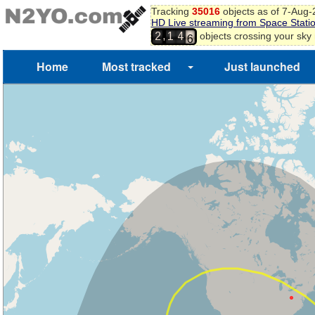
Tracking
35016
objects as of 7-Aug
HD Live streaming from Space Stati
4
,
objects crossing your sky
2
1
4
5
6
Home
Most tracked
Just launched
7