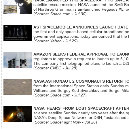
NASA LAUNCHED THIS SPACECRAFT TO SAVE A 
satellite rescue mission. NASA launched the Swift Boos
of Northrop Grumman's air-launched Pegasus XL rock
(
Source: Space.com - Jul 30
)
AST SPACEMOBILE ANNOUNCES LAUNCH DATE FO
the first and only space-based cellular broadband n
government applications, today announced that the la
(
Source: Yahoo - Jul 29
)
AMAZON SEEKS FEDERAL APPROVAL TO LAUNCH
regulators to approve a request to launch up to 5,105 i
The company first telegraphed plans to launch a D2D
(
Source: CNBC - Jul 28
)
NASA ASTRONAUT, 2 COSMONAUTS RETURN TO 
from the International Space Station early Sunday mo
Williams and Sergey Kud-Sverchkov and Sergei Mik
(
Source: Space.com - Jul 27
)
NASA ‘HEARS’ FROM LOST SPACECRAFT AFTE
science satellite Sunday nearly two years after the 
NASA’s Deep Space Network, or DSN, “established a
(
Source: SpaceFlight Now - Jul 26
)