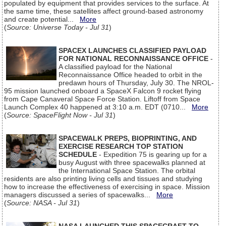
populated by equipment that provides services to the surface. At
the same time, these satellites affect ground-based astronomy
and create potential...
More
(
Source: Universe Today - Jul 31
)
SPACEX LAUNCHES CLASSIFIED PAYLOAD
FOR NATIONAL RECONNAISSANCE OFFICE
-
A classified payload for the National
Reconnaissance Office headed to orbit in the
predawn hours of Thursday, July 30. The NROL-
95 mission launched onboard a SpaceX Falcon 9 rocket flying
from Cape Canaveral Space Force Station. Liftoff from Space
Launch Complex 40 happened at 3:10 a.m. EDT (0710...
More
(
Source: SpaceFlight Now - Jul 31
)
SPACEWALK PREPS, BIOPRINTING, AND
EXERCISE RESEARCH TOP STATION
SCHEDULE
- Expedition 75 is gearing up for a
busy August with three spacewalks planned at
the International Space Station. The orbital
residents are also printing living cells and tissues and studying
how to increase the effectiveness of exercising in space. Mission
managers discussed a series of spacewalks...
More
(
Source: NASA - Jul 31
)