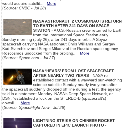
would acquire satellit...
More
(
Source: CNBC - Jul 28
)
NASA ASTRONAUT, 2 COSMONAUTS RETURN
TO EARTH AFTER 241 DAYS ON SPACE
STATION
- A U.S.-Russian crew returned to Earth
from the International Space Station early
Sunday morning (July 26), after 241 days in orbit. A Soyuz
spacecraft carrying NASA astronaut Chris Williams and Sergey
Kud-Sverchkov and Sergei Mikaev of the Russian space agency
Roscosmos undocked from the orbiting...
More
(
Source: Space.com - Jul 27
)
NASA ‘HEARS’ FROM LOST SPACECRAFT
AFTER NEARLY TWO YEARS
- NASA re-
established contact with a wayward sun-watching
science satellite Sunday nearly two years after
the spacecraft suddenly dropped off line during a test, the agency
said in a statement Monday. NASA’s Deep Space Network, or
DSN, “established a lock on the STEREO-B (spacecraft’s)
downli...
More
(
Source: SpaceFlight Now - Jul 26
)
LIGHTNING STRIKE ON CHINESE ROCKET
CAPTURED IN EPIC LAUNCH PHOTO
-