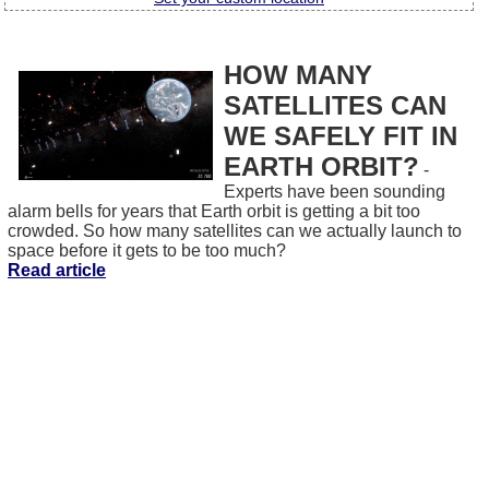
HOW MANY
SATELLITES CAN
WE SAFELY FIT IN
EARTH ORBIT?
-
Experts have been sounding
alarm bells for years that Earth orbit is getting a bit too
crowded. So how many satellites can we actually launch to
space before it gets to be too much?
Read article