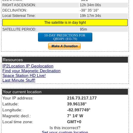
RIGHT ASCENSION:
12h 34m 06s
DECLINATION:
-38° 35' 16''
Local Sidereal Time:
19h 17m 34s
The satellite is in day light
SATELLITE PERIOD:
95m
10-DAY PREDICTIONS FOR
QB50P1 (EO-79)
Resources
IP2Location IP Geolocation
Find your Magnetic Declination
Space Station HD Live!
Last Minute Stuff!
Your current location
Your IP address:
216.73.217.177
Latitude:
39.96138°
Longitude:
-82.997749°
Magnetic decl.:
7° 14' W
Local time zone:
GMT+0
Is this incorrect?
Set your custom location