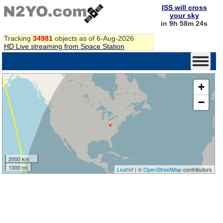
ISS will cross
your sky
in 9h 58m 23s
Tracking
34981
objects as of 6-Aug-2026
HD Live streaming from Space Station
+
−
2000 km
1000 mi
Leaflet
| ©
OpenStreetMap
contributors