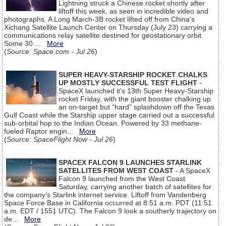
Lightning struck a Chinese rocket shortly after
liftoff this week, as seen in incredible video and
photographs. A Long March-3B rocket lifted off from China's
Xichang Satellite Launch Center on Thursday (July 23) carrying a
communications relay satellite destined for geostationary orbit.
Some 30 ...
More
(
Source: Space.com - Jul 26
)
SUPER HEAVY-STARSHIP ROCKET CHALKS
UP MOSTLY SUCCESSFUL TEST FLIGHT
-
SpaceX launched it’s 13th Super Heavy-Starship
rocket Friday, with the giant booster chalking up
an on-target but “hard” splashdown off the Texas
Gulf Coast while the Starship upper stage carried out a successful
sub-orbital hop to the Indian Ocean. Powered by 33 methane-
fueled Raptor engin...
More
(
Source: SpaceFlight Now - Jul 26
)
SPACEX FALCON 9 LAUNCHES STARLINK
SATELLITES FROM WEST COAST
- A SpaceX
Falcon 9 launched from the West Coast
Saturday, carrying another batch of satellites for
the company’s Starlink internet service. Liftoff from Vandenberg
Space Force Base in California occurred at 8:51 a.m. PDT (11:51
a.m. EDT / 1551 UTC). The Falcon 9 look a southerly trajectory on
de...
More