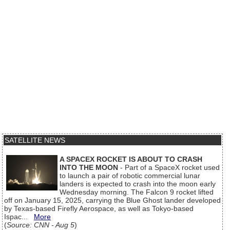
SATELLITE NEWS
A SPACEX ROCKET IS ABOUT TO CRASH
INTO THE MOON
- Part of a SpaceX rocket used
to launch a pair of robotic commercial lunar
landers is expected to crash into the moon early
Wednesday morning. The Falcon 9 rocket lifted
off on January 15, 2025, carrying the Blue Ghost lander developed
by Texas-based Firefly Aerospace, as well as Tokyo-based
Ispac...
More
(
Source: CNN - Aug 5
)