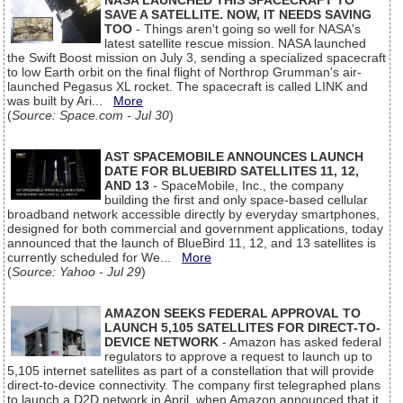
NASA LAUNCHED THIS SPACECRAFT TO
SAVE A SATELLITE. NOW, IT NEEDS SAVING
TOO
- Things aren't going so well for NASA's
latest satellite rescue mission. NASA launched
the Swift Boost mission on July 3, sending a specialized spacecraft
to low Earth orbit on the final flight of Northrop Grumman's air-
launched Pegasus XL rocket. The spacecraft is called LINK and
was built by Ari...
More
(
Source: Space.com - Jul 30
)
AST SPACEMOBILE ANNOUNCES LAUNCH
DATE FOR BLUEBIRD SATELLITES 11, 12,
AND 13
- SpaceMobile, Inc., the company
building the first and only space-based cellular
broadband network accessible directly by everyday smartphones,
designed for both commercial and government applications, today
announced that the launch of BlueBird 11, 12, and 13 satellites is
currently scheduled for We...
More
(
Source: Yahoo - Jul 29
)
AMAZON SEEKS FEDERAL APPROVAL TO
LAUNCH 5,105 SATELLITES FOR DIRECT-TO-
DEVICE NETWORK
- Amazon has asked federal
regulators to approve a request to launch up to
5,105 internet satellites as part of a constellation that will provide
direct-to-device connectivity. The company first telegraphed plans
to launch a D2D network in April, when Amazon announced that it