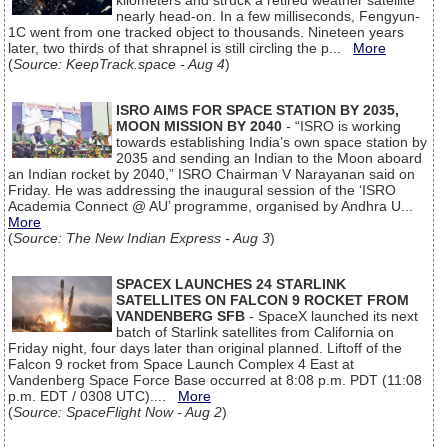
kilometers and struck a retired weather satellite
nearly head-on. In a few milliseconds, Fengyun-
1C went from one tracked object to thousands. Nineteen years
later, two thirds of that shrapnel is still circling the p...
More
(
Source: KeepTrack.space - Aug 4
)
ISRO AIMS FOR SPACE STATION BY 2035,
MOON MISSION BY 2040
- “ISRO is working
towards establishing India’s own space station by
2035 and sending an Indian to the Moon aboard
an Indian rocket by 2040,” ISRO Chairman V Narayanan said on
Friday. He was addressing the inaugural session of the ‘ISRO
Academia Connect @ AU’ programme, organised by Andhra U...
More
(
Source: The New Indian Express - Aug 3
)
SPACEX LAUNCHES 24 STARLINK
SATELLITES ON FALCON 9 ROCKET FROM
VANDENBERG SFB
- SpaceX launched its next
batch of Starlink satellites from California on
Friday night, four days later than original planned. Liftoff of the
Falcon 9 rocket from Space Launch Complex 4 East at
Vandenberg Space Force Base occurred at 8:08 p.m. PDT (11:08
p.m. EDT / 0308 UTC)....
More
(
Source: SpaceFlight Now - Aug 2
)