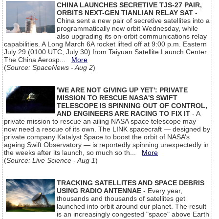
CHINA LAUNCHES SECRETIVE TJS-27 PAIR,
ORBITS NEXT-GEN TIANLIAN RELAY SAT
-
China sent a new pair of secretive satellites into a
programmatically new orbit Wednesday, while
also upgrading its on-orbit communications relay
capabilities. A Long March 6A rocket lifted off at 9:00 p.m. Eastern
July 29 (0100 UTC, July 30) from Taiyuan Satellite Launch Center.
The China Aerosp...
More
(
Source: SpaceNews - Aug 2
)
'WE ARE NOT GIVING UP YET': PRIVATE
MISSION TO RESCUE NASA'S SWIFT
TELESCOPE IS SPINNING OUT OF CONTROL,
AND ENGINEERS ARE RACING TO FIX IT
- A
private mission to rescue an ailing NASA space telescope may
now need a rescue of its own. The LINK spacecraft — designed by
private company Katalyst Space to boost the orbit of NASA’s
ageing Swift Observatory — is reportedly spinning unexpectedly in
the weeks after its launch, so much so th...
More
(
Source: Live Science - Aug 1
)
TRACKING SATELLITES AND SPACE DEBRIS
USING RADIO ANTENNAE
- Every year,
thousands and thousands of satellites get
launched into orbit around our planet. The result
is an increasingly congested "space" above Earth