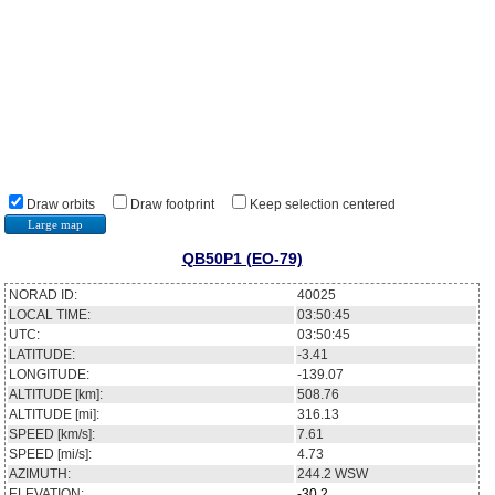
Draw orbits
Draw footprint
Keep selection centered
Large map
QB50P1 (EO-79)
NORAD ID:
40025
LOCAL TIME:
03:50:45
UTC:
03:50:45
LATITUDE:
-3.41
LONGITUDE:
-139.07
ALTITUDE [km]:
508.76
ALTITUDE [mi]:
316.13
SPEED [km/s]:
7.61
SPEED [mi/s]:
4.73
AZIMUTH:
244.2
WSW
ELEVATION:
-30.2