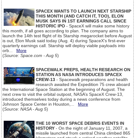
SPACEX WANTS TO LAUNCH NEXT STARSHIP
THIS MONTH (AND CATCH IT, TOO), ELON
MUSK SAYS IN 1ST EARNINGS CALL SINCE
HISTORIC IPO
- SpaceX will make some history
this month, if all goes according to plan. The company aims to
launch the 14th test flight of its Starship megarocket before August
is out, Elon Musk said today (Aug. 4) during SpaceX's first-ever
quarterly earnings call. Starship will deploy viable payloads into
orb...
More
(
Source: Space.com - Aug 5
)
SPACEWALK PREPS, HEALTH RESEARCH ON
STATION AS NASA INTRODUCES SPACEX
CREW-13
- Spacewalk preparations and health
research awaited the Expedition 75 crew aboard
the International Space Station at the beginning of August. The
next crew to visit the orbital outpost, NASA’s SpaceX Crew-13,
introduced themselves today during a news conference from
Johnson Space Center in Houston,...
More
(
Source: NASA - Aug 5
)
THE 10 WORST SPACE DEBRIS EVENTS IN
HISTORY
- On the night of January 11, 2007, a
missile launched from central China climbed 865